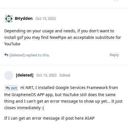
BHydden
Oct 15, 2022
Depending on your usage and needs, if you don't want to
install gsf you may find NewPipe an acceptable substitute for
YouTube
Reply
[deleted]
replied to this.
[deleted]
Oct 15, 2022
Edited
Hi NRT, I installed Google Services Framework from
nrt
the GrapheneOS APP app, but YouTube still does the same
thing and I can't get an error message to show up yet... It just
closes immediately :(
If I can get an error message ill post here ASAP