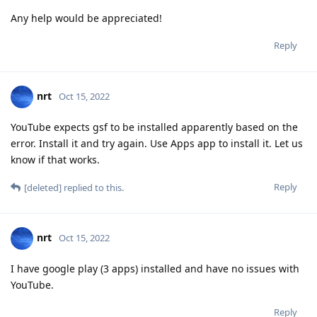
Any help would be appreciated!
Reply
nrt
Oct 15, 2022
YouTube expects gsf to be installed apparently based on the
error. Install it and try again. Use Apps app to install it. Let us
know if that works.
Reply
[deleted]
replied to this.
nrt
Oct 15, 2022
I have google play (3 apps) installed and have no issues with
YouTube.
Reply