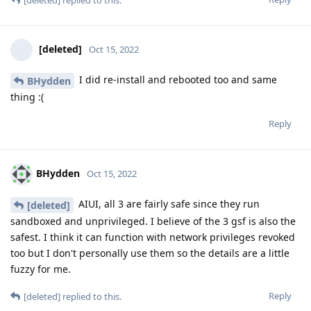
[deleted]
replied to this.
[deleted]
Oct 15, 2022
I did re-install and rebooted too and same
BHydden
thing :(
Reply
BHydden
Oct 15, 2022
AIUI, all 3 are fairly safe since they run
[deleted]
sandboxed and unprivileged. I believe of the 3 gsf is also the
safest. I think it can function with network privileges revoked
too but I don't personally use them so the details are a little
fuzzy for me.
Reply
[deleted]
replied to this.