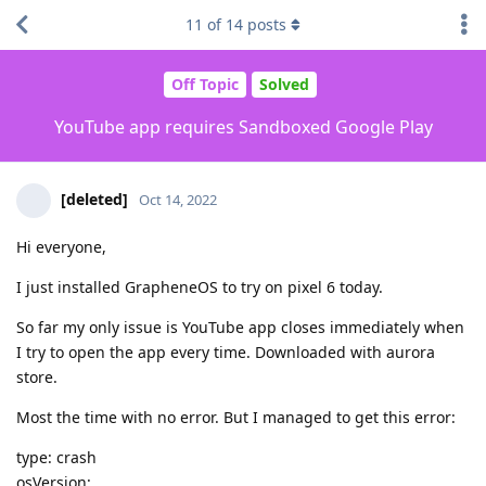
11
of
14
posts
Off Topic
Solved
YouTube app requires Sandboxed Google Play
[deleted]
Oct 14, 2022
Hi everyone,
I just installed GrapheneOS to try on pixel 6 today.
So far my only issue is YouTube app closes immediately when
I try to open the app every time. Downloaded with aurora
store.
Most the time with no error. But I managed to get this error:
type: crash
osVersion: