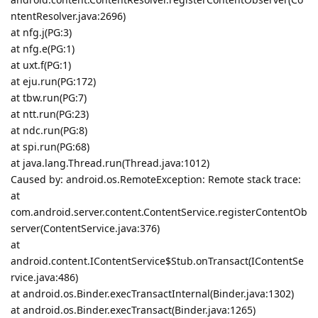
ntentResolver.java:2696)
at nfg.j(PG:3)
at nfg.e(PG:1)
at uxt.f(PG:1)
at eju.run(PG:172)
at tbw.run(PG:7)
at ntt.run(PG:23)
at ndc.run(PG:8)
at spi.run(PG:68)
at java.lang.Thread.run(Thread.java:1012)
Caused by: android.os.RemoteException: Remote stack trace:
at
com.android.server.content.ContentService.registerContentOb
server(ContentService.java:376)
at
android.content.IContentService$Stub.onTransact(IContentSe
rvice.java:486)
at android.os.Binder.execTransactInternal(Binder.java:1302)
at android.os.Binder.execTransact(Binder.java:1265)