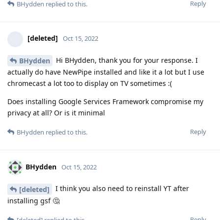
Reply
BHydden
replied to this.
[deleted]
Oct 15, 2022
Hi BHydden, thank you for your response. I
BHydden
actually do have NewPipe installed and like it a lot but I use
chromecast a lot too to display on TV sometimes :(
Does installing Google Services Framework compromise my
privacy at all? Or is it minimal
Reply
BHydden
replied to this.
BHydden
Oct 15, 2022
I think you also need to reinstall YT after
[deleted]
installing gsf 🤔
Reply