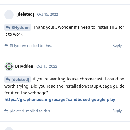
[deleted]
Oct 15, 2022
Thank you! I wonder if I need to install all 3 for
BHydden
it to work
Reply
BHydden
replied to this.
BHydden
Oct 15, 2022
if you're wanting to use chromecast it could be
[deleted]
worth trying. Did you read the installation/setup/usage guide
for it on the webpage?
https://grapheneos.org/usage#sandboxed-google-play
Reply
[deleted]
replied to this.