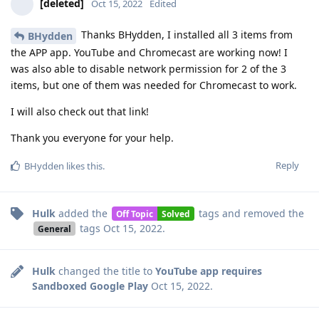
[deleted]
Oct 15, 2022
Edited
Thanks BHydden, I installed all 3 items from
BHydden
the APP app. YouTube and Chromecast are working now! I
was also able to disable network permission for 2 of the 3
items, but one of them was needed for Chromecast to work.
I will also check out that link!
Thank you everyone for your help.
Reply
BHydden
likes this
.
Hulk
added the
tags
and removed the
Off Topic
Solved
tags
Oct 15, 2022
.
General
Hulk
changed the title to
YouTube app requires
Sandboxed Google Play
Oct 15, 2022
.