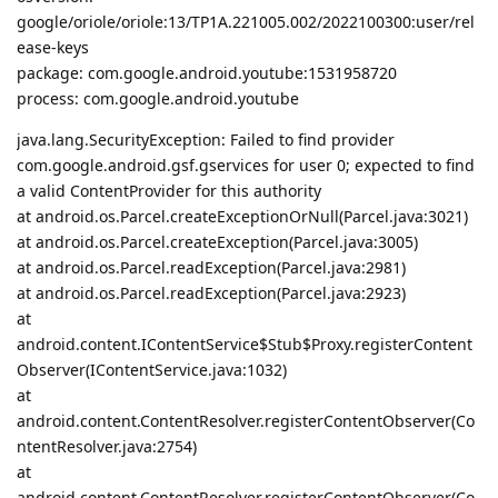
google/oriole/oriole:13/TP1A.221005.002/2022100300:user/rel
ease-keys
package: com.google.android.youtube:1531958720
process: com.google.android.youtube
java.lang.SecurityException: Failed to find provider
com.google.android.gsf.gservices for user 0; expected to find
a valid ContentProvider for this authority
at android.os.Parcel.createExceptionOrNull(Parcel.java:3021)
at android.os.Parcel.createException(Parcel.java:3005)
at android.os.Parcel.readException(Parcel.java:2981)
at android.os.Parcel.readException(Parcel.java:2923)
at
android.content.IContentService$Stub$Proxy.registerContent
Observer(IContentService.java:1032)
at
android.content.ContentResolver.registerContentObserver(Co
ntentResolver.java:2754)
at
android.content.ContentResolver.registerContentObserver(Co