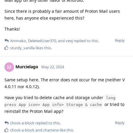
Mail app on any other flavor of Android.
Since there is probably a fair amount of Proton Mail users
here, has anyone else experienced this?
Thanks!
Reply
Ammako
,
DeletedUser370
, and
veej
replied to this.
sturdy_vanilla
likes this
.
Murcielago
M
May 22, 2024
Same setup here. The error does not occur for me (neither V
4.0.11 nor 4.0.12).
Have you tried to delete cache and storage under
long
or tried to
press App icon> App info> Storage & cache
reinstall the Proton Mail app?
Reply
chock-a-block
replied to this.
chock-a-block
and
chartene
like this
.