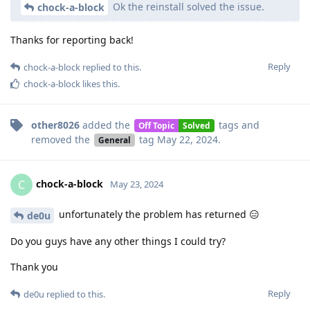
Ok the reinstall solved the issue.
chock-a-block
Thanks for reporting back!
Reply
chock-a-block
replied to this.
chock-a-block
likes this
.
other8026
added the
tags
and
Off Topic
Solved
removed the
tag
May 22, 2024
.
General
chock-a-block
C
May 23, 2024
unfortunately the problem has returned 😑
de0u
Do you guys have any other things I could try?
Thank you
Reply
de0u
replied to this.