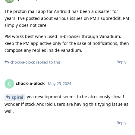
The proton mail app for Android has been a disaster for
years. I've posted about various issues on PM's subreddit, PM
simply does not care.
PM works best when used in-browser through Vanadium. I
keep the PM app active only for the sake of notifications, then
compose any replies inside vanadium.
Reply
chock-a-block
replied to this.
chock-a-block
C
May 25, 2024
yea development seems to be atrociously slow. I
spiral
wonder if stock Android users are having this typing issue as
well.
Reply