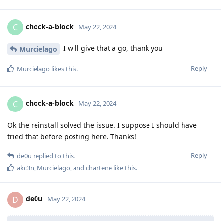
chock-a-block
C
May 22, 2024
I will give that a go, thank you
Murcielago
Reply
Murcielago
likes this
.
chock-a-block
C
May 22, 2024
Ok the reinstall solved the issue. I suppose I should have
tried that before posting here. Thanks!
Reply
de0u
replied to this.
akc3n
,
Murcielago
, and
chartene
like this
.
de0u
D
May 22, 2024