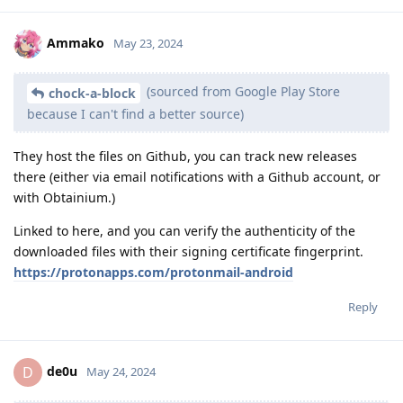
Ammako
May 23, 2024
(sourced from Google Play Store
chock-a-block
because I can't find a better source)
They host the files on Github, you can track new releases
there (either via email notifications with a Github account, or
with Obtainium.)
Linked to here, and you can verify the authenticity of the
downloaded files with their signing certificate fingerprint.
https://protonapps.com/protonmail-android
Reply
de0u
D
May 24, 2024