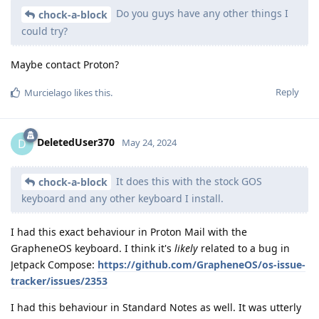
Do you guys have any other things I
chock-a-block
could try?
Maybe contact Proton?
Reply
Murcielago
likes this
.
DeletedUser370
D
May 24, 2024
It does this with the stock GOS
chock-a-block
keyboard and any other keyboard I install.
I had this exact behaviour in Proton Mail with the
GrapheneOS keyboard. I think it's
likely
related to a bug in
Jetpack Compose:
https://github.com/GrapheneOS/os-issue-
tracker/issues/2353
I had this behaviour in Standard Notes as well. It was utterly