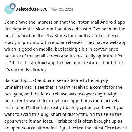
DeletedUser370
D
May 25, 2024
I don't have the impression that the Proton Mail Android app
development is slow, nor that it is a disaster. I've been on the
beta channel on the Play Stores for months, and it's been
slowly improving, with regular releases. They have a web app
which is good on mobile, but lacking a bit in convenience
because of the small screen and it's not really optimized for
it. I'd like the Android app to have more features, but I think
it's currently allright.
Back on topic: Openboard seems to me to be largely
unmaintained. I see that it hasn't received a commit for the
past year, and the latest release was two years ago. Might it
be better to switch to a keyboard app that is more actively
maintained? I think it's really the only option you have if you
want to avoid this bug, short of discontinuing to use all the
apps where it manifests. Florisboard is often brought up as
an open-source alternative. I just tested the latest Florisboard