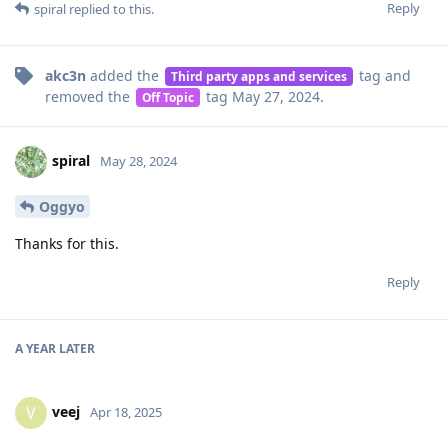
Reply
spiral
replied to this.
akc3n
added the
tag
and
Third party apps and services
removed the
tag
May 27, 2024
.
Off Topic
spiral
May 28, 2024
Oggyo
Thanks for this.
Reply
A YEAR
LATER
veej
V
Apr 18, 2025