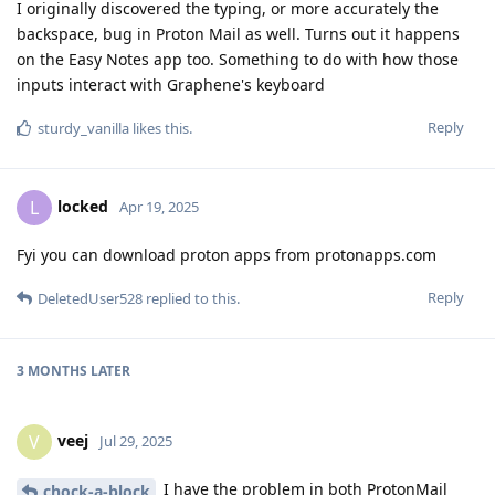
I originally discovered the typing, or more accurately the
backspace, bug in Proton Mail as well. Turns out it happens
on the Easy Notes app too. Something to do with how those
inputs interact with Graphene's keyboard
Reply
sturdy_vanilla
likes this
.
locked
L
Apr 19, 2025
Fyi you can download proton apps from protonapps.com
Reply
DeletedUser528
replied to this.
3 MONTHS
LATER
veej
V
Jul 29, 2025
I have the problem in both ProtonMail
chock-a-block