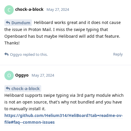
chock-a-block
C
May 27, 2024
Heliboard works great and it does not cause
Dumdum
the issue in Proton Mail. I miss the swipe typing that
Openboard has but maybe Heliboard will add that feature.
Thanks!
Reply
Oggyo
replied to this.
Oggyo
O
May 27, 2024
chock-a-block
Heliboard supports swipe typing via 3rd party module which
is not an open source, that's why not bundled and you have
to manually install it.
https://github.com/Helium314/HeliBoard?tab=readme-ov-
file#faq--common-issues