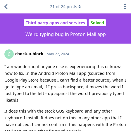
21
of
24
posts
Third party apps and services
Solved
Weird typing bug in Proton Mail app
chock-a-block
C
May 22, 2024
I am wondering if anyone else is experiencing this or knows
how to fix. In the Android Proton Mail app (sourced from
Google Play Store because I can't find a better source), when I
go to type an email, if I press backspace, it moves the word I
just typed to the left - up against the word I previously typed
likethis.
It does this with the stock GOS keyboard and any other
keyboard I install. It does not do this in any other app that I
have noticed. I cannot confirm if this happens with the Proton