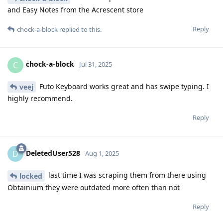
and Easy Notes from the Acrescent store
Reply
chock-a-block
replied to this.
chock-a-block
C
Jul 31, 2025
Futo Keyboard works great and has swipe typing. I
veej
highly recommend.
Reply
DeletedUser528
D
Aug 1, 2025
last time I was scraping them from there using
locked
Obtainium they were outdated more often than not
Reply