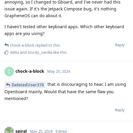
annoying, so I changed to Gboard, and I've never had this
issue again. If it's the Jetpack Compose bug, it's nothing
GrapheneOS can do about it.
I haven't tested other keyboard apps. Which other keyboard
apps are you using?
Reply
chock-a-block
replied to this.
de0u
and
sturdy_vanilla
like this
.
chock-a-block
C
May 25, 2024
that is discouraging to hear. I am using
DeletedUser370
Openboard mainly. Would that have the same flaw you
mentioned?
Reply
spiral
May 25, 2024
Edited