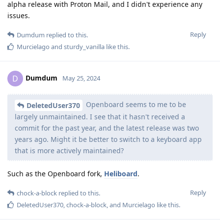
alpha release with Proton Mail, and I didn't experience any
issues.
Reply
Dumdum
replied to this.
Murcielago
and
sturdy_vanilla
like this
.
Dumdum
D
May 25, 2024
Openboard seems to me to be
DeletedUser370
largely unmaintained. I see that it hasn't received a
commit for the past year, and the latest release was two
years ago. Might it be better to switch to a keyboard app
that is more actively maintained?
Such as the Openboard fork,
Heliboard
.
Reply
chock-a-block
replied to this.
DeletedUser370
,
chock-a-block
, and
Murcielago
like this
.