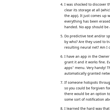
I was shocked to discover t
clear its storage at all (w
the app). It just comes up 
everything has been erased.
handed. No app should be ab
Do predictive text and/or s
by who? Are they used to tr
resulting neural net? Am I 
I have an app in the Owner 
grant it and it works fine. E
apps" menu. Very handy! The
automatically granted netw
If someone hotspots through 
so you could be forgiven fo
there would be an option to
some sort of notification a
I learned the hard way that