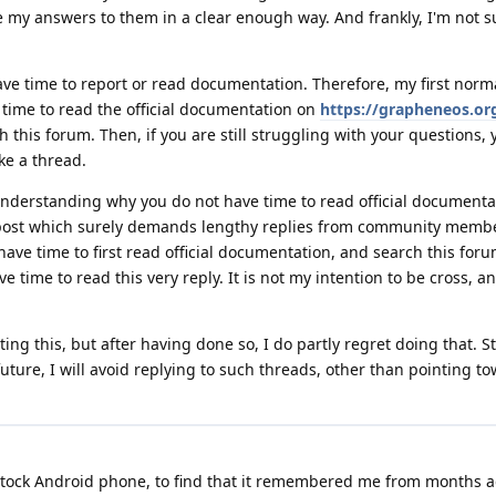
e my answers to them in a clear enough way. And frankly, I'm not s
ave time to report or read documentation. Therefore, my first norm
d time to read the official documentation on
https://grapheneos.or
 this forum. Then, if you are still struggling with your questions, 
e a thread.
understanding why you do not have time to read official documenta
 post which surely demands lengthy replies from community member
t have time to first read official documentation, and search this for
 time to read this very reply. It is not my intention to be cross, an
ing this, but after having done so, I do partly regret doing that. Stil
 future, I will avoid replying to such threads, other than pointing to
 stock Android phone, to find that it remembered me from months 