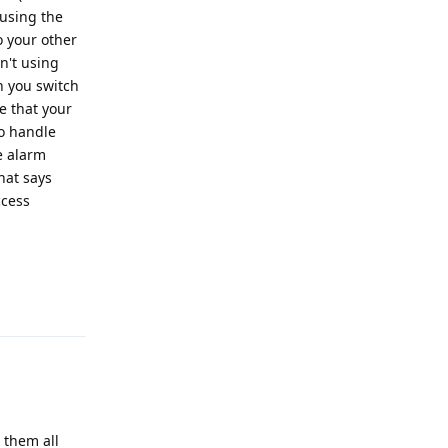
 using the
o your other
sn't using
n you switch
e that your
to handle
e alarm
hat says
ccess
Reply
g them all