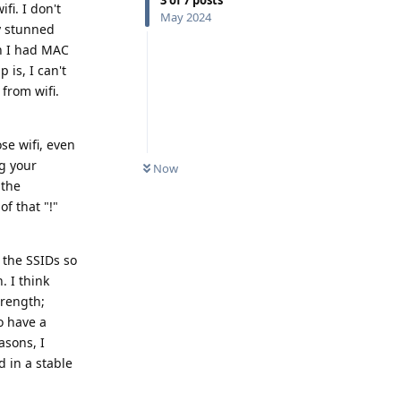
fi. I don't
May 2024
y stunned
h I had MAC
 is, I can't
 from wifi.
se wifi, even
ng your
Now
 the
f that "!"
l the SSIDs so
. I think
trength;
to have a
asons, I
 in a stable