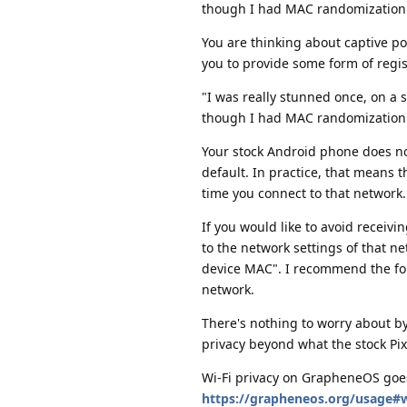
though I had MAC randomization
You are thinking about captive p
you to provide some form of regist
"I was really stunned once, on a
though I had MAC randomization
Your stock Android phone does 
default. In practice, that means 
time you connect to that network.
If you would like to avoid receivi
to the network settings of that 
device MAC". I recommend the for
network.
There's nothing to worry about by
privacy beyond what the stock Pi
Wi-Fi privacy on GrapheneOS goe
https://grapheneos.org/usage#w