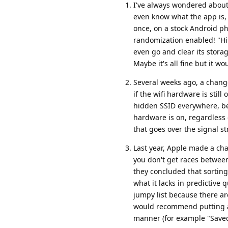
I've always wondered about 
even know what the app is, 
once, on a stock Android p
randomization enabled! "Hi 
even go and clear its storag
Maybe it's all fine but it 
Several weeks ago, a chang
if the wifi hardware is stil
hidden SSID everywhere, beca
hardware is on, regardless o
that goes over the signal st
Last year, Apple made a chan
you don't get races between 
they concluded that sorting
what it lacks in predictive 
jumpy list because there are
would recommend putting all
manner (for example "Saved