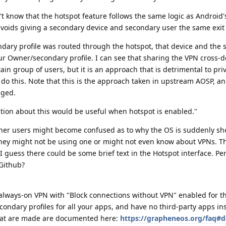
't know that the hotspot feature follows the same logic as Android's
voids giving a secondary device and secondary user the same exit 
ary profile was routed through the hotspot, that device and the se
ur Owner/secondary profile. I can see that sharing the VPN cross-
in group of users, but it is an approach that is detrimental to pri
 do this. Note that this is the approach taken in upstream AOSP, a
ged.
cation about this would be useful when hotspot is enabled."
ther users might become confused as to why the OS is suddenly s
they might not be using one or might not even know about VPNs. T
. I guess there could be some brief text in the Hotspot interface. P
Github?
 always-on VPN with "Block connections without VPN" enabled for t
condary profiles for all your apps, and have no third-party apps ins
that are made are documented here:
https://grapheneos.org/faq#d