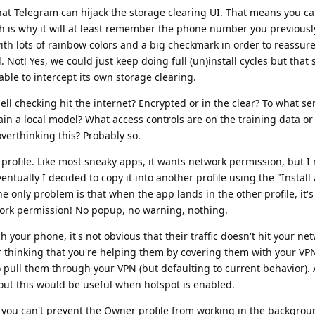
hat Telegram can hijack the storage clearing UI. That means you can
hich is why it will at least remember the phone number you previous
with lots of rainbow colors and a big checkmark in order to reassure
 Not! Yes, we could just keep doing full (un)install cycles but tha
le to intercept its own storage clearing.
pell checking hit the internet? Encrypted or in the clear? To what 
ain a local model? What access controls are on the training data or
overthinking this? Probably so.
profile. Like most sneaky apps, it wants network permission, but I 
ventually I decided to copy it into another profile using the "Install
 only problem is that when the app lands in the other profile, it's
ork permission! No popup, no warning, nothing.
your phone, it's not obvious that their traffic doesn't hit your net
r thinking that you're helping them by covering them with your VPN
 pull them through your VPN (but defaulting to current behavior). 
bout this would be useful when hotspot is enabled.
 you can't prevent the Owner profile from working in the backgrou