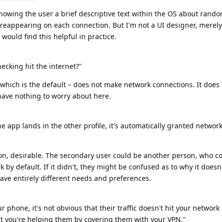
howing the user a brief descriptive text within the OS about ran
 reappearing on each connection. But I'm not a UI designer, merely
ould find this helpful in practice.
hecking hit the internet?"
ich is the default – does not make network connections. It does
 have nothing to worry about here.
e app lands in the other profile, it's automatically granted networ
ion, desirable. The secondary user could be another person, who c
 by default. If it didn't, they might be confused as to why it doesn
ave entirely different needs and preferences.
phone, it's not obvious that their traffic doesn't hit your network 
at you're helping them by covering them with your VPN."