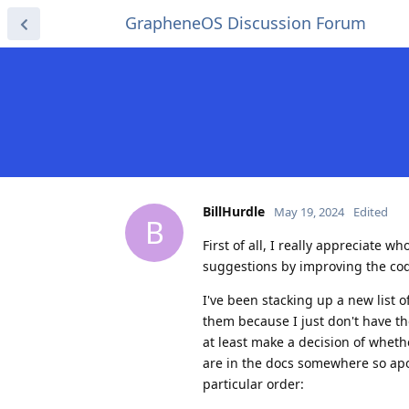
GrapheneOS Discussion Forum
BillHurdle
May 19, 2024
Edited
B
First of all, I really appreciate 
suggestions by improving the code
I've been stacking up a new list of
them because I just don't have the
at least make a decision of whet
are in the docs somewhere so apolo
particular order: