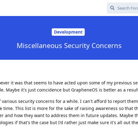
Development
Miscellaneous Security Concerns
whoever it was that seems to have acted upon some of my previous se
. Maybe it's just coincidence but GrapheneOS is better as a resul
 various security concerns for a while. I can't afford to report them
 time. This list is more for the sake of raising awareness so that 
her and how they want to address them in future updates. Maybe 
gies if that's the case but I'd rather just make sure it's all out the