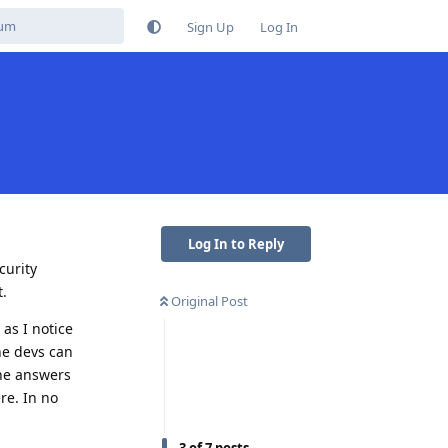
Sign Up
Log In
Log In to Reply
curity
t.
Original Post
 as I notice
the devs can
the answers
re. In no
3
of
7
posts