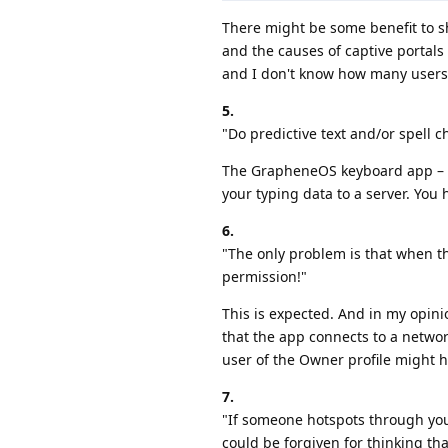
There might be some benefit to s
and the causes of captive portals
and I don't know how many users w
5.
"Do predictive text and/or spell c
The GrapheneOS keyboard app – wh
your typing data to a server. You
6.
"The only problem is that when th
permission!"
This is expected. And in my opin
that the app connects to a network
user of the Owner profile might h
7.
"If someone hotspots through your 
could be forgiven for thinking th