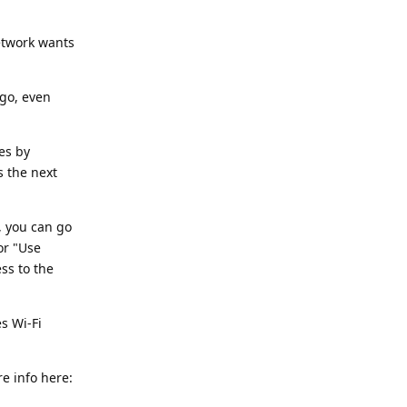
etwork wants
ago, even
es by
s the next
, you can go
or "Use
ss to the
s Wi-Fi
e info here: