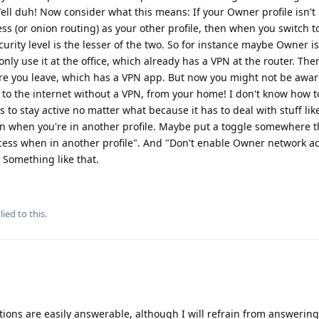
Well duh! Now consider what this means: If your Owner profile isn't
 (or onion routing) as your other profile, then when you switch t
ecurity level is the lesser of the two. So for instance maybe Owner i
nly use it at the office, which already has a VPN at the router. The
ore you leave, which has a VPN app. But now you might not be awar
ng to the internet without a VPN, from your home! I don't know how 
 to stay active no matter what because it has to deal with stuff lik
en when you're in another profile. Maybe put a toggle somewhere t
ess when in another profile". And "Don't enable Owner network a
 Something like that.
ied to this.
uestions are easily answerable, although I will refrain from answerin