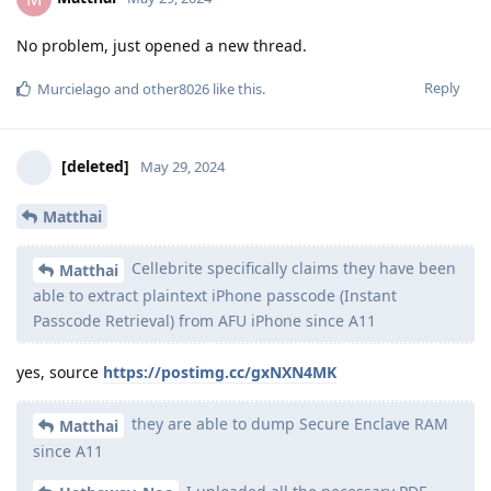
If that's the case, what does "BFU Yes" mean? How they
can extract the data in BFU state without knowing the PIN
and without an ability to brute force it?
BFU Yes and BF Yes: Can extract the limited BFU- available
data and could brute force the device to try and turn it
Unlocked. Whatever the 'Unlocked' extraction capabilities are
on the table follows afterward, but obviously you should
expect it to be FFS.
BFU Yes and BF No: Can BFU extraction but not brute force to
unlock the device.
AFU state in Cellebrite documents mean the device is in AFU
state but is not unlocked / consent. If there is no BF support
but AFU locked support is available, it implies a device has an
exploit that can bypass. Example of this could be old
lockscreen bypass vulnerability or iPhone IPR if there is no
bruteforcing required for it.
Reply
DeletedUser115
replied to this.