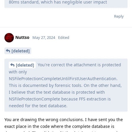
device. It also activates when doing the button combination
to enter sos mode.
Obviously there’s at least two flaws for IPR to even work in the
first place (usb vulnerability and then being able to dump the
passcode from somewhere which is very weird).
Secure Enclave timing delay
Apple’s platform guide says the delay is about 80ms and is
due to iterations rather than a timer. Not sure which models
this came in on but it seems to be at least from iPhone 12.
Perhaps “supersonic” in their marketing material just means
-12 attempts per second with a smart list of passcodes and no
regular reboots required. Also clearly the secure storage
component 2 (counter lockboxes) in iPhone 12 and above have
put an end to brute forcing from then on.
My take on the slides is that iPhone 12 and above, on any iOS
version, is safe if lockdown mode is on, or if lockdown mode is
off is safe if it’s been an hour since the last lock or is put into
sos mode (or rebooted and in bfu obviously). That said I hope