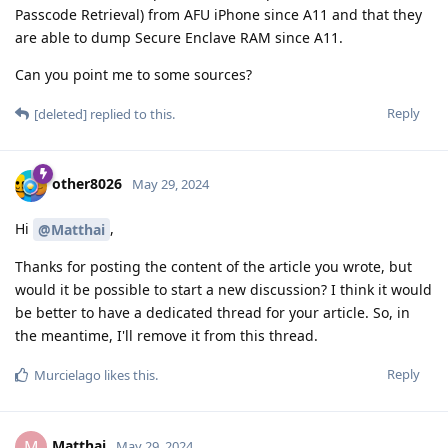
A BFU extraction is to extract that particular data. Usually it
provides very limited information about the OS and other
device-encrypted data like app APKs (user/app data cannot be
seen, only that the app is installed on a profile)
As described in the document they have a method of
extracting that data for the stock OS, but not GrapheneOS.
Reply
DeletedUser115
,
DeletedUser370
,
DeletedUser685
, and
3
others
like this
.
final
May 30, 2024
Edited
What does it mean? I am reading
DeletedUser115
"BF No" as secure element time limiter is holding up and
prevents them brute forcing all possible PIN
combinations.