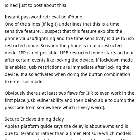
mitigations have been bypassed and the only line of
defense against a truly unlimited speed brute force is
this cryptography enforced iteration count. Perhaps
@GrapheneOS
team can ask Pixel team to publish this
data and increase the timing delay to at least Apple's
80ms standard, which has negligible user impact
Also clearly the secure storage component 2
Bozo
(counter lockboxes) in iPhone 12 and above have put an
end to brute forcing by hard limiting passcode attempts
to 10 in a way that hasn’t been worked around by
Cellebrite.
Yes, the attack surface of the secure storage component 2
seems to be small enough compared to the secure enclave
and is holding strong. However, with IPR, it's almost useless.
Reply
Bozo
replied to this.