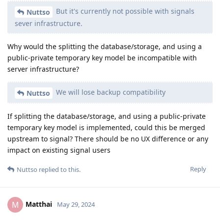
[deleted]
May 30, 2024
You can cross reference with
's
Matthai
@GrapheneOS
post
https://grapheneos.social/system/media_attachments/files/
112/462/760/076/651/069/original/abb6bfdb2d3cbc6a.png
They referenced IPR here. You can also ping
He has access to the complete capacity
@Hathaway_Noa
list.
Reply
[deleted]
May 30, 2024
Doing that would only make sense, if we
Nuttso
manage to not expose the account credentials
unencrypted, that are necessary to identify the account
and be able route the messages to it.