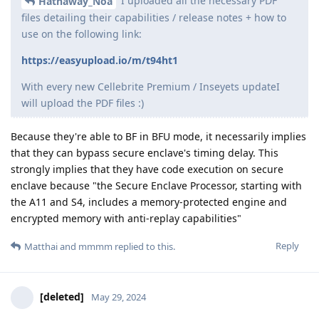
DeletedUser115
,
DeletedUser685
, and
Eagle_Owl
like this
.
Grkrz
G
May 30, 2024
I am not blocked after 5 attemps
"After 5 failed attempts, chip will add 30 second delay before
next guessing attempt is allowed."
Reply
matchboxbananasynergy
replied to this.
matchboxbananasynergy
May 30, 2024
Are they legitimate attempts? Trying to enter a 2
Grkrz
digit PIN when the minimum is 4 doesn't count as an attempt.
Reply
Grkrz
replied to this.