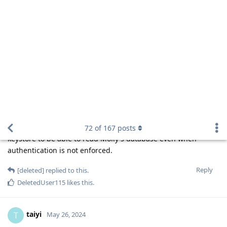
Cellebrite specifically claims they have been
Matthai
able to extract plaintext iPhone passcode (Instant
Passcode Retrieval) from AFU iPhone since A11
yes, source
https://postimg.cc/gxNXN4MK
they are able to dump Secure Enclave RAM
Matthai
since A11
I uploaded all the necessary PDF
Hathaway_Noa
files detailing their capabilities / release notes + how to
use on the following link:
https://easyupload.io/m/t94ht1
With every new Cellebrite Premium / Inseyets updateI
will upload the PDF files :)
Because they're able to BF in BFU mode, it necessarily implies
that they can bypass secure enclave's timing delay. This