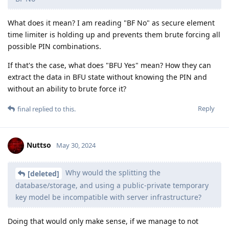
USB restricted mode. Because 1. AFU extraction has no time
limit, which means that Cellebrite for sure can defeat USB
restricted mode already 2. Most users would have usb
restricted mode without the one hour delay
In addition,
if it’s been more than 3 days since a data
connection has been established with an accessory,
the device will disallow new data connections
immediately after it locks. This is to increase
protection for users that don’t often make use of
3. Cellebrite stated that the timing was
such accessories.
a range rather than a precise one hour number.
I speculate that the time sensitivity and uncertainty is due to
memory being overwritten. Even with secure enclave code
execution, the plaintext passcode shouldn't be recovered if
Apple had implemented it correctly. Because only the
passcode verifier value i.e hash of (passcode + salt) is saved
by the Secure Storage Component. However, Cellebrite
specifically claims they can get iPhone plaintext passcode,
suggesting AP RAM or Secure Enclave RAM is not clearing