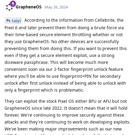
If splitting the database/storage, and using a public-private
temporary key model is implemented, could this be merged
upstream to signal? There should be no UX difference or any
impact on existing signal users
Reply
Nuttso
replied to this.
Matthai
M
May 29, 2024
[deleted]
Sorry, but I am not fully satisfied by this source. I believe you,
but this just looks like a random picture posted somewhere
on the internet. Do you have any source on Cellebrite's site or
in their documents?
Reply
[deleted]
replied to this.
mmmm
May 29, 2024
Edited