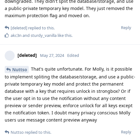
they find and fix the IPR vulnerabilities…
Reply
Bozo
and
[deleted]
replied to this.
Bozo
B
May 30, 2024
Bozo
Can’t seem to edit it again and want to post a correction..
Apple’s platform guide says it takes about 80ms to
entanglement the passcode with the device UID and is due to
iterations rather than a timer. Separately there are escalating
timers for repeated failed passwords. Possibly, “supersonic”
in cellebrite’s marketing material means -12 attempts per
second by avoiding the escalating delay part but is still stuck
with the 80ms iteration part.
Also clearly the secure storage component 2 (counter
lockboxes) in iPhone 12 and above have put an end to brute