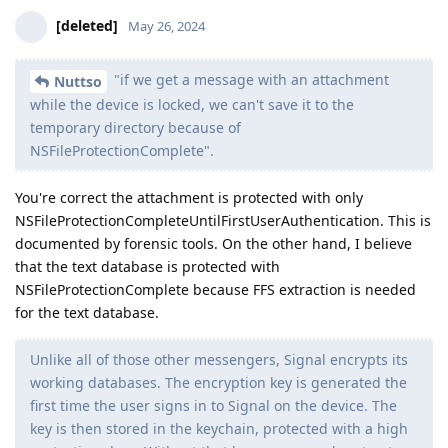
Reply
DeletedUser115
D
May 30, 2024
Edited
I was looking at their Android booklet again, for Pixel 6+ on
Stock OS, BFU it says:
BFU Yes
BF No
What does it mean? I am reading "BF No" as secure element
time limiter is holding up and prevents them brute forcing all
possible PIN combinations.
If that's the case, what does "BFU Yes" mean? How they can
extract the data in BFU state without knowing the PIN and
without an ability to brute force it?
Reply
final
replied to this.