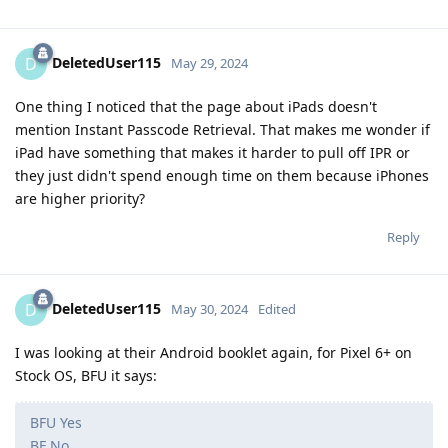
chat database was protected with NSFileProtectionComplete
Reply
[deleted]
May 30, 2024
Edited
One of the slides (if legit) underlines that this
Bozo
is a time sensitive feature. I suspect that this feature
exploits the phone via usb/lightning and the time
sensitivity is due to usb restricted mode. So when the
phone is in usb restricted mode, IPR is not possible. USB
restricted mode starts an hour after certain events like
locking the device. If lockdown mode is enabled, usb
restrictions are immediate after locking the device. It also
activates when doing the button combination to enter
sos mode.
This is a good guess but unfortunately no, IPR can bypass