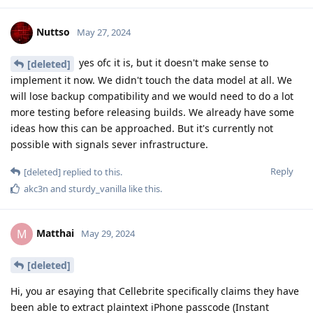
forcing by hard limiting passcode attempts to 10 in a way that
hasn’t been worked around by Cellebrite.
Reply
[deleted]
replied to this.
final
May 30, 2024
Edited
A BFU extraction doesn't mean a typical
@DeletedUser115
extraction when the device is BFU, rather it is a special type of
extraction to get a limited amount of data available by a
device in BFU state. It's a weird misnomer and it could be
more specific. If a forensics tool can brute force a device
successfully from BFU, then they are performing an Unlocked
extraction since they unlocked the device first.
With BFU you're booting into the operating system to decrypt
it. A very small footprint of the OS is encrypted by the device
and not by a user's own credentials.