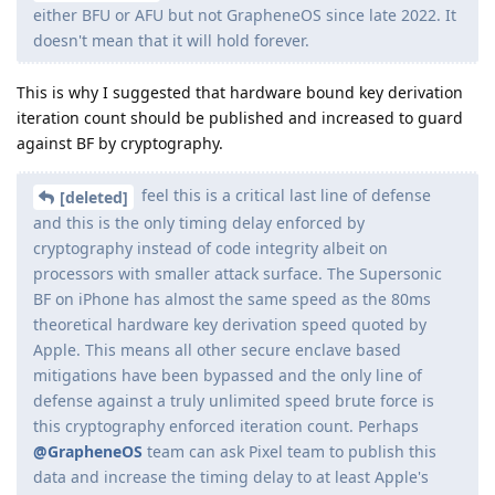
existing signal users
That would be necessary before we could do it. Signal doesn't
really care about the client.
Reply
[deleted]
replied to this.
Bozo
B
May 30, 2024
Edited
Joined just to post about this!
Instant password retrieval on iPhone
One of the slides (if legit) underlines that this is a time
sensitive feature. I suspect that this feature exploits the
phone via usb/lightning and the time sensitivity is due to usb
restricted mode. So when the phone is in usb restricted
mode, IPR is not possible. USB restricted mode starts an hour
after certain events like locking the device. If lockdown mode
is enabled, usb restrictions are immediate after locking the