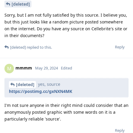
For the google play notification version, the push
notification token can be secured with
NSFileProtectionCompleteUntilFirstUserAuthentication
along with the temporary pending database to allow
content preview while the permanent database can be
secured with NSFileProtectionComplete.
Or if no message preview was required, everything except
this push token can be secured with
NSFileProtectionComplete because no message needs to be
downloaded until the app was unlocked. This way, the only
thing exposed in AFU is the push token which cannot be used
to decrypt any past or future messages.
I'm not too familiar with the web socket implementation. But I
assume only some sub-key is used for authentication rather
than the master key? So only this key can be secured with
NSFileProtectionCompleteUntilFirstUserAuthentication.
Furthermore, even if the profile master key were to be
compromised, it would still maintain forward secrecy if the