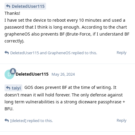
strongly implies that they have code execution on secure
enclave because "the Secure Enclave Processor, starting with
the A11 and S4, includes a memory-protected engine and
encrypted memory with anti-replay capabilities"
Reply
Matthai
and
mmmm
replied to this.
[deleted]
May 29, 2024
But it's currently not possible with signals
Nuttso
sever infrastructure.
Why would the splitting the database/storage, and using a
public-private temporary key model be incompatible with
server infrastructure?
We will lose backup compatibility
Nuttso