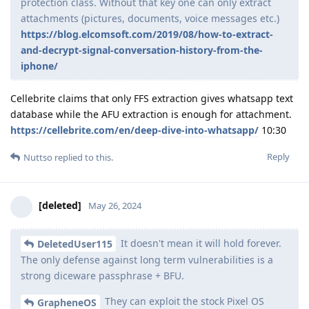
Nuttso
May 30, 2024
Why would the splitting the
[deleted]
database/storage, and using a public-private temporary
key model be incompatible with server infrastructure?
Doing that would only make sense, if we manage to not
expose the account credentials unencrypted, that are
necessary to identify the account and be able route the
messages to it. The server needs to know where to route
massages. It is possible to have encrypted credentials, but we
need the compatibility on the server side to do it right.
If splitting the database/storage, and
[deleted]
using a public-private temporary key model is
implemented, could this be merged upstream to signal?
There should be no UX difference or any impact on