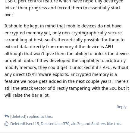
M
yes, source
[deleted]
https://postimg.cc/gxNXN4MK
I'm not sure anyone in their right mind could consider that an
anonymously posted graphic with some words on it is a
particularly reliable 'source'.
Reply
DeletedUser115
D
May 29, 2024
One thing I noticed that the page about iPads doesn't
mention Instant Passcode Retrieval. That makes me wonder if
iPad have something that makes it harder to pull off IPR or
they just didn't spend enough time on them because iPhones
are higher priority?