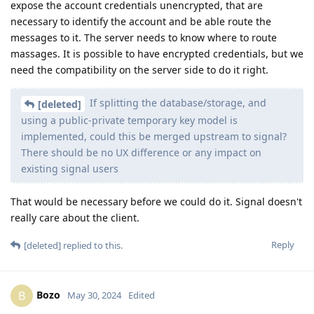
iPhone passcode properly after user input.
Possibly, “supersonic” in cellebrite’s marketing
Bozo
material means -12 attempts per second by avoiding the
escalating delay part but is still stuck with the 80ms
iteration part.
You're correct. The normal BF can bypass secure enclave's
delay but takes significantly longer. This is also why I'm
strongly pushing the iteration count increase in Pixel and
GrapheneOS.
I feel this is a critical last line of defense
[deleted]
and this is the only timing delay enforced by
cryptography instead of code integrity albeit on
processors with smaller attack surface. The Supersonic
BF on iPhone has almost the same speed as the 80ms
theoretical hardware key derivation speed quoted by
Apple. This means all other secure enclave based