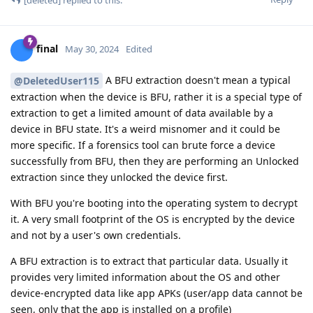
final
May 30, 2024
Edited
A BFU extraction doesn't mean a typical
@DeletedUser115
extraction when the device is BFU, rather it is a special type of
extraction to get a limited amount of data available by a
device in BFU state. It's a weird misnomer and it could be
more specific. If a forensics tool can brute force a device
successfully from BFU, then they are performing an Unlocked
extraction since they unlocked the device first.
With BFU you're booting into the operating system to decrypt
it. A very small footprint of the OS is encrypted by the device
and not by a user's own credentials.
A BFU extraction is to extract that particular data. Usually it
provides very limited information about the OS and other
device-encrypted data like app APKs (user/app data cannot be
seen, only that the app is installed on a profile)