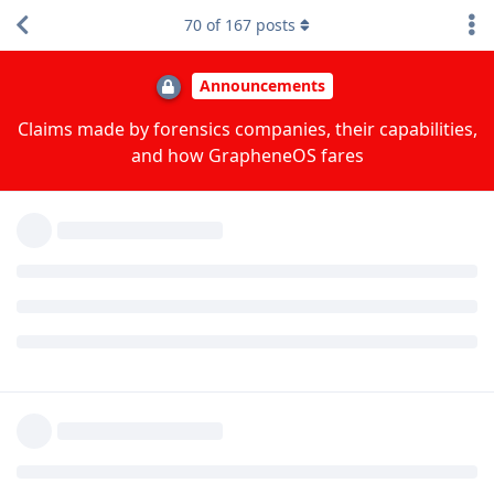
Reply
DeletedUser115
replied to this.
70
of
167
posts
DeletedUser115
D
May 26, 2024
In either case, make sure to use a strong diceware
taiyi
passphrase and keep the device in BFU mode as much as
practical.
GOS on a Pixel 6+ device seems better in terms of security
than a latest iPhone with latest iOS but both options are very
good.
Reply
taiyi
replied to this.
taiyi
likes this
.
Nuttso
May 26, 2024
Edited
On iOS, Signal chat database on iOS uses
[deleted]