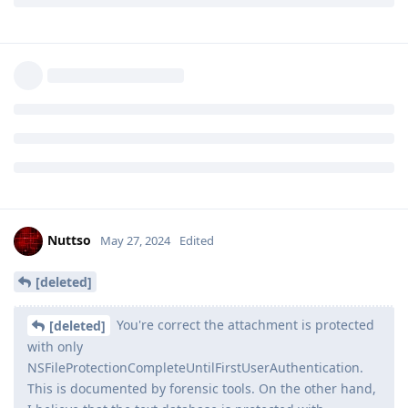
Apple. This means all other secure enclave based
mitigations have been bypassed and the only line of
defense against a truly unlimited speed brute force is
this cryptography enforced iteration count. Perhaps
@GrapheneOS
team can ask Pixel team to publish this
data and increase the timing delay to at least Apple's
80ms standard, which has negligible user impact
Reply
Nuttso
May 27, 2024
Edited
[deleted]
You're correct the attachment is protected
[deleted]
with only
NSFileProtectionCompleteUntilFirstUserAuthentication.
This is documented by forensic tools. On the other hand,