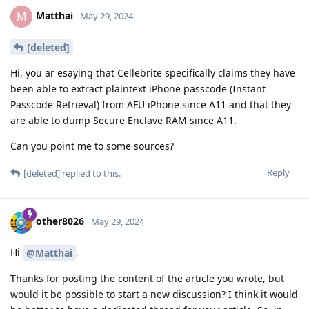
Matthai
M
May 29, 2024
[deleted]
Hi, you ar esaying that Cellebrite specifically claims they have
been able to extract plaintext iPhone passcode (Instant
Passcode Retrieval) from AFU iPhone since A11 and that they
are able to dump Secure Enclave RAM since A11.
Can you point me to some sources?
Reply
[deleted]
replied to this.
other8026
May 29, 2024
Hi
,
@Matthai
Thanks for posting the content of the article you wrote, but
would it be possible to start a new discussion? I think it would