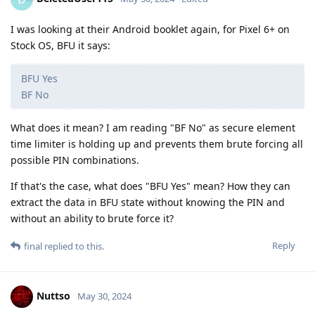
I was looking at their Android booklet again, for Pixel 6+ on
Stock OS, BFU it says:
BFU Yes
BF No
What does it mean? I am reading "BF No" as secure element
time limiter is holding up and prevents them brute forcing all
possible PIN combinations.
If that's the case, what does "BFU Yes" mean? How they can
extract the data in BFU state without knowing the PIN and
without an ability to brute force it?
Reply
final
replied to this.
Nuttso
May 30, 2024