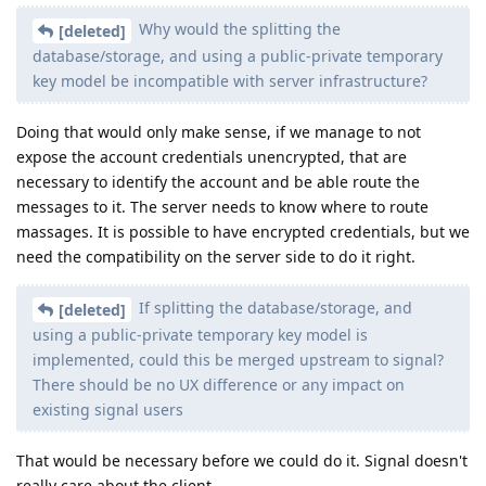
Why would the splitting the
[deleted]
database/storage, and using a public-private temporary
key model be incompatible with server infrastructure?
Doing that would only make sense, if we manage to not
expose the account credentials unencrypted, that are
necessary to identify the account and be able route the
messages to it. The server needs to know where to route
massages. It is possible to have encrypted credentials, but we
need the compatibility on the server side to do it right.
If splitting the database/storage, and
[deleted]
using a public-private temporary key model is
implemented, could this be merged upstream to signal?
There should be no UX difference or any impact on
existing signal users
That would be necessary before we could do it. Signal doesn't
really care about the client.