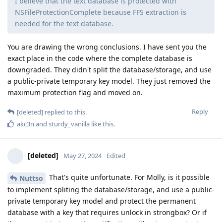
I believe that the text database is protected with
NSFileProtectionComplete because FFS extraction is
needed for the text database.
You are drawing the wrong conclusions. I have sent you the
exact place in the code where the complete database is
downgraded. They didn't split the database/storage, and use
a public-private temporary key model. They just removed the
maximum protection flag and moved on.
Reply
[deleted]
replied to this.
akc3n
and
sturdy_vanilla
like this
.
[deleted]
May 27, 2024
Edited
That's quite unfortunate. For Molly, is it possible
Nuttso
to implement spliting the database/storage, and use a public-
private temporary key model and protect the permanent
database with a key that requires unlock in strongbox? Or if