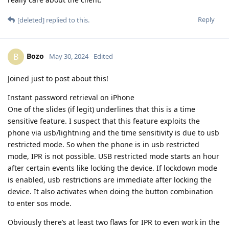
Reply
[deleted]
replied to this.
Bozo
B
May 30, 2024
Edited
Joined just to post about this!
Instant password retrieval on iPhone
One of the slides (if legit) underlines that this is a time
sensitive feature. I suspect that this feature exploits the
phone via usb/lightning and the time sensitivity is due to usb
restricted mode. So when the phone is in usb restricted
mode, IPR is not possible. USB restricted mode starts an hour
after certain events like locking the device. If lockdown mode
is enabled, usb restrictions are immediate after locking the
device. It also activates when doing the button combination
to enter sos mode.
Obviously there’s at least two flaws for IPR to even work in the