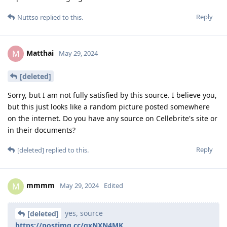
Reply
Nuttso
replied to this.
Matthai
M
May 29, 2024
[deleted]
Sorry, but I am not fully satisfied by this source. I believe you,
but this just looks like a random picture posted somewhere
on the internet. Do you have any source on Cellebrite's site or
in their documents?
Reply
[deleted]
replied to this.
mmmm
M
May 29, 2024
Edited
yes, source
[deleted]
https://postimg.cc/gxNXN4MK