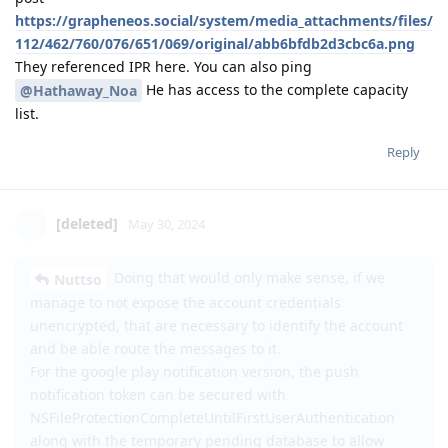
https://grapheneos.social/system/media_attachments/files/
112/462/760/076/651/069/original/abb6bfdb2d3cbc6a.png
They referenced IPR here. You can also ping
He has access to the complete capacity
@Hathaway_Noa
list.
Reply
[deleted]
May 30, 2024
Doing that would only make sense, if we
Nuttso
manage to not expose the account credentials
unencrypted, that are necessary to identify the account
and be able route the messages to it.
For the google play notification version, the push
notification token can be secured with
NSFileProtectionCompleteUntilFirstUserAuthentication
along with the temporary pending database to allow