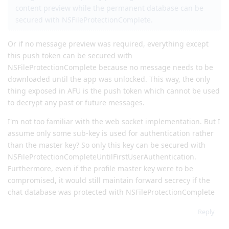
content preview while the permanent database can be
secured with NSFileProtectionComplete.
Or if no message preview was required, everything except
this push token can be secured with
NSFileProtectionComplete because no message needs to be
downloaded until the app was unlocked. This way, the only
thing exposed in AFU is the push token which cannot be used
to decrypt any past or future messages.
I'm not too familiar with the web socket implementation. But I
assume only some sub-key is used for authentication rather
than the master key? So only this key can be secured with
NSFileProtectionCompleteUntilFirstUserAuthentication.
Furthermore, even if the profile master key were to be
compromised, it would still maintain forward secrecy if the
chat database was protected with NSFileProtectionComplete
Reply