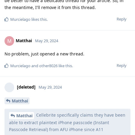
be better to have a dedicated thread for your article. So, in
the meantime, I'll remove it from this thread.
Reply
Murcielago
likes this
.
Matthai
M
May 29, 2024
No problem, just opened a new thread.
Reply
Murcielago
and
other8026
like this
.
[deleted]
May 29, 2024
Matthai
Cellebrite specifically claims they have been
Matthai
able to extract plaintext iPhone passcode (Instant
Passcode Retrieval) from AFU iPhone since A11