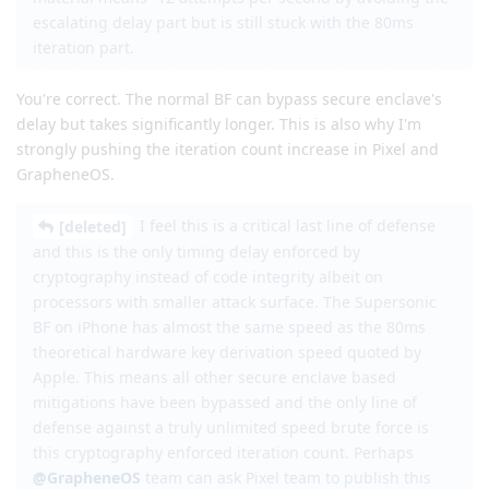
escalating delay part but is still stuck with the 80ms
iteration part.
You're correct. The normal BF can bypass secure enclave's
delay but takes significantly longer. This is also why I'm
strongly pushing the iteration count increase in Pixel and
GrapheneOS.
I feel this is a critical last line of defense
[deleted]
and this is the only timing delay enforced by
cryptography instead of code integrity albeit on
processors with smaller attack surface. The Supersonic
BF on iPhone has almost the same speed as the 80ms
theoretical hardware key derivation speed quoted by
Apple. This means all other secure enclave based
mitigations have been bypassed and the only line of
defense against a truly unlimited speed brute force is
this cryptography enforced iteration count. Perhaps
@GrapheneOS
team can ask Pixel team to publish this