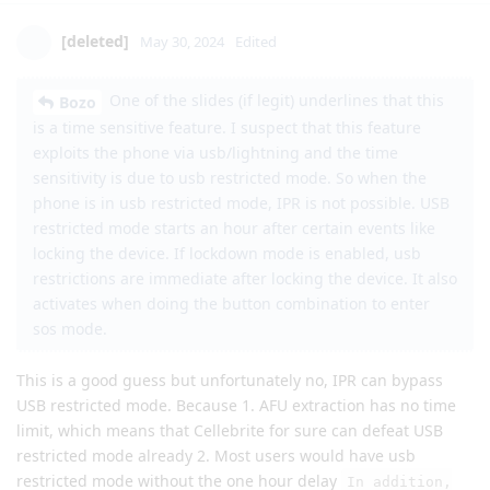
[deleted]
May 30, 2024
Edited
One of the slides (if legit) underlines that this
Bozo
is a time sensitive feature. I suspect that this feature
exploits the phone via usb/lightning and the time
sensitivity is due to usb restricted mode. So when the
phone is in usb restricted mode, IPR is not possible. USB
restricted mode starts an hour after certain events like
locking the device. If lockdown mode is enabled, usb
restrictions are immediate after locking the device. It also
activates when doing the button combination to enter
sos mode.
This is a good guess but unfortunately no, IPR can bypass
USB restricted mode. Because 1. AFU extraction has no time
limit, which means that Cellebrite for sure can defeat USB
restricted mode already 2. Most users would have usb
restricted mode without the one hour delay
In addition,