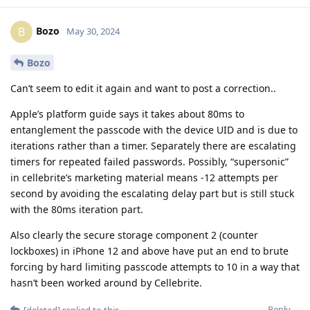
Bozo
B
May 30, 2024
Bozo
Can’t seem to edit it again and want to post a correction..
Apple’s platform guide says it takes about 80ms to
entanglement the passcode with the device UID and is due to
iterations rather than a timer. Separately there are escalating
timers for repeated failed passwords. Possibly, “supersonic”
in cellebrite’s marketing material means -12 attempts per
second by avoiding the escalating delay part but is still stuck
with the 80ms iteration part.
Also clearly the secure storage component 2 (counter
lockboxes) in iPhone 12 and above have put an end to brute
forcing by hard limiting passcode attempts to 10 in a way that
hasn’t been worked around by Cellebrite.
Reply
[deleted]
replied to this.