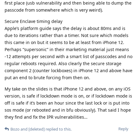
first place (usb vulnerability and then being able to dump the
passcode from somewhere which is very weird).
Secure Enclave timing delay
Apple’s platform guide says the delay is about 80ms and is
due to iterations rather than a timer. Not sure which models
this came in on but it seems to be at least from iPhone 12.
Perhaps “supersonic” in their marketing material just means
-12 attempts per second with a smart list of passcodes and no
regular reboots required. Also clearly the secure storage
component 2 (counter lockboxes) in iPhone 12 and above have
put an end to brute forcing from then on.
My take on the slides is that iPhone 12 and above, on any iOS
version, is safe if lockdown mode is on, or if lockdown mode is
off is safe if it’s been an hour since the last lock or is put into
sos mode (or rebooted and in bfu obviously). That said I hope
they find and fix the IPR vulnerabilities…
Reply
Bozo
and
[deleted]
replied to this.