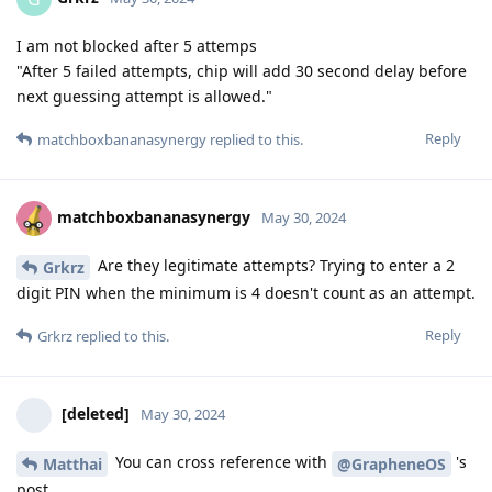
I am not blocked after 5 attemps
"After 5 failed attempts, chip will add 30 second delay before
next guessing attempt is allowed."
Reply
matchboxbananasynergy
replied to this.
matchboxbananasynergy
May 30, 2024
Are they legitimate attempts? Trying to enter a 2
Grkrz
digit PIN when the minimum is 4 doesn't count as an attempt.
Reply
Grkrz
replied to this.
[deleted]
May 30, 2024
You can cross reference with
's
Matthai
@GrapheneOS
post