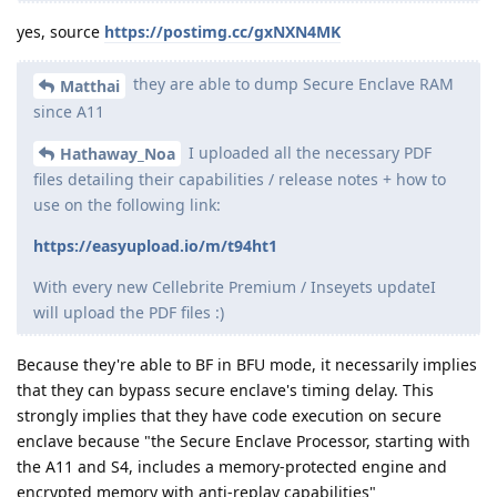
yes, source
https://postimg.cc/gxNXN4MK
they are able to dump Secure Enclave RAM
Matthai
since A11
I uploaded all the necessary PDF
Hathaway_Noa
files detailing their capabilities / release notes + how to
use on the following link:
https://easyupload.io/m/t94ht1
With every new Cellebrite Premium / Inseyets updateI
will upload the PDF files :)
Because they're able to BF in BFU mode, it necessarily implies
that they can bypass secure enclave's timing delay. This
strongly implies that they have code execution on secure
enclave because "the Secure Enclave Processor, starting with
the A11 and S4, includes a memory-protected engine and
encrypted memory with anti-replay capabilities"