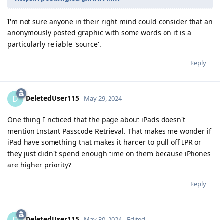
I'm not sure anyone in their right mind could consider that an
anonymously posted graphic with some words on it is a
particularly reliable 'source'.
Reply
DeletedUser115
D
May 29, 2024
One thing I noticed that the page about iPads doesn't
mention Instant Passcode Retrieval. That makes me wonder if
iPad have something that makes it harder to pull off IPR or
they just didn't spend enough time on them because iPhones
are higher priority?
Reply
DeletedUser115
D
May 30, 2024
Edited