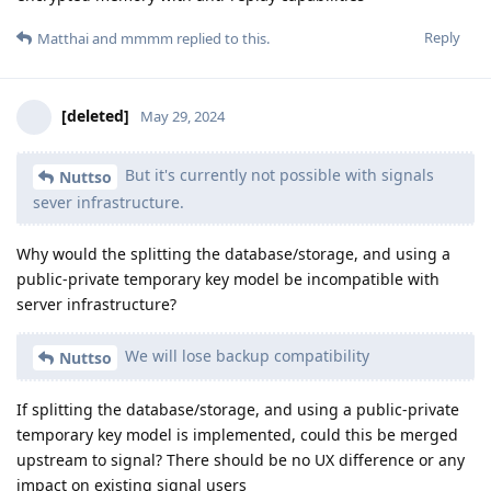
Reply
Matthai
and
mmmm
replied to this.
[deleted]
May 29, 2024
But it's currently not possible with signals
Nuttso
sever infrastructure.
Why would the splitting the database/storage, and using a
public-private temporary key model be incompatible with
server infrastructure?
We will lose backup compatibility
Nuttso
If splitting the database/storage, and using a public-private
temporary key model is implemented, could this be merged
upstream to signal? There should be no UX difference or any
impact on existing signal users