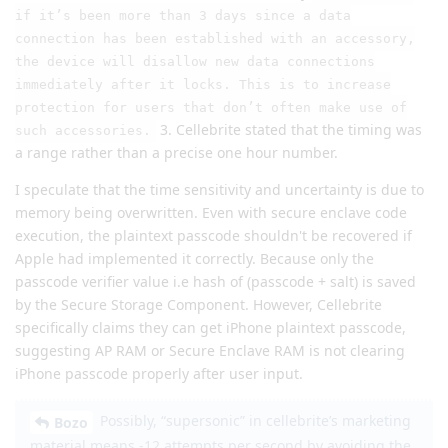
if it’s been more than 3 days since a data
connection has been established with an accessory,
the device will disallow new data connections
immediately after it locks. This is to increase
protection for users that don’t often make use of
3. Cellebrite stated that the timing was
such accessories.
a range rather than a precise one hour number.
I speculate that the time sensitivity and uncertainty is due to
memory being overwritten. Even with secure enclave code
execution, the plaintext passcode shouldn't be recovered if
Apple had implemented it correctly. Because only the
passcode verifier value i.e hash of (passcode + salt) is saved
by the Secure Storage Component. However, Cellebrite
specifically claims they can get iPhone plaintext passcode,
suggesting AP RAM or Secure Enclave RAM is not clearing
iPhone passcode properly after user input.
Possibly, “supersonic” in cellebrite’s marketing
Bozo
material means -12 attempts per second by avoiding the