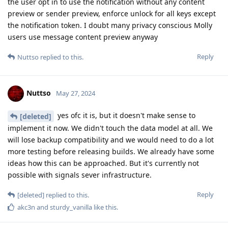
the user opt in to use the notification without any content
preview or sender preview, enforce unlock for all keys except
the notification token. I doubt many privacy conscious Molly
users use message content preview anyway
Reply
Nuttso
replied to this.
Nuttso
May 27, 2024
yes ofc it is, but it doesn't make sense to
[deleted]
implement it now. We didn't touch the data model at all. We
will lose backup compatibility and we would need to do a lot
more testing before releasing builds. We already have some
ideas how this can be approached. But it's currently not
possible with signals sever infrastructure.
Reply
[deleted]
replied to this.
akc3n
and
sturdy_vanilla
like this
.