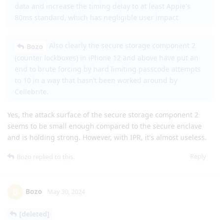
data and increase the timing delay to at least Apple's
80ms standard, which has negligible user impact
Also clearly the secure storage component 2
Bozo
(counter lockboxes) in iPhone 12 and above have put an
end to brute forcing by hard limiting passcode attempts
to 10 in a way that hasn’t been worked around by
Cellebrite.
Yes, the attack surface of the secure storage component 2
seems to be small enough compared to the secure enclave
and is holding strong. However, with IPR, it's almost useless.
Reply
Bozo
replied to this.
Bozo
B
May 30, 2024
[deleted]