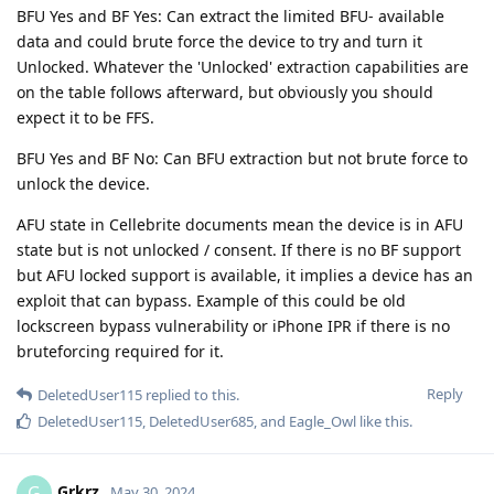
BFU Yes and BF Yes: Can extract the limited BFU- available
data and could brute force the device to try and turn it
Unlocked. Whatever the 'Unlocked' extraction capabilities are
on the table follows afterward, but obviously you should
expect it to be FFS.
BFU Yes and BF No: Can BFU extraction but not brute force to
unlock the device.
AFU state in Cellebrite documents mean the device is in AFU
state but is not unlocked / consent. If there is no BF support
but AFU locked support is available, it implies a device has an
exploit that can bypass. Example of this could be old
lockscreen bypass vulnerability or iPhone IPR if there is no
bruteforcing required for it.
Reply
DeletedUser115
replied to this.
DeletedUser115
,
DeletedUser685
, and
Eagle_Owl
like this
.
Grkrz
G
May 30, 2024