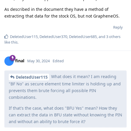
As described in the document they have a method of
extracting that data for the stock OS, but not GrapheneOS.
Reply
DeletedUser115
,
DeletedUser370
,
DeletedUser685
, and
3
others
like this
.
final
May 30, 2024
Edited
What does it mean? I am reading
DeletedUser115
"BF No" as secure element time limiter is holding up and
prevents them brute forcing all possible PIN
combinations.
If that's the case, what does "BFU Yes" mean? How they
can extract the data in BFU state without knowing the PIN
and without an ability to brute force it?