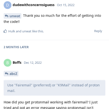
dudewithconcernsiguess
D
Oct 15, 2022
Thank you so much for the effort of getting into
unwat
the code!!
Reply
Hulk
and
unwat
like this
.
2 MONTHS
LATER
Boffs
B
Dec 12, 2022
abcZ
Use "Fairemail" (preferred) or "K9Mail" instead of proton
mail.
How did you get protonmail working with fairemail? I just
tried and got an error message saying protonmail isn't