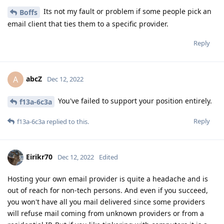
Its not my fault or problem if some people pick an
Boffs
email client that ties them to a specific provider.
Reply
abcZ
A
Dec 12, 2022
You've failed to support your position entirely.
f13a-6c3a
Reply
f13a-6c3a
replied to this.
Eirikr70
Dec 12, 2022
Edited
Hosting your own email provider is quite a headache and is
out of reach for non-tech persons. And even if you succeed,
you won't have all you mail delivered since some providers
will refuse mail coming from unknown providers or from a