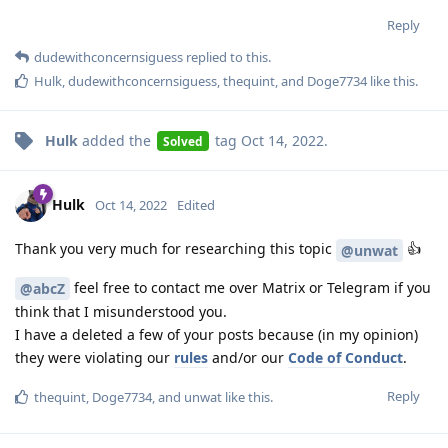
Reply
dudewithconcernsiguess
replied to this.
Hulk
,
dudewithconcernsiguess
,
thequint
, and
Doge7734
like this
.
Hulk
added the
tag
Oct 14, 2022
.
Solved
Hulk
Oct 14, 2022
Edited
Thank you very much for researching this topic
👍
@unwat
feel free to contact me over Matrix or Telegram if you
@abcZ
think that I misunderstood you.
I have a deleted a few of your posts because (in my opinion)
they were violating our
rules
and/or our
Code of Conduct
.
Reply
thequint
,
Doge7734
, and
unwat
like this
.