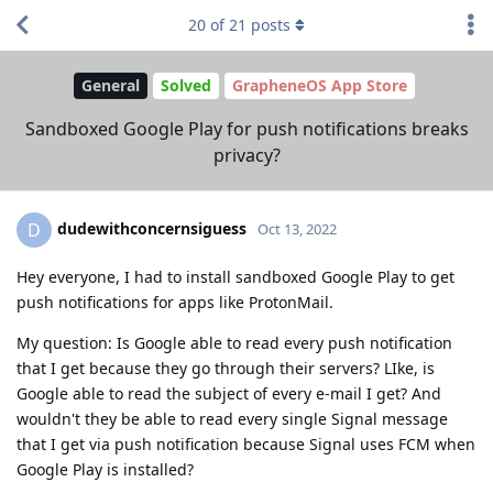
20
of
21
posts
General
Solved
GrapheneOS App Store
Sandboxed Google Play for push notifications breaks
privacy?
dudewithconcernsiguess
D
Oct 13, 2022
Hey everyone, I had to install sandboxed Google Play to get
push notifications for apps like ProtonMail.
My question: Is Google able to read every push notification
that I get because they go through their servers? LIke, is
Google able to read the subject of every e-mail I get? And
wouldn't they be able to read every single Signal message
that I get via push notification because Signal uses FCM when
Google Play is installed?