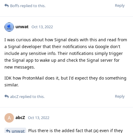
Reply
Boffs
replied to this.
unwat
Oct 13, 2022
I was curious about how Signal deals with this and read from
a Signal developer that their notifications via Google don't
include any sensitive info. Their notifications simply trigger
the Signal app to wake up and check the Signal server for
new messages.
IDK how ProtonMail does it, but I'd expect they do something
similar.
Reply
abcZ
replied to this.
abcZ
A
Oct 13, 2022
Plus there is the added fact that (a) even if they
unwat