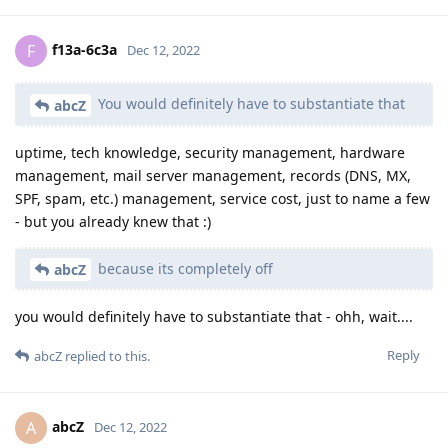
f13a-6c3a
F
Dec 12, 2022
You would definitely have to substantiate that
abcZ
uptime, tech knowledge, security management, hardware
management, mail server management, records (DNS, MX,
SPF, spam, etc.) management, service cost, just to name a few
- but you already knew that :)
because its completely off
abcZ
you would definitely have to substantiate that - ohh, wait....
Reply
abcZ
replied to this.
abcZ
A
Dec 12, 2022