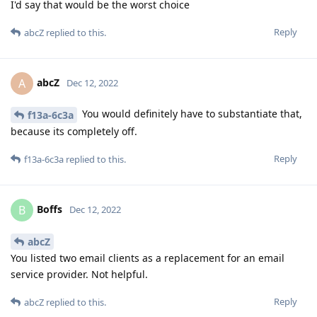
I'd say that would be the worst choice
Reply
abcZ
replied to this.
abcZ
A
Dec 12, 2022
You would definitely have to substantiate that,
f13a-6c3a
because its completely off.
Reply
f13a-6c3a
replied to this.
Boffs
B
Dec 12, 2022
abcZ
You listed two email clients as a replacement for an email
service provider. Not helpful.
Reply
abcZ
replied to this.