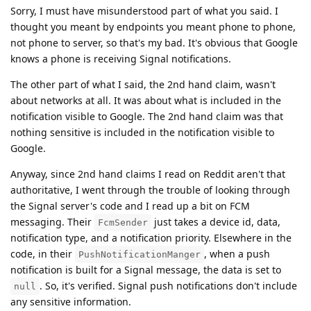
Sorry, I must have misunderstood part of what you said. I
thought you meant by endpoints you meant phone to phone,
not phone to server, so that's my bad. It's obvious that Google
knows a phone is receiving Signal notifications.
The other part of what I said, the 2nd hand claim, wasn't
about networks at all. It was about what is included in the
notification visible to Google. The 2nd hand claim was that
nothing sensitive is included in the notification visible to
Google.
Anyway, since 2nd hand claims I read on Reddit aren't that
authoritative, I went through the trouble of looking through
the Signal server's code and I read up a bit on FCM
messaging. Their
just takes a device id, data,
FcmSender
notification type, and a notification priority. Elsewhere in the
code, in their
, when a push
PushNotificationManger
notification is built for a Signal message, the data is set to
. So, it's verified. Signal push notifications don't include
null
any sensitive information.