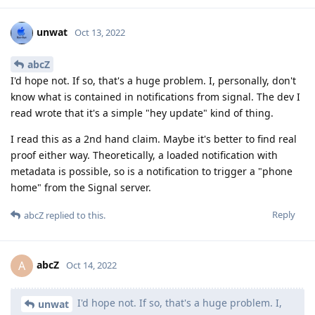
unwat
Oct 13, 2022
abcZ
I'd hope not. If so, that's a huge problem. I, personally, don't
know what is contained in notifications from signal. The dev I
read wrote that it's a simple "hey update" kind of thing.
I read this as a 2nd hand claim. Maybe it's better to find real
proof either way. Theoretically, a loaded notification with
metadata is possible, so is a notification to trigger a "phone
home" from the Signal server.
Reply
abcZ
replied to this.
abcZ
A
Oct 14, 2022
I'd hope not. If so, that's a huge problem. I,
unwat