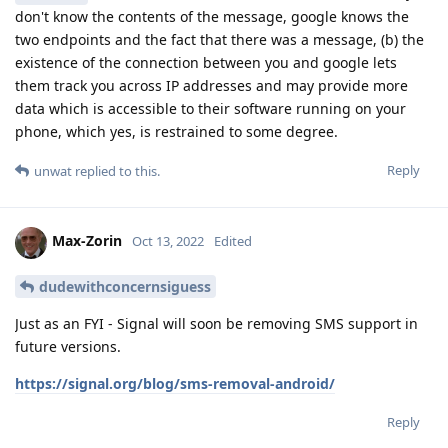
don't know the contents of the message, google knows the
two endpoints and the fact that there was a message, (b) the
existence of the connection between you and google lets
them track you across IP addresses and may provide more
data which is accessible to their software running on your
phone, which yes, is restrained to some degree.
Reply
unwat
replied to this.
Max-Zorin
Oct 13, 2022
Edited
dudewithconcernsiguess
Just as an FYI - Signal will soon be removing SMS support in
future versions.
https://signal.org/blog/sms-removal-android/
Reply