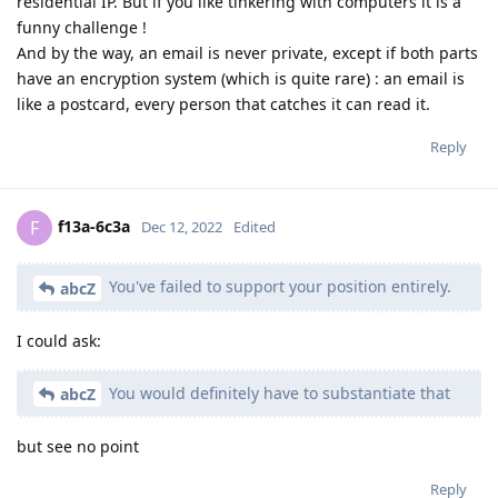
residential IP. But if you like tinkering with computers it is a
funny challenge !
And by the way, an email is never private, except if both parts
have an encryption system (which is quite rare) : an email is
like a postcard, every person that catches it can read it.
Reply
f13a-6c3a
F
Dec 12, 2022
Edited
You've failed to support your position entirely.
abcZ
I could ask:
You would definitely have to substantiate that
abcZ
but see no point
Reply