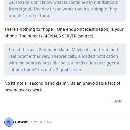
personally, don't know what is contained in notifications
from signal. The dev I read wrote that it's a simple "hey
update" kind of thing.
There's nothing to "hope". One endpoint (destination) is your
phone. The other is SIGNAL'S SERVER (source).
I read this as a 2nd hand claim. Maybe it's better to find
real proof either way. Theoretically, a loaded notification
with metadata is possible, so is a notification to trigger a
"phone home" from the Signal server.
No its not a "second hand claim". Its an unavoidable fact of
how networks work.
Reply
unwat
Oct 14, 2022