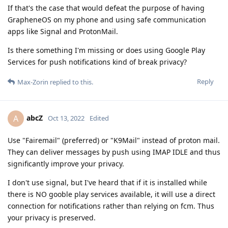
If that's the case that would defeat the purpose of having
GrapheneOS on my phone and using safe communication
apps like Signal and ProtonMail.
Is there something I'm missing or does using Google Play
Services for push notifications kind of break privacy?
Reply
Max-Zorin
replied to this.
abcZ
A
Oct 13, 2022
Edited
Use "Fairemail" (preferred) or "K9Mail" instead of proton mail.
They can deliver messages by push using IMAP IDLE and thus
significantly improve your privacy.
I don't use signal, but I've heard that if it is installed while
there is NO gooble play services available, it will use a direct
connection for notifications rather than relying on fcm. Thus
your privacy is preserved.