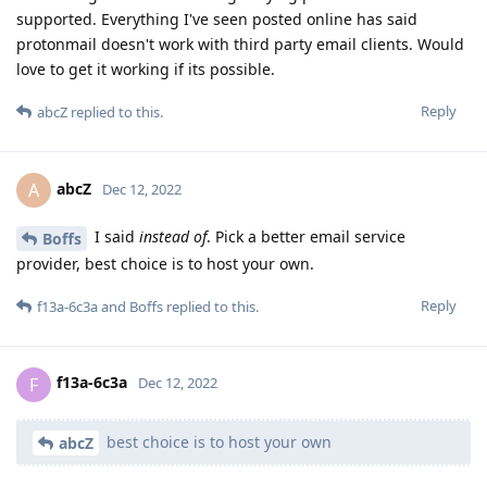
supported. Everything I've seen posted online has said
protonmail doesn't work with third party email clients. Would
love to get it working if its possible.
Reply
abcZ
replied to this.
abcZ
A
Dec 12, 2022
I said
instead of
. Pick a better email service
Boffs
provider, best choice is to host your own.
Reply
f13a-6c3a
and
Boffs
replied to this.
f13a-6c3a
F
Dec 12, 2022
best choice is to host your own
abcZ