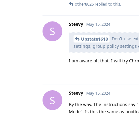
other8026
replied to this.
Steevy
May 15, 2024
S
Don't use ext
Upstate1618
settings, group policy settings 
I am aware oft that. I will try Ch
Steevy
May 15, 2024
S
By the way. The instructions say "
Mode". Is this the same as bootlo