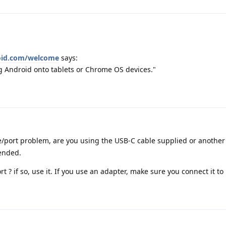
roid.com/welcome
says:
ng Android onto tablets or Chrome OS devices."
e/port problem, are you using the USB-C cable supplied or another
mended.
 ? if so, use it. If you use an adapter, make sure you connect it to