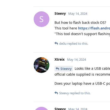
Steevy
May 14, 2024
S
But how to flash back stock OS?
This tool here
https://flash.and
"This tool doesn't support flashi
de0u
replied to this.
Xtreix
May 14, 2024
Looks like a USB cabl
Steevy
official cable supplied is recom
Does your laptop have a USB-C port
Steevy
replied to this.
Steevy
May 14, 2024