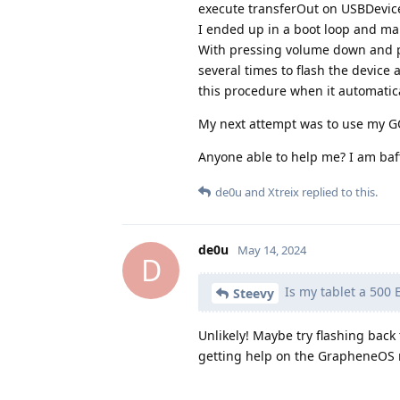
execute transferOut on USBDevice
I ended up in a boot loop and mana
With pressing volume down and po
several times to flash the device 
this procedure when it automatica
My next attempt was to use my GO
Anyone able to help me? I am baff
de0u
and
Xtreix
replied to this.
de0u
May 14, 2024
D
Is my tablet a 500 
Steevy
Unlikely! Maybe try flashing back 
getting help on the GrapheneOS r