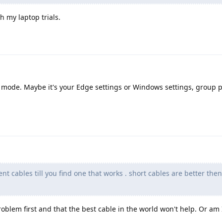
 my laptop trials.
 mode. Maybe it's your Edge settings or Windows settings, group p
nt cables till you find one that works . short cables are better the
' problem first and that the best cable in the world won't help. Or a