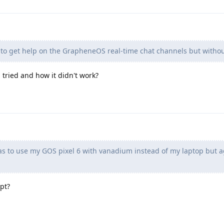
 to get help on the GrapheneOS real-time chat channels but withou
tried and how it didn't work?
s to use my GOS pixel 6 with vanadium instead of my laptop but a
pt?