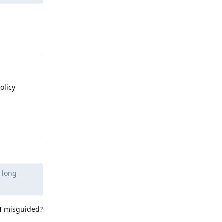
Reply
olicy
Reply
n long
m I misguided?