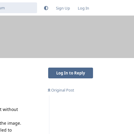
Sign Up
Log In
Log In to Reply
Original Post
t without
 the image.
led to