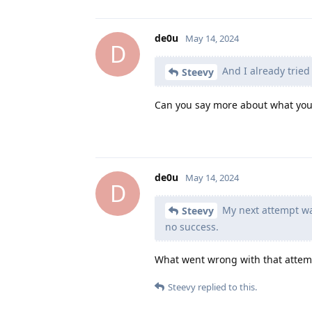
de0u
May 14, 2024
D
And I already tried
Steevy
Can you say more about what you 
de0u
May 14, 2024
D
My next attempt wa
Steevy
no success.
What went wrong with that attem
Steevy
replied to this.