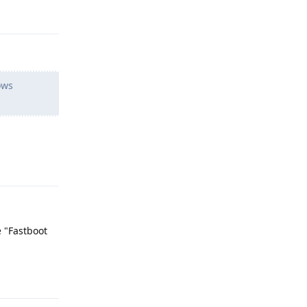
Reply
ows
Reply
e "Fastboot
Reply