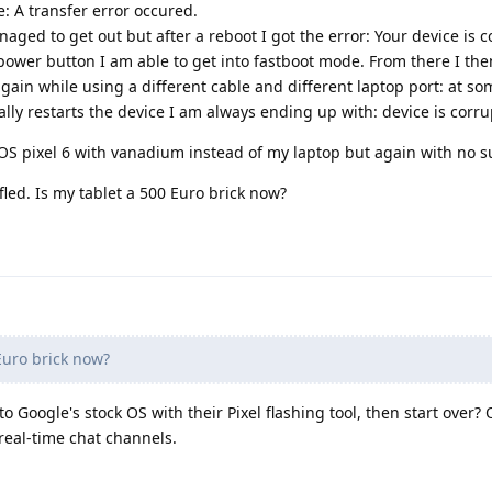
: A transfer error occured.
ged to get out but after a reboot I got the error: Your device is c
wer button I am able to get into fastboot mode. From there I the
again while using a different cable and different laptop port: at so
lly restarts the device I am always ending up with: device is corru
S pixel 6 with vanadium instead of my laptop but again with no s
led. Is my tablet a 500 Euro brick now?
Euro brick now?
to Google's stock OS with their Pixel flashing tool, then start over?
eal-time chat channels.