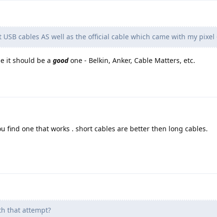
t USB cables AS well as the official cable which came with my pixel 
le it should be a
good
one - Belkin, Anker, Cable Matters, etc.
you find one that works . short cables are better then long cables.
h that attempt?