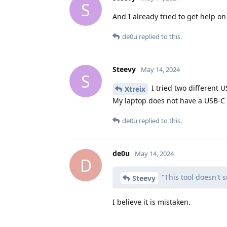
S
And I already tried to get help 
de0u
replied to this.
Steevy
May 14, 2024
S
I tried two different U
Xtreix
My laptop does not have a USB-C 
de0u
replied to this.
de0u
May 14, 2024
D
"This tool doesn't 
Steevy
I believe it is mistaken.