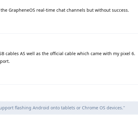
on the GrapheneOS real-time chat channels but without success.
SB cables AS well as the official cable which came with my pixel 6.
port.
support flashing Android onto tablets or Chrome OS devices."