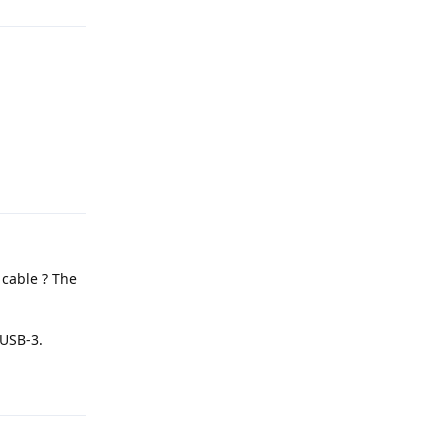
Reply
 cable ? The
 USB-3.
Reply