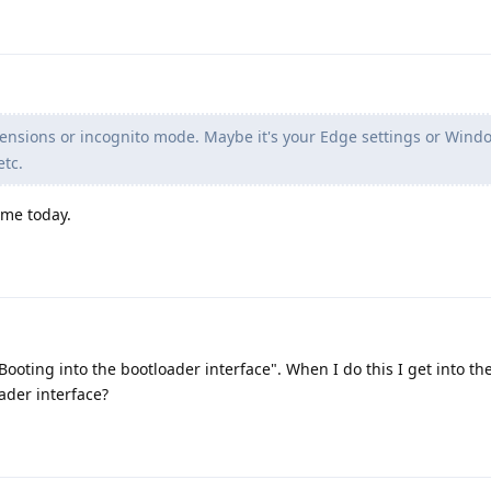
ensions or incognito mode. Maybe it's your Edge settings or Wind
etc.
rome today.
Booting into the bootloader interface". When I do this I get into th
ader interface?