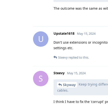
The outcome was the same as with
Upstate1618
May 15, 2024
U
Don't use extensions or incognito
settings etc.
Steevy
replied to this.
Steevy
May 15, 2024
S
Keep trying differe
Skyway
cables.
I think I have to fix the 'corrupt