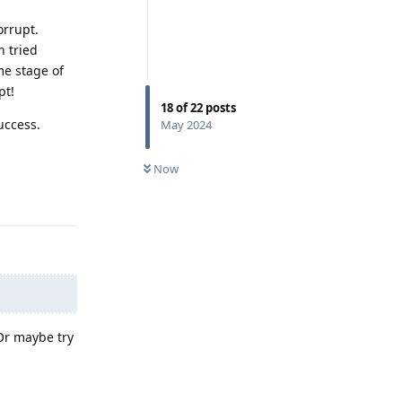
orrupt.
n tried
me stage of
pt!
18
of
22
posts
uccess.
May 2024
Now
Reply
 Or maybe try
Reply