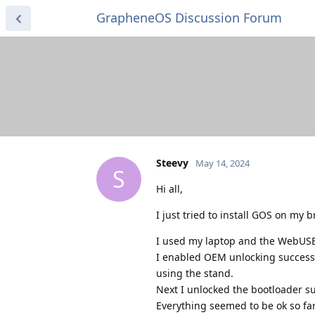
GrapheneOS Discussion Forum
Steevy
May 14, 2024
S
Hi all,
I just tried to install GOS on my
I used my laptop and the WebUSB
I enabled OEM unlocking successf
using the stand.
Next I unlocked the bootloader s
Everything seemed to be ok so far