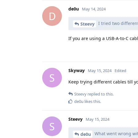
de0u
May 14, 2024
D
I tried two differen
Steevy
If you are using a USB-A-to-C cab
Skyway
May 15, 2024
Edited
S
Keep trying different cables till 
Steevy
replied to this.
de0u
likes this
.
Steevy
May 15, 2024
S
What went wrong wit
de0u