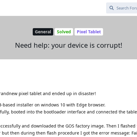
General
Solved
Pixel Tablet
Need help: your device is corrupt!
 brandnew pixel tablet and ended up in disaster!
-based installer on windows 10 with Edge browser.
ully, booted into the bootloader interface and connected the table
uccessfully and downloaded the GOS factory image. Then I flashed
 but then during then flash procedure I got the error message: Fai