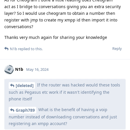
act as I bridge to conversations giving you an extra security
layer? So I would use cheogram to obtain a number then
register with jmp to create my xmpp id then import it into
conversations?
Thanks very much again for sharing your knowledge
Reply
N1b
replied to this.
N1b
May 16, 2024
If the router was hacked would these tools
[deleted]
such as Pegasus etc work if it wasn't identifying the
phone itself
What is the benefit of having a voip
Graph789
number instead of downloading conversations and just
registering an xmpp account?