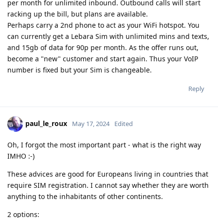
per month for unlimited inbound. Outbound calls will start
racking up the bill, but plans are available.
Perhaps carry a 2nd phone to act as your WiFi hotspot. You
can currently get a Lebara Sim with unlimited mins and texts,
and 15gb of data for 90p per month. As the offer runs out,
become a "new" customer and start again. Thus your VoIP
number is fixed but your Sim is changeable.
Reply
paul_le_roux
May 17, 2024
Edited
Oh, I forgot the most important part - what is the right way
IMHO :-)
These advices are good for Europeans living in countries that
require SIM registration. I cannot say whether they are worth
anything to the inhabitants of other continents.
2 options: