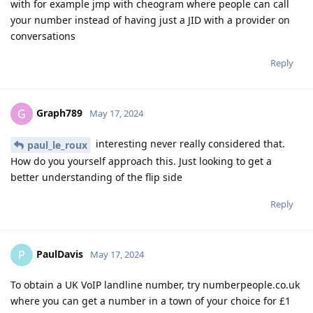
with for example jmp with cheogram where people can call
your number instead of having just a JID with a provider on
conversations
Reply
Graph789
G
May 17, 2024
interesting never really considered that.
paul_le_roux
How do you yourself approach this. Just looking to get a
better understanding of the flip side
Reply
PaulDavis
P
May 17, 2024
To obtain a UK VoIP landline number, try numberpeople.co.uk
where you can get a number in a town of your choice for £1