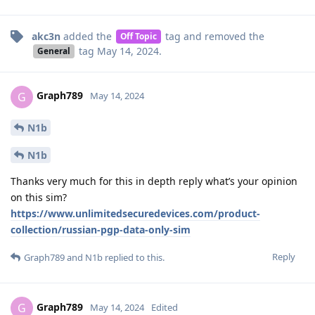
akc3n
added the
tag
and removed the
Off Topic
tag
May 14, 2024
.
General
Graph789
G
May 14, 2024
N1b
N1b
Thanks very much for this in depth reply what’s your opinion
on this sim?
https://www.unlimitedsecuredevices.com/product-
collection/russian-pgp-data-only-sim
Reply
Graph789
and
N1b
replied to this.
Graph789
G
May 14, 2024
Edited