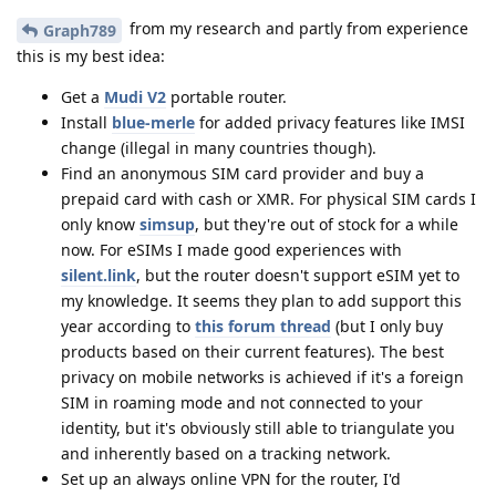
from my research and partly from experience
Graph789
this is my best idea:
Get a
Mudi V2
portable router.
Install
blue-merle
for added privacy features like IMSI
change (illegal in many countries though).
Find an anonymous SIM card provider and buy a
prepaid card with cash or XMR. For physical SIM cards I
only know
simsup
, but they're out of stock for a while
now. For eSIMs I made good experiences with
silent.link
, but the router doesn't support eSIM yet to
my knowledge. It seems they plan to add support this
year according to
this forum thread
(but I only buy
products based on their current features). The best
privacy on mobile networks is achieved if it's a foreign
SIM in roaming mode and not connected to your
identity, but it's obviously still able to triangulate you
and inherently based on a tracking network.
Set up an always online VPN for the router, I'd