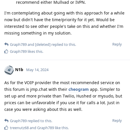
recommend either Mullvad or IVPN.
I'm contemplating about going with this approach for a while
now but didn't have the time/priority for it yet. Would be
interested to see other people's take on this and whether I'm
missing something in my solution.
Reply
Graph789
and
[deleted]
replied to this.
Graph789
likes this
.
N1b
May 14, 2024
As for the VOIP provider the most recommended service on
this forum is jmp.chat with their
cheogram
app. Simpler to
set up and more private than Twilio, Hushed or mysudo, but
prices can be unfavorable if you use it for calls a lot. Just in
case you were asking about this as well.
Reply
Graph789
replied to this.
treenutz68
and
Graph789
like this
.