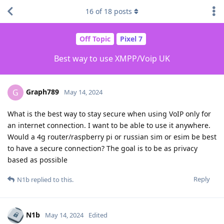
16
of
18
posts
Off Topic
Pixel 7
Best way to use XMPP/Voip UK
Graph789
G
May 14, 2024
What is the best way to stay secure when using VoIP only for
an internet connection. I want to be able to use it anywhere.
Would a 4g router/raspberry pi or russian sim or esim be best
to have a secure connection? The goal is to be as privacy
based as possible
Reply
N1b
replied to this.
N1b
May 14, 2024
Edited