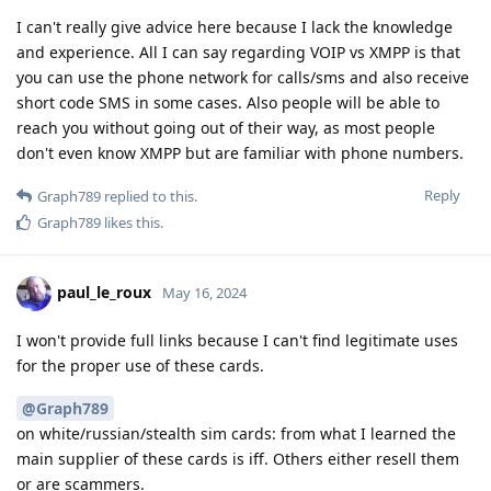
I can't really give advice here because I lack the knowledge
and experience. All I can say regarding VOIP vs XMPP is that
you can use the phone network for calls/sms and also receive
short code SMS in some cases. Also people will be able to
reach you without going out of their way, as most people
don't even know XMPP but are familiar with phone numbers.
Reply
Graph789
replied to this.
Graph789
likes this
.
paul_le_roux
May 16, 2024
I won't provide full links because I can't find legitimate uses
for the proper use of these cards.
@Graph789
on white/russian/stealth sim cards: from what I learned the
main supplier of these cards is iff. Others either resell them
or are scammers.