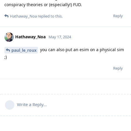
conspiracy theories or (especially!) FUD.
Reply
Hathaway_Noa
replied to this.
Hathaway_Noa
May 17, 2024
you can also put an esim on a physical sim
paul_le_roux
;)
Reply
Write a Reply...