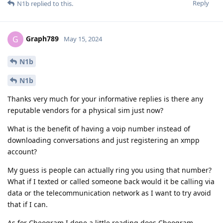
Reply
N1b
replied to this.
Graph789
G
May 15, 2024
N1b
N1b
Thanks very much for your informative replies is there any
reputable vendors for a physical sim just now?
What is the benefit of having a voip number instead of
downloading conversations and just registering an xmpp
account?
My guess is people can actually ring you using that number?
What if I texted or called someone back would it be calling via
data or the telecommunication network as I want to try avoid
that if I can.
As for Cheogram I done a little reading does Cheogram