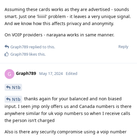
Assuming these cards works as they are advertised - sounds
smart. Just one 'liiiiil' problem - it leaves a very unique signal.
And we know how this affects privacy and anonymity.
On VOIP providers - narayana works in same manner.
Reply
Graph789
replied to this.
Graph789
likes this
.
Graph789
G
May 17, 2024
Edited
N1b
thanks again for your balanced and non biased
N1b
input. I seen jmp only offers us and Canada numbers is there
anywhere similar for uk voip numbers so when I receive calls
the person isn’t charged
Also is there any security compromise using a voip number