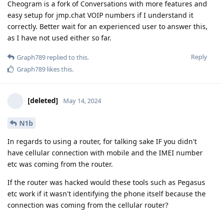
Cheogram is a fork of Conversations with more features and
easy setup for jmp.chat VOIP numbers if I understand it
correctly. Better wait for an experienced user to answer this,
as I have not used either so far.
Reply
Graph789
replied to this.
Graph789
likes this
.
[deleted]
May 14, 2024
N1b
In regards to using a router, for talking sake IF you didn't
have cellular connection with mobile and the IMEI number
etc was coming from the router.
If the router was hacked would these tools such as Pegasus
etc work if it wasn't identifying the phone itself because the
connection was coming from the cellular router?