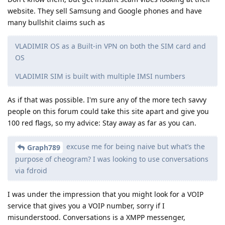
website. They sell Samsung and Google phones and have
many bullshit claims such as
VLADIMIR OS as a Built-in VPN on both the SIM card and
OS
VLADIMIR SIM is built with multiple IMSI numbers
As if that was possible. I'm sure any of the more tech savvy
people on this forum could take this site apart and give you
100 red flags, so my advice: Stay away as far as you can.
excuse me for being naive but what’s the
Graph789
purpose of cheogram? I was looking to use conversations
via fdroid
I was under the impression that you might look for a VOIP
service that gives you a VOIP number, sorry if I
misunderstood. Conversations is a XMPP messenger,