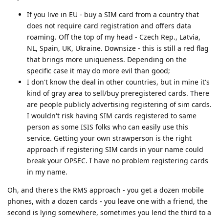
If you live in EU - buy a SIM card from a country that
does not require card registration and offers data
roaming. Off the top of my head - Czech Rep., Latvia,
NL, Spain, UK, Ukraine. Downsize - this is still a red flag
that brings more uniqueness. Depending on the
specific case it may do more evil than good;
I don't know the deal in other countries, but in mine it's
kind of gray area to sell/buy preregistered cards. There
are people publicly advertising registering of sim cards.
I wouldn't risk having SIM cards registered to same
person as some ISIS folks who can easily use this
service. Getting your own strawperson is the right
approach if registering SIM cards in your name could
break your OPSEC. I have no problem registering cards
in my name.
Oh, and there's the RMS approach - you get a dozen mobile
phones, with a dozen cards - you leave one with a friend, the
second is lying somewhere, sometimes you lend the third to a