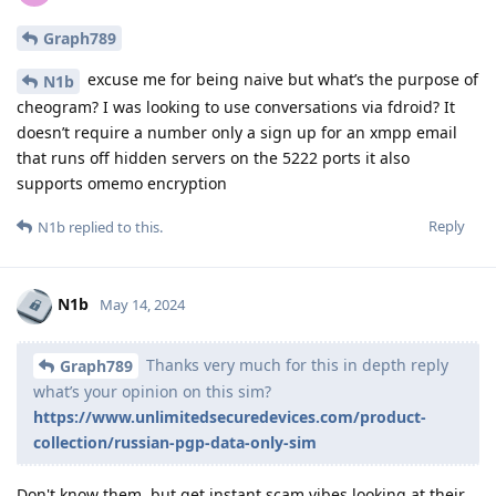
Graph789
excuse me for being naive but what’s the purpose of
N1b
cheogram? I was looking to use conversations via fdroid? It
doesn’t require a number only a sign up for an xmpp email
that runs off hidden servers on the 5222 ports it also
supports omemo encryption
Reply
N1b
replied to this.
N1b
May 14, 2024
Thanks very much for this in depth reply
Graph789
what’s your opinion on this sim?
https://www.unlimitedsecuredevices.com/product-
collection/russian-pgp-data-only-sim
Don't know them, but get instant scam vibes looking at their