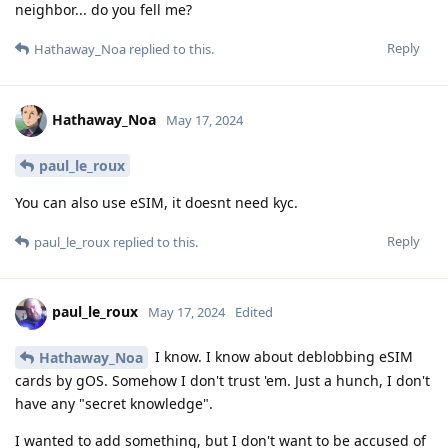
neighbor... do you fell me?
Reply
Hathaway_Noa
replied to this.
Hathaway_Noa
May 17, 2024
paul_le_roux
You can also use eSIM, it doesnt need kyc.
Reply
paul_le_roux
replied to this.
paul_le_roux
May 17, 2024
Edited
I know. I know about deblobbing eSIM
Hathaway_Noa
cards by gOS. Somehow I don't trust 'em. Just a hunch, I don't
have any "secret knowledge".
I wanted to add something, but I don't want to be accused of