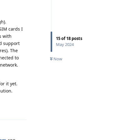
h).
SIM cards I
s with
15
of
18
posts
dd support
May 2024
res). The
nected to
Now
 network.
r it yet.
ution.
Reply