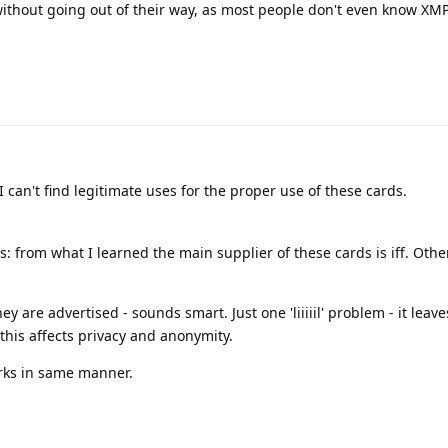
without going out of their way, as most people don't even know XM
 I can't find legitimate uses for the proper use of these cards.
: from what I learned the main supplier of these cards is iff. Othe
 are advertised - sounds smart. Just one 'liiiiil' problem - it leave
his affects privacy and anonymity.
rks in same manner.