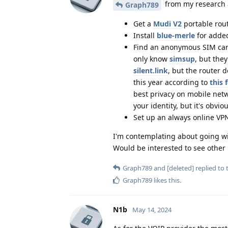
from my research a
Graph789
Get a
Mudi V2
portable rout
Install
blue-merle
for added
Find an anonymous SIM card
only know
simsup
, but the
silent.link
, but the router 
this year according to
this
best privacy on mobile netw
your identity, but it's obvi
Set up an always online VPN
I'm contemplating about going with
Would be interested to see other
Graph789
and
[deleted]
replied to t
Graph789
likes this
.
N1b
May 14, 2024