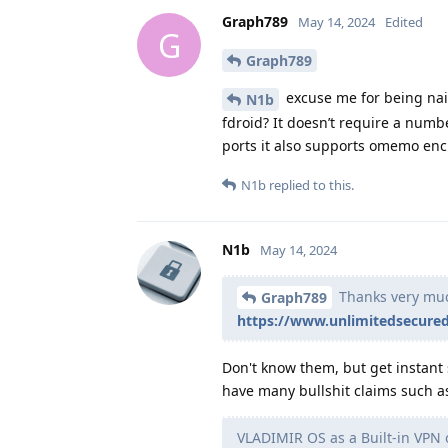
Graph789
May 14, 2024
Edited
G
Graph789
excuse me for being nai
N1b
fdroid? It doesn’t require a numb
ports it also supports omemo enc
N1b
replied to this.
N1b
May 14, 2024
Thanks very much
Graph789
https://www.unlimitedsecured
Don't know them, but get instant
have many bullshit claims such a
VLADIMIR OS as a Built-in VPN