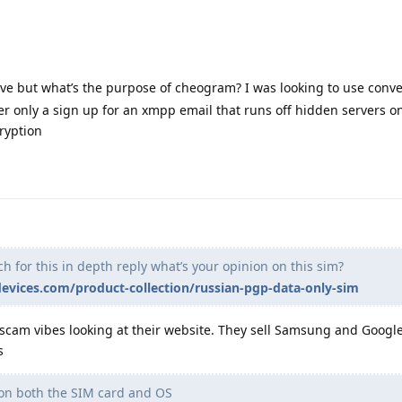
ve but what’s the purpose of cheogram? I was looking to use conve
er only a sign up for an xmpp email that runs off hidden servers o
ryption
 for this in depth reply what’s your opinion on this sim?
evices.com/product-collection/russian-pgp-data-only-sim
 scam vibes looking at their website. They sell Samsung and Goog
s
 on both the SIM card and OS