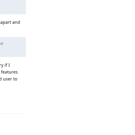
e apart and
se
 if I
 features
d user to
Reply