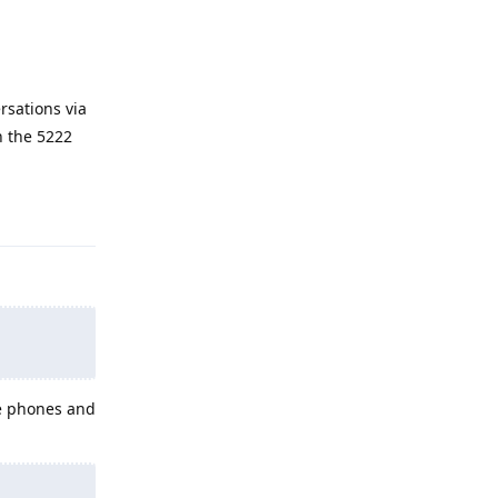
rsations via
n the 5222
Reply
le phones and