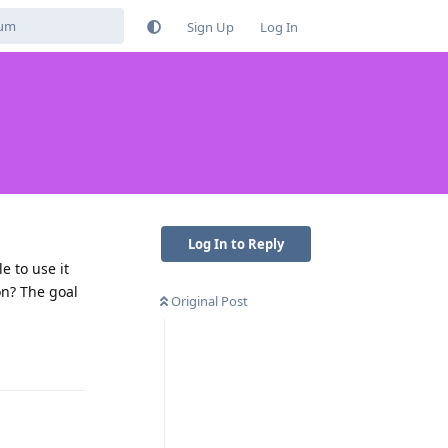
Sign Up
Log In
Log In to Reply
e to use it
on? The goal
Original Post
Reply