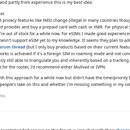
nd partly from experience this is my best idea:
er.
 privacy features like IMSI change (illegal in many countries thoug
 provider and buy a prepaid card with cash or XMR. For physical 
y're out of stock for a while now. For eSIMs I made good experience
doesn't support eSIM yet to my knowledge. It seems they plan to a
 forum thread
(but I only buy products based on their current featu
orks is achieved if it's a foreign SIM in roaming mode and not con
ously still able to triangulate you and inherently based on a tracking
 for the router, I'd recommend either Mullvad or IVPN.
 this approach for a while now but didn't have the time/priority fo
 people's take on this and whether I'm missing something in my sol
his.