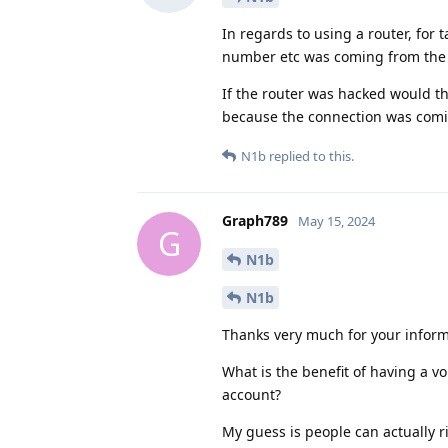
In regards to using a router, for 
number etc was coming from the 
If the router was hacked would the
because the connection was comin
N1b
replied to this.
Graph789
May 15, 2024
G
N1b
N1b
Thanks very much for your informa
What is the benefit of having a 
account?
My guess is people can actually r