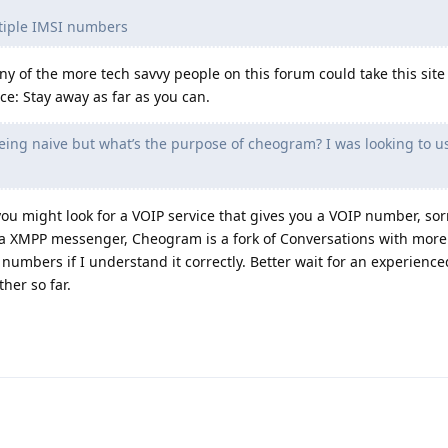
ltiple IMSI numbers
any of the more tech savvy people on this forum could take this sit
ce: Stay away as far as you can.
ing naive but what’s the purpose of cheogram? I was looking to u
ou might look for a VOIP service that gives you a VOIP number, sorry
a XMPP messenger, Cheogram is a fork of Conversations with more
numbers if I understand it correctly. Better wait for an experience
her so far.