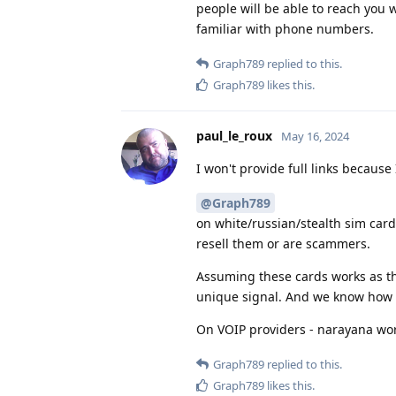
people will be able to reach you 
familiar with phone numbers.
Graph789
replied to this.
Graph789
likes this
.
paul_le_roux
May 16, 2024
I won't provide full links because
@Graph789
on white/russian/stealth sim cards
resell them or are scammers.
Assuming these cards works as they
unique signal. And we know how t
On VOIP providers - narayana wo
Graph789
replied to this.
Graph789
likes this
.