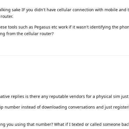
talking sake IF you didn't have cellular connection with mobile and 
router.
se tools such as Pegasus etc work if it wasn't identifying the phon
g from the cellular router?
tive replies is there any reputable vendors for a physical sim jus
voip number instead of downloading conversations and just registe
ing you using that number? What if I texted or called someone bac