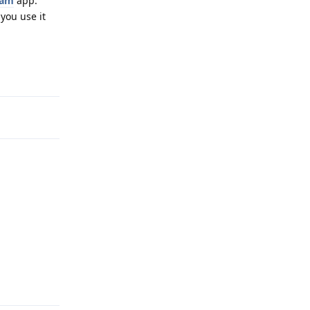
ram
app.
you use it
Reply
Reply