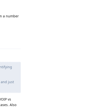
ain a number
Reply
ntifying
 and just
VOIP vs
ases. Also