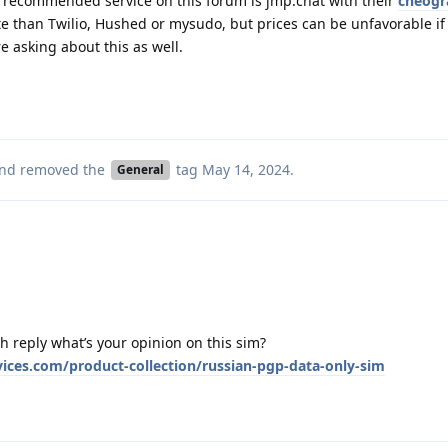
t recommended service on this forum is jmp.chat with their
cheog
e than Twilio, Hushed or mysudo, but prices can be unfavorable if 
ere asking about this as well.
nd removed the
tag
May 14, 2024
.
General
h reply what’s your opinion on this sim?
ices.com/product-collection/russian-pgp-data-only-sim