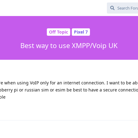
Off Topic
Pixel 7
Best way to use XMPP/Voip UK
e when using VoIP only for an internet connection. I want to be abl
berry pi or russian sim or esim be best to have a secure connecti
ble