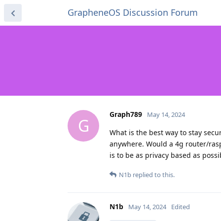
GrapheneOS Discussion Forum
Graph789
May 14, 2024
G
What is the best way to stay secur
anywhere. Would a 4g router/rasp
is to be as privacy based as possi
N1b
replied to this.
N1b
May 14, 2024
Edited