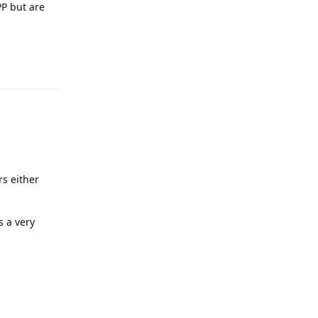
PP but are
Reply
rs either
s a very
Reply