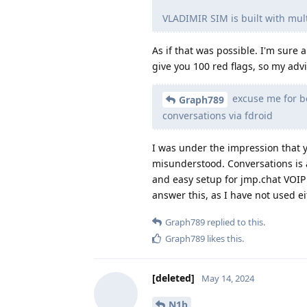
VLADIMIR SIM is built with mu
As if that was possible. I'm sure 
give you 100 red flags, so my advi
excuse me for be
Graph789
conversations via fdroid
I was under the impression that y
misunderstood. Conversations is 
and easy setup for jmp.chat VOIP 
answer this, as I have not used eit
Graph789
replied to this.
Graph789
likes this
.
[deleted]
May 14, 2024
N1b