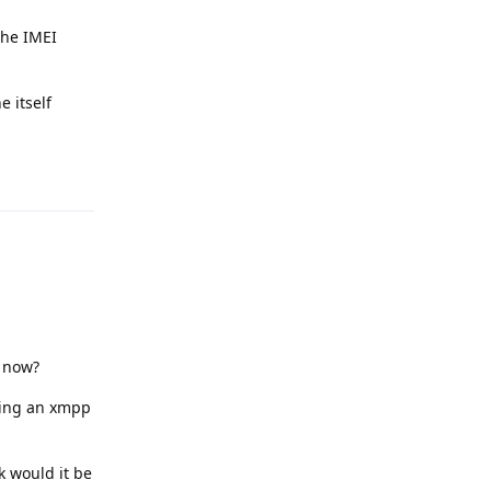
the IMEI
e itself
Reply
t now?
ring an xmpp
k would it be