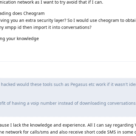
ication network as I want to try avoid that if I can.
reading does Cheogram
giving you an extra security layer? So I would use cheogram to obt
my xmpp id then import it into conversations?
ing your knowledge
 hacked would these tools such as Pegasus etc work if it wasn't ide
fit of having a voip number instead of downloading conversations
ecause I lack the knowledge and experience. All I can say regarding 
ne network for calls/sms and also receive short code SMS in some c