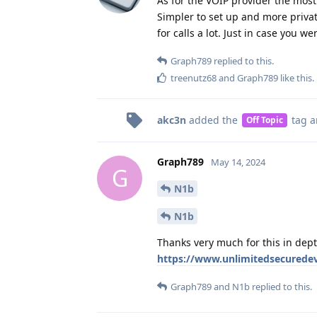
As for the VOIP provider the mos
Simpler to set up and more privat
for calls a lot. Just in case you w
Graph789
replied to this.
treenutz68
and
Graph789
like this
.
akc3n
added the
tag
a
Off Topic
Graph789
May 14, 2024
G
N1b
N1b
Thanks very much for this in dept
https://www.unlimitedsecuredev
Graph789
and
N1b
replied to this.