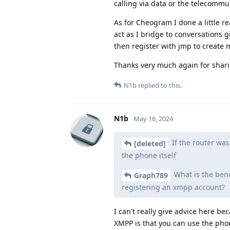
calling via data or the telecommun
As for Cheogram I done a little 
act as I bridge to conversations 
then register with jmp to create 
Thanks very much again for shar
N1b
replied to this.
N1b
May 16, 2024
If the router was
[deleted]
the phone itself
What is the bene
Graph789
registering an xmpp account?
I can't really give advice here b
XMPP is that you can use the pho