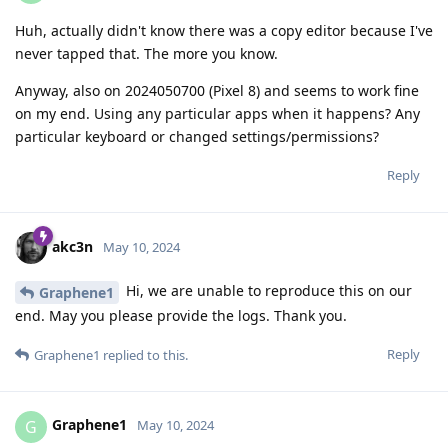
Huh, actually didn't know there was a copy editor because I've
never tapped that. The more you know.
Anyway, also on 2024050700 (Pixel 8) and seems to work fine
on my end. Using any particular apps when it happens? Any
particular keyboard or changed settings/permissions?
Reply
akc3n
May 10, 2024
Hi, we are unable to reproduce this on our
Graphene1
end. May you please provide the logs. Thank you.
Reply
Graphene1
replied to this.
Graphene1
G
May 10, 2024