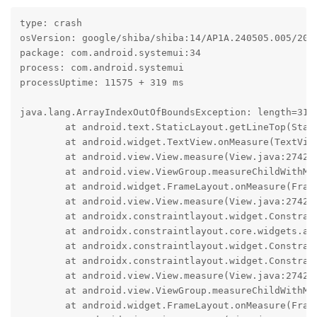
type: crash

osVersion: google/shiba/shiba:14/AP1A.240505.005/2024
package: com.android.systemui:34

process: com.android.systemui

processUptime: 11575 + 319 ms

java.lang.ArrayIndexOutOfBoundsException: length=31; 
	at android.text.StaticLayout.getLineTop(StaticLayout.java:1400)

	at android.widget.TextView.onMeasure(TextView.java:11202)

	at android.view.View.measure(View.java:27423)

	at android.view.ViewGroup.measureChildWithMargins(ViewGroup.java:7018)

	at android.widget.FrameLayout.onMeasure(FrameLayout.java:194)

	at android.view.View.measure(View.java:27423)

	at androidx.constraintlayout.widget.ConstraintLayout$Measurer.measure(go/retraceme ff6c91cbd2fa4e96aaf7beee3e24db29d9dd75c665873da3e0eba9fd165e36f6:533)

	at androidx.constraintlayout.core.widgets.analyzer.BasicMeasure.measure(go/retraceme ff6c91cbd2fa4e96aaf7beee3e24db29d9dd75c665873da3e0eba9fd165e36f6:91)

	at androidx.constraintlayout.widget.ConstraintLayout.resolveSystem(go/retraceme ff6c91cbd2fa4e96aaf7beee3e24db29d9dd75c665873da3e0eba9fd165e36f6:1327)

	at androidx.constraintlayout.widget.ConstraintLayout.onMeasure(go/retraceme ff6c91cbd2fa4e96aaf7beee3e24db29d9dd75c665873da3e0eba9fd165e36f6:745)

	at android.view.View.measure(View.java:27423)

	at android.view.ViewGroup.measureChildWithMargins(ViewGroup.java:7018)

	at android.widget.FrameLayout.onMeasure(FrameLayout.java:194)
