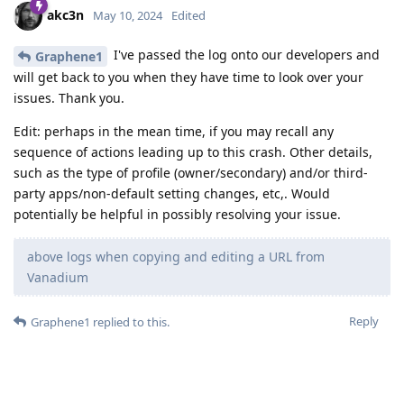
akc3n
May 10, 2024
Edited
I've passed the log onto our developers and
Graphene1
will get back to you when they have time to look over your
issues. Thank you.
Edit: perhaps in the mean time, if you may recall any
sequence of actions leading up to this crash. Other details,
such as the type of profile (owner/secondary) and/or third-
party apps/non-default setting changes, etc,. Would
potentially be helpful in possibly resolving your issue.
above logs when copying and editing a URL from
Vanadium
Reply
Graphene1
replied to this.
DeletedUser29
likes this
.
akc3n
added the
tag
and removed the
Development