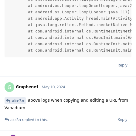
	at android.os.Looper.loopOnce(Looper.java:232)

	at android.os.Looper.loop(Looper.java:317)

	at android.app.ActivityThread.main(ActivityThread.java:8532)

	at java.lang.reflect.Method.invoke(Native Method)

	at com.android.internal.os.RuntimeInit$MethodAndArgsCaller.run(RuntimeInit.java:552)

	at com.android.internal.os.ExecInit.main(ExecInit.java:50)

	at com.android.internal.os.RuntimeInit.nativeFinishInit(Native Method)

	at com.android.internal.os.RuntimeInit.main(
Reply
Graphene1
G
May 10, 2024
above logs when copying and editing a URL from
akc3n
Vanadium
Reply
akc3n
replied to this.