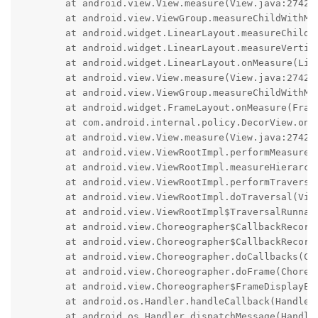
	at android.view.View.measure(View.java:27423)

	at android.view.ViewGroup.measureChildWithMargins(ViewGroup.java:7018)

	at android.widget.LinearLayout.measureChildBeforeLayout(LinearLayout.java:1608)

	at android.widget.LinearLayout.measureVertical(LinearLayout.java:878)

	at android.widget.LinearLayout.onMeasure(LinearLayout.java:721)

	at android.view.View.measure(View.java:27423)

	at android.view.ViewGroup.measureChildWithMargins(ViewGroup.java:7018)

	at android.widget.FrameLayout.onMeasure(FrameLayout.java:194)

	at com.android.internal.policy.DecorView.onMeasure(DecorView.java:768)

	at android.view.View.measure(View.java:27423)

	at android.view.ViewRootImpl.performMeasure(ViewRootImpl.java:4409)

	at android.view.ViewRootImpl.measureHierarchy(ViewRootImpl.java:2953)

	at android.view.ViewRootImpl.performTraversals(ViewRootImpl.java:3289)

	at android.view.ViewRootImpl.doTraversal(ViewRootImpl.java:2659)

	at android.view.ViewRootImpl$TraversalRunnable.run(ViewRootImpl.java:9789)

	at android.view.Choreographer$CallbackRecord.run(Choreographer.java:1399)

	at android.view.Choreographer$CallbackRecord.run(Choreographer.java:1408)

	at android.view.Choreographer.doCallbacks(Choreographer.java:1008)

	at android.view.Choreographer.doFrame(Choreographer.java:938)

	at android.view.Choreographer$FrameDisplayEventReceiver.run(Choreographer.java:1382)

	at android.os.Handler.handleCallback(Handler.java:959)

	at android.os.Handler.dispatchMessage(Handler.java:100)
