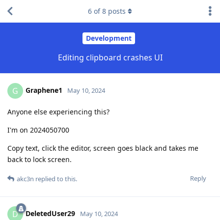
6
of
8
posts
Development
Editing clipboard crashes UI
Graphene1
G
May 10, 2024
Anyone else experiencing this?
I'm on 2024050700
Copy text, click the editor, screen goes black and takes me
back to lock screen.
Reply
akc3n
replied to this.
DeletedUser29
D
May 10, 2024