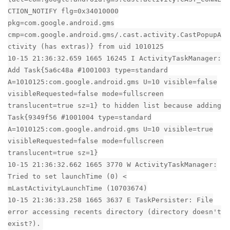
CTION_NOTIFY flg=0x34010000
pkg=com.google.android.gms
cmp=com.google.android.gms/.cast.activity.CastPopupA
ctivity (has extras)} from uid 1010125
10-15 21:36:32.659 1665 16245 I ActivityTaskManager:
Add Task{5a6c48a #1001003 type=standard
A=1010125:com.google.android.gms U=10 visible=false
visibleRequested=false mode=fullscreen
translucent=true sz=1} to hidden list because adding
Task{9349f56 #1001004 type=standard
A=1010125:com.google.android.gms U=10 visible=true
visibleRequested=false mode=fullscreen
translucent=true sz=1}
10-15 21:36:32.662 1665 3770 W ActivityTaskManager:
Tried to set launchTime (0) <
mLastActivityLaunchTime (10703674)
10-15 21:36:33.258 1665 3637 E TaskPersister: File
error accessing recents directory (directory doesn't
exist?).