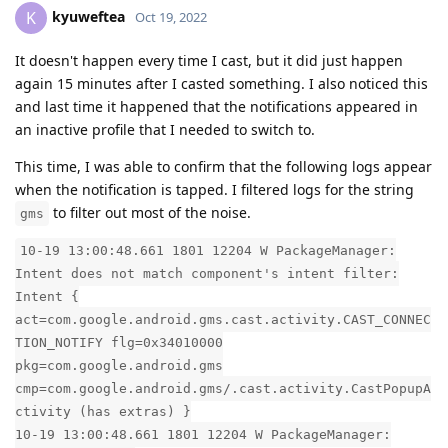
kyuweftea
K
Oct 19, 2022
It doesn't happen every time I cast, but it did just happen
again 15 minutes after I casted something. I also noticed this
and last time it happened that the notifications appeared in
an inactive profile that I needed to switch to.
This time, I was able to confirm that the following logs appear
when the notification is tapped. I filtered logs for the string
to filter out most of the noise.
gms
10-19 13:00:48.661 1801 12204 W PackageManager:
Intent does not match component's intent filter:
Intent {
act=com.google.android.gms.cast.activity.CAST_CONNEC
TION_NOTIFY flg=0x34010000
pkg=com.google.android.gms
cmp=com.google.android.gms/.cast.activity.CastPopupA
ctivity (has extras) }
10-19 13:00:48.661 1801 12204 W PackageManager: