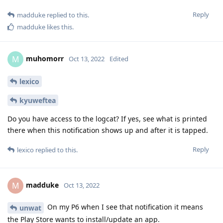
Reply
madduke
replied to this.
madduke
likes this
.
muhomorr
M
Oct 13, 2022
Edited
lexico
kyuweftea
Do you have access to the logcat? If yes, see what is printed
there when this notification shows up and after it is tapped.
Reply
lexico
replied to this.
madduke
M
Oct 13, 2022
On my P6 when I see that notification it means
unwat
the Play Store wants to install/update an app.