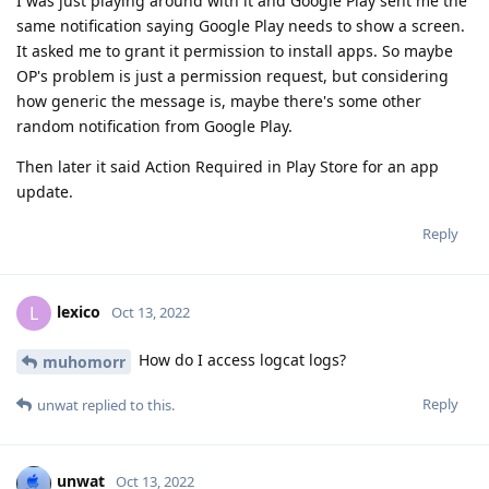
I was just playing around with it and Google Play sent me the
same notification saying Google Play needs to show a screen.
It asked me to grant it permission to install apps. So maybe
OP's problem is just a permission request, but considering
how generic the message is, maybe there's some other
random notification from Google Play.
Then later it said Action Required in Play Store for an app
update.
Reply
lexico
L
Oct 13, 2022
How do I access logcat logs?
muhomorr
Reply
unwat
replied to this.
unwat
Oct 13, 2022