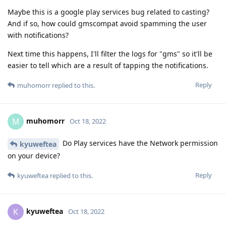
Maybe this is a google play services bug related to casting?
And if so, how could gmscompat avoid spamming the user
with notifications?
Next time this happens, I'll filter the logs for "gms" so it'll be
easier to tell which are a result of tapping the notifications.
Reply
muhomorr
replied to this.
muhomorr
M
Oct 18, 2022
Do Play services have the Network permission
kyuweftea
on your device?
Reply
kyuweftea
replied to this.
kyuweftea
K
Oct 18, 2022