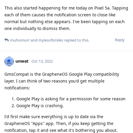
This also started happening for me today on Pixel 5a. Tapping
each of them causes the notification screen to close like
normal but nothing else appears. I've been tapping on each
one individually to dismiss them.
Reply
muhomorr
and
mylesofsmiles
replied to this.
unwat
Oct 13, 2022
GmsCompat is the GrapheneOS Google Play compatibility
layer. I can think of two reasons you'd get multiple
notifications:
Google Play is asking for a permission for some reason
Google Play is crashing.
I'd first make sure everything is up to date via the
GrapheneOS "Apps" app. Then, if you keep getting the
notification, tap it and see what it's bothering you about.