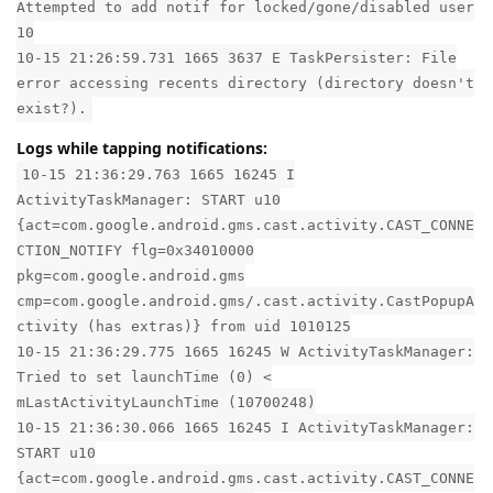
Attempted to add notif for locked/gone/disabled user
10
10-15 21:26:59.731 1665 3637 E TaskPersister: File
error accessing recents directory (directory doesn't
exist?).
Logs while tapping notifications:
10-15 21:36:29.763 1665 16245 I
ActivityTaskManager: START u10
{act=com.google.android.gms.cast.activity.CAST_CONNE
CTION_NOTIFY flg=0x34010000
pkg=com.google.android.gms
cmp=com.google.android.gms/.cast.activity.CastPopupA
ctivity (has extras)} from uid 1010125
10-15 21:36:29.775 1665 16245 W ActivityTaskManager:
Tried to set launchTime (0) <
mLastActivityLaunchTime (10700248)
10-15 21:36:30.066 1665 16245 I ActivityTaskManager:
START u10
{act=com.google.android.gms.cast.activity.CAST_CONNE