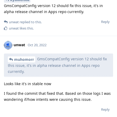
GmsCompatConfig version 12 should fix this issue, it's in
alpha release channel in Apps repo currently.
Reply
unwat
replied to this.
unwat
likes this
.
unwat
Oct 20, 2022
GmsCompatConfig version 12 should fix
muhomorr
this issue, it's in alpha release channel in Apps repo
currently.
Looks like it's in stable now
I found the commit that fixed that. Based on those logs I was
wondering if/how intents were causing this issue.
Reply