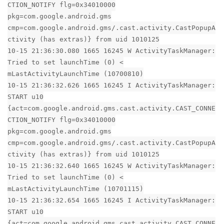
CTION_NOTIFY flg=0x34010000
pkg=com.google.android.gms
cmp=com.google.android.gms/.cast.activity.CastPopupA
ctivity (has extras)} from uid 1010125
10-15 21:36:30.080 1665 16245 W ActivityTaskManager:
Tried to set launchTime (0) <
mLastActivityLaunchTime (10700810)
10-15 21:36:32.626 1665 16245 I ActivityTaskManager:
START u10
{act=com.google.android.gms.cast.activity.CAST_CONNE
CTION_NOTIFY flg=0x34010000
pkg=com.google.android.gms
cmp=com.google.android.gms/.cast.activity.CastPopupA
ctivity (has extras)} from uid 1010125
10-15 21:36:32.640 1665 16245 W ActivityTaskManager:
Tried to set launchTime (0) <
mLastActivityLaunchTime (10701115)
10-15 21:36:32.654 1665 16245 I ActivityTaskManager:
START u10
{act=com.google.android.gms.cast.activity.CAST_CONNE