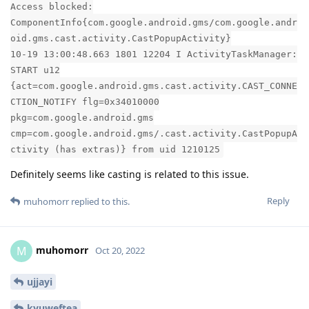
Access blocked:
ComponentInfo{com.google.android.gms/com.google.andr
oid.gms.cast.activity.CastPopupActivity}
10-19 13:00:48.663 1801 12204 I ActivityTaskManager:
START u12
{act=com.google.android.gms.cast.activity.CAST_CONNE
CTION_NOTIFY flg=0x34010000
pkg=com.google.android.gms
cmp=com.google.android.gms/.cast.activity.CastPopupA
ctivity (has extras)} from uid 1210125
Definitely seems like casting is related to this issue.
Reply
muhomorr
replied to this.
muhomorr
M
Oct 20, 2022
ujjayi
kyuweftea