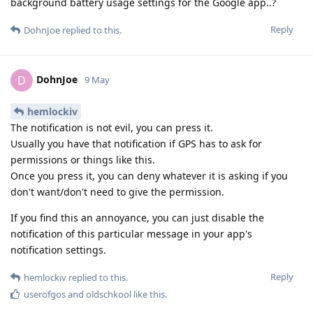
background battery usage settings for the Google app..?
Reply
DohnJoe
replied to this.
DohnJoe
D
9 May
hemlockiv
The notification is not evil, you can press it.
Usually you have that notification if GPS has to ask for
permissions or things like this.
Once you press it, you can deny whatever it is asking if you
don't want/don't need to give the permission.
If you find this an annoyance, you can just disable the
notification of this particular message in your app's
notification settings.
Reply
hemlockiv
replied to this.
userofgos
and
oldschkool
like this
.