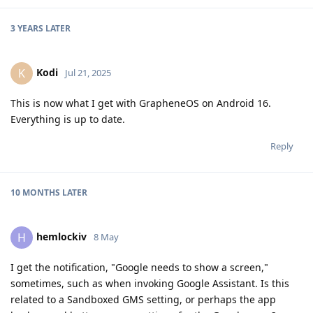
3 YEARS
LATER
Kodi
K
Jul 21, 2025
This is now what I get with GrapheneOS on Android 16.
Everything is up to date.
Reply
10 MONTHS
LATER
hemlockiv
H
8 May
I get the notification, "Google needs to show a screen,"
sometimes, such as when invoking Google Assistant. Is this
related to a Sandboxed GMS setting, or perhaps the app