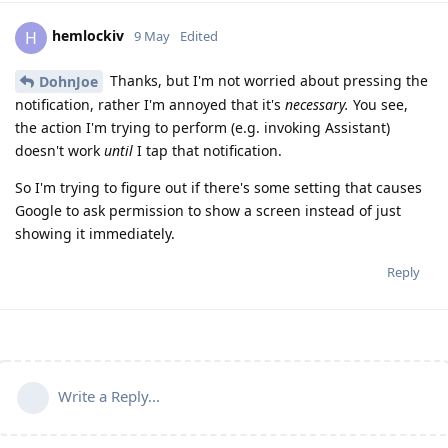
hemlockiv
H
9 May
Edited
Thanks, but I'm not worried about pressing the
DohnJoe
notification, rather I'm annoyed that it's
necessary.
You see,
the action I'm trying to perform (e.g. invoking Assistant)
doesn't work
until
I tap that notification.
So I'm trying to figure out if there's some setting that causes
Google to ask permission to show a screen instead of just
showing it immediately.
Reply
Write a Reply...