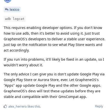
lexico
adb logcat
This requires enabling developer options. If you don't know
how to use adb, then it's better to avoid using it. Just trust
GrapheneOS's developers to deliver a stable user experience.
Just tap on the notification to see what Play Store wants and
act accordingly.
If you run into problems, it'll likely be fixed in an update, so I
wouldn't worry about it.
The only advice I can give you is don't update Google Play via
Google Play Store or Aurora Store, ever. Let GrapheneOS's
"Apps" app update Google Play and the other Google apps.
GrapheneOS's devs will test these updates before they are
stable and compatible with their GmsCompat app.
Reply
alex_herrero
likes this
.