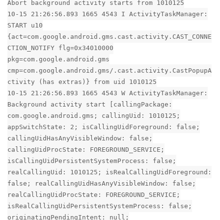
Abort background activity starts from 1010125
10-15 21:26:56.893 1665 4543 I ActivityTaskManager:
START u10
{act=com.google.android.gms.cast.activity.CAST_CONNE
CTION_NOTIFY flg=0x34010000
pkg=com.google.android.gms
cmp=com.google.android.gms/.cast.activity.CastPopupA
ctivity (has extras)} from uid 1010125
10-15 21:26:56.893 1665 4543 W ActivityTaskManager:
Background activity start [callingPackage:
com.google.android.gms; callingUid: 1010125;
appSwitchState: 2; isCallingUidForeground: false;
callingUidHasAnyVisibleWindow: false;
callingUidProcState: FOREGROUND_SERVICE;
isCallingUidPersistentSystemProcess: false;
realCallingUid: 1010125; isRealCallingUidForeground:
false; realCallingUidHasAnyVisibleWindow: false;
realCallingUidProcState: FOREGROUND_SERVICE;
isRealCallingUidPersistentSystemProcess: false;
originatingPendingIntent: null;