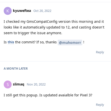
kyuweftea
K
Oct 20, 2022
I checked my GmsCompatConfig version this morning and it
looks like it automatically updated to 12, and casting doesn't
seem to trigger the issue anymore.
Is
this
the commit? If so, thanks
!
@muhomorr
Reply
A MONTH
LATER
slimaq
S
Nov 20, 2022
I still get this popup. Is updated avaialble for Pixel 3?
Reply