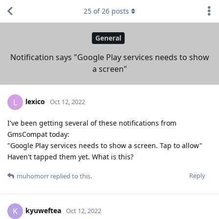
25
of
26
posts
General
Notification says "Google Play services needs to show
a screen"
lexico
L
Oct 12, 2022
I've been getting several of these notifications from
GmsCompat today:
"Google Play services needs to show a screen. Tap to allow"
Haven't tapped them yet. What is this?
Reply
muhomorr
replied to this.
kyuweftea
K
Oct 12, 2022