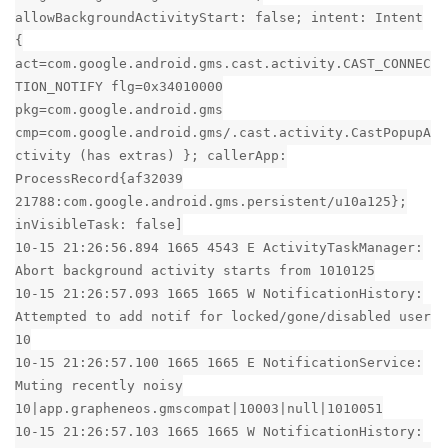
allowBackgroundActivityStart: false; intent: Intent
{
act=com.google.android.gms.cast.activity.CAST_CONNEC
TION_NOTIFY flg=0x34010000
pkg=com.google.android.gms
cmp=com.google.android.gms/.cast.activity.CastPopupA
ctivity (has extras) }; callerApp:
ProcessRecord{af32039
21788:com.google.android.gms.persistent/u10a125};
inVisibleTask: false]
10-15 21:26:56.894 1665 4543 E ActivityTaskManager:
Abort background activity starts from 1010125
10-15 21:26:57.093 1665 1665 W NotificationHistory:
Attempted to add notif for locked/gone/disabled user
10
10-15 21:26:57.100 1665 1665 E NotificationService:
Muting recently noisy
10|app.grapheneos.gmscompat|10003|null|1010051
10-15 21:26:57.103 1665 1665 W NotificationHistory: