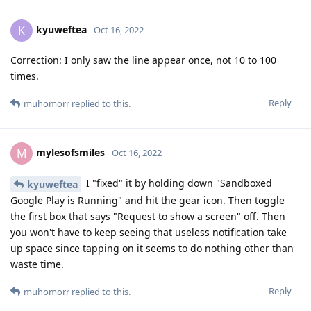
kyuweftea
K
Oct 16, 2022
Correction: I only saw the line appear once, not 10 to 100
times.
Reply
muhomorr
replied to this.
mylesofsmiles
M
Oct 16, 2022
I "fixed" it by holding down "Sandboxed
kyuweftea
Google Play is Running" and hit the gear icon. Then toggle
the first box that says "Request to show a screen" off. Then
you won't have to keep seeing that useless notification take
up space since tapping on it seems to do nothing other than
waste time.
Reply
muhomorr
replied to this.