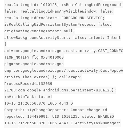
realCallingUid: 1010125; isRealCallingUidForeground:
false; realCallingUidHasAnyVisibleWindow: false;
realCallingUidProcState: FOREGROUND_SERVICE;
isRealCallingUidPersistentSystemProcess: false;
originatingPendingIntent: null;
allowBackgroundActivityStart: false; intent: Intent
{
act=com.google.android.gms.cast.activity.CAST_CONNEC
TION_NOTIFY flg=0x34010000
pkg=com.google.android.gms
cmp=com.google.android.gms/.cast.activity.CastPopupA
ctivity (has extras) }; callerApp:
ProcessRecord{af32039
21788:com.google.android.gms.persistent/u10a125};
inVisibleTask: false]
10-15 21:26:56.870 1665 4543 D
CompatibilityChangeReporter: Compat change id
reported: 194480991; UID 1010125; state: ENABLED
10-15 21:26:56.870 1665 4543 E ActivityTaskManager: