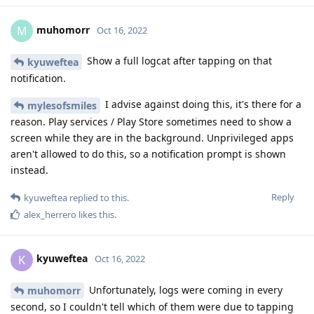
muhomorr
M
Oct 16, 2022
Show a full logcat after tapping on that
kyuweftea
notification.
I advise against doing this, it's there for a
mylesofsmiles
reason. Play services / Play Store sometimes need to show a
screen while they are in the background. Unprivileged apps
aren't allowed to do this, so a notification prompt is shown
instead.
Reply
kyuweftea
replied to this.
alex_herrero
likes this
.
kyuweftea
K
Oct 16, 2022
Unfortunately, logs were coming in every
muhomorr
second, so I couldn't tell which of them were due to tapping