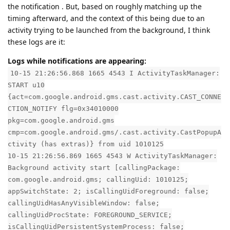
the notification . But, based on roughly matching up the
timing afterward, and the context of this being due to an
activity trying to be launched from the background, I think
these logs are it:
Logs while notifications are appearing:
10-15 21:26:56.868 1665 4543 I ActivityTaskManager:
START u10
{act=com.google.android.gms.cast.activity.CAST_CONNE
CTION_NOTIFY flg=0x34010000
pkg=com.google.android.gms
cmp=com.google.android.gms/.cast.activity.CastPopupA
ctivity (has extras)} from uid 1010125
10-15 21:26:56.869 1665 4543 W ActivityTaskManager:
Background activity start [callingPackage:
com.google.android.gms; callingUid: 1010125;
appSwitchState: 2; isCallingUidForeground: false;
callingUidHasAnyVisibleWindow: false;
callingUidProcState: FOREGROUND_SERVICE;
isCallingUidPersistentSystemProcess: false;