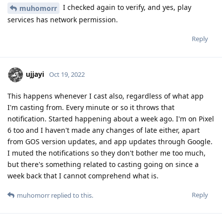
I checked again to verify, and yes, play
muhomorr
services has network permission.
Reply
ujjayi
Oct 19, 2022
This happens whenever I cast also, regardless of what app
I'm casting from. Every minute or so it throws that
notification. Started happening about a week ago. I'm on Pixel
6 too and I haven't made any changes of late either, apart
from GOS version updates, and app updates through Google.
I muted the notifications so they don't bother me too much,
but there's something related to casting going on since a
week back that I cannot comprehend what is.
Reply
muhomorr
replied to this.