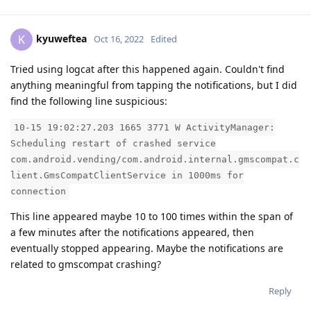
kyuweftea
K
Oct 16, 2022
Edited
Tried using logcat after this happened again. Couldn't find
anything meaningful from tapping the notifications, but I did
find the following line suspicious:
10-15 19:02:27.203 1665 3771 W ActivityManager:
Scheduling restart of crashed service
com.android.vending/com.android.internal.gmscompat.c
lient.GmsCompatClientService in 1000ms for
connection
This line appeared maybe 10 to 100 times within the span of
a few minutes after the notifications appeared, then
eventually stopped appearing. Maybe the notifications are
related to gmscompat crashing?
Reply