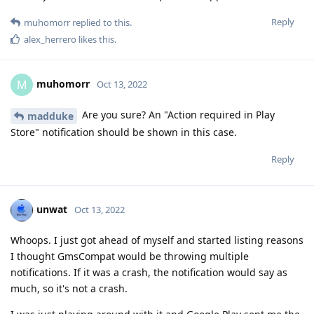
Reply
muhomorr
replied to this.
alex_herrero
likes this
.
muhomorr
M
Oct 13, 2022
Are you sure? An "Action required in Play
madduke
Store" notification should be shown in this case.
Reply
unwat
Oct 13, 2022
Whoops. I just got ahead of myself and started listing reasons
I thought GmsCompat would be throwing multiple
notifications. If it was a crash, the notification would say as
much, so it's not a crash.