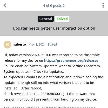
4
of
6
posts
General
Solved
updater needs better user interaction option
huberto
H
May 8, 2024
Edited
Hi, today Version 2024050700 was reported to be the stable
release for my device on
https://grapheneos.org/releases
So I re-enabled 'System Updater', went to Settings->System-
System updates ->Check for updates.
As expected I could find a notification about downloading the
update - though still no info what verison is about to be
installed... After reboot,
check revealed it's the 2024050300 :-( - I didn't want that
version, nor could I prevent it from landing on my device.