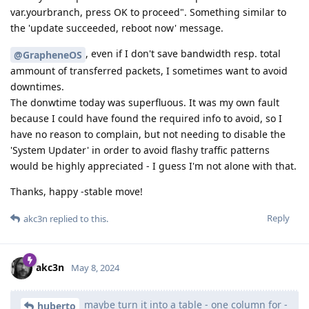
var.yourbranch, press OK to proceed". Something similar to
the 'update succeeded, reboot now' message.
, even if I don't save bandwidth resp. total
@GrapheneOS
ammount of transferred packets, I sometimes want to avoid
downtimes.
The donwtime today was superfluous. It was my own fault
because I could have found the required info to avoid, so I
have no reason to complain, but not needing to disable the
'System Updater' in order to avoid flashy traffic patterns
would be highly appreciated - I guess I'm not alone with that.
Thanks, happy -stable move!
Reply
akc3n
replied to this.
akc3n
May 8, 2024
maybe turn it into a table - one column for -
huberto