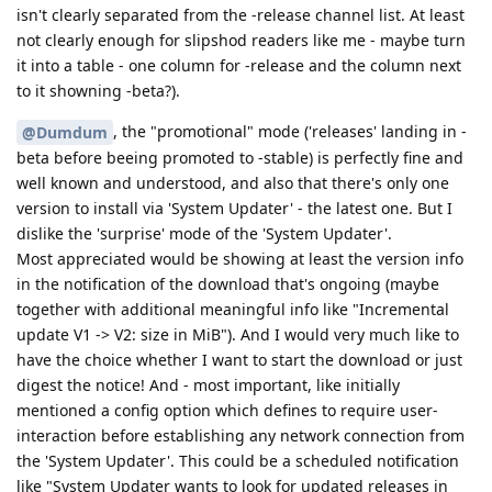
isn't clearly separated from the -release channel list. At least
not clearly enough for slipshod readers like me - maybe turn
it into a table - one column for -release and the column next
to it showning -beta?).
, the "promotional" mode ('releases' landing in -
@Dumdum
beta before beeing promoted to -stable) is perfectly fine and
well known and understood, and also that there's only one
version to install via 'System Updater' - the latest one. But I
dislike the 'surprise' mode of the 'System Updater'.
Most appreciated would be showing at least the version info
in the notification of the download that's ongoing (maybe
together with additional meaningful info like "Incremental
update V1 -> V2: size in MiB"). And I would very much like to
have the choice whether I want to start the download or just
digest the notice! And - most important, like initially
mentioned a config option which defines to require user-
interaction before establishing any network connection from
the 'System Updater'. This could be a scheduled notification
like "System Updater wants to look for updated releases in