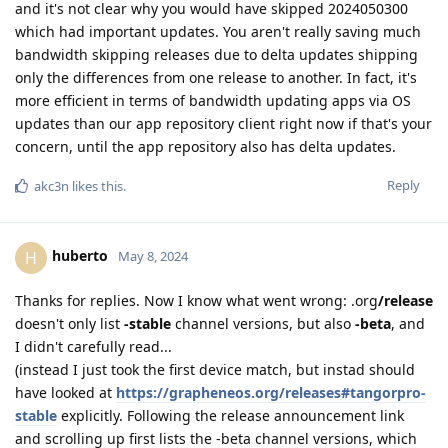
and it's not clear why you would have skipped 2024050300
which had important updates. You aren't really saving much
bandwidth skipping releases due to delta updates shipping
only the differences from one release to another. In fact, it's
more efficient in terms of bandwidth updating apps via OS
updates than our app repository client right now if that's your
concern, until the app repository also has delta updates.
Reply
akc3n
likes this
.
huberto
H
May 8, 2024
Thanks for replies. Now I know what went wrong: .org
/release
doesn't only list
-stable
channel versions, but also
-beta
, and
I didn't carefully read...
(instead I just took the first device match, but instad should
have looked at
https://grapheneos.org/releases#tangorpro-
stable
explicitly. Following the release announcement link
and scrolling up first lists the -beta channel versions, which