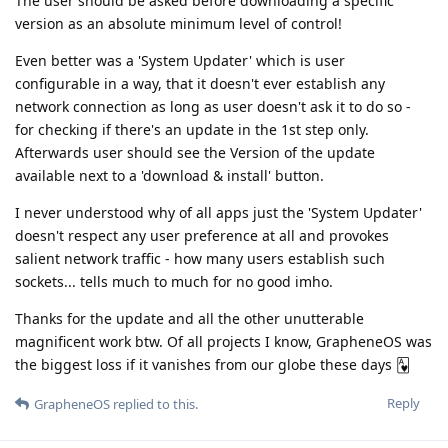
The user should be asked before downloading a specific
version as an absolute minimum level of control!
Even better was a 'System Updater' which is user
configurable in a way, that it doesn't ever establish any
network connection as long as user doesn't ask it to do so -
for checking if there's an update in the 1st step only.
Afterwards user should see the Version of the update
available next to a 'download & install' button.
I never understood why of all apps just the 'System Updater'
doesn't respect any user preference at all and provokes
salient network traffic - how many users establish such
sockets... tells much to much for no good imho.
Thanks for the update and all the other unutterable
magnificent work btw. Of all projects I know, GrapheneOS was
the biggest loss if it vanishes from our globe these days 🂱
Reply
GrapheneOS
replied to this.