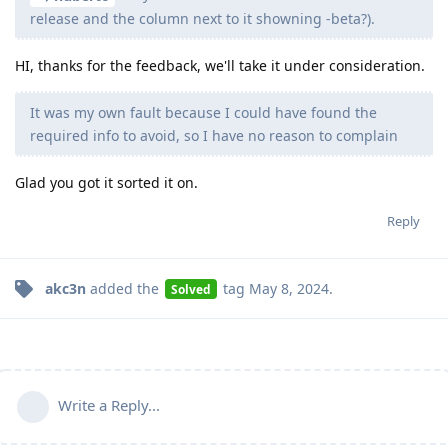
release and the column next to it showning -beta?).
HI, thanks for the feedback, we'll take it under consideration.
It was my own fault because I could have found the
required info to avoid, so I have no reason to complain
Glad you got it sorted it on.
Reply
akc3n
added the
tag
May 8, 2024
.
Solved
Write a Reply...