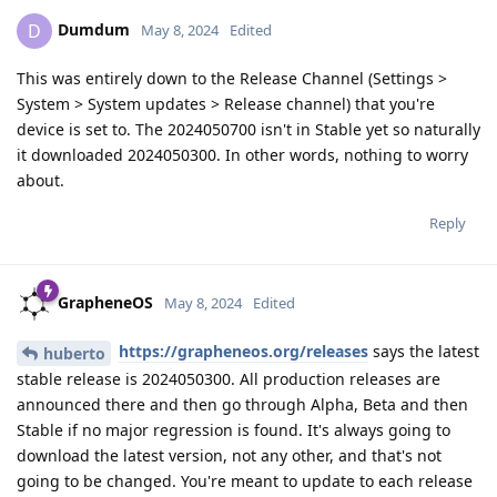
Dumdum
D
May 8, 2024
Edited
This was entirely down to the Release Channel (Settings >
System > System updates > Release channel) that you're
device is set to. The 2024050700 isn't in Stable yet so naturally
it downloaded 2024050300. In other words, nothing to worry
about.
Reply
GrapheneOS
May 8, 2024
Edited
https://grapheneos.org/releases
says the latest
huberto
stable release is 2024050300. All production releases are
announced there and then go through Alpha, Beta and then
Stable if no major regression is found. It's always going to
download the latest version, not any other, and that's not
going to be changed. You're meant to update to each release