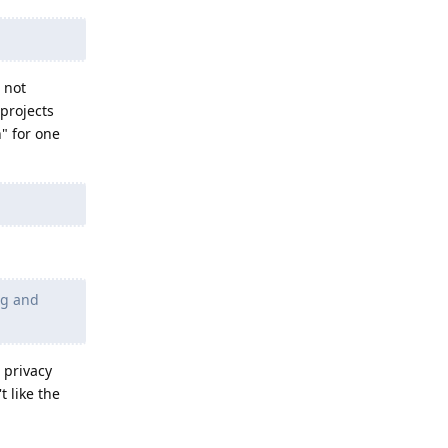
 not
projects
" for one
ng and
 privacy
t like the