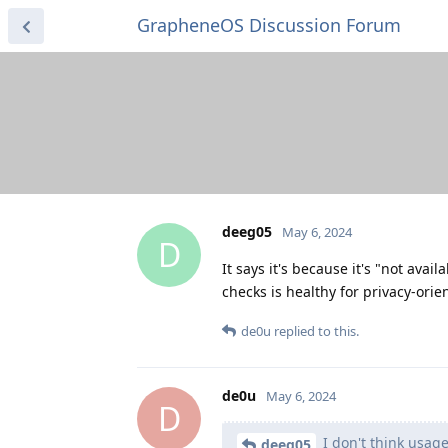
GrapheneOS Discussion Forum
deeg05
May 6, 2024
D
It says it's because it's "not avai
checks is healthy for privacy-orie
de0u
replied to this.
de0u
May 6, 2024
D
I don't think usage
deeg05