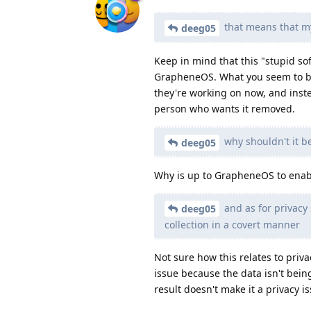
that means that my
deeg05
Keep in mind that this "stupid s
GrapheneOS. What you seem to be
they're working on now, and inst
person who wants it removed.
why shouldn't it be
deeg05
Why is up to GrapheneOS to enable
and as for privacy 
deeg05
collection in a covert manner
Not sure how this relates to priva
issue because the data isn't being
result doesn't make it a privacy i