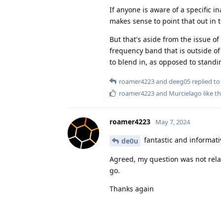
If anyone is aware of a specific i
makes sense to point that out in 
But that's aside from the issue o
frequency band that is outside of
to blend in, as opposed to standi
roamer4223
and
deeg05
replied to 
roamer4223
and
Murcielago
like th
roamer4223
May 7, 2024
fantastic and informati
de0u
Agreed, my question was not relat
go.
Thanks again