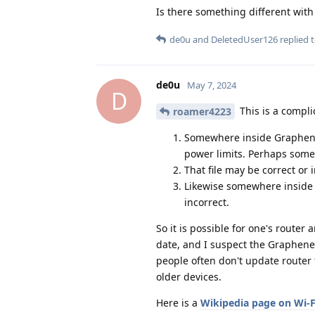
Is there something different wit
de0u
and
DeletedUser126
replied t
de0u
May 7, 2024
D
This is a compli
roamer4223
Somewhere inside GrapheneO
power limits. Perhaps somebo
That file may be correct or 
Likewise somewhere inside a
incorrect.
So it is possible for one's router
date, and I suspect the Graphene
people often don't update router
older devices.
Here is a
Wikipedia page on Wi-F