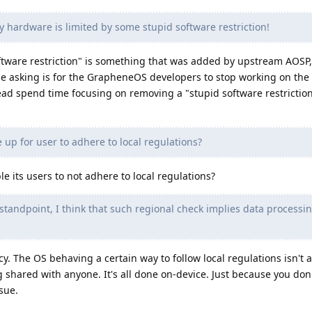
 hardware is limited by some stupid software restriction!
oftware restriction" is something that was added by upstream AOSP,
 asking is for the GrapheneOS developers to stop working on the 
ead spend time focusing on removing a "stupid software restriction
 up for user to adhere to local regulations?
 its users to not adhere to local regulations?
standpoint, I think that such regional check implies data processi
cy. The OS behaving a certain way to follow local regulations isn't a
 shared with anyone. It's all done on-device. Just because you don'
ssue.