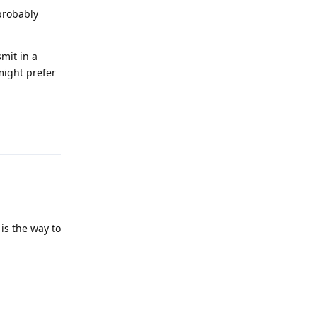
 probably
mit in a
might prefer
Reply
is the way to
Reply