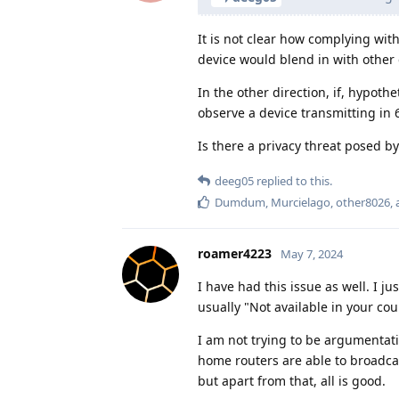
It is not clear how complying wit
device would blend in with other 
In the other direction, if, hypothe
observe a device transmitting in 
Is there a privacy threat posed by
deeg05
replied to this.
Dumdum
,
Murcielago
,
other8026
,
roamer4223
May 7, 2024
I have had this issue as well. I j
usually "Not available in your cou
I am not trying to be argumentati
home routers are able to broadca
but apart from that, all is good.