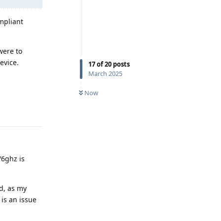
ompliant
 were to
evice.
17
of
20
posts
March 2025
Now
Reply
/6ghz is
d, as my
is an issue