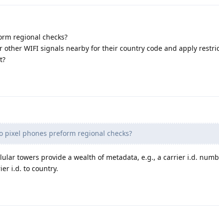
orm regional checks?
r other WIFI signals nearby for their country code and apply restri
t?
o pixel phones preform regional checks?
lular towers provide a wealth of metadata, e.g., a carrier i.d. numb
er i.d. to country.