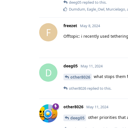
deeg05
replied to this.
Dumdum
,
Eagle_Owl
,
Murcielago
,
freezet
May 8, 2024
F
Offtopic: i recently used tetherin
deeg05
May 11, 2024
D
what stops them fr
other8026
other8026
replied to this.
other8026
May 11, 2024
other priorities that 
deeg05