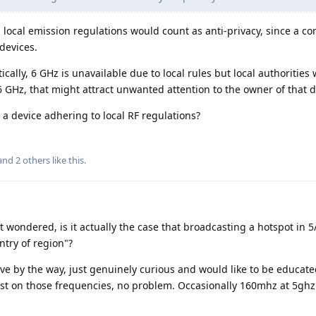
h local emission regulations would count as anti-privacy, since a c
devices.
tically, 6 GHz is unavailable due to local rules but local authorities
6 GHz, that might attract unwanted attention to the owner of that d
 a device adhering to local RF regulations?
 and
2
others
like this
.
ust wondered, is it actually the case that broadcasting a hotspot in 5
ntry of region"?
ve by the way, just genuinely curious and would like to be educate
st on those frequencies, no problem. Occasionally 160mhz at 5ghz 