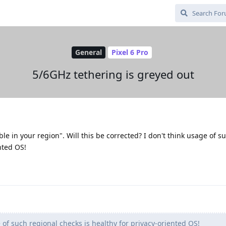
General
Pixel 6 Pro
5/6GHz tethering is greyed out
lable in your region". Will this be corrected? I don't think usage of s
nted OS!
 of such regional checks is healthy for privacy-oriented OS!