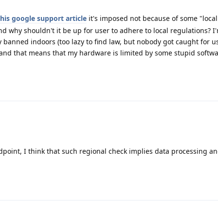
this google support article
it's imposed not because of some "local
nd why shouldn't it be up for user to adhere to local regulations? I'
ly banned indoors (too lazy to find law, but nobody got caught for 
 and that means that my hardware is limited by some stupid softw
dpoint, I think that such regional check implies data processing an