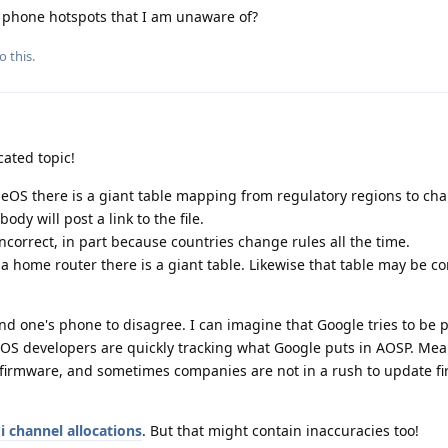
h phone hotspots that I am unaware of?
o this.
cated topic!
S there is a giant table mapping from regulatory regions to ch
dy will post a link to the file.
incorrect, in part because countries change rules all the time.
 home router there is a giant table. Likewise that table may be co
 and one's phone to disagree. I can imagine that Google tries to be p
OS developers are quickly tracking what Google puts in AOSP. Mea
 firmware, and sometimes companies are not in a rush to update f
i channel allocations
. But that might contain inaccuracies too!