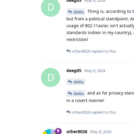
deeg05
May 8, 2024
D
Thing is, according to
de0u
but from a political standpoint. A
usage of 802.11ax/ac isn't actual
standards indoor in my country),
restriction!
other8026
replied to this.
deeg05
May 8, 2024
D
de0u
and as for privacy stan
de0u
in a covert manner
other8026
replied to this.
other8026
May 8, 2024