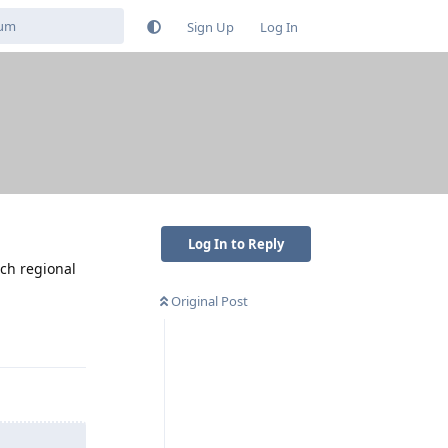
Sign Up
Log In
Log In to Reply
uch regional
Original Post
Reply