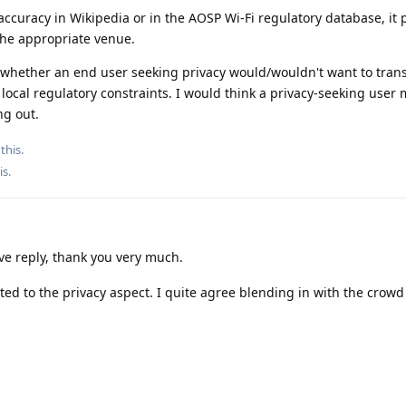
naccuracy in Wikipedia or in the AOSP Wi-Fi regulatory database, it
the appropriate venue.
f whether an end user seeking privacy would/wouldn't want to trans
 local regulatory constraints. I would think a privacy-seeking user 
ng out.
this.
is
.
ve reply, thank you very much.
ed to the privacy aspect. I quite agree blending in with the crowd 