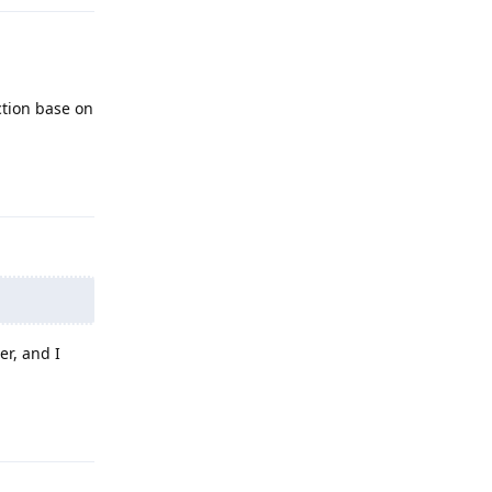
ction base on
Reply
er, and I
Reply