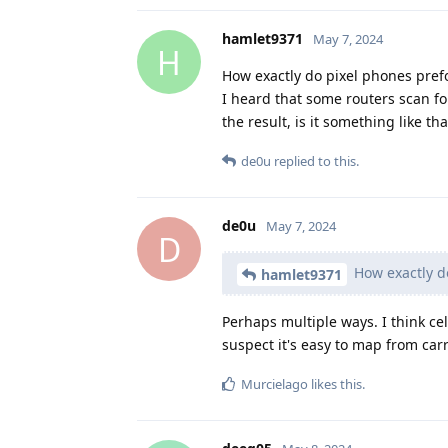
hamlet9371
May 7, 2024
H
How exactly do pixel phones pref
I heard that some routers scan fo
the result, is it something like tha
de0u
replied to this.
de0u
May 7, 2024
D
How exactly d
hamlet9371
Perhaps multiple ways. I think cel
suspect it's easy to map from carri
Murcielago
likes this
.