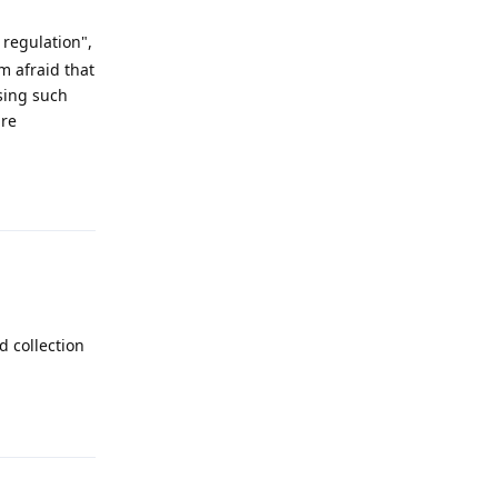
 regulation",
m afraid that
using such
are
Reply
d collection
Reply