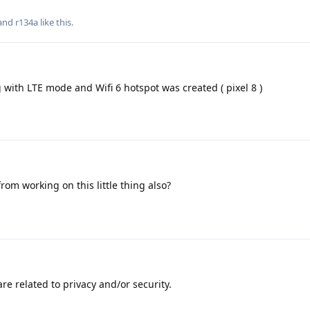
 and
r134a
like this
.
g with LTE mode and Wifi 6 hotspot was created ( pixel 8 )
om working on this little thing also?
are related to privacy and/or security.