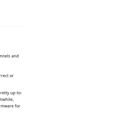
Reply
annels and
rrect or
retty up-to-
nwhile,
irmware for