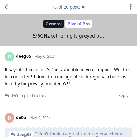
19
of
20
posts
General
Pixel 6 Pro
5/6GHz tethering is greyed out
deeg05
D
May 6, 2024
It says it's because it's "not available in your region". Will this
be corrected? I don't think usage of such regional checks is
healthy for privacy-oriented OS!
Reply
de0u
replied to this.
de0u
D
May 6, 2024
I don't think usage of such regional checks
deeg05