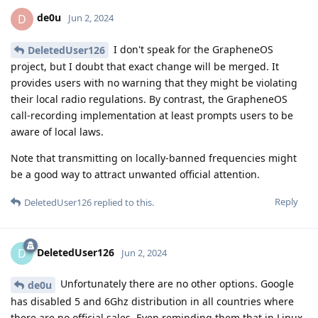
de0u
D
Jun 2, 2024
I don't speak for the GrapheneOS
DeletedUser126
project, but I doubt that exact change will be merged. It
provides users with no warning that they might be violating
their local radio regulations. By contrast, the GrapheneOS
call-recording implementation at least prompts users to be
aware of local laws.
Note that transmitting on locally-banned frequencies might
be a good way to attract unwanted official attention.
Reply
DeletedUser126
replied to this.
DeletedUser126
D
Jun 2, 2024
Unfortunately there are no other options. Google
de0u
has disabled 5 and 6Ghz distribution in all countries where
there are no official sales. Even reminding them that in Linux