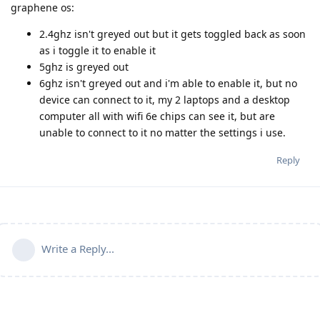
graphene os:
2.4ghz isn't greyed out but it gets toggled back as soon
as i toggle it to enable it
5ghz is greyed out
6ghz isn't greyed out and i'm able to enable it, but no
device can connect to it, my 2 laptops and a desktop
computer all with wifi 6e chips can see it, but are
unable to connect to it no matter the settings i use.
Reply
Write a Reply...