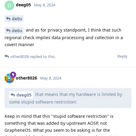
deeg05
D
May 8, 2024
de0u
and as for privacy standpoint, I think that such
de0u
regional check implies data processing and collection in a
covert manner
Reply
other8026
replied to this.
other8026
May 8, 2024
that means that my hardware is limited by
deeg05
some stupid software restriction!
Keep in mind that this "stupid software restriction" is
something that was added by upstream AOSP, not
GrapheneOS. What you seem to be asking is for the