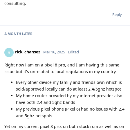
consulting.
Reply
A MONTH
LATER
rick_chansez
R
Mar 16, 2025
Edited
Right now i am on a pixel 8 pro, and I am having this same
issue but it's unrelated to local regulations in my country.
Every other device my family and friends own which is
sold/approved locally can do at least 2.4/5ghz hotspot
My home router provided by my internet provider also
have both 2.4 and 5ghz bands
My previous pixel phone (Pixel 6) had no issues with 2.4
and 5ghz hotspots
Yet on my current pixel 8 pro, on both stock rom as well as on