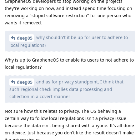
GrapheneOS developers to stop working on the projects
they're working on now, and instead spend time focusing on
removing a "stupid software restriction" for one person who
wants it removed.
why shouldn't it be up for user to adhere to
deeg05
local regulations?
Why is up to GrapheneOS to enable its users to not adhere to
local regulations?
and as for privacy standpoint, I think that
deeg05
such regional check implies data processing and
collection in a covert manner
Not sure how this relates to privacy. The OS behaving a
certain way to follow local regulations isn't a privacy issue
because the data isn't being shared with anyone. It's all done
on-device. Just because you don't like the result doesn't make
it a privacy issue.