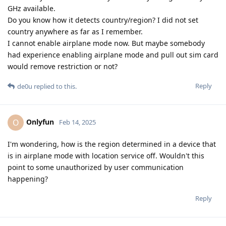
GHz available.
Do you know how it detects country/region? I did not set
country anywhere as far as I remember.
I cannot enable airplane mode now. But maybe somebody
had experience enabling airplane mode and pull out sim card
would remove restriction or not?
Reply
de0u
replied to this.
Onlyfun
O
Feb 14, 2025
I'm wondering, how is the region determined in a device that
is in airplane mode with location service off. Wouldn't this
point to some unauthorized by user communication
happening?
Reply