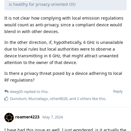
is healthy for privacy-oriented OS!
It is not clear how complying with local emission regulations
would count as anti-privacy, since a compliant device would
blend in with other devices.
In the other direction, if, hypothetically, 6 GHz is unavailable
due to local rules but local authorities were to observe a
device transmitting in 6 GHz, that might attract unwanted
attention to the owner of that device.
Is there a privacy threat posed by a device adhering to local
RF regulations?
Reply
deeg05
replied to this.
Dumdum
,
Murcielago
,
other8026
, and
2
others
like this
.
roamer4223
May 7, 2024
I have had this issue as well. I just wondered, is it actually the