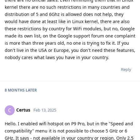
kernel there are no such restrictions in many countries and
distribution of 5 and 6Ghz is allowed does not help, they
would have done at least like in Linux kernel, there are also
these restrictions by country for WiFi modules, but no, Google
made its own list, on the Google support forum one complaint
is more than three years old, no one is trying to fix it. If you
don't live in the USA or Europe, you don't need these features,
nobody cares what laws you have in your country.
Reply
8 MONTHS
LATER
Certus
C
Feb 13, 2025
Hello. I enabled wifi hotspot on P9 Pro, but in the "Speed and
compatibility" menu it is not possible to choose 5 GHz or 6
GHz. It says - not available in your country or region. Only 2.5