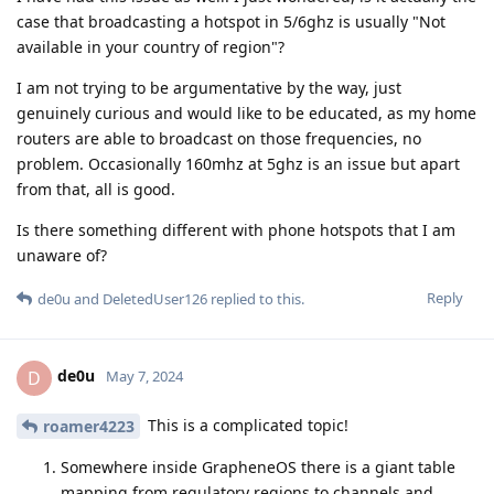
case that broadcasting a hotspot in 5/6ghz is usually "Not
available in your country of region"?
I am not trying to be argumentative by the way, just
genuinely curious and would like to be educated, as my home
routers are able to broadcast on those frequencies, no
problem. Occasionally 160mhz at 5ghz is an issue but apart
from that, all is good.
Is there something different with phone hotspots that I am
unaware of?
Reply
de0u
and
DeletedUser126
replied to this.
de0u
D
May 7, 2024
This is a complicated topic!
roamer4223
Somewhere inside GrapheneOS there is a giant table
mapping from regulatory regions to channels and