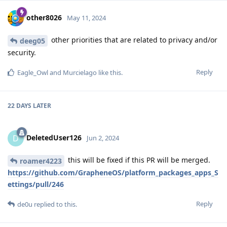
other8026
May 11, 2024
other priorities that are related to privacy and/or
deeg05
security.
Reply
Eagle_Owl
and
Murcielago
like this
.
22 DAYS
LATER
DeletedUser126
D
Jun 2, 2024
this will be fixed if this PR will be merged.
roamer4223
https://github.com/GrapheneOS/platform_packages_apps_S
ettings/pull/246
Reply
de0u
replied to this.