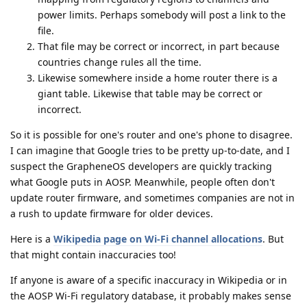
power limits. Perhaps somebody will post a link to the
file.
That file may be correct or incorrect, in part because
countries change rules all the time.
Likewise somewhere inside a home router there is a
giant table. Likewise that table may be correct or
incorrect.
So it is possible for one's router and one's phone to disagree.
I can imagine that Google tries to be pretty up-to-date, and I
suspect the GrapheneOS developers are quickly tracking
what Google puts in AOSP. Meanwhile, people often don't
update router firmware, and sometimes companies are not in
a rush to update firmware for older devices.
Here is a
Wikipedia page on Wi-Fi channel allocations
. But
that might contain inaccuracies too!
If anyone is aware of a specific inaccuracy in Wikipedia or in
the AOSP Wi-Fi regulatory database, it probably makes sense