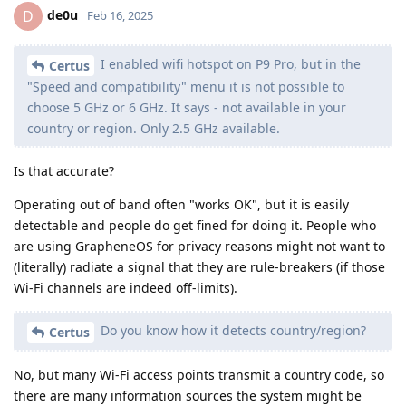
de0u
D
Feb 16, 2025
I enabled wifi hotspot on P9 Pro, but in the
Certus
"Speed and compatibility" menu it is not possible to
choose 5 GHz or 6 GHz. It says - not available in your
country or region. Only 2.5 GHz available.
Is that accurate?
Operating out of band often "works OK", but it is easily
detectable and people do get fined for doing it. People who
are using GrapheneOS for privacy reasons might not want to
(literally) radiate a signal that they are rule-breakers (if those
Wi-Fi channels are indeed off-limits).
Do you know how it detects country/region?
Certus
No, but many Wi-Fi access points transmit a country code, so
there are many information sources the system might be