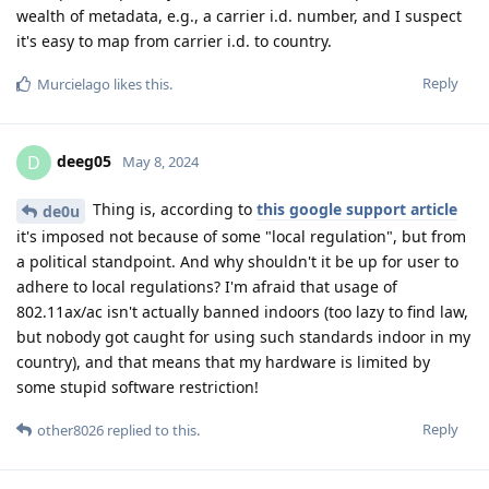
wealth of metadata, e.g., a carrier i.d. number, and I suspect
it's easy to map from carrier i.d. to country.
Reply
Murcielago
likes this
.
deeg05
D
May 8, 2024
Thing is, according to
this google support article
de0u
it's imposed not because of some "local regulation", but from
a political standpoint. And why shouldn't it be up for user to
adhere to local regulations? I'm afraid that usage of
802.11ax/ac isn't actually banned indoors (too lazy to find law,
but nobody got caught for using such standards indoor in my
country), and that means that my hardware is limited by
some stupid software restriction!
Reply
other8026
replied to this.