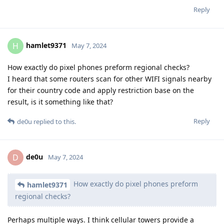
Reply
hamlet9371
H
May 7, 2024
How exactly do pixel phones preform regional checks?
I heard that some routers scan for other WIFI signals nearby
for their country code and apply restriction base on the
result, is it something like that?
Reply
de0u
replied to this.
de0u
D
May 7, 2024
How exactly do pixel phones preform
hamlet9371
regional checks?
Perhaps multiple ways. I think cellular towers provide a