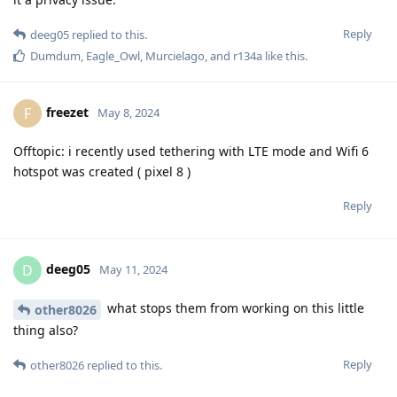
Reply
deeg05
replied to this.
Dumdum
,
Eagle_Owl
,
Murcielago
, and
r134a
like this
.
freezet
F
May 8, 2024
Offtopic: i recently used tethering with LTE mode and Wifi 6
hotspot was created ( pixel 8 )
Reply
deeg05
D
May 11, 2024
what stops them from working on this little
other8026
thing also?
Reply
other8026
replied to this.