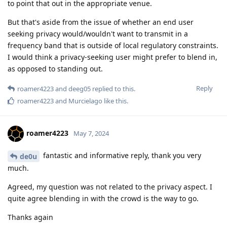
to point that out in the appropriate venue.
But that's aside from the issue of whether an end user
seeking privacy would/wouldn't want to transmit in a
frequency band that is outside of local regulatory constraints.
I would think a privacy-seeking user might prefer to blend in,
as opposed to standing out.
Reply
roamer4223
and
deeg05
replied to this.
roamer4223
and
Murcielago
like this
.
roamer4223
May 7, 2024
fantastic and informative reply, thank you very
de0u
much.
Agreed, my question was not related to the privacy aspect. I
quite agree blending in with the crowd is the way to go.
Thanks again