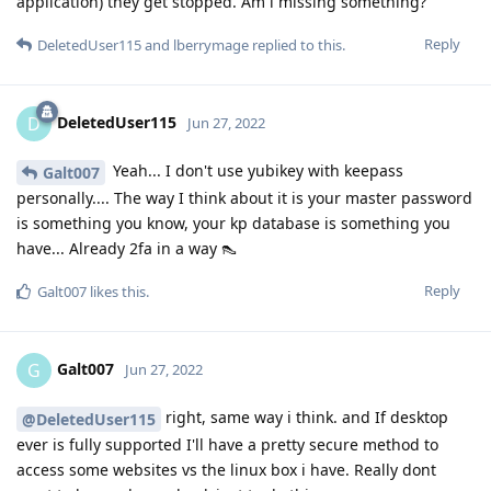
application) they get stopped. Am i missing something?
Reply
DeletedUser115
and
lberrymage
replied to this.
DeletedUser115
D
Jun 27, 2022
Yeah... I don't use yubikey with keepass
Galt007
personally.... The way I think about it is your master password
is something you know, your kp database is something you
have... Already 2fa in a way 👠
Reply
Galt007
likes this
.
Galt007
G
Jun 27, 2022
right, same way i think. and If desktop
@DeletedUser115
ever is fully supported I'll have a pretty secure method to
access some websites vs the linux box i have. Really dont