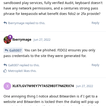
sandboxed play services, fully verified Audit, keyboard doesn't
have any network permissions, and a centuries strong pass
phrase for keepassdx what benefit does fido2 or 2fa provide?
Reply
lberrymage
replied to this.
lberrymage
Jun 27, 2022
You can be phished. FIDO2 ensures you only
Galt007
pass credentials to the site they were generated for.
Reply
Galt007
replied to this.
MetropleX
likes this
.
XL87LGV7W9EY7Y7A5Z9B3T7N6ZRX74
X
Jun 27, 2022
One annoying thing I notice about Bitwarden is if I get to a
website and Bitwarden is locked then the dialog will pop up