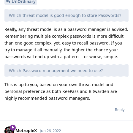
UnOrdinary
Which threat model is good enough to store Passwords?
Really, any threat model is as a password manager is advised.
Remembering multiple complex passwords is more difficult
than one good complex, yet, easy to recall password. If you
try to manage it all manually, the higher the chance your
passwords will end up with a pattern -- or worse, simple.
Which Password management we need to use?
This is up to you, based on your own threat model and
personal preference as both KeePass and Bitwarden are
highly recommended password managers.
Reply
MetropleX
Jun 26, 2022