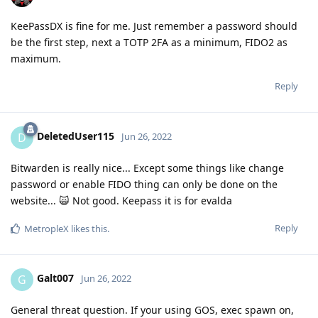
KeePassDX is fine for me. Just remember a password should
be the first step, next a TOTP 2FA as a minimum, FIDO2 as
maximum.
Reply
DeletedUser115
D
Jun 26, 2022
Bitwarden is really nice... Except some things like change
password or enable FIDO thing can only be done on the
website... 🙀 Not good. Keepass it is for evalda
Reply
MetropleX
likes this
.
Galt007
G
Jun 26, 2022
General threat question. If your using GOS, exec spawn on,