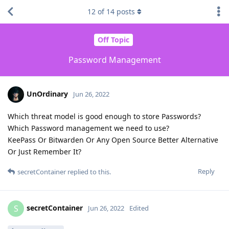
12
of
14
posts
Off Topic
Password Management
UnOrdinary
Jun 26, 2022
Which threat model is good enough to store Passwords?
Which Password management we need to use?
KeePass Or Bitwarden Or Any Open Source Better Alternative
Or Just Remember It?
Reply
secretContainer
replied to this.
secretContainer
S
Jun 26, 2022
Edited