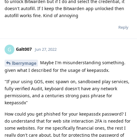
to unlock Bitwarden but if I do and select the credential, it
doesn't autofill. If I keep the Bitwarden app unlocked then
autofill works fine. Kind of annoying
Reply
Galt007
G
Jun 27, 2022
Maybe I'm misunderstanding something.
lberrymage
given what I described for the usage of keepassdx.
"If your using GOS, exec spawn on, sandboxed play services,
fully verified Audit, keyboard doesn't have any network
permissions, and a centuries strong pass phrase for
keepassdx"
How could you get phished for your keepassdx password? I
do understand that for web site interaction 2FA is needed for
some websites. For me specifically financial ones, the rest I
really don't care about. but for protecting the password of