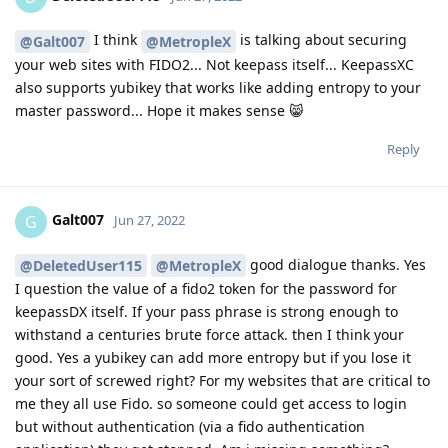
I think
is talking about securing
@Galt007
@MetropleX
your web sites with FIDO2... Not keepass itself... KeepassXC
also supports yubikey that works like adding entropy to your
master password... Hope it makes sense 😸
Reply
Galt007
G
Jun 27, 2022
good dialogue thanks. Yes
@DeletedUser115
@MetropleX
I question the value of a fido2 token for the password for
keepassDX itself. If your pass phrase is strong enough to
withstand a centuries brute force attack. then I think your
good. Yes a yubikey can add more entropy but if you lose it
your sort of screwed right? For my websites that are critical to
me they all use Fido. so someone could get access to login
but without authentication (via a fido authentication