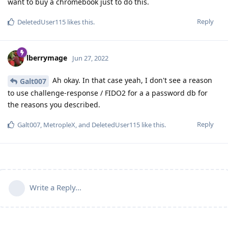
want to buy a chromebook just to do this.
Reply
DeletedUser115
likes this
.
lberrymage
Jun 27, 2022
Ah okay. In that case yeah, I don't see a reason
Galt007
to use challenge-response / FIDO2 for a a password db for
the reasons you described.
Reply
Galt007
,
MetropleX
, and
DeletedUser115
like this
.
Write a Reply...