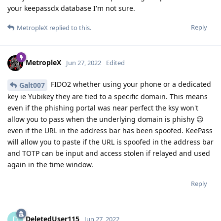
your keepassdx database I'm not sure.
Reply
MetropleX
replied to this.
MetropleX
Jun 27, 2022
Edited
FIDO2 whether using your phone or a dedicated
Galt007
key ie Yubikey they are tied to a specific domain. This means
even if the phishing portal was near perfect the ksy won't
allow you to pass when the underlying domain is phishy 😉
even if the URL in the address bar has been spoofed. KeePass
will allow you to paste if the URL is spoofed in the address bar
and TOTP can be input and access stolen if relayed and used
again in the time window.
Reply
DeletedUser115
D
Jun 27, 2022