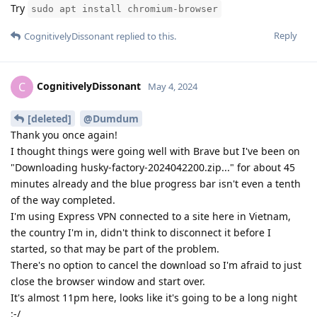
Try
sudo apt install chromium-browser
Reply
CognitivelyDissonant
replied to this.
CognitivelyDissonant
C
May 4, 2024
[deleted]
@Dumdum
Thank you once again!
I thought things were going well with Brave but I've been on
"Downloading husky-factory-2024042200.zip..." for about 45
minutes already and the blue progress bar isn't even a tenth
of the way completed.
I'm using Express VPN connected to a site here in Vietnam,
the country I'm in, didn't think to disconnect it before I
started, so that may be part of the problem.
There's no option to cancel the download so I'm afraid to just
close the browser window and start over.
It's almost 11pm here, looks like it's going to be a long night
:-/