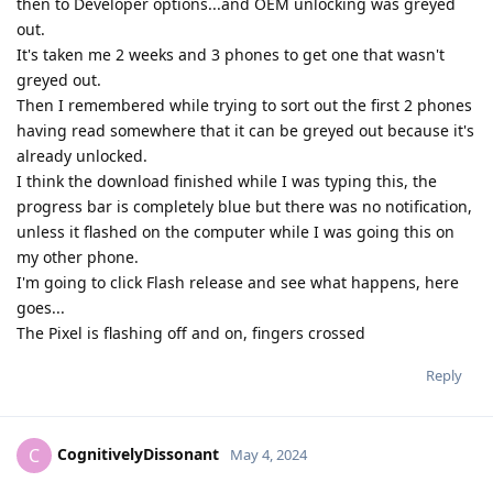
then to Developer options...and OEM unlocking was greyed
out.
It's taken me 2 weeks and 3 phones to get one that wasn't
greyed out.
Then I remembered while trying to sort out the first 2 phones
having read somewhere that it can be greyed out because it's
already unlocked.
I think the download finished while I was typing this, the
progress bar is completely blue but there was no notification,
unless it flashed on the computer while I was going this on
my other phone.
I'm going to click Flash release and see what happens, here
goes...
The Pixel is flashing off and on, fingers crossed
Reply
CognitivelyDissonant
C
May 4, 2024