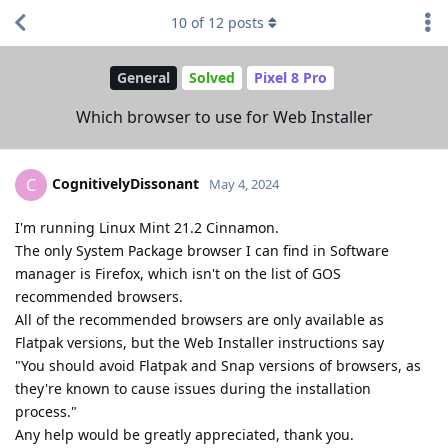
10
of
12
posts
General
Solved
Pixel 8 Pro
Which browser to use for Web Installer
CognitivelyDissonant
C
May 4, 2024
I'm running Linux Mint 21.2 Cinnamon.
The only System Package browser I can find in Software
manager is Firefox, which isn't on the list of GOS
recommended browsers.
All of the recommended browsers are only available as
Flatpak versions, but the Web Installer instructions say
"You should avoid Flatpak and Snap versions of browsers, as
they're known to cause issues during the installation
process."
Any help would be greatly appreciated, thank you.