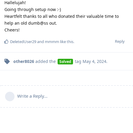
Hallelujah!
Going through setup now :-)
Heartfelt thanks to all who donated their valuable time to
help an old dumb@ss out.
Cheers!
Reply
DeletedUser29
and
mmmm
like this
.
other8026
added the
tag
May 4, 2024
.
Solved
Write a Reply...