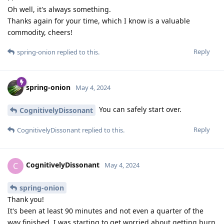
Oh well, it's always something.
Thanks again for your time, which I know is a valuable
commodity, cheers!
Reply
spring-onion
replied to this.
spring-onion
May 4, 2024
You can safely start over.
CognitivelyDissonant
Reply
CognitivelyDissonant
replied to this.
CognitivelyDissonant
C
May 4, 2024
spring-onion
Thank you!
It's been at least 90 minutes and not even a quarter of the
way finished, I was starting to get worried about getting burn