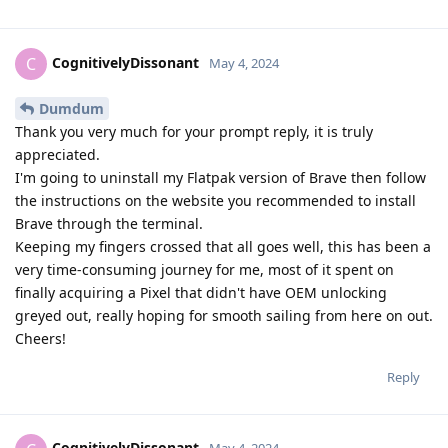
CognitivelyDissonant
C
May 4, 2024
Dumdum
Thank you very much for your prompt reply, it is truly
appreciated.
I'm going to uninstall my Flatpak version of Brave then follow
the instructions on the website you recommended to install
Brave through the terminal.
Keeping my fingers crossed that all goes well, this has been a
very time-consuming journey for me, most of it spent on
finally acquiring a Pixel that didn't have OEM unlocking
greyed out, really hoping for smooth sailing from here on out.
Cheers!
Reply
CognitivelyDissonant