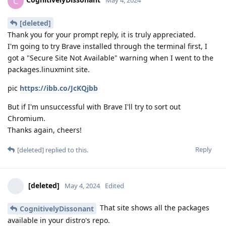
C
May 4, 2024
[deleted]
Thank you for your prompt reply, it is truly appreciated.
I'm going to try Brave installed through the terminal first, I
got a "Secure Site Not Available" warning when I went to the
packages.linuxmint site.
pic
https://ibb.co/JcKQjbb
But if I'm unsuccessful with Brave I'll try to sort out
Chromium.
Thanks again, cheers!
Reply
[deleted]
replied to this.
[deleted]
May 4, 2024
Edited
That site shows all the packages
CognitivelyDissonant
available in your distro's repo.