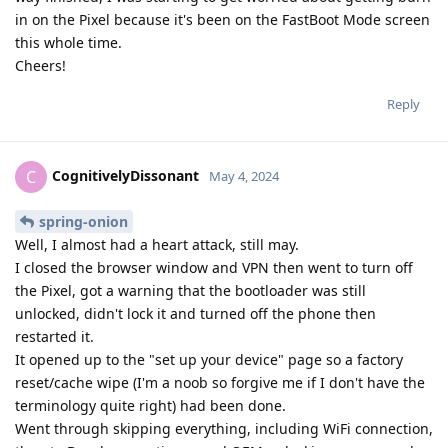
in on the Pixel because it's been on the FastBoot Mode screen
this whole time.
Cheers!
Reply
CognitivelyDissonant
C
May 4, 2024
spring-onion
Well, I almost had a heart attack, still may.
I closed the browser window and VPN then went to turn off
the Pixel, got a warning that the bootloader was still
unlocked, didn't lock it and turned off the phone then
restarted it.
It opened up to the "set up your device" page so a factory
reset/cache wipe (I'm a noob so forgive me if I don't have the
terminology quite right) had been done.
Went through skipping everything, including WiFi connection,