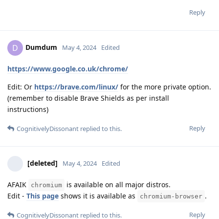
Reply
Dumdum
D
May 4, 2024
Edited
https://www.google.co.uk/chrome/
Edit: Or
https://brave.com/linux/
for the more private option.
(remember to disable Brave Shields as per install
instructions)
Reply
CognitivelyDissonant
replied to this.
[deleted]
May 4, 2024
Edited
AFAIK
is available on all major distros.
chromium
Edit -
This page
shows it is available as
.
chromium-browser
Reply
CognitivelyDissonant
replied to this.