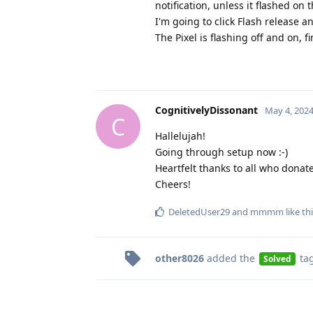
notification, unless it flashed o
I'm going to click Flash release 
The Pixel is flashing off and on, 
CognitivelyDissonant
May 4, 202
C
Hallelujah!
Going through setup now :-)
Heartfelt thanks to all who donat
Cheers!
DeletedUser29
and
mmmm
like th
other8026
added the
ta
Solved