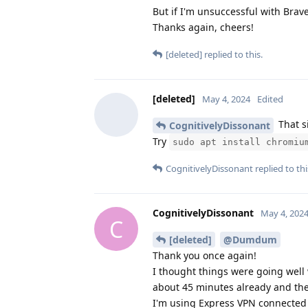
But if I'm unsuccessful with Brave
Thanks again, cheers!
[deleted]
replied to this.
[deleted]
May 4, 2024
Edited
That si
CognitivelyDissonant
Try
sudo apt install chromiu
CognitivelyDissonant
replied to thi
CognitivelyDissonant
May 4, 202
C
[deleted]
@Dumdum
Thank you once again!
I thought things were going well 
about 45 minutes already and the
I'm using Express VPN connected to