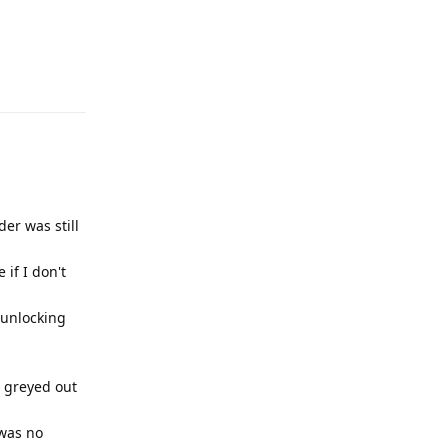
Reply
er was still
if I don't
 unlocking
e greyed out
 was no