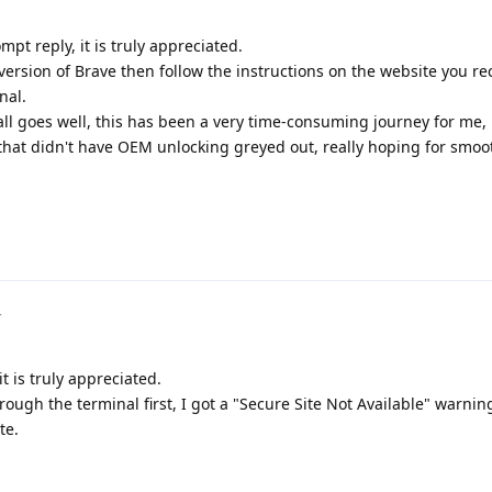
pt reply, it is truly appreciated.
k version of Brave then follow the instructions on the website you
nal.
ll goes well, this has been a very time-consuming journey for me, 
l that didn't have OEM unlocking greyed out, really hoping for smoo
4
t is truly appreciated.
hrough the terminal first, I got a "Secure Site Not Available" warni
te.