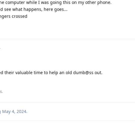
n the computer while I was going this on my other phone.
and see what happens, here goes...
fingers crossed
4
ed their valuable time to help an old dumb@ss out.
is
.
g
May 4, 2024
.