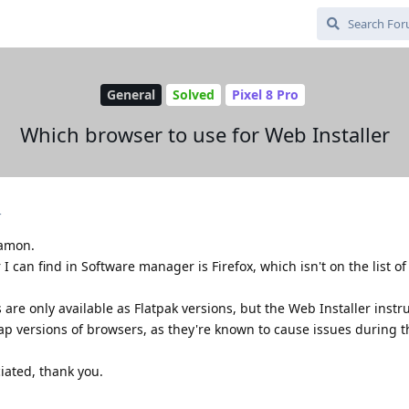
General
Solved
Pixel 8 Pro
Which browser to use for Web Installer
4
namon.
 can find in Software manager is Firefox, which isn't on the list o
re only available as Flatpak versions, but the Web Installer instr
ap versions of browsers, as they're known to cause issues during t
iated, thank you.