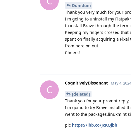
C
Dumdum
Thank you very much for your prom
I'm going to uninstall my Flatpa
to install Brave through the termi
Keeping my fingers crossed that a
spent on finally acquiring a Pixe
from here on out.
Cheers!
CognitivelyDissonant
May 4, 202
C
[deleted]
Thank you for your prompt reply, i
I'm going to try Brave installed t
went to the packages.linuxmint si
pic
https://ibb.co/JcKQjbb