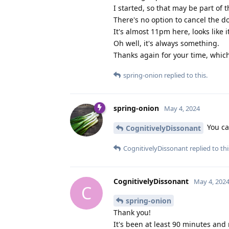
I started, so that may be part of 
There's no option to cancel the d
It's almost 11pm here, looks like i
Oh well, it's always something.
Thanks again for your time, which
spring-onion
replied to this.
spring-onion
May 4, 2024
You can
CognitivelyDissonant
CognitivelyDissonant
replied to thi
CognitivelyDissonant
May 4, 202
C
spring-onion
Thank you!
It's been at least 90 minutes and 