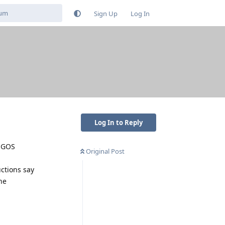
Sign Up
Log In
Log In to Reply
f GOS
Original Post
uctions say
he
Reply