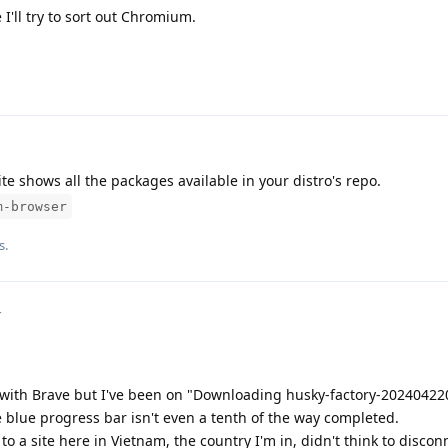
 I'll try to sort out Chromium.
te shows all the packages available in your distro's repo.
m-browser
s.
4
with Brave but I've been on "Downloading husky-factory-2024042200
 blue progress bar isn't even a tenth of the way completed.
 a site here in Vietnam, the country I'm in, didn't think to disconn