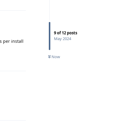
9
of
12
posts
May 2024
 per install
Now
Reply
Reply