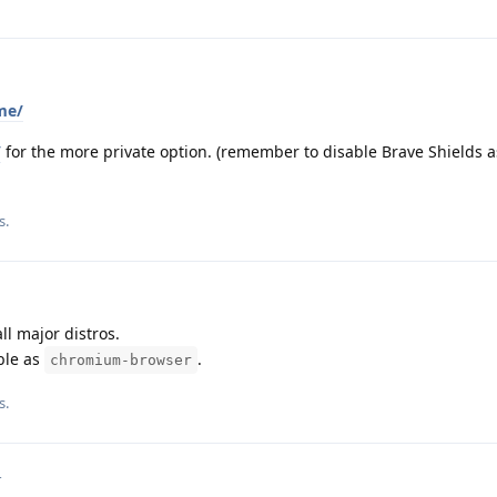
me/
/
for the more private option. (remember to disable Brave Shields as
s.
ll major distros.
ble as
.
chromium-browser
s.
4