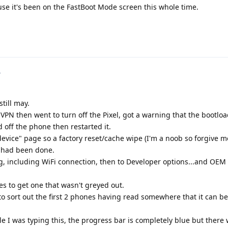
use it's been on the FastBoot Mode screen this whole time.
4
still may.
PN then went to turn off the Pixel, got a warning that the bootload
d off the phone then restarted it.
evice" page so a factory reset/cache wipe (I'm a noob so forgive me 
) had been done.
, including WiFi connection, then to Developer options...and OEM
s to get one that wasn't greyed out.
o sort out the first 2 phones having read somewhere that it can b
le I was typing this, the progress bar is completely blue but there