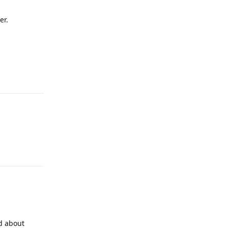
er.
Reply
Reply
ed about