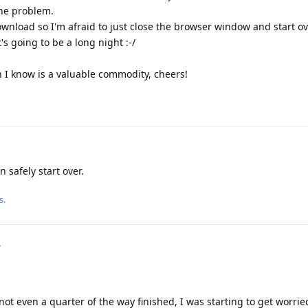
the problem.
ownload so I'm afraid to just close the browser window and start ov
t's going to be a long night :-/
 I know is a valuable commodity, cheers!
 safely start over.
s.
4
not even a quarter of the way finished, I was starting to get worri