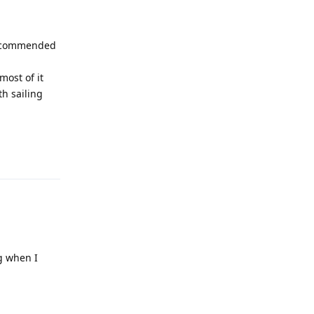
 recommended
most of it
th sailing
Reply
ng when I