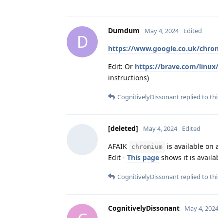
Dumdum
May 4, 2024
Edited
D
https://www.google.co.uk/chro
Edit: Or
https://brave.com/linux
instructions)
CognitivelyDissonant
replied to thi
[deleted]
May 4, 2024
Edited
AFAIK
is available on a
chromium
Edit -
This page
shows it is availa
CognitivelyDissonant
replied to thi
CognitivelyDissonant
May 4, 202