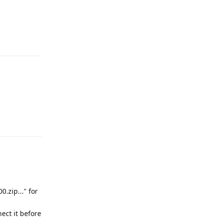
Reply
Reply
.zip..." for
ect it before