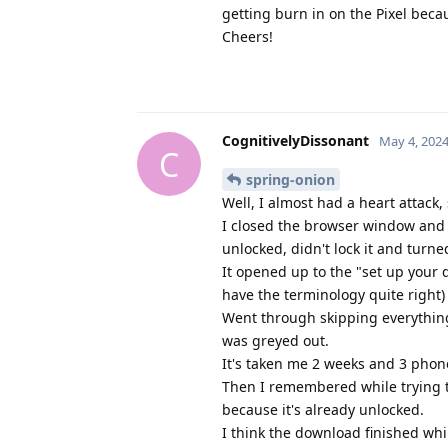
getting burn in on the Pixel beca
Cheers!
CognitivelyDissonant
May 4, 202
C
spring-onion
Well, I almost had a heart attack, 
I closed the browser window and V
unlocked, didn't lock it and turne
It opened up to the "set up your d
have the terminology quite right
Went through skipping everything
was greyed out.
It's taken me 2 weeks and 3 phone
Then I remembered while trying t
because it's already unlocked.
I think the download finished whi