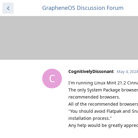
GrapheneOS Discussion Forum
CognitivelyDissonant
May 4, 202
C
I'm running Linux Mint 21.2 Cin
The only System Package browser I
recommended browsers.
All of the recommended browsers a
"You should avoid Flatpak and Sn
installation process."
Any help would be greatly apprec