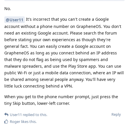
No.
It's incorrect that you can't create a Google
@User11
account without a phone number on GrapheneOS. You don't
need an existing Google account. Please search the forum
before stating your own experiences as though they're
general fact. You can easily create a Google account on
GrapheneOS as long as you connect behind an IP address
that they do not flag as being used by spammers and
malware spreaders, and use the Play Store app. You can use
public Wi-Fi or just a mobile data connection, where an IP will
be shared among several people anyway. You'll have very
little luck connecting behind a VPN.
When you get to the phone number prompt, just press the
tiny Skip button, lower-left corner.
Reply
User11
replied to this.
Roger
likes this
.