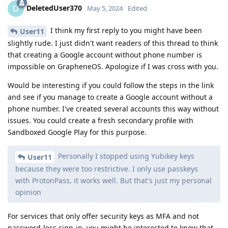
DeletedUser370
D
May 5, 2024
Edited
I think my first reply to you might have been
User11
slightly rude. I just didn't want readers of this thread to think
that creating a Google account without phone number is
impossible on GrapheneOS. Apologize if I was cross with you.
Would be interesting if you could follow the steps in the link
and see if you manage to create a Google account without a
phone number. I've created several accounts this way without
issues. You could create a fresh secondary profile with
Sandboxed Google Play for this purpose.
Personally I stopped using Yubikey keys
User11
because they were too restrictive. I only use passkeys
with ProtonPass, it works well. But that's just my personal
opinion
For services that only offer security keys as MFA and not
password-less sign-in, you might be interested to know that