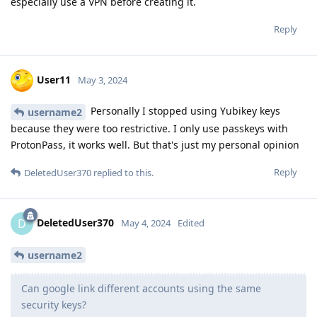
especially use a VPN before creating it.
Reply
User11
May 3, 2024
Personally I stopped using Yubikey keys
username2
because they were too restrictive. I only use passkeys with
ProtonPass, it works well. But that's just my personal opinion
Reply
DeletedUser370
replied to this.
DeletedUser370
D
May 4, 2024
Edited
username2
Can google link different accounts using the same
security keys?