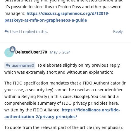
it's possible to store this in Proton Pass and other password
managers:
https://discuss.grapheneos.org/d/12019-
passkeys-as-mfa-on-grapheneos-a-guide
Reply
User11
replied to this.
DeletedUser370
D
May 5, 2024
To elaborate slightly on my previous reply,
username2
which was extremely short and without an explanation:
The FIDO specification mandates that a FIDO Authenticator (in
your case, a security key) cannot be used as a user identifier
within a Relying Party (in this case, Google). You can find a
comprehensible summary of FIDO privacy principles here,
written by the FIDO Alliance:
https://fidoalliance.org/fido-
authentication-2/privacy-principles/
To quote from the relevant part of the article (my emphasis):