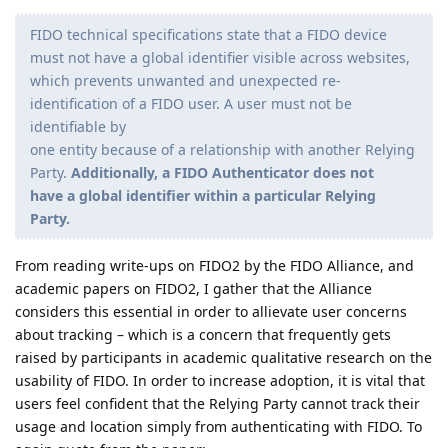
FIDO technical specifications state that a FIDO device
must not have a global identifier visible across websites,
which prevents unwanted and unexpected re-
identification of a FIDO user. A user must not be
identifiable by
one entity because of a relationship with another Relying
Party.
Additionally, a FIDO Authenticator does not
have a global identifier within a particular Relying
Party.
From reading write-ups on FIDO2 by the FIDO Alliance, and
academic papers on FIDO2, I gather that the Alliance
considers this essential in order to allievate user concerns
about tracking – which is a concern that frequently gets
raised by participants in academic qualitative research on the
usability of FIDO. In order to increase adoption, it is vital that
users feel confident that the Relying Party cannot track their
usage and location simply from authenticating with FIDO. To