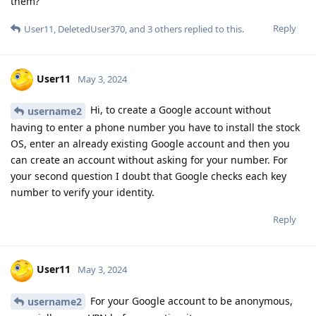
them?
Reply
User11
,
DeletedUser370
, and
3
others
replied to this.
User11
May 3, 2024
Hi, to create a Google account without
username2
having to enter a phone number you have to install the stock
OS, enter an already existing Google account and then you
can create an account without asking for your number. For
your second question I doubt that Google checks each key
number to verify your identity.
Reply
User11
May 3, 2024
For your Google account to be anonymous,
username2