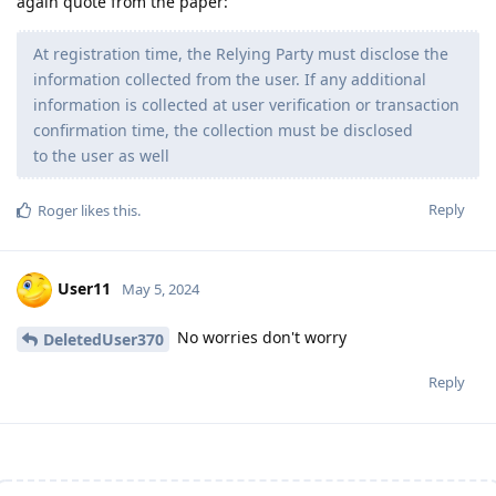
again quote from the paper:
At registration time, the Relying Party must disclose the
information collected from the user. If any additional
information is collected at user verification or transaction
confirmation time, the collection must be disclosed
to the user as well
Reply
Roger
likes this
.
User11
May 5, 2024
No worries don't worry
DeletedUser370
Reply