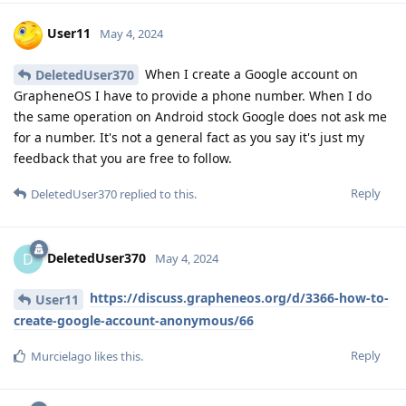
User11
May 4, 2024
When I create a Google account on
DeletedUser370
GrapheneOS I have to provide a phone number. When I do
the same operation on Android stock Google does not ask me
for a number. It's not a general fact as you say it's just my
feedback that you are free to follow.
Reply
DeletedUser370
replied to this.
DeletedUser370
D
May 4, 2024
https://discuss.grapheneos.org/d/3366-how-to-
User11
create-google-account-anonymous/66
Reply
Murcielago
likes this
.