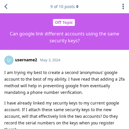
9
of
10
posts
Off Topic
Can google link different accounts using the same
security keys?
username2
U
May 3, 2024
I am trying my best to create a second ‘anonymous’ google
account to the best of my ability. I have read that adding a 2fa
method will help in preventing google from eventually
mandating a phone number verification.
I have already linked my security keys to my current google
account. If I attach these same security keys to the new
account, will that effectively link the two accounts? Do they
record the serial numbers on the keys when you register