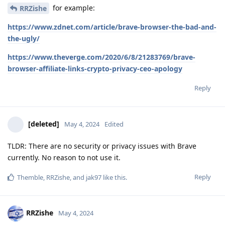
for example:
RRZishe
https://www.zdnet.com/article/brave-browser-the-bad-and-
the-ugly/
https://www.theverge.com/2020/6/8/21283769/brave-
browser-affiliate-links-crypto-privacy-ceo-apology
Reply
[deleted]
May 4, 2024
Edited
TLDR: There are no security or privacy issues with Brave
currently. No reason to not use it.
Reply
Themble
,
RRZishe
, and
jak97
like this
.
RRZishe
May 4, 2024