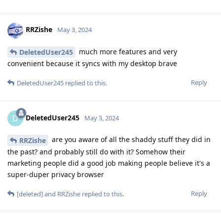
RRZishe
May 3, 2024
much more features and very
DeletedUser245
convenient because it syncs with my desktop brave
Reply
DeletedUser245
replied to this.
DeletedUser245
D
May 3, 2024
are you aware of all the shaddy stuff they did in
RRZishe
the past? and probably still do with it? Somehow their
marketing people did a good job making people believe it's a
super-duper privacy browser
Reply
[deleted]
and
RRZishe
replied to this.