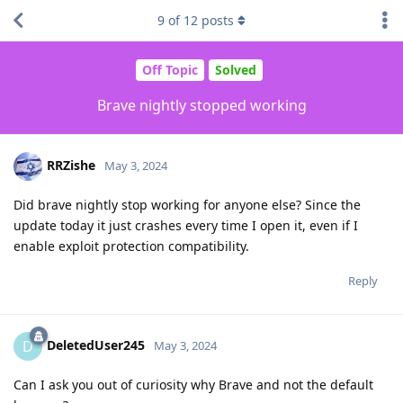
9
of
12
posts
Off Topic
Solved
Brave nightly stopped working
RRZishe
May 3, 2024
Did brave nightly stop working for anyone else? Since the
update today it just crashes every time I open it, even if I
enable exploit protection compatibility.
Reply
DeletedUser245
D
May 3, 2024
Can I ask you out of curiosity why Brave and not the default