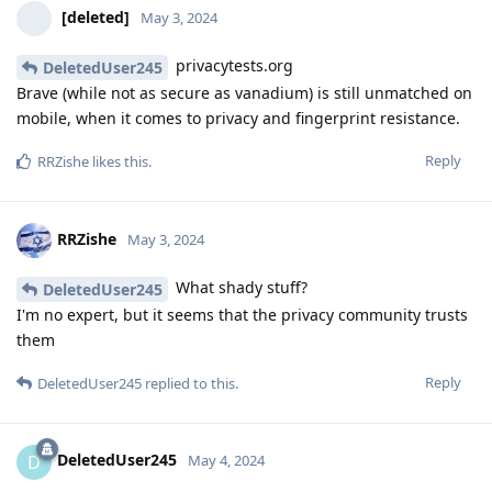
[deleted]
May 3, 2024
privacytests.org
DeletedUser245
Brave (while not as secure as vanadium) is still unmatched on
mobile, when it comes to privacy and fingerprint resistance.
Reply
RRZishe
likes this
.
RRZishe
May 3, 2024
What shady stuff?
DeletedUser245
I'm no expert, but it seems that the privacy community trusts
them
Reply
DeletedUser245
replied to this.
DeletedUser245
D
May 4, 2024