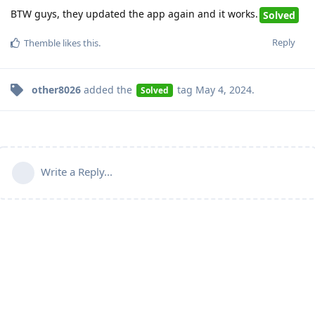
BTW guys, they updated the app again and it works.
Solved
Reply
Themble
likes this
.
other8026
added the
tag
May 4, 2024
.
Solved
Write a Reply...