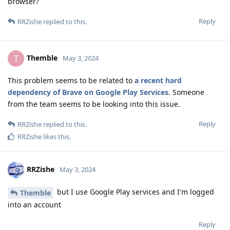
browser?
Reply
RRZishe
replied to this.
Themble
T
May 3, 2024
This problem seems to be related to
a recent hard
dependency of Brave on Google Play Services
. Someone
from the team seems to be looking into this issue.
Reply
RRZishe
replied to this.
RRZishe
likes this
.
RRZishe
May 3, 2024
but I use Google Play services and I'm logged
Themble
into an account
Reply