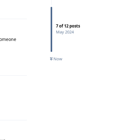
Reply
7
of
12
posts
May 2024
Someone
Reply
Now
Reply