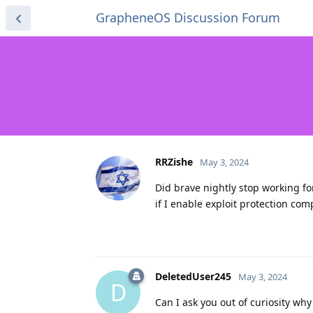
GrapheneOS Discussion Forum
RRZishe
May 3, 2024
Did brave nightly stop working for
if I enable exploit protection comp
DeletedUser245
May 3, 2024
D
Can I ask you out of curiosity wh