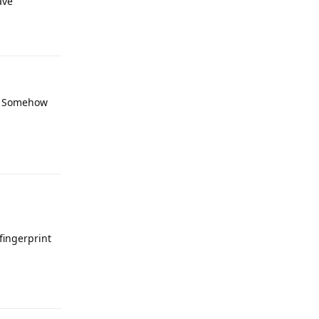
ave
Reply
it? Somehow
Reply
fingerprint
Reply