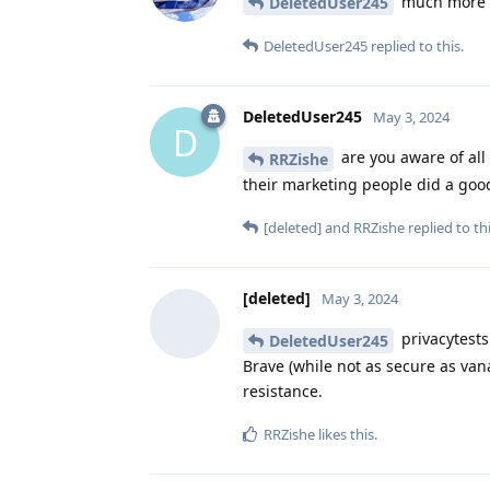
much more f
DeletedUser245
DeletedUser245
replied to this.
DeletedUser245
May 3, 2024
D
are you aware of all
RRZishe
their marketing people did a goo
[deleted]
and
RRZishe
replied to thi
[deleted]
May 3, 2024
privacytests
DeletedUser245
Brave (while not as secure as van
resistance.
RRZishe
likes this
.