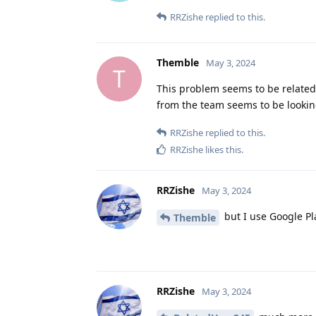
RRZishe
replied to this.
Themble
May 3, 2024
T
This problem seems to be related
from the team seems to be looking
RRZishe
replied to this.
RRZishe
likes this
.
RRZishe
May 3, 2024
but I use Google Pl
Themble
RRZishe
May 3, 2024