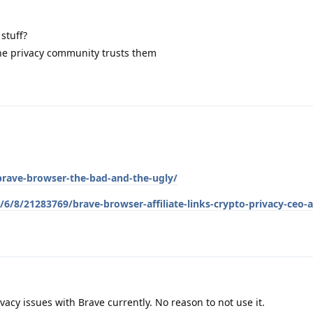
stuff?
the privacy community trusts them
brave-browser-the-bad-and-the-ugly/
6/8/21283769/brave-browser-affiliate-links-crypto-privacy-ceo-
vacy issues with Brave currently. No reason to not use it.