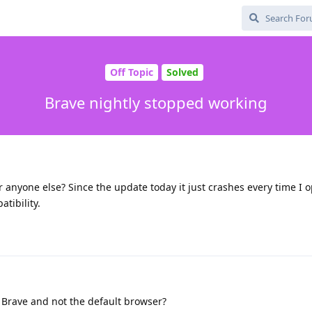
Off Topic
Solved
Brave nightly stopped working
 anyone else? Since the update today it just crashes every time I o
atibility.
y Brave and not the default browser?