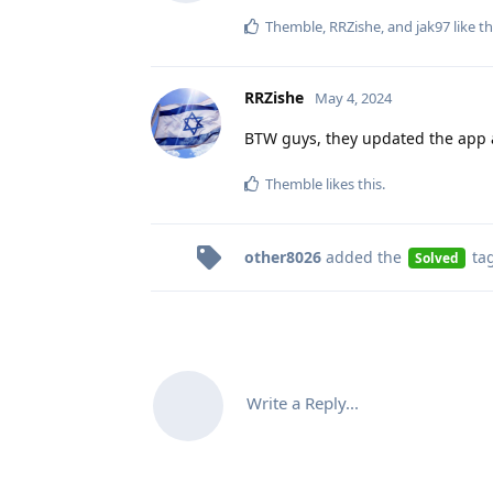
Themble
,
RRZishe
, and
jak97
like th
RRZishe
May 4, 2024
BTW guys, they updated the app a
Themble
likes this
.
other8026
added the
ta
Solved
Write a Reply...