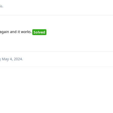
is
.
gain and it works.
Solved
g
May 4, 2024
.