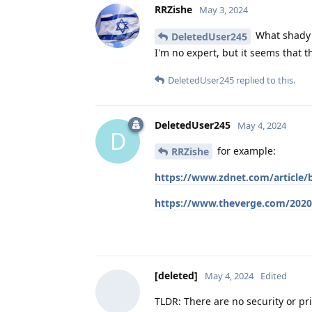
RRZishe
May 3, 2024
What shady 
DeletedUser245
I'm no expert, but it seems that 
DeletedUser245
replied to this.
DeletedUser245
May 4, 2024
D
for example:
RRZishe
https://www.zdnet.com/article/
https://www.theverge.com/2020/
[deleted]
May 4, 2024
Edited
TLDR: There are no security or pri