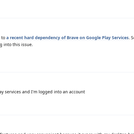
 to
a recent hard dependency of Brave on Google Play Services
. 
 into this issue.
ay services and I'm logged into an account