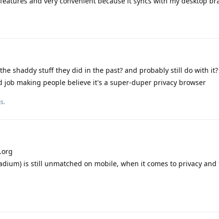
eatures and very convenient because it syncs with my desktop br
 the shaddy stuff they did in the past? and probably still do with 
d job making people believe it's a super-duper privacy browser
s.
.org
adium) is still unmatched on mobile, when it comes to privacy and 