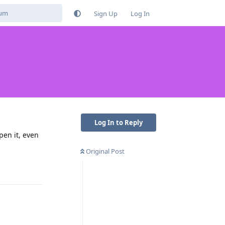
Sign Up
Log In
Log In to Reply
pen it, even
Original Post
Reply