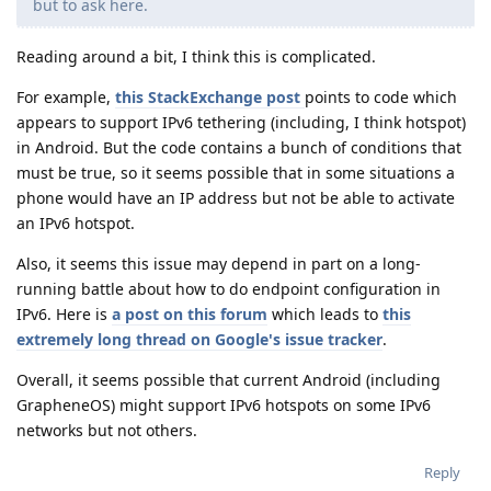
but to ask here.
Reading around a bit, I think this is complicated.
For example,
this StackExchange post
points to code which
appears to support IPv6 tethering (including, I think hotspot)
in Android. But the code contains a bunch of conditions that
must be true, so it seems possible that in some situations a
phone would have an IP address but not be able to activate
an IPv6 hotspot.
Also, it seems this issue may depend in part on a long-
running battle about how to do endpoint configuration in
IPv6. Here is
a post on this forum
which leads to
this
extremely long thread on Google's issue tracker
.
Overall, it seems possible that current Android (including
GrapheneOS) might support IPv6 hotspots on some IPv6
networks but not others.
Reply