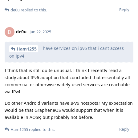
Reply
de0u
replied to this.
de0u
D
Jan 22, 2025
i have services on ipv6 that i cant access
Ham1255
on ipv4
I think that is still quite unusual. I think I recently read a
study about IPv6 adoption that concluded that essentially all
commercial or otherwise widely-used services are reachable
via IPv4.
Do other Android variants have IPv6 hotspots? My expectation
would be that GrapheneOS would support that when it is
available in AOSP, but probably not before.
Reply
Ham1255
replied to this.