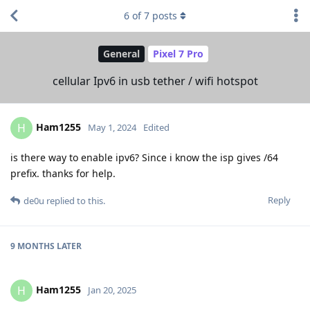
6
of
7
posts
General
Pixel 7 Pro
cellular Ipv6 in usb tether / wifi hotspot
Ham1255
H
May 1, 2024
Edited
is there way to enable ipv6? Since i know the isp gives /64
prefix. thanks for help.
Reply
de0u
replied to this.
9 MONTHS
LATER
Ham1255
H
Jan 20, 2025