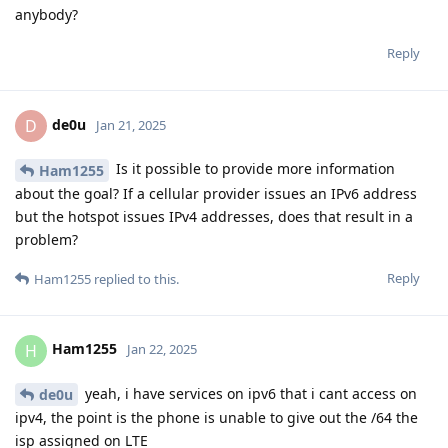
anybody?
Reply
de0u
D
Jan 21, 2025
Is it possible to provide more information
Ham1255
about the goal? If a cellular provider issues an IPv6 address
but the hotspot issues IPv4 addresses, does that result in a
problem?
Reply
Ham1255
replied to this.
Ham1255
H
Jan 22, 2025
yeah, i have services on ipv6 that i cant access on
de0u
ipv4, the point is the phone is unable to give out the /64 the
isp assigned on LTE