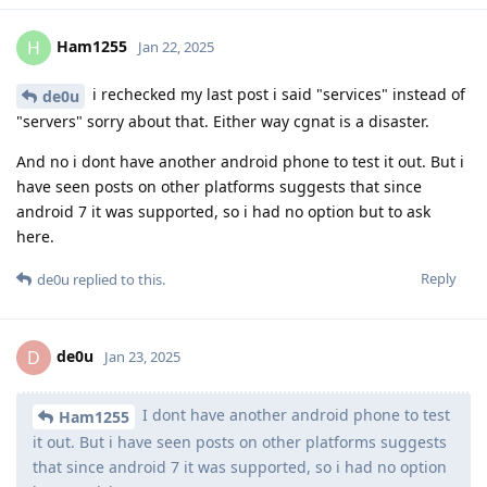
Ham1255
H
Jan 22, 2025
i rechecked my last post i said "services" instead of
de0u
"servers" sorry about that. Either way cgnat is a disaster.
And no i dont have another android phone to test it out. But i
have seen posts on other platforms suggests that since
android 7 it was supported, so i had no option but to ask
here.
Reply
de0u
replied to this.
de0u
D
Jan 23, 2025
I dont have another android phone to test
Ham1255
it out. But i have seen posts on other platforms suggests
that since android 7 it was supported, so i had no option