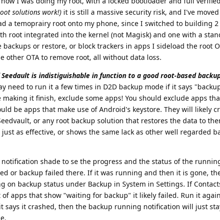
ow I was doing my root, with a locked bootloader and full verifie
root solutions work!)
it is still a massive security risk, and I've mov
oad a temoprairy root onto my phone, since I switched to building 2 
 root integrated into the kernel (not Magisk) and one with a sta
backups or restore, or block trackers in apps I sideload the root 
e other OTA to remove root, all without data loss.
Seedault is indistiguishable in function to a good root-based backup
ay need to run it a few times in D2D backup mode if it says "backup 
ble making it finish, exclude some apps! You should exclude apps tha
uld be apps that make use of Android's keystore. They will likely 
eedvault, or any root backup solution that restores the data to th
s just as effective, or shows the same lack as other well regarded 
 notification shade to se the progress and the status of the runnin
hed or backup failed there. If it was running and then it is gone, th
ing on backup status under Backup in System in Settings. If Contac
t of apps that show "waiting for backup" it likely failed. Run it again
 says it crashed, then the backup running notification will just sta
ne.