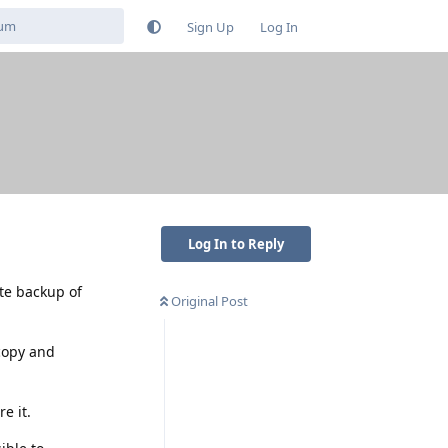
Sign Up
Log In
Log In to Reply
te backup of
Original Post
 copy and
e it.