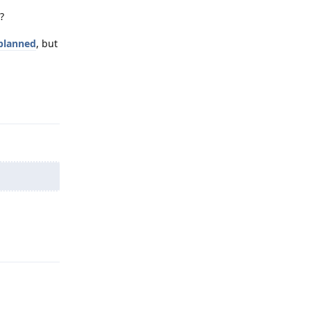
?
 planned
, but
Reply
Reply