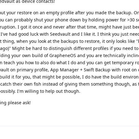
dvault as device contacts!
out your restore on an empty profile after you made the backup. O
you can probably shut your phone down by holding power for >30 
ruption. I got it once and never after that time, might have just be
've had good luck with Seedvault and I like it. I think you just nee
t thing, when you look at the backups to restore, it only looks like
go)" Might be hard to distinguish different profiles if you need t
ilding your own build of GrapheneOS and you are technically inclin
an teach you how to also do what I do and you can get temporary ro
ault on primary profile, App Manager + Swift Backup with root on 
uild it for you, that might be possible, I do have the build environ
o catch their own fish instead of giving them something though, as 
possibly. I'm willing to help out though.
ing please ask!