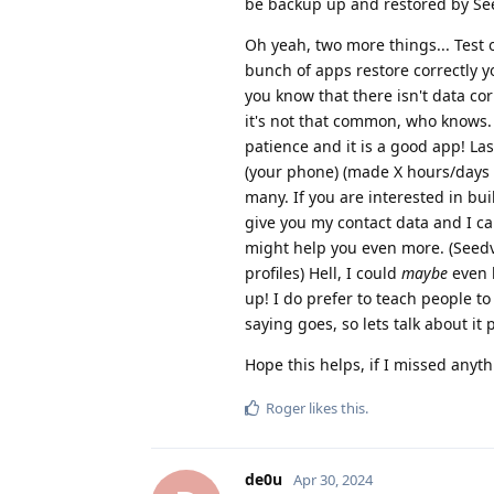
be backup up and restored by See
Oh yeah, two more things... Test 
bunch of apps restore correctly 
you know that there isn't data cor
it's not that common, who knows. I
patience and it is a good app! Las
(your phone) (made X hours/days a
many. If you are interested in bu
give you my contact data and I c
might help you even more. (Seedv
profiles) Hell, I could
maybe
even b
up! I do prefer to teach people t
saying goes, so lets talk about it 
Hope this helps, if I missed anyth
Roger
likes this
.
de0u
Apr 30, 2024