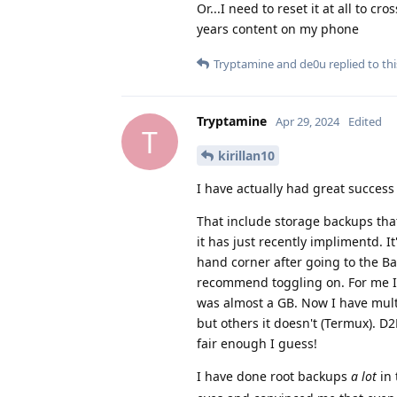
Or...I need to reset it at all to c
years content on my phone
Tryptamine
and
de0u
replied to thi
Tryptamine
Apr 29, 2024
Edited
T
kirillan10
I have actually had great success
That include storage backups tha
it has just recently implimentd. It
hand corner after going to the Ba
recommend toggling on. For me I 
was almost a GB. Now I have multi
but others it doesn't (Termux). D
fair enough I guess!
I have done root backups
a lot
in 