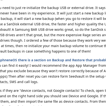
u need to just re-initialize the backup USB or external drive. It says
never have been in my experience. It will just start a new backup li
backup, it will start a new backup (when you go to restore it will b
se a SanDisk external USB drive, the faster and higher quality the U
eedvault! A Samsung BAR USB drive works great, so do the SanDisk s
USB drives aren't that great, but the more expensive Rage series are
ives though. I ordered a few of those because they work very well
em at times, then re-initialize your main backup volume to continue 
vault backups in case something happens to one of them!
aphneneOS there is a section on Backup and Restore that probabl
u can find it easily! I would recommend the app App Manager from
that you exclude because they won't restore correctly because of 
 apps) Then after reset you can restore form Seedvault in the setup 
tacts, SMS and call logs.
s if they are "device contacts, not Google contacts! To check, open 
d on the right hand side you should see Device and Google. If t
f them, and then import the same file as device contacts. From then 