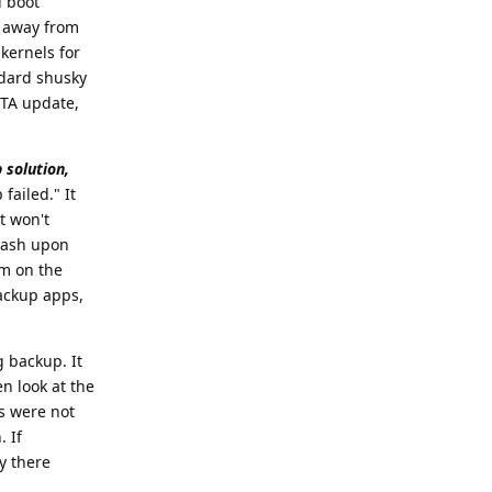
d boot
ed away from
kernels for
ndard shusky
OTA update,
 solution,
failed." It
t won't
crash upon
em on the
backup apps,
g backup. It
en look at the
ts were not
. If
y there