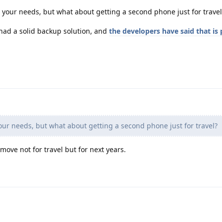
 your needs, but what about getting a second phone just for travel
had a solid backup solution, and
the developers have said that is
ur needs, but what about getting a second phone just for travel?
 move not for travel but for next years.