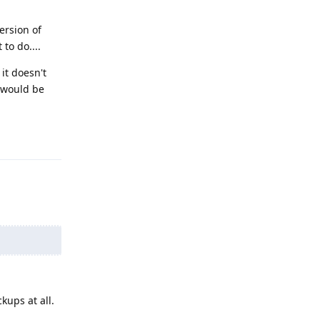
ersion of
to do....
 it doesn't
t would be
Reply
ups at all.