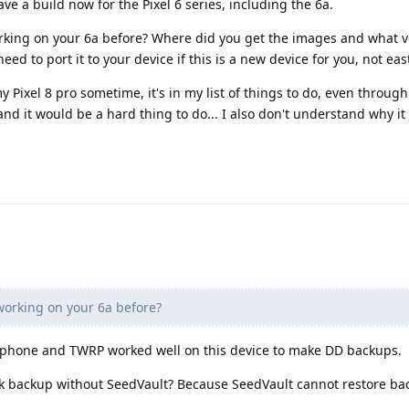
ave a build now for the Pixel 6 series, including the 6a.
orking on your 6a before? Where did you get the images and what v
d to port it to your device if this is a new device for you, not east 
y Pixel 8 pro sometime, it's in my list of things to do, even through
and it would be a hard thing to do... I also don't understand why i
 working on your 6a before?
a phone and TWRP worked well on this device to make DD backups.
k backup without SeedVault? Because SeedVault cannot restore back