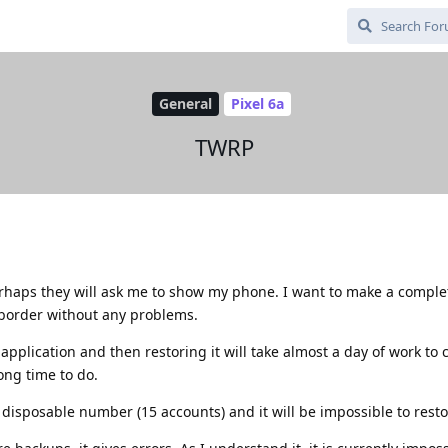
General
Pixel 6a
TWRP
perhaps they will ask me to show my phone. I want to make a comple
 border without any problems.
plication and then restoring it will take almost a day of work to
ong time to do.
 disposable number (15 accounts) and it will be impossible to restor