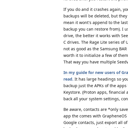
If you do and it crashes again, yo
backups will be deleted, but they 
mean it wont's append to the last 
backup you can restore from). I u
drive, the better it works with S
C drives. The Rage Lite series of 
not as good as the Samsung BAR dr
worth it to initialize a few of th
That way you have multiple Seed
In my guide for new users of Gr
read.
It has large headings so yo
backup just the APKs of the apps 
Keystore. (Proton apps, financial
back all your system settings, con
Be aware, contacts are *only save
app the comes with GrapheneOS an
Google contacts, just export all o