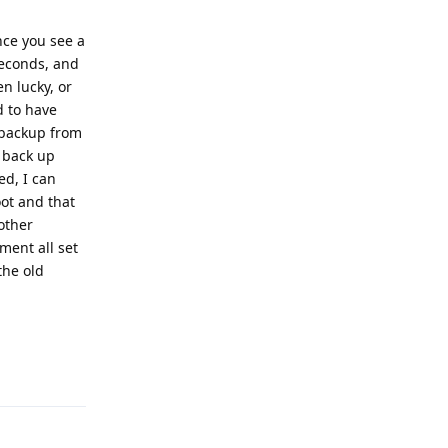
nce you see a
seconds, and
en lucky, or
d to have
 "backup from
o back up
ed, I can
ot and that
other
ment all set
the old
Reply