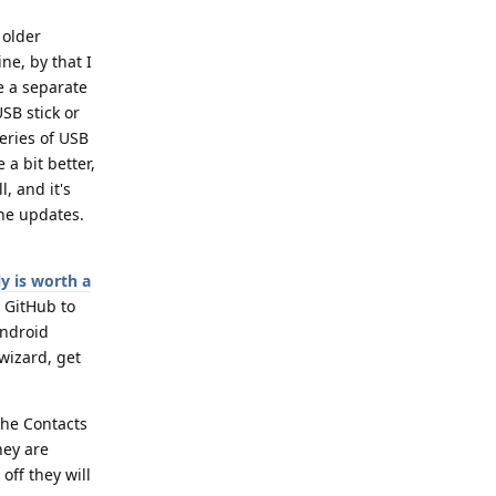
 older
ne, by that I
e a separate
SB stick or
eries of USB
 a bit better,
, and it's
the updates.
y is worth a
 GitHub to
Android
wizard, get
the Contacts
hey are
off they will