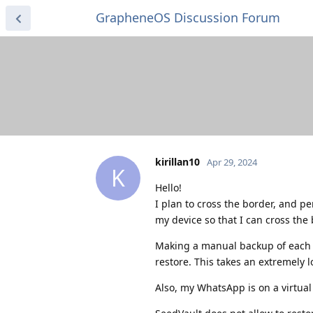
GrapheneOS Discussion Forum
kirillan10
Apr 29, 2024
K
Hello!
I plan to cross the border, and 
my device so that I can cross the
Making a manual backup of each ap
restore. This takes an extremely l
Also, my WhatsApp is on a virtual