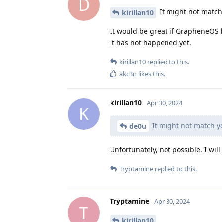
D
It might not match
kirillan10
It would be great if GrapheneOS 
it has not happened yet.
kirillan10
replied to this.
akc3n
likes this
.
kirillan10
Apr 30, 2024
K
It might not match yo
de0u
Unfortunately, not possible. I will
Tryptamine
replied to this.
Tryptamine
Apr 30, 2024
T
kirillan10