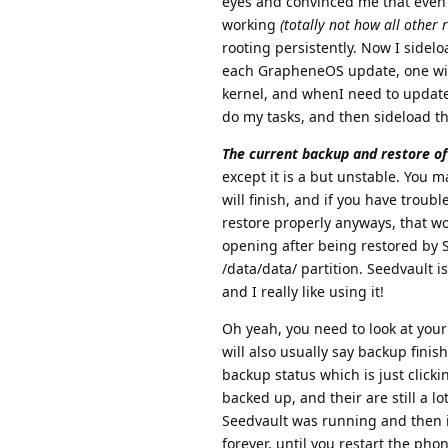
eyes and convinced me that even h
working
(totally not how all other 
rooting persistently. Now I sidel
each GrapheneOS update, one with
kernel, and whenI need to update 
do my tasks, and then sideload th
The current backup and restore of 
except it is a but unstable. You m
will finish, and if you have trou
restore properly anyways, that wo
opening after being restored by S
/data/data/ partition. Seedvault i
and I really like using it!
Oh yeah, you need to look at your
will also usually say backup finis
backup status which is just click
backed up, and their are still a lo
Seedvault was running and then it
forever, until you restart the pho