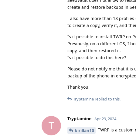
SeedVault does not allow to restor
create and restore backups in Se
I also have more than 18 profile
to create a copy, verify it, and the
Is it possible to install TWRP on P
Previously, on a different OS, I 
copy, and then restored it.
Is it possible to do this here?
Please do not notify me that it is
backup of the phone in encrypted 
Thank you.
Tryptamine
replied to this.
Tryptamine
Apr 29, 2024
T
TWRP is a custom r
kirillan10