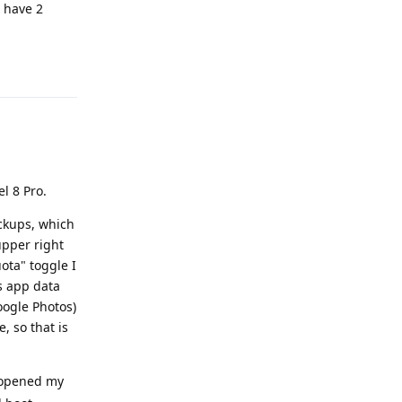
I have 2
Reply
l 8 Pro.
ackups, which
 upper right
ota" toggle I
s app data
oogle Photos)
, so that is
opened my