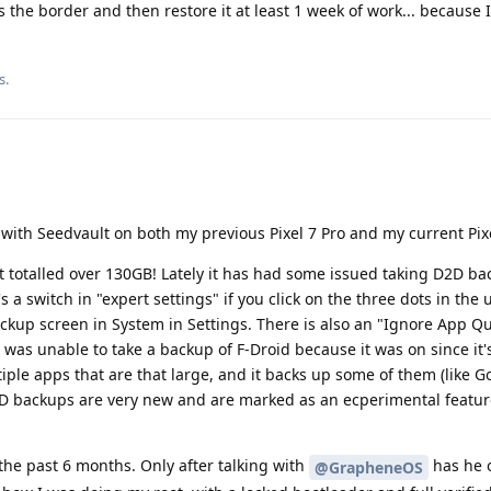
ross the border and then restore it at least 1 week of work... because 
s.
 with Seedvault on both my previous Pixel 7 Pro and my current Pixe
t totalled over 130GB! Lately it has had some issued taking D2D b
's a switch in "expert settings" if you click on the three dots in the
ckup screen in System in Settings. There is also an "Ignore App Qu
was unable to take a backup of F-Droid because it was on since it'
ple apps that are that large, and it backs up some of them (like G
2D backups are very new and are marked as an ecperimental feature
the past 6 months. Only after talking with
has he 
@GrapheneOS