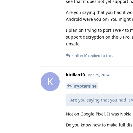
see that it does not yet support h
Are you saying that you had it w
Android were you on? You might nee
I plan on trying to port TWRP to m
support decryption on the 8 Pro, 
unsafe.
kirillan10
replied to this.
kirillan10
Apr 29, 2024
K
Tryptamine
Are you saying that you had it
Not on Google Pixel. It was Noki
Do you know how to make full dis