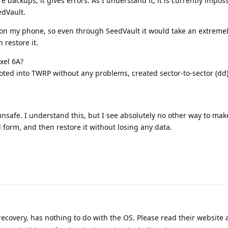
e backups, it gives errors. As I understand it, it is currently imposs
edVault.
s on my phone, so even through SeedVault it would take an extreme
n restore it.
ixel 6A?
booted into TWRP without any problems, created sector-to-sector (dd
 unsafe. I understand this, but I see absolutely no other way to make
form, and then restore it without losing any data.
ecovery, has nothing to do with the OS. Please read their website