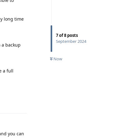
ible to
ly long time
7
of
8
posts
September 2024
) a backup
Now
 a full
Reply
 and you can