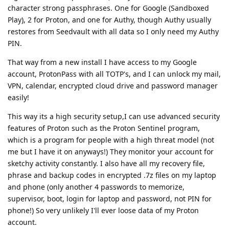
character strong passphrases. One for Google (Sandboxed
Play), 2 for Proton, and one for Authy, though Authy usually
restores from Seedvault with all data so I only need my Authy
PIN.
That way from a new install I have access to my Google
account, ProtonPass with all TOTP's, and I can unlock my mail,
VPN, calendar, encrypted cloud drive and password manager
easily!
This way its a high security setup,I can use advanced security
features of Proton such as the Proton Sentinel program,
which is a program for people with a high threat model (not
me but I have it on anyways!) They monitor your account for
sketchy activity constantly. I also have all my recovery file,
phrase and backup codes in encrypted .7z files on my laptop
and phone (only another 4 passwords to memorize,
supervisor, boot, login for laptop and password, not PIN for
phone!) So very unlikely I'll ever loose data of my Proton
account.