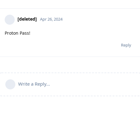
[deleted]
Apr 26, 2024
Proton Pass!
Reply
Write a Reply...