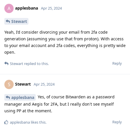
applesbana
A
Apr 25, 2024
Stewart
Yeah, I’d consider divorcing your email from 2fa code
generation (assuming you use that from proton). With access
to your email account and 2fa codes, everything is pretty wide
open.
Reply
Stewart
replied to this.
Stewart
S
Apr 25, 2024
Yes, of course Bitwarden as a password
applesbana
manager and Aegis for 2FA, but I really don't see myself
using PP at the moment.
Reply
applesbana
likes this
.