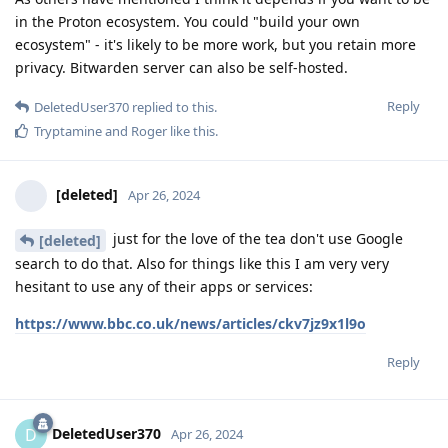
in the Proton ecosystem. You could "build your own
ecosystem" - it's likely to be more work, but you retain more
privacy. Bitwarden server can also be self-hosted.
Reply
DeletedUser370
replied to this.
Tryptamine
and
Roger
like this
.
[deleted]
Apr 26, 2024
just for the love of the tea don't use Google
[deleted]
search to do that. Also for things like this I am very very
hesitant to use any of their apps or services:
https://www.bbc.co.uk/news/articles/ckv7jz9x1l9o
Reply
DeletedUser370
D
Apr 26, 2024