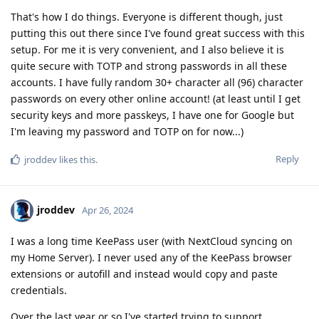
That's how I do things. Everyone is different though, just
putting this out there since I've found great success with this
setup. For me it is very convenient, and I also believe it is
quite secure with TOTP and strong passwords in all these
accounts. I have fully random 30+ character all (96) character
passwords on every other online account! (at least until I get
security keys and more passkeys, I have one for Google but
I'm leaving my password and TOTP on for now...)
Reply
jroddev
likes this
.
jroddev
Apr 26, 2024
I was a long time KeePass user (with NextCloud syncing on
my Home Server). I never used any of the KeePass browser
extensions or autofill and instead would copy and paste
credentials.
Over the last year or so I've started trying to support