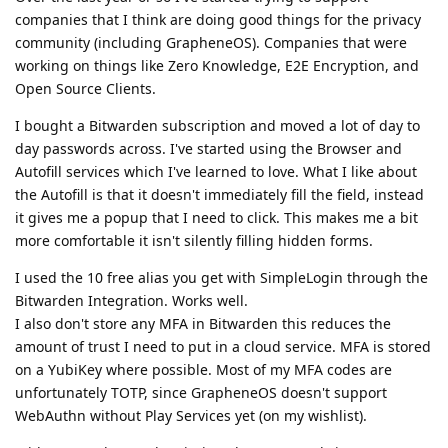
companies that I think are doing good things for the privacy
community (including GrapheneOS). Companies that were
working on things like Zero Knowledge, E2E Encryption, and
Open Source Clients.
I bought a Bitwarden subscription and moved a lot of day to
day passwords across. I've started using the Browser and
Autofill services which I've learned to love. What I like about
the Autofill is that it doesn't immediately fill the field, instead
it gives me a popup that I need to click. This makes me a bit
more comfortable it isn't silently filling hidden forms.
I used the 10 free alias you get with SimpleLogin through the
Bitwarden Integration. Works well.
I also don't store any MFA in Bitwarden this reduces the
amount of trust I need to put in a cloud service. MFA is stored
on a YubiKey where possible. Most of my MFA codes are
unfortunately TOTP, since GrapheneOS doesn't support
WebAuthn without Play Services yet (on my wishlist).