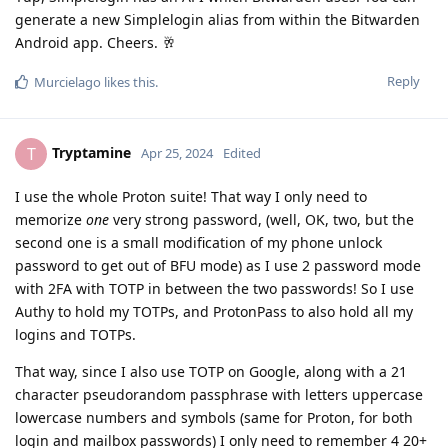
generate a new Simplelogin alias from within the Bitwarden
Android app. Cheers. 🥂
Reply
Murcielago
likes this
.
Tryptamine
T
Apr 25, 2024
Edited
I use the whole Proton suite! That way I only need to
memorize
one
very strong password, (well, OK, two, but the
second one is a small modification of my phone unlock
password to get out of BFU mode) as I use 2 password mode
with 2FA with TOTP in between the two passwords! So I use
Authy to hold my TOTPs, and ProtonPass to also hold all my
logins and TOTPs.
That way, since I also use TOTP on Google, along with a 21
character pseudorandom passphrase with letters uppercase
lowercase numbers and symbols (same for Proton, for both
login and mailbox passwords) I only need to remember 4 20+