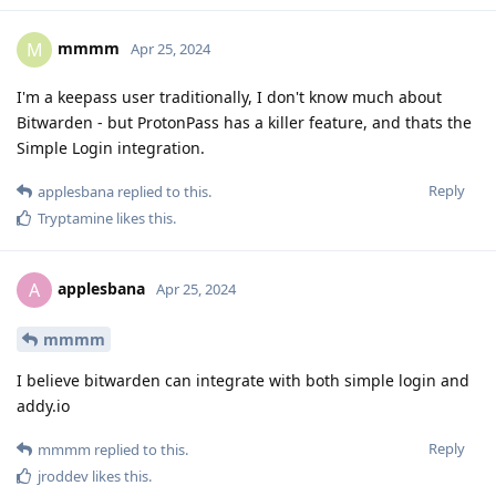
mmmm
M
Apr 25, 2024
I'm a keepass user traditionally, I don't know much about
Bitwarden - but ProtonPass has a killer feature, and thats the
Simple Login integration.
Reply
applesbana
replied to this.
Tryptamine
likes this
.
applesbana
A
Apr 25, 2024
mmmm
I believe bitwarden can integrate with both simple login and
addy.io
Reply
mmmm
replied to this.
jroddev
likes this
.