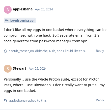
applesbana
A
Apr 25, 2024
lovefromisrael
I don’t like all my eggs in one basket where everything can be
compromised with one hack. So I separate email from 2fa
code generator from password manager from vpn
Reply
biscuit_tosser_88
,
dirksche
,
N1b
, and
FlipSid
like this
.
Stewart
S
Apr 25, 2024
Personally, I use the whole Proton suite, except for Proton
Pass, where I use Bitwarden. I don't really want to put all my
eggs in one basket.
Reply
applesbana
replied to this.