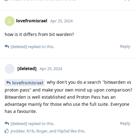
lovefromisrael
L
Apr 25, 2024
how is it differs from bit warden?
Reply
[deleted]
replied to this.
[deleted]
Apr 25, 2024
why don't you do a search "bitwarden vs
lovefromisrael
proton pass" and make your own mind up upon comparison?
Bitwarden is well established and Proton Pass has an
advantage mainly for those who use the full suite. Everyone
has a favourite.
Reply
[deleted]
replied to this.
jroddev
,
N1b
,
Roger
, and
FlipSid
like this
.