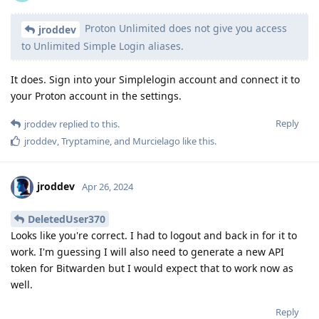
Proton Unlimited does not give you access
jroddev
to Unlimited Simple Login aliases.
It does. Sign into your Simplelogin account and connect it to
your Proton account in the settings.
Reply
jroddev
replied to this.
jroddev
,
Tryptamine
, and
Murcielago
like this
.
jroddev
Apr 26, 2024
DeletedUser370
Looks like you're correct. I had to logout and back in for it to
work. I'm guessing I will also need to generate a new API
token for Bitwarden but I would expect that to work now as
well.
Reply