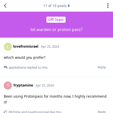
17
of
19
posts
Off Topic
bit warden or proton pass?
lovefromisrael
L
Apr 25, 2024
which would you prefer?
Reply
applesbana
replied to this.
Tryptamine
T
Apr 25, 2024
Been using Protonpass for months now, I highly recommend
it!
Reply
RRZishe
and
lovefromisrael
like this
.