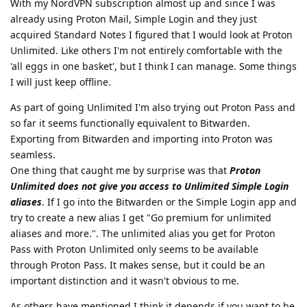
With my NordVPN subscription almost up and since I was
already using Proton Mail, Simple Login and they just
acquired Standard Notes I figured that I would look at Proton
Unlimited. Like others I'm not entirely comfortable with the
'all eggs in one basket', but I think I can manage. Some things
I will just keep offline.
As part of going Unlimited I'm also trying out Proton Pass and
so far it seems functionally equivalent to Bitwarden.
Exporting from Bitwarden and importing into Proton was
seamless.
One thing that caught me by surprise was that
Proton
Unlimited does not give you access to Unlimited Simple Login
aliases
. If I go into the Bitwarden or the Simple Login app and
try to create a new alias I get "Go premium for unlimited
aliases and more.". The unlimited alias you get for Proton
Pass with Proton Unlimited only seems to be available
through Proton Pass. It makes sense, but it could be an
important distinction and it wasn't obvious to me.
As others have mentioned I think it depends if you want to be