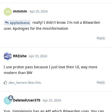
mmmm
M
Apr 25, 2024
really! I didn't know. I'm not a Bitwarden
applesbana
user. Apologies for the misinformation
Reply
RRZishe
Apr 25, 2024
I use proton pass because I just love their UI, way more
modern than BW
Reply
alex_herrero
likes this
.
DeletedUser370
D
Apr 25, 2024
Yup, Simplelogin has an API which Bitwarden uses. You can