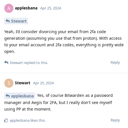
applesbana
A
Apr 25, 2024
Stewart
Yeah, I’d consider divorcing your email from 2fa code
generation (assuming you use that from proton). With access
to your email account and 2fa codes, everything is pretty wide
open.
Reply
Stewart
replied to this.
Stewart
S
Apr 25, 2024
Yes, of course Bitwarden as a password
applesbana
manager and Aegis for 2FA, but I really don't see myself
using PP at the moment.
Reply
applesbana
likes this
.