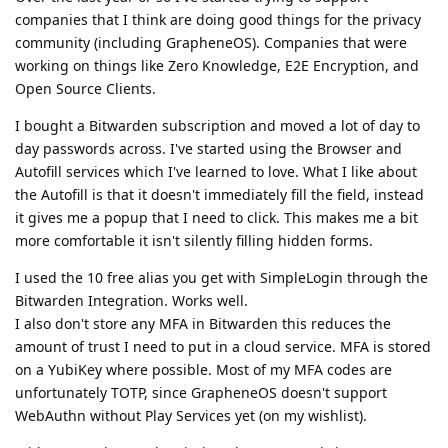
companies that I think are doing good things for the privacy
community (including GrapheneOS). Companies that were
working on things like Zero Knowledge, E2E Encryption, and
Open Source Clients.
I bought a Bitwarden subscription and moved a lot of day to
day passwords across. I've started using the Browser and
Autofill services which I've learned to love. What I like about
the Autofill is that it doesn't immediately fill the field, instead
it gives me a popup that I need to click. This makes me a bit
more comfortable it isn't silently filling hidden forms.
I used the 10 free alias you get with SimpleLogin through the
Bitwarden Integration. Works well.
I also don't store any MFA in Bitwarden this reduces the
amount of trust I need to put in a cloud service. MFA is stored
on a YubiKey where possible. Most of my MFA codes are
unfortunately TOTP, since GrapheneOS doesn't support
WebAuthn without Play Services yet (on my wishlist).