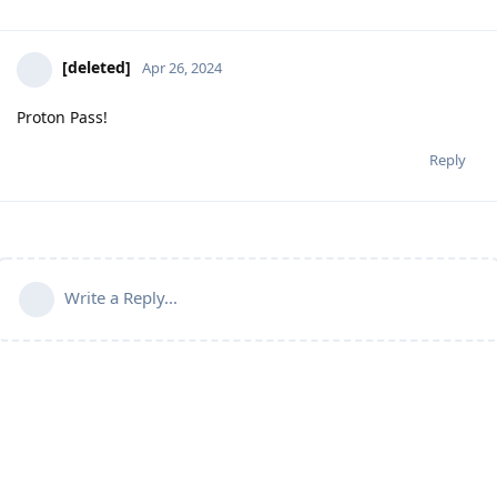
[deleted]
Apr 26, 2024
Proton Pass!
Reply
Write a Reply...