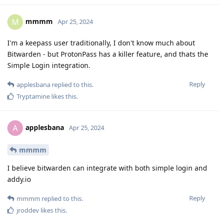
mmmm
M
Apr 25, 2024
I'm a keepass user traditionally, I don't know much about
Bitwarden - but ProtonPass has a killer feature, and thats the
Simple Login integration.
Reply
applesbana
replied to this.
Tryptamine
likes this
.
applesbana
A
Apr 25, 2024
mmmm
I believe bitwarden can integrate with both simple login and
addy.io
Reply
mmmm
replied to this.
jroddev
likes this
.