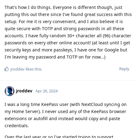
That's how I do things. Everyone is different though, just
putting this out there since I've found great success with this
setup. For me it is very convenient, and I also believe it is
quite secure with TOTP and strong passwords in all these
accounts. I have fully random 30+ character all (96) character
passwords on every other online account! (at least until I get
security keys and more passkeys, I have one for Google but
I'm leaving my password and TOTP on for now...)
Reply
jroddev
likes this
.
jroddev
Apr 26, 2024
I was a long time KeePass user (with NextCloud syncing on
my Home Server). I never used any of the KeePass browser
extensions or autofill and instead would copy and paste
credentials.
Over the last year or so I've started trying to support