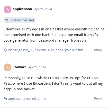
applesbana
A
Apr 25, 2024
lovefromisrael
I don’t like all my eggs in one basket where everything can be
compromised with one hack. So I separate email from 2fa
code generator from password manager from vpn
Reply
biscuit_tosser_88
,
dirksche
,
N1b
, and
FlipSid
like this
.
Stewart
S
Apr 25, 2024
Personally, I use the whole Proton suite, except for Proton
Pass, where I use Bitwarden. I don't really want to put all my
eggs in one basket.
Reply
applesbana
replied to this.