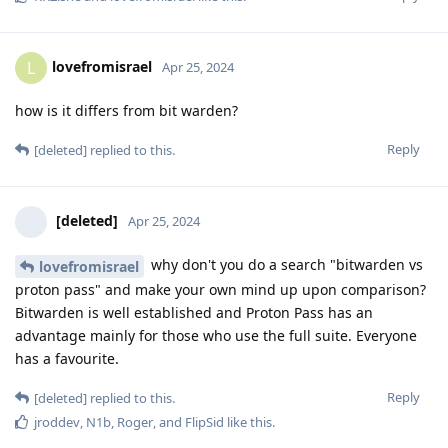
lovefromisrael
L
Apr 25, 2024
how is it differs from bit warden?
Reply
[deleted]
replied to this.
[deleted]
Apr 25, 2024
why don't you do a search "bitwarden vs
lovefromisrael
proton pass" and make your own mind up upon comparison?
Bitwarden is well established and Proton Pass has an
advantage mainly for those who use the full suite. Everyone
has a favourite.
Reply
[deleted]
replied to this.
jroddev
,
N1b
,
Roger
, and
FlipSid
like this
.