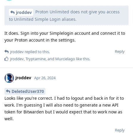
Proton Unlimited does not give you access
jroddev
to Unlimited Simple Login aliases.
It does. Sign into your Simplelogin account and connect it to
your Proton account in the settings.
Reply
jroddev
replied to this.
jroddev
,
Tryptamine
, and
Murcielago
like this
.
jroddev
Apr 26, 2024
DeletedUser370
Looks like you're correct. I had to logout and back in for it to
work. I'm guessing I will also need to generate a new API
token for Bitwarden but I would expect that to work now as
well.
Reply