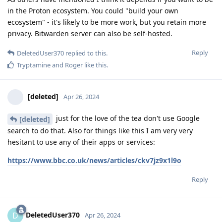
in the Proton ecosystem. You could "build your own
ecosystem" - it's likely to be more work, but you retain more
privacy. Bitwarden server can also be self-hosted.
Reply
DeletedUser370
replied to this.
Tryptamine
and
Roger
like this
.
[deleted]
Apr 26, 2024
just for the love of the tea don't use Google
[deleted]
search to do that. Also for things like this I am very very
hesitant to use any of their apps or services:
https://www.bbc.co.uk/news/articles/ckv7jz9x1l9o
Reply
DeletedUser370
D
Apr 26, 2024