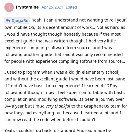
Tryptamine
T
Apr 26, 2024
Edited
Yeah, I can understand not wanting to roll your
DjogaRo
own mobile OS, its a decent amount of work... Not as hard as
I would have thought though honestly because if the most
excellent guide that was written though. I had very little
experience compiling software from source, and I was
following another guide that said it was only recommended
for people with experience compiling software from source...
I used to program when I was a kid (in elementary school),
and without the excellent guide I would have been lost, sane
if I didn't have basic Linux experience! I learned
A LOT
by
following it though I now I feel super comfortable with bash,
compilation and modifying software. Its been a journey over
3/4 a year but I'm
so very thankful
to the GrapheneOS team for
how theyvlaid everything out because I learned a lot, and I
can now read the code when before I couldn't!
Yeah, I couldn't go back to standard Android made by