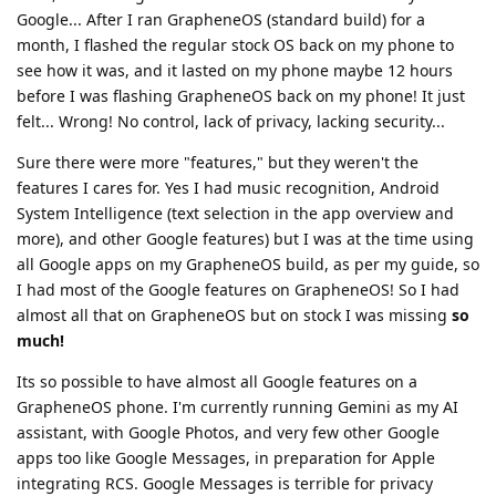
Google... After I ran GrapheneOS (standard build) for a
month, I flashed the regular stock OS back on my phone to
see how it was, and it lasted on my phone maybe 12 hours
before I was flashing GrapheneOS back on my phone! It just
felt... Wrong! No control, lack of privacy, lacking security...
Sure there were more "features," but they weren't the
features I cares for. Yes I had music recognition, Android
System Intelligence (text selection in the app overview and
more), and other Google features) but I was at the time using
all Google apps on my GrapheneOS build, as per my guide, so
I had most of the Google features on GrapheneOS! So I had
almost all that on GrapheneOS but on stock I was missing
so
much!
Its so possible to have almost all Google features on a
GrapheneOS phone. I'm currently running Gemini as my AI
assistant, with Google Photos, and very few other Google
apps too like Google Messages, in preparation for Apple
integrating RCS. Google Messages is terrible for privacy