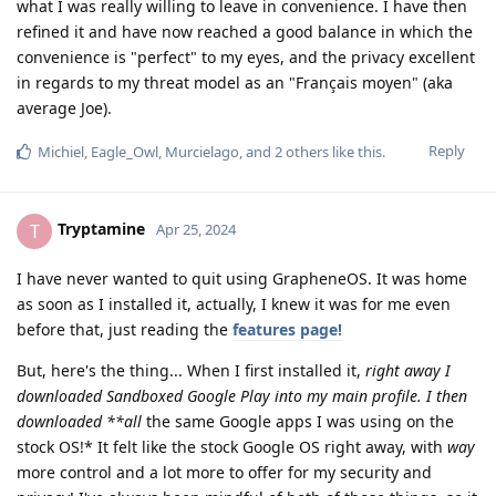
what I was really willing to leave in convenience. I have then
refined it and have now reached a good balance in which the
convenience is "perfect" to my eyes, and the privacy excellent
in regards to my threat model as an "Français moyen" (aka
average Joe).
Reply
Michiel
,
Eagle_Owl
,
Murcielago
, and
2
others
like this
.
Tryptamine
T
Apr 25, 2024
I have never wanted to quit using GrapheneOS. It was home
as soon as I installed it, actually, I knew it was for me even
before that, just reading the
features page!
But, here's the thing... When I first installed it,
right away I
downloaded Sandboxed Google Play into my main profile. I then
downloaded **all
the same Google apps I was using on the
stock OS!* It felt like the stock Google OS right away, with
way
more control and a lot more to offer for my security and