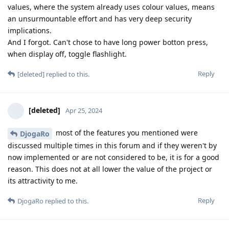
values, where the system already uses colour values, means
an unsurmountable effort and has very deep security
implications.
And I forgot. Can't chose to have long power botton press,
when display off, toggle flashlight.
Reply
[deleted]
replied to this.
[deleted]
Apr 25, 2024
most of the features you mentioned were
DjogaRo
discussed multiple times in this forum and if they weren't by
now implemented or are not considered to be, it is for a good
reason. This does not at all lower the value of the project or
its attractivity to me.
Reply
DjogaRo
replied to this.