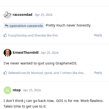
raccoondad
Apr 25, 2024
Pretty much never honestly
operation-casserole
Reply
FuzzyDunlop
and
Shendai
like this
.
ErnestThornhill
Apr 25, 2024
I've never wanted to quit using GrapheneOS.
Reply
DeletedUser29
,
Momud
,
spiral
, and
7
others
like this
.
ntop
N
Apr 25, 2024
I don't think j can go back now.. GOS is for me. Work flawless.
Takes time to get use to it.