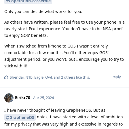
operation-casserole
Only you can decide what works for you.
As others have written, please feel free to use your phone in a
nearly-stock Pixel experience. You don't have to be NSA-proof
to enjoy GOS' benefits.
When I switched from iPhone to GOS I wasn't entirely
comfortable for a few months. You'll either enjoy GOS'
adjustment period, or you won't, but I encourage you to try to
stick with it!
Reply
Shendai
,
N1b
,
Eagle_Owl
, and
2
others
like this
.
Eirikr70
Apr 25, 2024
I have never thought of leaving GrapheneOS. But as
notes, I have started with a level of ambition
@GrapheneOS
for my privacy that was very high and excessive in regards to