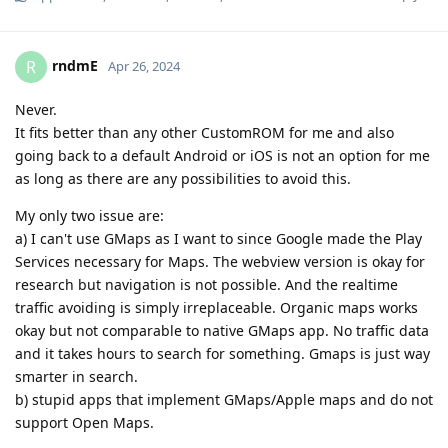
rndmE
R
Apr 26, 2024
Never.
It fits better than any other CustomROM for me and also
going back to a default Android or iOS is not an option for me
as long as there are any possibilities to avoid this.
My only two issue are:
a) I can't use GMaps as I want to since Google made the Play
Services necessary for Maps. The webview version is okay for
research but navigation is not possible. And the realtime
traffic avoiding is simply irreplaceable. Organic maps works
okay but not comparable to native GMaps app. No traffic data
and it takes hours to search for something. Gmaps is just way
smarter in search.
b) stupid apps that implement GMaps/Apple maps and do not
support Open Maps.