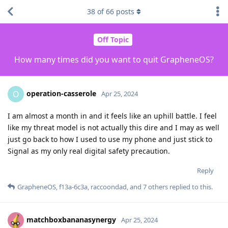
38
of
66
posts
Off Topic
How many times did you want to quit GrapheneOS?
operation-casserole
O
Apr 25, 2024
I am almost a month in and it feels like an uphill battle. I feel
like my threat model is not actually this dire and I may as well
just go back to how I used to use my phone and just stick to
Signal as my only real digital safety precaution.
Reply
GrapheneOS
,
f13a-6c3a
,
raccoondad
, and
7
others
replied to this.
matchboxbananasynergy
Apr 25, 2024