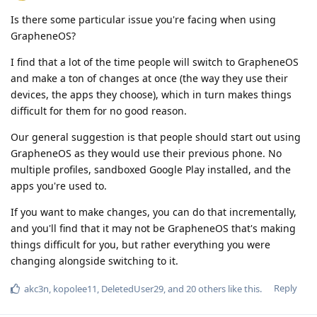
Is there some particular issue you're facing when using
GrapheneOS?
I find that a lot of the time people will switch to GrapheneOS
and make a ton of changes at once (the way they use their
devices, the apps they choose), which in turn makes things
difficult for them for no good reason.
Our general suggestion is that people should start out using
GrapheneOS as they would use their previous phone. No
multiple profiles, sandboxed Google Play installed, and the
apps you're used to.
If you want to make changes, you can do that incrementally,
and you'll find that it may not be GrapheneOS that's making
things difficult for you, but rather everything you were
changing alongside switching to it.
Reply
akc3n
,
kopolee11
,
DeletedUser29
, and
20
others
like this
.