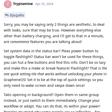
Tryptamine
T
Apr 25, 2024
DjogaRo
Sorry, you may be saying only 2 things are aesthetic, to deal
with looks, sure that may be true. However
everything
else
other than battery charging, and I'll get to that in a minute,
are
convenience
features you are talking about!
Set system data in the status bar? Pleas power button to
toggle flashlight? Status bar won't be used for these things,
you can hut a few buttons and find this info. Don't be so lazy
and make this a make or break feature! Flashlight? That is
the
one quick setting tile that works without unlocking your phone
in
GrapheneOS! Set it to be at the top of quick settings so you
only need to wake screen and swipe down once!
Tabs opening in background? Open them in same group
instead, or just switch to them immediately. Change your
workflow or adapt. You can do that, its within your power!
Boggles my mind why some people are so inflexible... For