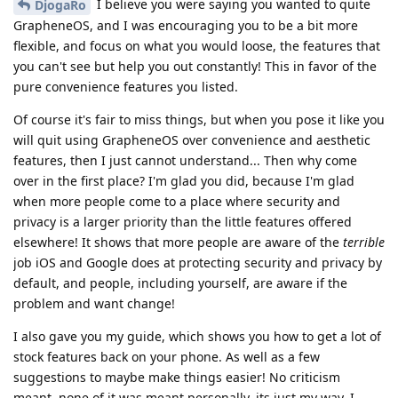
I believe you were saying you wanted to quite
DjogaRo
GrapheneOS, and I was encouraging you to be a bit more
flexible, and focus on what you would loose, the features that
you can't see but help you out constantly! This in favor of the
pure convenience features you listed.
Of course it's fair to miss things, but when you pose it like you
will quit using GrapheneOS over convenience and aesthetic
features, then I just cannot understand... Then why come
over in the first place? I'm glad you did, because I'm glad
when more people come to a place where security and
privacy is a larger priority than the little features offered
elsewhere! It shows that more people are aware of the
terrible
job iOS and Google does at protecting security and privacy by
default, and people, including yourself, are aware if the
problem and want change!
I also gave you my guide, which shows you how to get a lot of
stock features back on your phone. As well as a few
suggestions to maybe make things easier! No criticism
meant, none of it was meant personally, its just my way, I