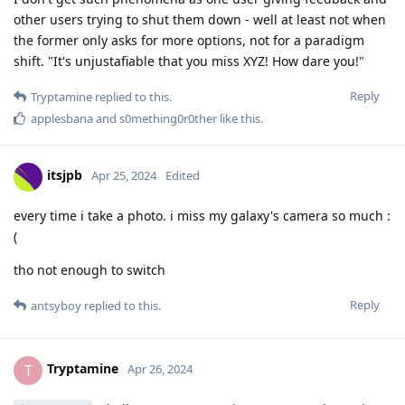
other users trying to shut them down - well at least not when
the former only asks for more options, not for a paradigm
shift. "It's unjustafiable that you miss XYZ! How dare you!"
Reply
Tryptamine
replied to this.
applesbana
and
s0mething0r0ther
like this
.
itsjpb
Apr 25, 2024
Edited
every time i take a photo. i miss my galaxy's camera so much :
(
tho not enough to switch
Reply
antsyboy
replied to this.
Tryptamine
T
Apr 26, 2024