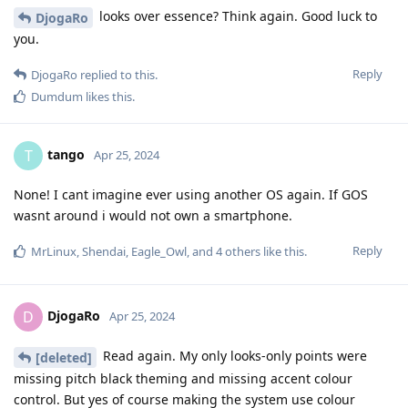
looks over essence? Think again. Good luck to
DjogaRo
you.
Reply
DjogaRo
replied to this.
Dumdum
likes this
.
tango
T
Apr 25, 2024
None! I cant imagine ever using another OS again. If GOS
wasnt around i would not own a smartphone.
Reply
MrLinux
,
Shendai
,
Eagle_Owl
, and
4
others
like this
.
DjogaRo
D
Apr 25, 2024
Read again. My only looks-only points were
[deleted]
missing pitch black theming and missing accent colour
control. But yes of course making the system use colour