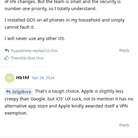
of life changes. But the team is small and the security is
number one priority, so I totally understand.
I installed GOS on all phones in my household and simply
cannot fault it.
I will never use any other OS.
Reply
Tryptamine
replied to this.
Themble
likes this
.
Hb1hf
H
Apr 26, 2024
That's a tough choice. Apple is slightly less
3zlgi8vre
creepy than Google, but iOS' UX suck, not to mention it has no
alternative app store and Apple kindly awarded itself a VPN
exemption.
Reply