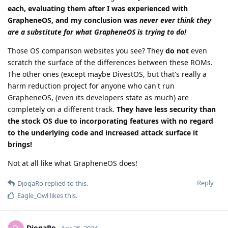
each, evaluating them after I was experienced with
GrapheneOS, and my conclusion was
never ever think they
are a substitute for what GrapheneOS is trying to do!
Those OS comparison websites you see? They
do not
even
scratch the surface of the differences between these ROMs.
The other ones (except maybe DivestOS, but that's really a
harm reduction project for anyone who can't run
GrapheneOS, (even its developers state as much) are
completely on a different track.
They have less security than
the stock OS due to incorporating features with no regard
to the underlying code and increased attack surface it
brings!
Not at all like what GrapheneOS does!
Reply
DjogaRo
replied to this.
Eagle_Owl
likes this
.
DjogaRo