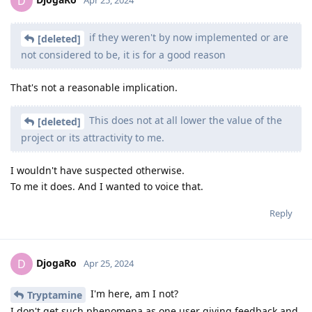
D
Apr 25, 2024
if they weren't by now implemented or are
[deleted]
not considered to be, it is for a good reason
That's not a reasonable implication.
This does not at all lower the value of the
[deleted]
project or its attractivity to me.
I wouldn't have suspected otherwise.
To me it does. And I wanted to voice that.
Reply
DjogaRo
D
Apr 25, 2024
I'm here, am I not?
Tryptamine
I don't get such phenomena as one user giving feedback and