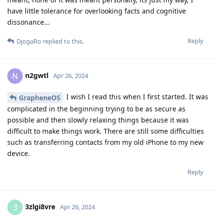
have little tolerance for overlooking facts and cognitive
dissonance...
Reply
DjogaRo
replied to this.
n2gwtl
N
Apr 26, 2024
I wish I read this when I first started. It was
GrapheneOS
complicated in the beginning trying to be as secure as
possible and then slowly relaxing things because it was
difficult to make things work. There are still some difficulties
such as transferring contacts from my old iPhone to my new
device.
Reply
3zlgi8vre
3
Apr 26, 2024