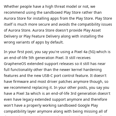
Whether people have a high threat model or not, we
recommend using the sandboxed Play Store rather than
Aurora Store for installing apps from the Play Store. Play Store
itself is much more secure and avoids the compatibility issues
of Aurora Store. Aurora Store doesn't provide Play Asset
Delivery or Play Feature Delivery along with installing the
wrong variants of apps by default.
In your first post, you say you're using a Pixel 4a (5G) which is
an end-of-life 5th generation Pixel. It still receives
GrapheneOS extended support releases so it still has near
full functionality other than the newer kernel hardening
features and the new USB-C port control feature. It doesn't
have firmware and most driver patches anymore though, so
we recommend replacing it. In your other posts, you say you
have a Pixel 3a which is an end-of-life 3rd generation doesn't
even have legacy extended support anymore and therefore
won't have a properly working sandboxed Google Play
compatibility layer anymore along with being missing all of