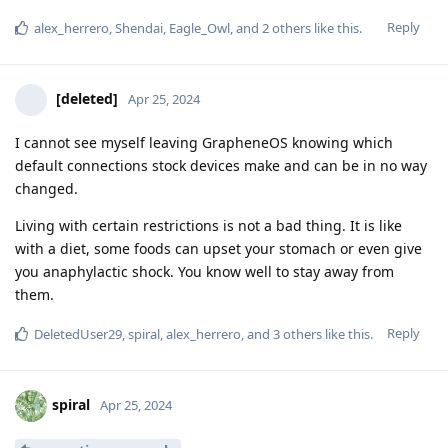
Reply
alex_herrero
,
Shendai
,
Eagle_Owl
, and
2
others
like this
.
[deleted]
Apr 25, 2024
I cannot see myself leaving GrapheneOS knowing which
default connections stock devices make and can be in no way
changed.
Living with certain restrictions is not a bad thing. It is like
with a diet, some foods can upset your stomach or even give
you anaphylactic shock. You know well to stay away from
them.
Reply
DeletedUser29
,
spiral
,
alex_herrero
, and
3
others
like this
.
spiral
Apr 25, 2024