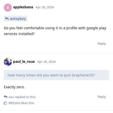
applesbana
A
Apr 26, 2024
antsyboy
Do you feel comfortable using it in a profile with google play
services installed?
Reply
paul_le_roux
Apr 26, 2024
How many times did you want to quit GrapheneOS?
Exactly zero.
Reply
xxx
replied to this.
RRZishe
likes this
.