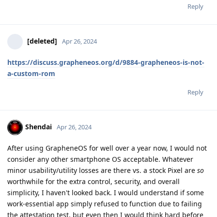
Reply
[deleted]
Apr 26, 2024
https://discuss.grapheneos.org/d/9884-grapheneos-is-not-
a-custom-rom
Reply
Shendai
Apr 26, 2024
After using GrapheneOS for well over a year now, I would not
consider any other smartphone OS acceptable. Whatever
minor usability/utility losses are there vs. a stock Pixel are
so
worthwhile for the extra control, security, and overall
simplicity, I haven't looked back. I would understand if some
work-essential app simply refused to function due to failing
the attestation test, but even then I would think hard before