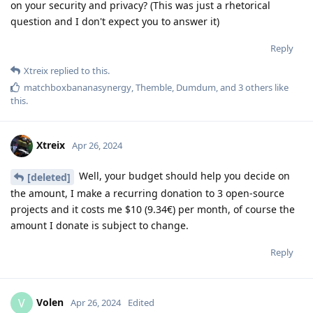
on your security and privacy? (This was just a rhetorical
question and I don't expect you to answer it)
Reply
Xtreix
replied to this.
matchboxbananasynergy
,
Themble
,
Dumdum
, and
3
others
like
this
.
Xtreix
Apr 26, 2024
Well, your budget should help you decide on
[deleted]
the amount, I make a recurring donation to 3 open-source
projects and it costs me $10 (9.34€) per month, of course the
amount I donate is subject to change.
Reply
Volen
V
Apr 26, 2024
Edited