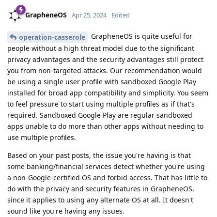
GrapheneOS
Apr 25, 2024
Edited
GrapheneOS is quite useful for
operation-casserole
people without a high threat model due to the significant
privacy advantages and the security advantages still protect
you from non-targeted attacks. Our recommendation would
be using a single user profile with sandboxed Google Play
installed for broad app compatibility and simplicity. You seem
to feel pressure to start using multiple profiles as if that's
required. Sandboxed Google Play are regular sandboxed
apps unable to do more than other apps without needing to
use multiple profiles.
Based on your past posts, the issue you're having is that
some banking/financial services detect whether you're using
a non-Google-certified OS and forbid access. That has little to
do with the privacy and security features in GrapheneOS,
since it applies to using any alternate OS at all. It doesn't
sound like you're having any issues.