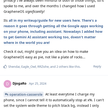
privacy! I've always been mindful of both of those things, so it
spoke to me, and over the months I changed how I used
GrapheneOS
significantly!
Its
all in my writeup/guide for new users here. There's a
reason it goes through getting all the Google apps working
on your phone, including assistant. Nowadays I added how
to get Gemini AI assistant working too, doesn't matter
where in the world you are!
Check it out, might give you an idea on how to make
GrapheneOS easy as pie, not like a plate of rocks...
Reply
Shendai
,
Eagle_Owl
,
RRZishe
, and
2
others
like this
.
DjogaRo
D
Apr 25, 2024
At least everytime I charge my
operation-casserole
phone, since I cannot tell it to automatically stop at x%. I can't
set the system wide theme to pitch black bg, instead I only