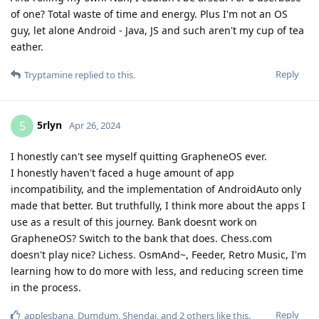
of one? Total waste of time and energy. Plus I'm not an OS
guy, let alone Android - Java, JS and such aren't my cup of tea
eather.
Reply
Tryptamine
replied to this.
5rlyn
5
Apr 26, 2024
I honestly can't see myself quitting GrapheneOS ever.
I honestly haven't faced a huge amount of app
incompatibility, and the implementation of AndroidAuto only
made that better. But truthfully, I think more about the apps I
use as a result of this journey. Bank doesnt work on
GrapheneOS? Switch to the bank that does. Chess.com
doesn't play nice? Lichess. OsmAnd~, Feeder, Retro Music, I'm
learning how to do more with less, and reducing screen time
in the process.
Reply
applesbana
,
Dumdum
,
Shendai
, and
2
others
like this
.