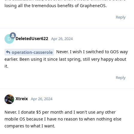
losing all the tremendous benefits of GrapheneOS.
Reply
DeletedUser622
D
Apr 26, 2024
Never. I wish I switched to GOS way
operation-casserole
earlier. Been using it since last spring, still very happy about
it.
Reply
Xtreix
Apr 26, 2024
Never. I donate $5 per month and I won't use any other
mobile OS because I have no reason to when nothing else
compares to what I want.