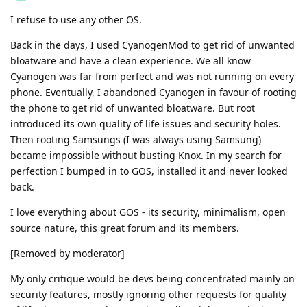
I refuse to use any other OS.
Back in the days, I used CyanogenMod to get rid of unwanted
bloatware and have a clean experience. We all know
Cyanogen was far from perfect and was not running on every
phone. Eventually, I abandoned Cyanogen in favour of rooting
the phone to get rid of unwanted bloatware. But root
introduced its own quality of life issues and security holes.
Then rooting Samsungs (I was always using Samsung)
became impossible without busting Knox. In my search for
perfection I bumped in to GOS, installed it and never looked
back.
I love everything about GOS - its security, minimalism, open
source nature, this great forum and its members.
[Removed by moderator]
My only critique would be devs being concentrated mainly on
security features, mostly ignoring other requests for quality