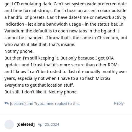
get LCD emulating dark. Can't set system wide preferred date
and time format strings. Can't chose an accent colour outside
a handful of presets. Can't have date+time or network activity
indication - let alone bandwidth usage - in the status bar. In
Vanadium the default is to open new tabs in the bg and it
cannot be changed - I know that's the same in Chromium, but
who wants it like that, that's insane.
Not my phone.
But then I'm still keeping it. But only because I get OTA
updates and I trust that it's more secure than other ROMs
and I know I can't be trusted to flash it manually monthly over
years, especially not when I have to also flash MicroG
everytime to get that location stuff.
But still, I don't like it. Not my phone.
Reply
[deleted]
and
Tryptamine
replied to this.
[deleted]
Apr 25, 2024