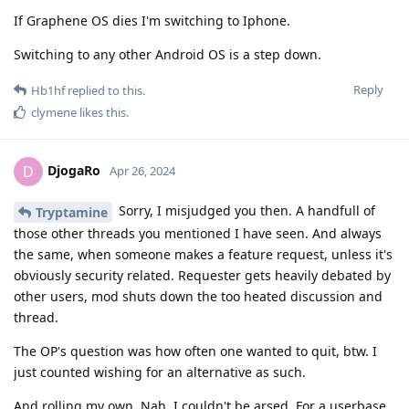
If Graphene OS dies I'm switching to Iphone.
Switching to any other Android OS is a step down.
Reply
Hb1hf
replied to this.
clymene
likes this
.
DjogaRo
D
Apr 26, 2024
Sorry, I misjudged you then. A handfull of
Tryptamine
those other threads you mentioned I have seen. And always
the same, when someone makes a feature request, unless it's
obviously security related. Requester gets heavily debated by
other users, mod shuts down the too heated discussion and
thread.
The OP's question was how often one wanted to quit, btw. I
just counted wishing for an alternative as such.
And rolling my own. Nah, I couldn't be arsed. For a userbase