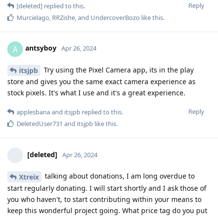
Reply
[deleted]
replied to this.
Murcielago
,
RRZishe
, and
UndercoverBozo
like this
.
antsyboy
A
Apr 26, 2024
Try using the Pixel Camera app, its in the play
itsjpb
store and gives you the same exact camera experience as
stock pixels. It's what I use and it's a great experience.
Reply
applesbana
and
itsjpb
replied to this.
DeletedUser731
and
itsjpb
like this
.
[deleted]
Apr 26, 2024
talking about donations, I am long overdue to
Xtreix
start regularly donating. I will start shortly and I ask those of
you who haven't, to start contributing within your means to
keep this wonderful project going. What price tag do you put