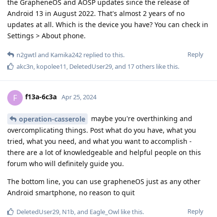
the GrapheneOS and AOSP updates since the release of
Android 13 in August 2022. That's almost 2 years of no
updates at all. Which is the device you have? You can check in
Settings > About phone.
Reply
n2gwtl
and
Kamika242
replied to this.
akc3n
,
kopolee11
,
DeletedUser29
, and
17
others
like this
.
f13a-6c3a
F
Apr 25, 2024
maybe you're overthinking and
operation-casserole
overcomplicating things. Post what do you have, what you
tried, what you need, and what you want to accomplish -
there are a lot of knowledgeable and helpful people on this
forum who will definitely guide you.
The bottom line, you can use grapheneOS just as any other
Android smartphone, no reason to quit
Reply
DeletedUser29
,
N1b
, and
Eagle_Owl
like this
.