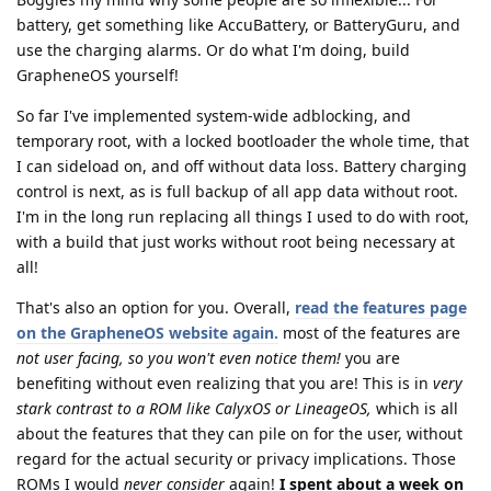
battery, get something like AccuBattery, or BatteryGuru, and
use the charging alarms. Or do what I'm doing, build
GrapheneOS yourself!
So far I've implemented system-wide adblocking, and
temporary root, with a locked bootloader the whole time, that
I can sideload on, and off without data loss. Battery charging
control is next, as is full backup of all app data without root.
I'm in the long run replacing all things I used to do with root,
with a build that just works without root being necessary at
all!
That's also an option for you. Overall,
read the features page
on the GrapheneOS website again.
most of the features are
not user facing, so you won't even notice them!
you are
benefiting without even realizing that you are! This is in
very
stark contrast to a ROM like CalyxOS or LineageOS,
which is all
about the features that they can pile on for the user, without
regard for the actual security or privacy implications. Those
ROMs I would
never consider
again!
I spent about a week on