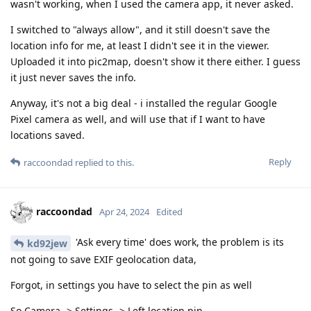
wasn't working, when I used the camera app, it never asked.
I switched to "always allow", and it still doesn't save the
location info for me, at least I didn't see it in the viewer.
Uploaded it into pic2map, doesn't show it there either. I guess
it just never saves the info.
Anyway, it's not a big deal - i installed the regular Google
Pixel camera as well, and will use that if I want to have
locations saved.
Reply
raccoondad
replied to this.
raccoondad
Apr 24, 2024
Edited
'Ask every time' does work, the problem is its
kd92jew
not going to save EXIF geolocation data,
Forgot, in settings you have to select the pin as well
So Camera -> Settings -> Left location pin