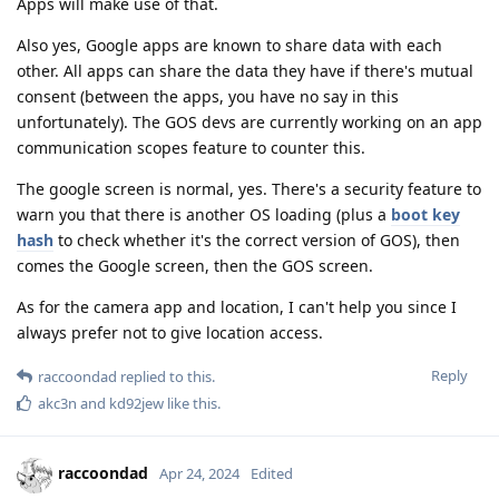
Apps will make use of that.
Also yes, Google apps are known to share data with each
other. All apps can share the data they have if there's mutual
consent (between the apps, you have no say in this
unfortunately). The GOS devs are currently working on an app
communication scopes feature to counter this.
The google screen is normal, yes. There's a security feature to
warn you that there is another OS loading (plus a
boot key
hash
to check whether it's the correct version of GOS), then
comes the Google screen, then the GOS screen.
As for the camera app and location, I can't help you since I
always prefer not to give location access.
Reply
raccoondad
replied to this.
akc3n
and
kd92jew
like this
.
raccoondad
Apr 24, 2024
Edited