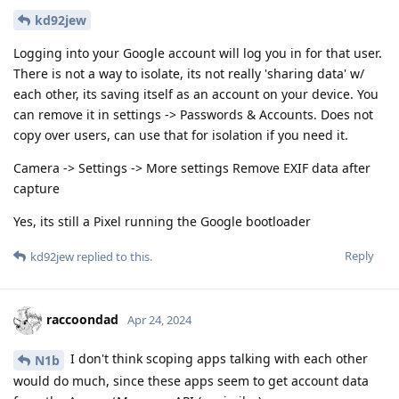
kd92jew
Logging into your Google account will log you in for that user.
There is not a way to isolate, its not really 'sharing data' w/
each other, its saving itself as an account on your device. You
can remove it in settings -> Passwords & Accounts. Does not
copy over users, can use that for isolation if you need it.
Camera -> Settings -> More settings Remove EXIF data after
capture
Yes, its still a Pixel running the Google bootloader
Reply
kd92jew
replied to this.
raccoondad
Apr 24, 2024
I don't think scoping apps talking with each other
N1b
would do much, since these apps seem to get account data