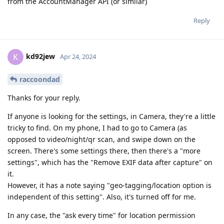
from the AccountManager API (or similar)
Reply
kd92jew
K
Apr 24, 2024
raccoondad
Thanks for your reply.
If anyone is looking for the settings, in Camera, they're a little
tricky to find. On my phone, I had to go to Camera (as
opposed to video/night/qr scan, and swipe down on the
screen. There's some settings there, then there's a "more
settings", which has the "Remove EXIF data after capture" on
it.
However, it has a note saying "geo-tagging/location option is
independent of this setting". Also, it's turned off for me.
In any case, the "ask every time" for location permission