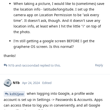
When taking a picture, I would like to (sometimes) save
the location info - latitude/longitude. I set up the
camera app on Location Permission to be "ask every
time". It doesn't ask, though. And it doesn't save any
location info, at least when I hit the little "i" on top of
the photo.
I'm still getting a google screen BEFORE I get the
graphene OS screen. Is this normal?
thanks!
Reply
N1b
and
raccoondad
replied to this.
N1b
Apr 24, 2024
Edited
when logging into Google, a profile wide
kd92jew
account is set up in Settings -> Passwords & Accounts. Apps
can access these to log you in conveniently, and all Google