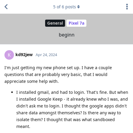
5
of
6
posts
General
Pixel 7a
beginn
kd92jew
K
Apr 24, 2024
I'm just getting my new phone set up. I have a couple
questions that are probably very basic, that I would
appreciate some help with.
I installed gmail, and had to login. That's fine. But when
I installed Google Keep - it already knew who I was, and
didn't ask me to login. I thought the google apps didn't
share data amongst themselves? Is there any way to
isolate them? I thought that was what sandboxed
meant.