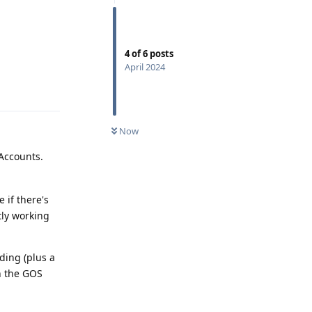
4
of
6
posts
April 2024
Reply
Now
 Accounts.
 if there's
tly working
ding (plus a
n the GOS