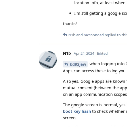
location info, at least when I
I'm still getting a google 
thanks!
N1b
and
raccoondad
replied to thi
N1b
Apr 24, 2024
Edited
when logging into Go
kd92jew
Apps can access these to log you 
Also yes, Google apps are known t
mutual consent (between the apps
on an app communication scopes f
The google screen is normal, yes.
boot key hash
to check whether i
screen.