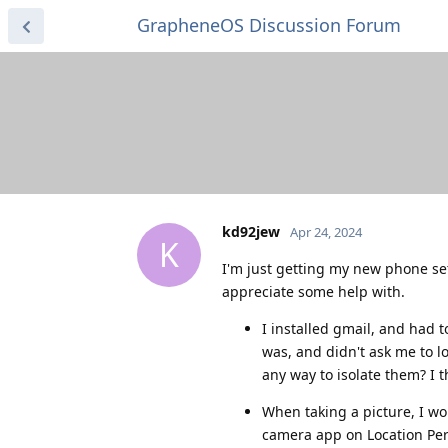
GrapheneOS Discussion Forum
kd92jew
Apr 24, 2024
K
I'm just getting my new phone set
appreciate some help with.
I installed gmail, and had t
was, and didn't ask me to l
any way to isolate them? I
When taking a picture, I wou
camera app on Location Perm