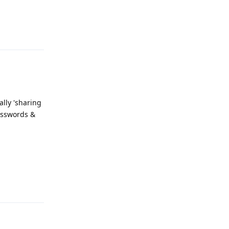
Reply
ally 'sharing
Passwords &
Reply