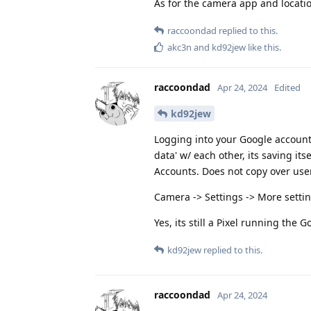
As for the camera app and location
raccoondad
replied to this.
akc3n
and
kd92jew
like this
.
raccoondad
Apr 24, 2024
Edited
kd92jew
Logging into your Google account wi
data' w/ each other, its saving it
Accounts. Does not copy over users
Camera -> Settings -> More setti
Yes, its still a Pixel running the 
kd92jew
replied to this.
raccoondad
Apr 24, 2024