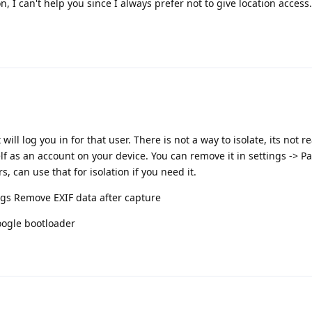
, I can't help you since I always prefer not to give location access.
ll log you in for that user. There is not a way to isolate, its not re
self as an account on your device. You can remove it in settings -> 
, can use that for isolation if you need it.
ngs Remove EXIF data after capture
Google bootloader