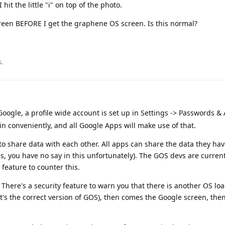
 hit the little "i" on top of the photo.
screen BEFORE I get the graphene OS screen. Is this normal?
s.
ogle, a profile wide account is set up in Settings -> Passwords &
in conveniently, and all Google Apps will make use of that.
o share data with each other. All apps can share the data they have
, you have no say in this unfortunately). The GOS devs are curren
eature to counter this.
 There's a security feature to warn you that there is another OS loa
t's the correct version of GOS), then comes the Google screen, the