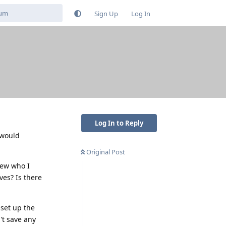
Sign Up
Log In
Log In to Reply
 would
Original Post
knew who I
ves? Is there
 set up the
't save any