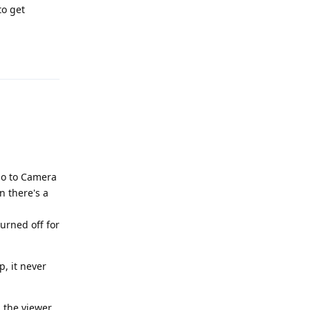
to get
Reply
 go to Camera
n there's a
turned off for
, it never
n the viewer.