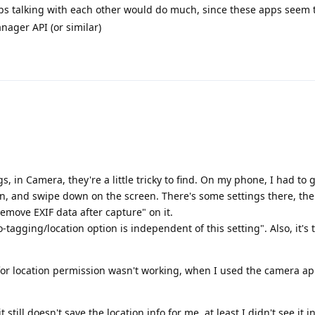
ps talking with each other would do much, since these apps seem 
ager API (or similar)
ngs, in Camera, they're a little tricky to find. On my phone, I had to
n, and swipe down on the screen. There's some settings there, the
emove EXIF data after capture" on it.
-tagging/location option is independent of this setting". Also, it's 
 for location permission wasn't working, when I used the camera app
 still doesn't save the location info for me, at least I didn't see it i