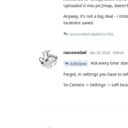
Uploaded it into pic2map, doesn't 
Anyway, it's not a big deal - i ins
locations saved.
raccoondad
replied to this.
raccoondad
Apr 24, 2024
Edited
'Ask every time' doe
kd92jew
Forgot, in settings you have to sel
So Camera -> Settings -> Left loca