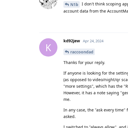
I don't think scoping ap
N1b
account data from the AccountMan
kd92jew
Apr 24, 2024
K
raccoondad
Thanks for your reply.
If anyone is looking for the setti
(as opposed to video/night/qr sca
"more settings", which has the "R
However, it has a note saying "geo
me.
In any case, the "ask every time"
asked.
I switched to "always allow", and it