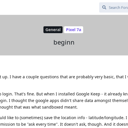
General
Pixel 7a
beginn
 up. I have a couple questions that are probably very basic, that I
o login. That's fine. But when I installed Google Keep - it already 
ogin. I thought the google apps didn't share data amongst themsel
 thought that was what sandboxed meant.
ld like to (sometimes) save the location info - latitude/longitude. I
ission to be "ask every time". It doesn't ask, though. And it doesn