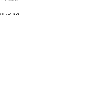
 want to have
Reply
Reply