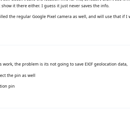
show it there either. I guess it just never saves the info.
talled the regular Google Pixel camera as well, and will use that if I
s work, the problem is its not going to save EXIF geolocation data,
ect the pin as well
tion pin