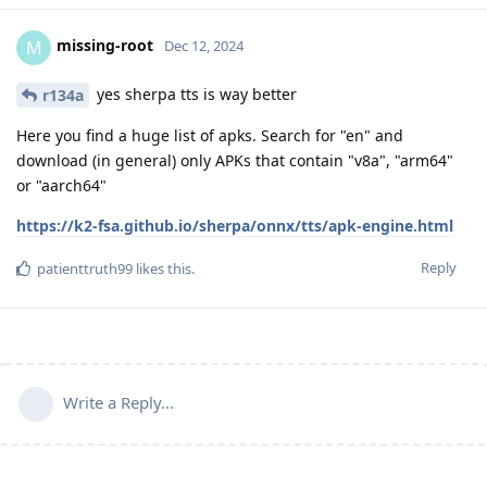
missing-root
M
Dec 12, 2024
yes sherpa tts is way better
r134a
Here you find a huge list of apks. Search for "en" and
download (in general) only APKs that contain "v8a", "arm64"
or "aarch64"
https://k2-fsa.github.io/sherpa/onnx/tts/apk-engine.html
Reply
patienttruth99
likes this
.
Write a Reply...