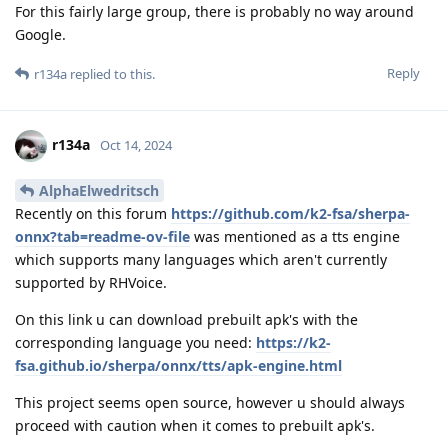
For this fairly large group, there is probably no way around
Google.
Reply
r134a
replied to this.
r134a
Oct 14, 2024
AlphaElwedritsch
Recently on this forum
https://github.com/k2-fsa/sherpa-
onnx?tab=readme-ov-file
was mentioned as a tts engine
which supports many languages which aren't currently
supported by RHVoice.
On this link u can download prebuilt apk's with the
corresponding language you need:
https://k2-
fsa.github.io/sherpa/onnx/tts/apk-engine.html
This project seems open source, however u should always
proceed with caution when it comes to prebuilt apk's.