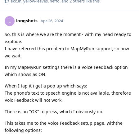
akc3n
,
yellow-leaves
,
heffo
, and
2
others
like this
.
longshots
L
Apr 26, 2024
So, this is where we are the moment - with my head ready to
explode.
I have referred this problem to MapMyRun support, so now
we wait.
In my MapMyRun settings there is a Voice Feedback option
which shows as ON.
When I tap it i get a pop up which says:
The phone's text to speech engine is not available, therefore
Voic Feedback will not work.
There is an "OK" to press, which I obviously do.
This takes me to the Voice Feedback setup page, withthe
following options: