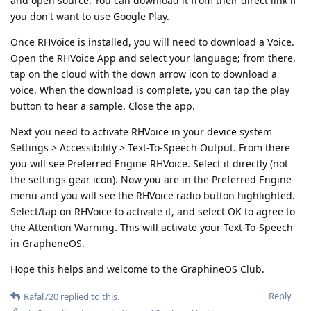
and open source. You can download it from their direct link if
you don't want to use Google Play.
Once RHVoice is installed, you will need to download a Voice.
Open the RHVoice App and select your language; from there,
tap on the cloud with the down arrow icon to download a
voice. When the download is complete, you can tap the play
button to hear a sample. Close the app.
Next you need to activate RHVoice in your device system
Settings > Accessibility > Text-To-Speech Output. From there
you will see Preferred Engine RHVoice. Select it directly (not
the settings gear icon). Now you are in the Preferred Engine
menu and you will see the RHVoice radio button highlighted.
Select/tap on RHVoice to activate it, and select OK to agree to
the Attention Warning. This will activate your Text-To-Speech
in GrapheneOS.
Hope this helps and welcome to the GraphineOS Club.
Reply
Rafal720
replied to this.