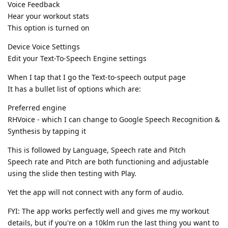
Voice Feedback
Hear your workout stats
This option is turned on
Device Voice Settings
Edit your Text-To-Speech Engine settings
When I tap that I go the Text-to-speech output page
It has a bullet list of options which are:
Preferred engine
RHVoice - which I can change to Google Speech Recognition &
Synthesis by tapping it
This is followed by Language, Speech rate and Pitch
Speech rate and Pitch are both functioning and adjustable
using the slide then testing with Play.
Yet the app will not connect with any form of audio.
FYI: The app works perfectly well and gives me my workout
details, but if you're on a 10klm run the last thing you want to