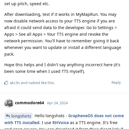
set up pitch, speed etc.
After downloading, test if it works in MyMapRun. You may
now disable network access to your TTS engine if you are
afraid it could send data to the developer. Go to Settings >
Apps > See all Apps > Your TTS engine and revoke the
network permission. You'll have to remember giving it back
whenever you want to update or install a different language
pack.
Hope this helps and I didn't say anything incorrect here (it's
been some time when I used TTS myself).
Reply
akc3n
and
naibed
like this
.
commodore64
Apr 24, 2024
Hello longshots -
GrapheneOS does not come
longshots
with TTS installed
. I use
RHVoice
as a TTS engine. It's free