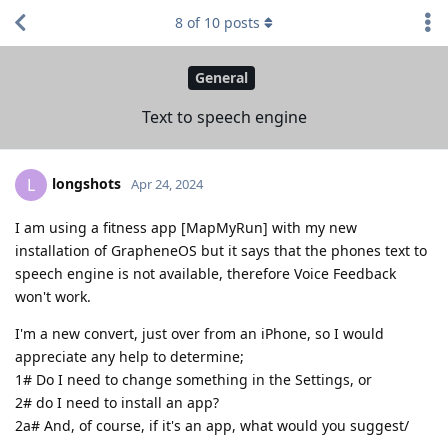
8
of
10
posts
General
Text to speech engine
longshots
L
Apr 24, 2024
I am using a fitness app [MapMyRun] with my new
installation of GrapheneOS but it says that the phones text to
speech engine is not available, therefore Voice Feedback
won't work.
I'm a new convert, just over from an iPhone, so I would
appreciate any help to determine;
1# Do I need to change something in the Settings, or
2# do I need to install an app?
2a# And, of course, if it's an app, what would you suggest/