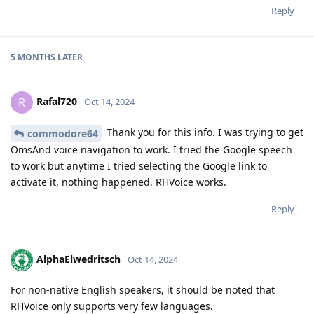
Reply
5 MONTHS
LATER
Rafal720
R
Oct 14, 2024
Thank you for this info. I was trying to get
commodore64
OmsAnd voice navigation to work. I tried the Google speech
to work but anytime I tried selecting the Google link to
activate it, nothing happened. RHVoice works.
Reply
AlphaElwedritsch
Oct 14, 2024
For non-native English speakers, it should be noted that
RHVoice only supports very few languages.