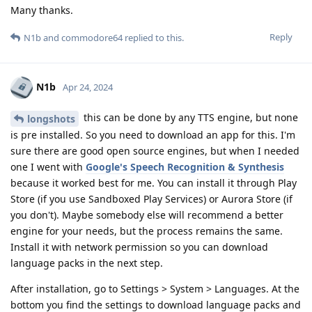
Many thanks.
Reply
N1b
and
commodore64
replied to this.
N1b
Apr 24, 2024
this can be done by any TTS engine, but none
longshots
is pre installed. So you need to download an app for this. I'm
sure there are good open source engines, but when I needed
one I went with
Google's Speech Recognition & Synthesis
because it worked best for me. You can install it through Play
Store (if you use Sandboxed Play Services) or Aurora Store (if
you don't). Maybe somebody else will recommend a better
engine for your needs, but the process remains the same.
Install it with network permission so you can download
language packs in the next step.
After installation, go to Settings > System > Languages. At the
bottom you find the settings to download language packs and