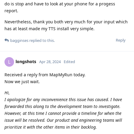
do is stop and have to look at your phone for a progess
report.
Nevertheless, thank you both very much for your input which
has at least made my TTS install very simple.
Reply
bagginses
replied to this.
longshots
L
Apr 28, 2024
Edited
Received a reply from MapMyRun today.
Now we just wait.
Hi,
I apologize for any inconvenience this issue has caused. I have
forwarded this along to the development team to investigate.
However, at this time I cannot provide a timeline for when the
issue will be resolved. Our product and engineering teams will
prioritize it with the other items in their backlog.