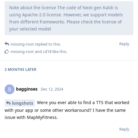
Note about the license The code of Next-gen Kaldi is
using Apache-2.0 license. However, we support models
from different frameworks. Please check the license of
your selected model
Reply
missing-root
replied to this.
missing-root
and
cd18
like this
.
2 MONTHS
LATER
bagginses
B
Dec 12, 2024
Were you ever able to find a TTS that worked
longshots
with your app or some other workaround? I have the same
issue with MapMyFitness.
Reply