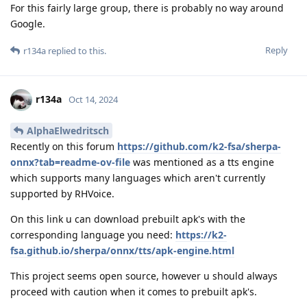
For this fairly large group, there is probably no way around
Google.
Reply
r134a
replied to this.
r134a
Oct 14, 2024
AlphaElwedritsch
Recently on this forum
https://github.com/k2-fsa/sherpa-
onnx?tab=readme-ov-file
was mentioned as a tts engine
which supports many languages which aren't currently
supported by RHVoice.
On this link u can download prebuilt apk's with the
corresponding language you need:
https://k2-
fsa.github.io/sherpa/onnx/tts/apk-engine.html
This project seems open source, however u should always
proceed with caution when it comes to prebuilt apk's.