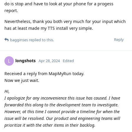
do is stop and have to look at your phone for a progess
report.
Nevertheless, thank you both very much for your input which
has at least made my TTS install very simple.
Reply
bagginses
replied to this.
longshots
L
Apr 28, 2024
Edited
Received a reply from MapMyRun today.
Now we just wait.
Hi,
I apologize for any inconvenience this issue has caused. I have
forwarded this along to the development team to investigate.
However, at this time I cannot provide a timeline for when the
issue will be resolved. Our product and engineering teams will
prioritize it with the other items in their backlog.