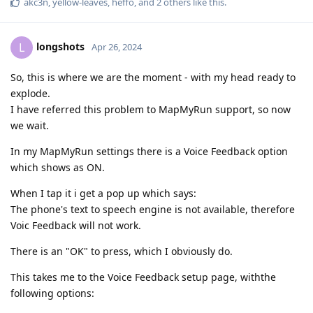
akc3n
,
yellow-leaves
,
heffo
, and
2
others
like this
.
longshots
L
Apr 26, 2024
So, this is where we are the moment - with my head ready to
explode.
I have referred this problem to MapMyRun support, so now
we wait.
In my MapMyRun settings there is a Voice Feedback option
which shows as ON.
When I tap it i get a pop up which says:
The phone's text to speech engine is not available, therefore
Voic Feedback will not work.
There is an "OK" to press, which I obviously do.
This takes me to the Voice Feedback setup page, withthe
following options: