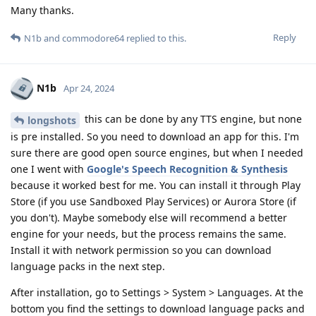
Many thanks.
Reply
N1b
and
commodore64
replied to this.
N1b
Apr 24, 2024
this can be done by any TTS engine, but none
longshots
is pre installed. So you need to download an app for this. I'm
sure there are good open source engines, but when I needed
one I went with
Google's Speech Recognition & Synthesis
because it worked best for me. You can install it through Play
Store (if you use Sandboxed Play Services) or Aurora Store (if
you don't). Maybe somebody else will recommend a better
engine for your needs, but the process remains the same.
Install it with network permission so you can download
language packs in the next step.
After installation, go to Settings > System > Languages. At the
bottom you find the settings to download language packs and