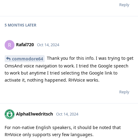
Reply
5 MONTHS
LATER
Rafal720
R
Oct 14, 2024
Thank you for this info. I was trying to get
commodore64
OmsAnd voice navigation to work. I tried the Google speech
to work but anytime I tried selecting the Google link to
activate it, nothing happened. RHVoice works.
Reply
AlphaElwedritsch
Oct 14, 2024
For non-native English speakers, it should be noted that
RHVoice only supports very few languages.