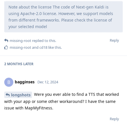
Note about the license The code of Next-gen Kaldi is
using Apache-2.0 license. However, we support models
from different frameworks. Please check the license of
your selected model
Reply
missing-root
replied to this.
missing-root
and
cd18
like this
.
2 MONTHS
LATER
bagginses
B
Dec 12, 2024
Were you ever able to find a TTS that worked
longshots
with your app or some other workaround? I have the same
issue with MapMyFitness.
Reply