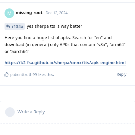
missing-root
M
Dec 12, 2024
yes sherpa tts is way better
r134a
Here you find a huge list of apks. Search for "en" and
download (in general) only APKs that contain "v8a", "arm64"
or "aarch64"
https://k2-fsa.github.io/sherpa/onnx/tts/apk-engine.html
Reply
patienttruth99
likes this
.
Write a Reply...