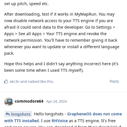
set up pitch, speed etc.
After downloading, test if it works in MyMapRun. You may
now disable network access to your TTS engine if you are
afraid it could send data to the developer. Go to Settings >
Apps > See all Apps > Your TTS engine and revoke the
network permission. You'll have to remember giving it back
whenever you want to update or install a different language
pack.
Hope this helps and I didn't say anything incorrect here (it's
been some time when I used TTS myself).
Reply
akc3n
and
naibed
like this
.
commodore64
Apr 24, 2024
Hello longshots -
GrapheneOS does not come
longshots
with TTS installed
. I use
RHVoice
as a TTS engine. It's free