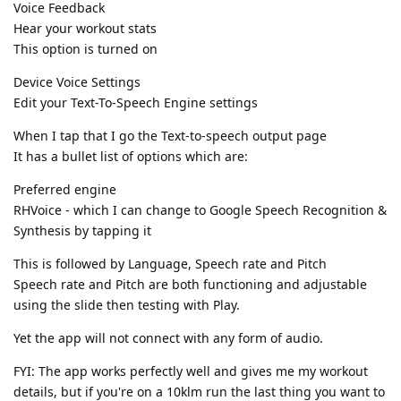
Voice Feedback
Hear your workout stats
This option is turned on
Device Voice Settings
Edit your Text-To-Speech Engine settings
When I tap that I go the Text-to-speech output page
It has a bullet list of options which are:
Preferred engine
RHVoice - which I can change to Google Speech Recognition &
Synthesis by tapping it
This is followed by Language, Speech rate and Pitch
Speech rate and Pitch are both functioning and adjustable
using the slide then testing with Play.
Yet the app will not connect with any form of audio.
FYI: The app works perfectly well and gives me my workout
details, but if you're on a 10klm run the last thing you want to