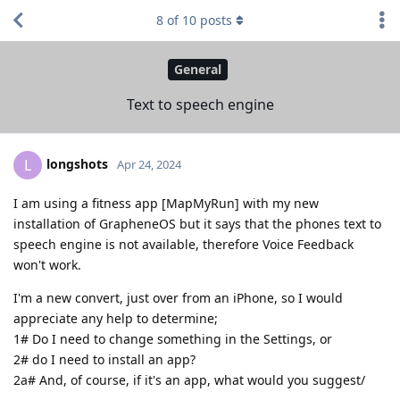
8
of
10
posts
General
Text to speech engine
longshots
L
Apr 24, 2024
I am using a fitness app [MapMyRun] with my new
installation of GrapheneOS but it says that the phones text to
speech engine is not available, therefore Voice Feedback
won't work.
I'm a new convert, just over from an iPhone, so I would
appreciate any help to determine;
1# Do I need to change something in the Settings, or
2# do I need to install an app?
2a# And, of course, if it's an app, what would you suggest/