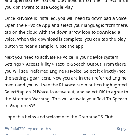
and open source. You can download it from their direct link if
you don't want to use Google Play.
Once RHVoice is installed, you will need to download a Voice.
Open the RHVoice App and select your language; from there,
tap on the cloud with the down arrow icon to download a
voice. When the download is complete, you can tap the play
button to hear a sample. Close the app.
Next you need to activate RHVoice in your device system
Settings > Accessibility > Text-To-Speech Output. From there
you will see Preferred Engine RHVoice. Select it directly (not
the settings gear icon). Now you are in the Preferred Engine
menu and you will see the RHVoice radio button highlighted.
Select/tap on RHVoice to activate it, and select OK to agree to
the Attention Warning. This will activate your Text-To-Speech
in GrapheneOS.
Hope this helps and welcome to the GraphineOS Club.
Reply
Rafal720
replied to this.