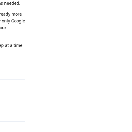
as needed.
already more
w only Google
your
ep at a time
Reply
Reply