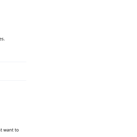
es.
Reply
st want to