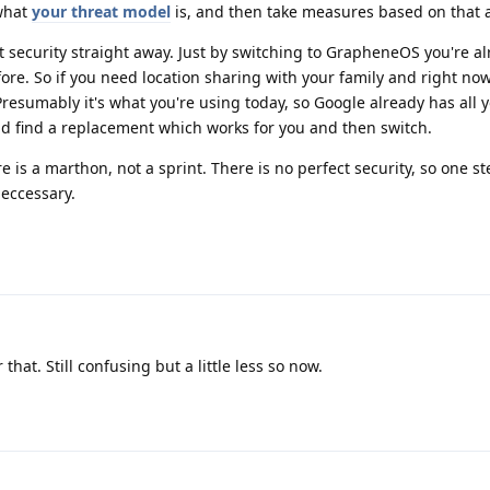
what
your threat model
is, and then take measures based on that 
ect security straight away. Just by switching to GrapheneOS you're 
ore. So if you need location sharing with your family and right no
Presumably it's what you're using today, so Google already has all 
nd find a replacement which works for you and then switch.
is a marthon, not a sprint. There is no perfect security, so one st
neccessary.
that. Still confusing but a little less so now.