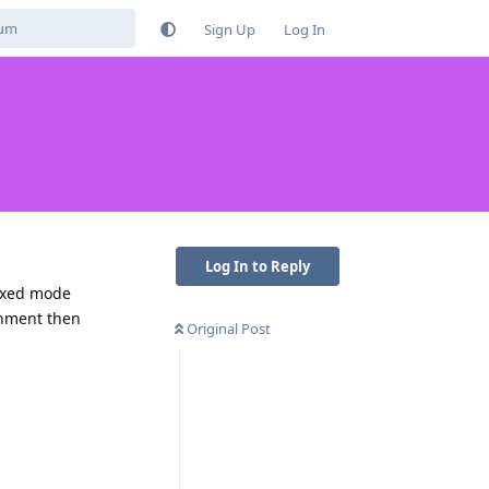
Sign Up
Log In
Log In to Reply
boxed mode
rnment then
Original Post
Reply