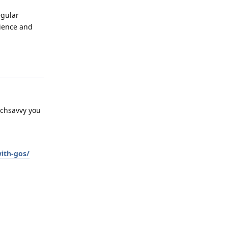
egular
ience and
Reply
echsavvy you
with-gos/