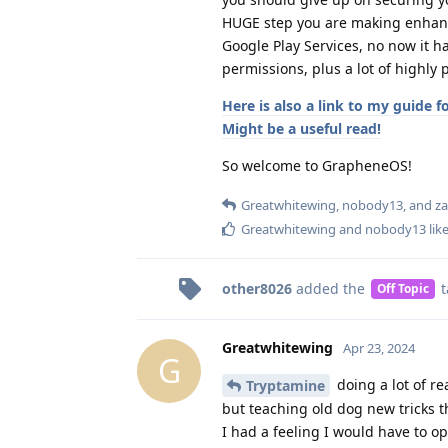
HUGE step you are making enhanci
Google Play Services, no now it h
permissions, plus a lot of highly 
Here is also a link to my guide 
Might be a useful read!
So welcome to GrapheneOS!
Greatwhitewing
,
nobody13
, and
z
Greatwhitewing
and
nobody13
like
other8026
added the
t
Off Topic
Greatwhitewing
Apr 23, 2024
G
doing a lot of re
Tryptamine
but teaching old dog new tricks t
I had a feeling I would have to o