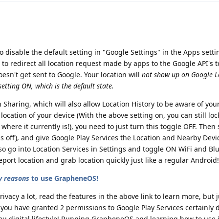
o disable the default setting in "Google Settings" in the Apps setti
lt to redirect all location request made by apps to the Google API's t
esn't get sent to Google. Your location will
not show up on Google L
etting ON, which is the default state.
 Sharing, which will also allow Location History to be aware of your
ocation of your device (With the above setting on, you can still loc
 where it currently is!), you need to just turn this toggle OFF. Then
is off), and give Google Play Services the Location and Nearby Devi
o go into Location Services in Settings and toggle ON WiFi and Bl
port location and grab location quickly just like a regular Android!
 reasons
to use GrapheneOS!
rivacy a lot, read the features in the above link to learn more, but
 you have granted 2 permissions to Google Play Services certainly
u digital lifestyle! Running GrapheneOS and learning how to use it