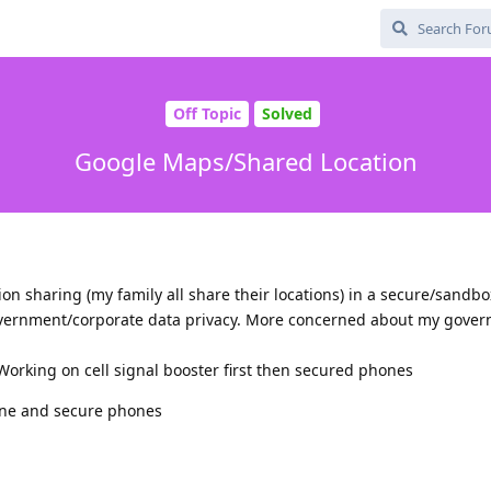
Off Topic
Solved
Google Maps/Shared Location
on sharing (my family all share their locations) in a secure/sand
vernment/corporate data privacy. More concerned about my gove
 Working on cell signal booster first then secured phones
ne and secure phones