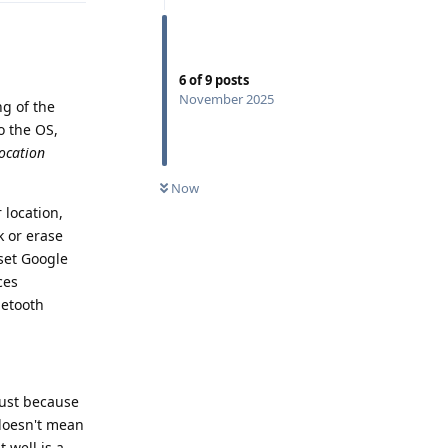
6
of
9
posts
November 2025
ng of the
o the OS,
ocation
Now
 location,
k or erase
 set Google
ces
uetooth
 just because
 doesn't mean
 well is a