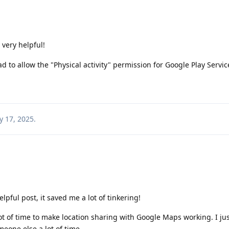
 very helpful!
ad to allow the "Physical activity" permission for Google Play Servic
 17, 2025
.
lpful post, it saved me a lot of tinkering!
lot of time to make location sharing with Google Maps working. I ju
meone else a lot of time.