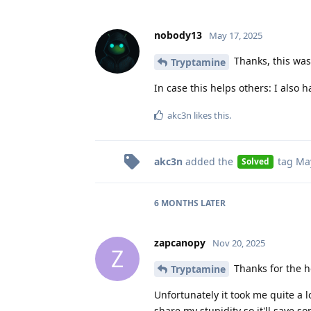
nobody13
May 17, 2025
Thanks, this was
Tryptamine
In case this helps others: I also h
akc3n
likes this
.
akc3n
added the
tag
May
Solved
6 MONTHS
LATER
zapcanopy
Nov 20, 2025
Z
Thanks for the he
Tryptamine
Unfortunately it took me quite a 
share my stupidity so it'll save so