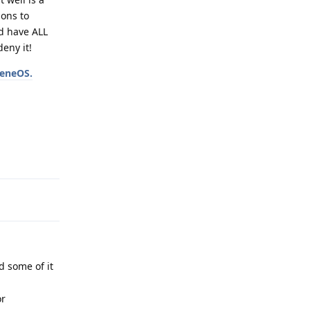
ons to
ld have ALL
eny it!
heneOS.
Reply
d some of it
or