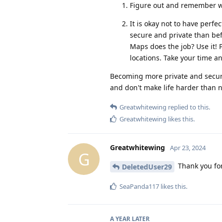
Figure out and remember 
It is okay not to have perf
secure and private than bef
Maps does the job? Use it! 
locations. Take your time a
Becoming more private and secure 
and don't make life harder than 
Greatwhitewing
replied to this.
Greatwhitewing
likes this
.
Greatwhitewing
Apr 23, 2024
G
Thank you for 
DeletedUser29
SeaPanda117
likes this
.
A YEAR
LATER