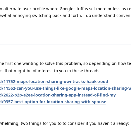
n alternate user profile where Google stuff is set more or less as r
ewhat annoying switching back and forth. I do understand conven
he first one wanting to solve this problem, so depending on how t
ns that might be of interest to you in these threads:
/d/11752-maps-location-sharing-owntracks-hauk-zood
d/11562-can-you-use-things-like-google-maps-location-sharing-
d/2622-p2p-e2ee-location-sharing-app-instead-of-find-my
d/9357-best-option-for-location-sharing-with-spouse
rwhelming, two things for you to to consider if you haven't already: