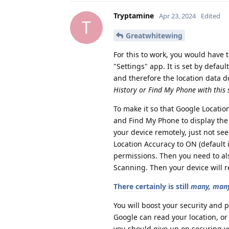
Tryptamine
Apr 23, 2024
Edited
T
Greatwhitewing
For this to work, you would have t
"Settings" app. It is set by defau
and therefore the location data do
History or Find My Phone with this s
To make it so that Google Location
and Find My Phone to display the l
your device remotely, just not see
Location Accuracy to ON (default 
permissions. Then you need to als
Scanning. Then your device will re
There certainly is still
many, many
You will boost your security and p
Google can read your location, or
you should give up on securing yo