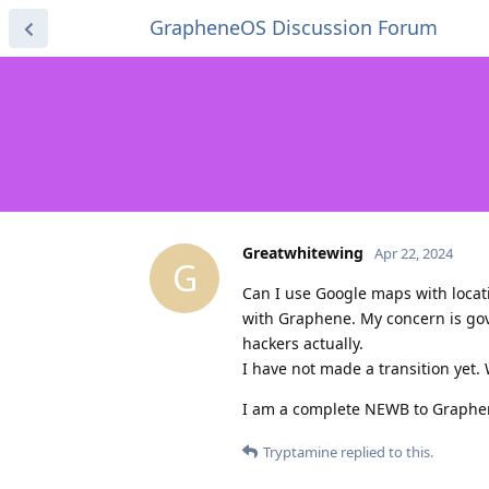
GrapheneOS Discussion Forum
Greatwhitewing
Apr 22, 2024
G
Can I use Google maps with locati
with Graphene. My concern is go
hackers actually.
I have not made a transition yet.
I am a complete NEWB to Graphe
Tryptamine
replied to this.