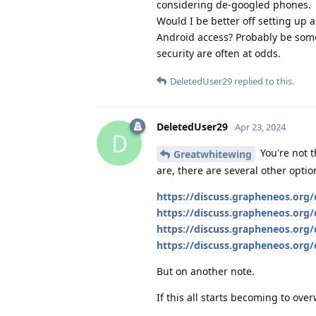
considering de-googled phones.
Would I be better off setting up a
Android access? Probably be som
security are often at odds.
DeletedUser29
replied to this.
DeletedUser29
Apr 23, 2024
D
You're not t
Greatwhitewing
are, there are several other optio
https://discuss.grapheneos.org
https://discuss.grapheneos.org/
https://discuss.grapheneos.org/
https://discuss.grapheneos.org/
But on another note.
If this all starts becoming to ove