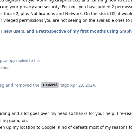
ng your privacy and security! For one, you have added 2 permissi
as those 2, plus Notifications and Network. On the stock OS, it wou
privileged permissions you are not seeing on the available ones to d
for new users, and a retrospective of my first months using Grap
apcanopy
replied to this.
 this
.
ag
and removed the
tags
Apr 23, 2024
.
General
ading and a lot goes over my head so thanks for your help. I re-rea
hing going on.
pen up my location to Google. Kind of defeats most of my reasons f