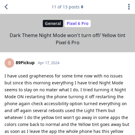
11
of
13
posts
General
Pixel 6 Pro
Dark Theme Night Mode won't turn off/ Yellow tint
Pixel 6 Pro
89Pickup
8
Apr 17, 2024
I have used grapheneos for some time now with no issues
but since this morning everything I have tried Night Mode
seems to stay on no mater what I do. I tried turning it Night
Mode ON restarting the phone turning it off restarting the
phone again check accessibility option turned everything on
and off again several reboots used the Light Them but
whatever I do the yellow tint won't go away in some apps the
colors come back to normal and the Yellow tint goes away but
as soon as I leave the app the whole phone has this yellow