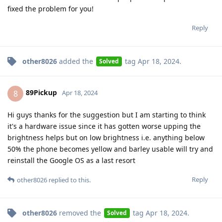
fixed the problem for you!
Reply
other8026
added the
tag
Apr 18, 2024
.
Solved
89Pickup
8
Apr 18, 2024
Hi guys thanks for the suggestion but I am starting to think
it's a hardware issue since it has gotten worse upping the
brightness helps but on low brightness i.e. anything below
50% the phone becomes yellow and barley usable will try and
reinstall the Google OS as a last resort
Reply
other8026
replied to this.
other8026
removed the
tag
Apr 18, 2024
.
Solved