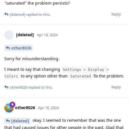
"saturated" the problem persists?
Reply
[deleted]
replied to this.
[deleted]
Apr 18, 2024
other8026
Sorry for misunderstanding.
I meant to say that changing
Settings > Display >
to any option other than
fix the problem.
Colors
Saturated
Reply
other8026
replied to this.
other8026
Apr 18, 2024
okay. I seemed to remember that was the one
[deleted]
that had caused issues for other people in the past. Glad that