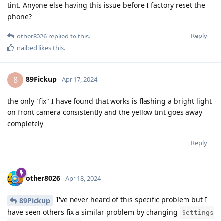
tint. Anyone else having this issue before I factory reset the
phone?
Reply
other8026
replied to this.
naibed
likes this
.
89Pickup
8
Apr 17, 2024
the only "fix" I have found that works is flashing a bright light
on front camera consistently and the yellow tint goes away
completely
Reply
other8026
Apr 18, 2024
I've never heard of this specific problem but I
89Pickup
have seen others fix a similar problem by changing
Settings