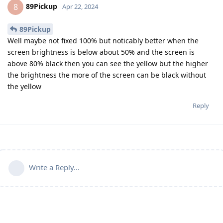
89Pickup
8
Apr 22, 2024
89Pickup
Well maybe not fixed 100% but noticably better when the
screen brightness is below about 50% and the screen is
above 80% black then you can see the yellow but the higher
the brightness the more of the screen can be black without
the yellow
Reply
Write a Reply...