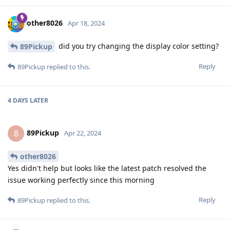
other8026
Apr 18, 2024
did you try changing the display color setting?
89Pickup
Reply
89Pickup
replied to this.
4 DAYS
LATER
89Pickup
8
Apr 22, 2024
other8026
Yes didn't help but looks like the latest patch resolved the
issue working perfectly since this morning
Reply
89Pickup
replied to this.