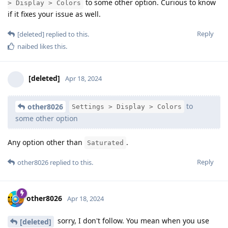
to some other option. Curious to know
> Display > Colors
if it fixes your issue as well.
Reply
[deleted]
replied to this.
naibed
likes this
.
[deleted]
Apr 18, 2024
to
other8026
Settings > Display > Colors
some other option
Any option other than
.
Saturated
Reply
other8026
replied to this.
other8026
Apr 18, 2024
sorry, I don't follow. You mean when you use
[deleted]