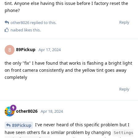
tint. Anyone else having this issue before I factory reset the
phone?
Reply
other8026
replied to this.
naibed
likes this
.
89Pickup
8
Apr 17, 2024
the only "fix" I have found that works is flashing a bright light
on front camera consistently and the yellow tint goes away
completely
Reply
other8026
Apr 18, 2024
I've never heard of this specific problem but I
89Pickup
have seen others fix a similar problem by changing
Settings