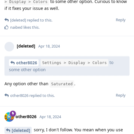
to some other option. Curious to know
> Display > Colors
if it fixes your issue as well.
Reply
[deleted]
replied to this.
naibed
likes this
.
[deleted]
Apr 18, 2024
to
other8026
Settings > Display > Colors
some other option
Any option other than
.
Saturated
Reply
other8026
replied to this.
other8026
Apr 18, 2024
sorry, I don't follow. You mean when you use
[deleted]