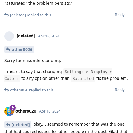
"saturated" the problem persists?
Reply
[deleted]
replied to this.
[deleted]
Apr 18, 2024
other8026
Sorry for misunderstanding.
I meant to say that changing
Settings > Display >
to any option other than
fix the problem.
Colors
Saturated
Reply
other8026
replied to this.
other8026
Apr 18, 2024
okay. I seemed to remember that was the one
[deleted]
that had caused issues for other people in the past. Glad that