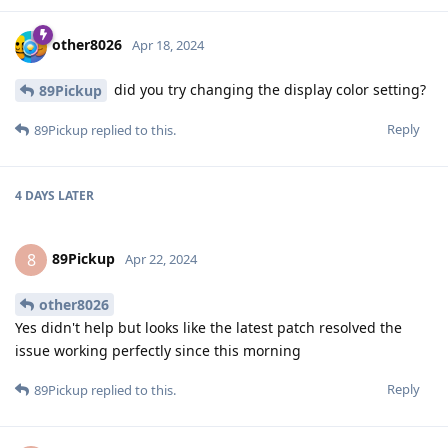
other8026
Apr 18, 2024
did you try changing the display color setting?
89Pickup
Reply
89Pickup
replied to this.
4 DAYS
LATER
89Pickup
8
Apr 22, 2024
other8026
Yes didn't help but looks like the latest patch resolved the
issue working perfectly since this morning
Reply
89Pickup
replied to this.