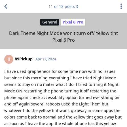
11
of
13
posts
General
Pixel 6 Pro
Dark Theme Night Mode won't turn off/ Yellow tint
Pixel 6 Pro
89Pickup
8
Apr 17, 2024
I have used grapheneos for some time now with no issues
but since this morning everything I have tried Night Mode
seems to stay on no mater what I do. I tried turning it Night
Mode ON restarting the phone turning it off restarting the
phone again check accessibility option turned everything on
and off again several reboots used the Light Them but
whatever I do the yellow tint won't go away in some apps the
colors come back to normal and the Yellow tint goes away but
as soon as I leave the app the whole phone has this yellow