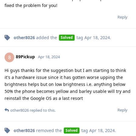
fixed the problem for you!
Reply
other8026
added the
tag
Apr 18, 2024
.
Solved
89Pickup
8
Apr 18, 2024
Hi guys thanks for the suggestion but I am starting to think
it's a hardware issue since it has gotten worse upping the
brightness helps but on low brightness i.e. anything below
50% the phone becomes yellow and barley usable will try and
reinstall the Google OS as a last resort
Reply
other8026
replied to this.
other8026
removed the
tag
Apr 18, 2024
.
Solved