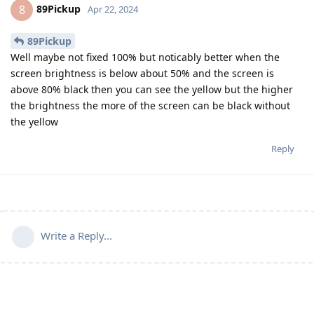
89Pickup
8
Apr 22, 2024
89Pickup
Well maybe not fixed 100% but noticably better when the
screen brightness is below about 50% and the screen is
above 80% black then you can see the yellow but the higher
the brightness the more of the screen can be black without
the yellow
Reply
Write a Reply...