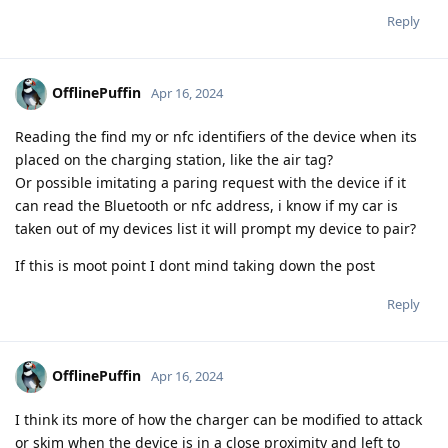
Reply
OfflinePuffin
Apr 16, 2024
Reading the find my or nfc identifiers of the device when its
placed on the charging station, like the air tag?
Or possible imitating a paring request with the device if it
can read the Bluetooth or nfc address, i know if my car is
taken out of my devices list it will prompt my device to pair?
If this is moot point I dont mind taking down the post
Reply
OfflinePuffin
Apr 16, 2024
I think its more of how the charger can be modified to attack
or skim when the device is in a close proximity and left to