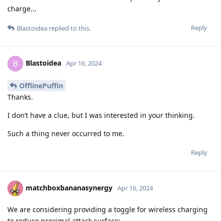
charge...
Reply
Blastoidea
replied to this.
Blastoidea
B
Apr 16, 2024
OfflinePuffin
Thanks.
I don’t have a clue, but I was interested in your thinking.
Such a thing never occurred to me.
Reply
matchboxbananasynergy
Apr 16, 2024
We are considering providing a toggle for wireless charging
to reduce proximal attack surface: