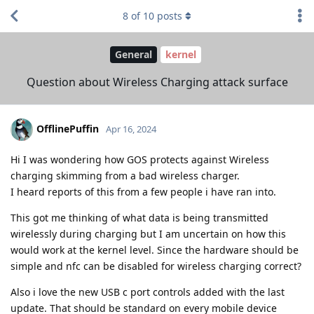
8
of
10
posts
General
kernel
Question about Wireless Charging attack surface
OfflinePuffin
Apr 16, 2024
Hi I was wondering how GOS protects against Wireless
charging skimming from a bad wireless charger.
I heard reports of this from a few people i have ran into.
This got me thinking of what data is being transmitted
wirelessly during charging but I am uncertain on how this
would work at the kernel level. Since the hardware should be
simple and nfc can be disabled for wireless charging correct?
Also i love the new USB c port controls added with the last
update. That should be standard on every mobile device