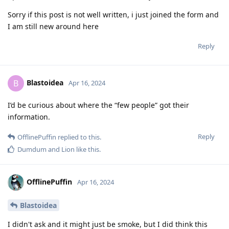
Sorry if this post is not well written, i just joined the form and
I am still new around here
Reply
Blastoidea
B
Apr 16, 2024
I’d be curious about where the “few people” got their
information.
Reply
OfflinePuffin
replied to this.
Dumdum
and
Lion
like this
.
OfflinePuffin
Apr 16, 2024
Blastoidea
I didn't ask and it might just be smoke, but I did think this