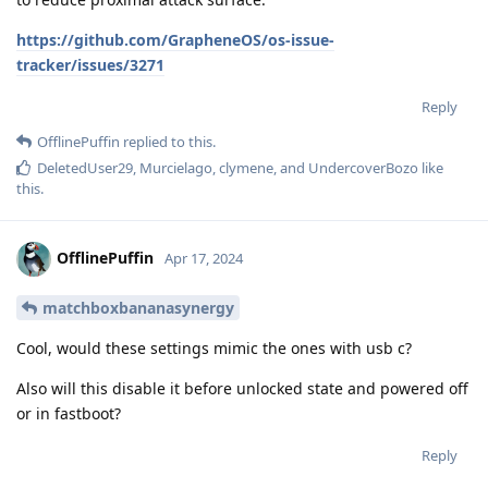
https://github.com/GrapheneOS/os-issue-
tracker/issues/3271
Reply
OfflinePuffin
replied to this.
DeletedUser29
,
Murcielago
,
clymene
, and
UndercoverBozo
like
this
.
OfflinePuffin
Apr 17, 2024
matchboxbananasynergy
Cool, would these settings mimic the ones with usb c?
Also will this disable it before unlocked state and powered off
or in fastboot?
Reply