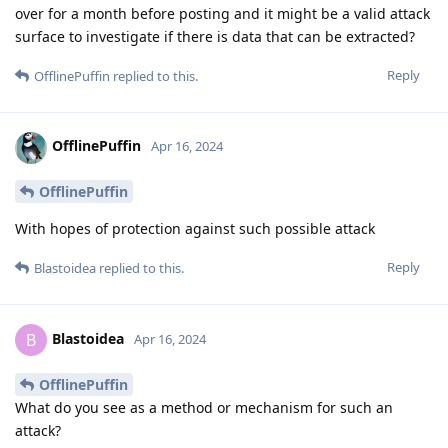
over for a month before posting and it might be a valid attack
surface to investigate if there is data that can be extracted?
Reply
OfflinePuffin
replied to this.
OfflinePuffin
Apr 16, 2024
OfflinePuffin
With hopes of protection against such possible attack
Reply
Blastoidea
replied to this.
Blastoidea
B
Apr 16, 2024
OfflinePuffin
What do you see as a method or mechanism for such an
attack?