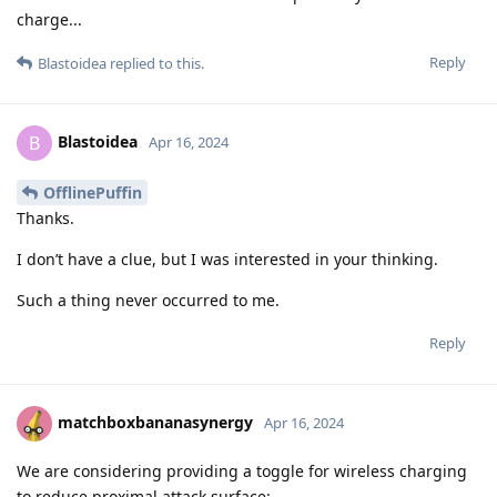
charge...
Reply
Blastoidea
replied to this.
Blastoidea
B
Apr 16, 2024
OfflinePuffin
Thanks.
I don’t have a clue, but I was interested in your thinking.
Such a thing never occurred to me.
Reply
matchboxbananasynergy
Apr 16, 2024
We are considering providing a toggle for wireless charging
to reduce proximal attack surface: