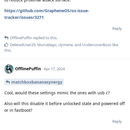
https://github.com/GrapheneOS/os-issue-
tracker/issues/3271
Reply
OfflinePuffin
replied to this.
DeletedUser29
,
Murcielago
,
clymene
, and
UndercoverBozo
like
this
.
OfflinePuffin
Apr 17, 2024
matchboxbananasynergy
Cool, would these settings mimic the ones with usb c?
Also will this disable it before unlocked state and powered off
or in fastboot?
Reply