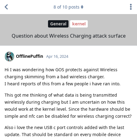
8
of
10
posts
General
kernel
Question about Wireless Charging attack surface
OfflinePuffin
Apr 16, 2024
Hi I was wondering how GOS protects against Wireless
charging skimming from a bad wireless charger.
I heard reports of this from a few people i have ran into.
This got me thinking of what data is being transmitted
wirelessly during charging but I am uncertain on how this
would work at the kernel level. Since the hardware should be
simple and nfc can be disabled for wireless charging correct?
Also i love the new USB c port controls added with the last
update. That should be standard on every mobile device