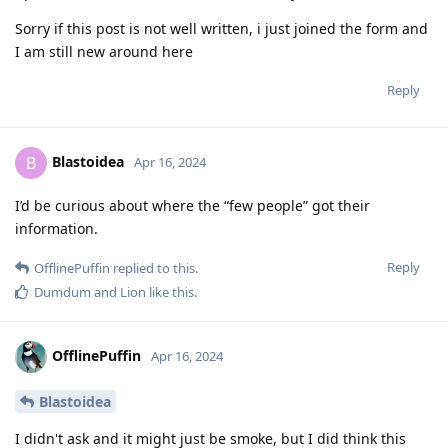
Sorry if this post is not well written, i just joined the form and
I am still new around here
Reply
Blastoidea
B
Apr 16, 2024
I’d be curious about where the “few people” got their
information.
Reply
OfflinePuffin
replied to this.
Dumdum
and
Lion
like this
.
OfflinePuffin
Apr 16, 2024
Blastoidea
I didn't ask and it might just be smoke, but I did think this