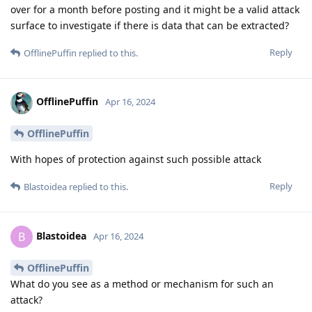
over for a month before posting and it might be a valid attack
surface to investigate if there is data that can be extracted?
Reply
OfflinePuffin
replied to this.
OfflinePuffin
Apr 16, 2024
OfflinePuffin
With hopes of protection against such possible attack
Reply
Blastoidea
replied to this.
Blastoidea
B
Apr 16, 2024
OfflinePuffin
What do you see as a method or mechanism for such an
attack?