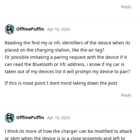
Reply
OfflinePuffin
Apr 16, 2024
Reading the find my or nfc identifiers of the device when its
placed on the charging station, like the air tag?
Or possible imitating a paring request with the device if it
can read the Bluetooth or nfc address, i know if my car is
taken out of my devices list it will prompt my device to pair?
If this is moot point I dont mind taking down the post
Reply
OfflinePuffin
Apr 16, 2024
I think its more of how the charger can be modified to attack
or skim when the device is in a close proximity and left to