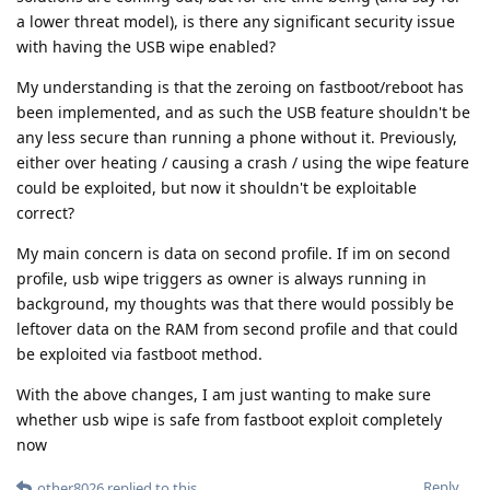
a lower threat model), is there any significant security issue
with having the USB wipe enabled?
My understanding is that the zeroing on fastboot/reboot has
been implemented, and as such the USB feature shouldn't be
any less secure than running a phone without it. Previously,
either over heating / causing a crash / using the wipe feature
could be exploited, but now it shouldn't be exploitable
correct?
My main concern is data on second profile. If im on second
profile, usb wipe triggers as owner is always running in
background, my thoughts was that there would possibly be
leftover data on the RAM from second profile and that could
be exploited via fastboot method.
With the above changes, I am just wanting to make sure
whether usb wipe is safe from fastboot exploit completely
now
Reply
other8026
replied to this.