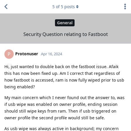
5
of
5
posts
General
Security Question relating to Fastboot
Protonuser
P
Apr 16, 2024
Hi, just wanted to double back on the fastboot issue. Afaik
this has now been fixed up. Am I correct that regardless of
how fastboot is accessed, ram is now fully wiped prior to usb
being enabled?
My main concern which I never found out the answer to, was
if usb wipe was enabled on owner profile, ending session
should still wipe keys from ram. Then if usb triggered on
owner profile the second profile would still be safe.
As usb wipe was always active in background; my concern