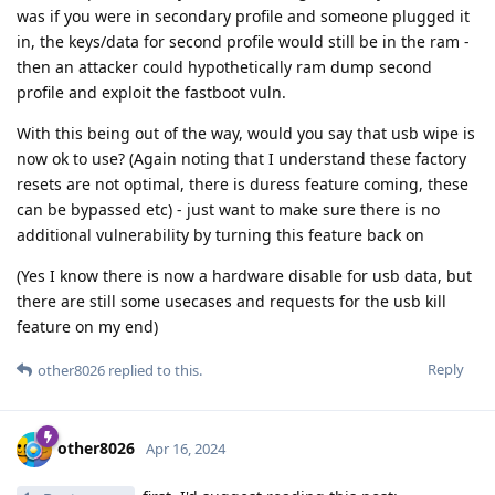
was if you were in secondary profile and someone plugged it
in, the keys/data for second profile would still be in the ram -
then an attacker could hypothetically ram dump second
profile and exploit the fastboot vuln.
With this being out of the way, would you say that usb wipe is
now ok to use? (Again noting that I understand these factory
resets are not optimal, there is duress feature coming, these
can be bypassed etc) - just want to make sure there is no
additional vulnerability by turning this feature back on
(Yes I know there is now a hardware disable for usb data, but
there are still some usecases and requests for the usb kill
feature on my end)
Reply
other8026
replied to this.
other8026
Apr 16, 2024