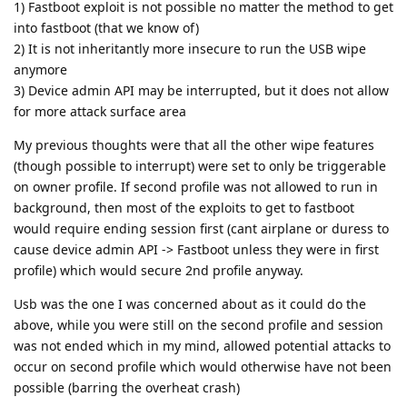
1) Fastboot exploit is not possible no matter the method to get
into fastboot (that we know of)
2) It is not inheritantly more insecure to run the USB wipe
anymore
3) Device admin API may be interrupted, but it does not allow
for more attack surface area
My previous thoughts were that all the other wipe features
(though possible to interrupt) were set to only be triggerable
on owner profile. If second profile was not allowed to run in
background, then most of the exploits to get to fastboot
would require ending session first (cant airplane or duress to
cause device admin API -> Fastboot unless they were in first
profile) which would secure 2nd profile anyway.
Usb was the one I was concerned about as it could do the
above, while you were still on the second profile and session
was not ended which in my mind, allowed potential attacks to
occur on second profile which would otherwise have not been
possible (barring the overheat crash)