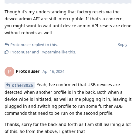
Though it's my understanding that factory resets via the
device admin API are still interruptible. If that's a concern,
you might want to wait until device admin API resets are done
without reboots as well.
Reply
Protonuser
replied to this.
Protonuser
and
Tryptamine
like this
.
Protonuser
P
Apr 16, 2024
Yeah, Ive confirmed that USB devices are
other8026
detected when another profile is in the back. Both when a
device wipe is initiated, as well as me plugging it in, leaving it
plugged in and switching profile to run some further ADB
commands that need to be run on the second profile.
Thanks, sorry for the back and forth as I am still learning a lot
of this. So from the above, I gather that