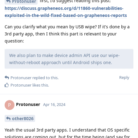
first, I'd suggest reading this post:
Protonuser
https://discuss.grapheneos.org/d/11860-vulnerabilities-
exploited-in-the-wild-fixed-based-on-grapheneos-reports
Can you clarify what you mean by USB wipe? If it's done by a
3rd party app, then I think this part is relevant to your
question:
We also plan to make device admin API use our wipe-
without-reboot approach until Android ships one.
Reply
Protonuser
replied to this.
Protonuser
likes this
.
Protonuser
P
Apr 16, 2024
other8026
Yeah the usual 3rd party apps. I understand that OS specific
solutions are coming out, but for the time being (and say for