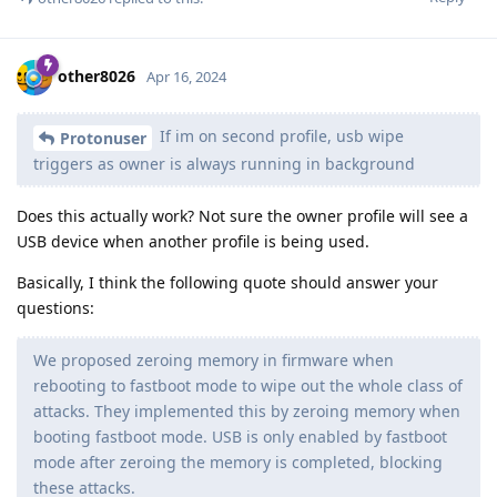
other8026
Apr 16, 2024
If im on second profile, usb wipe
Protonuser
triggers as owner is always running in background
Does this actually work? Not sure the owner profile will see a
USB device when another profile is being used.
Basically, I think the following quote should answer your
questions:
We proposed zeroing memory in firmware when
rebooting to fastboot mode to wipe out the whole class of
attacks. They implemented this by zeroing memory when
booting fastboot mode. USB is only enabled by fastboot
mode after zeroing the memory is completed, blocking
these attacks.