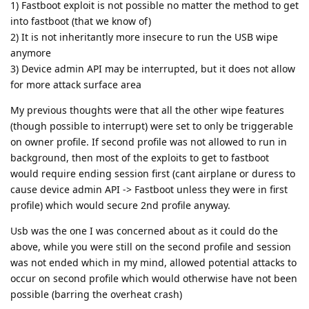
1) Fastboot exploit is not possible no matter the method to get
into fastboot (that we know of)
2) It is not inheritantly more insecure to run the USB wipe
anymore
3) Device admin API may be interrupted, but it does not allow
for more attack surface area
My previous thoughts were that all the other wipe features
(though possible to interrupt) were set to only be triggerable
on owner profile. If second profile was not allowed to run in
background, then most of the exploits to get to fastboot
would require ending session first (cant airplane or duress to
cause device admin API -> Fastboot unless they were in first
profile) which would secure 2nd profile anyway.
Usb was the one I was concerned about as it could do the
above, while you were still on the second profile and session
was not ended which in my mind, allowed potential attacks to
occur on second profile which would otherwise have not been
possible (barring the overheat crash)