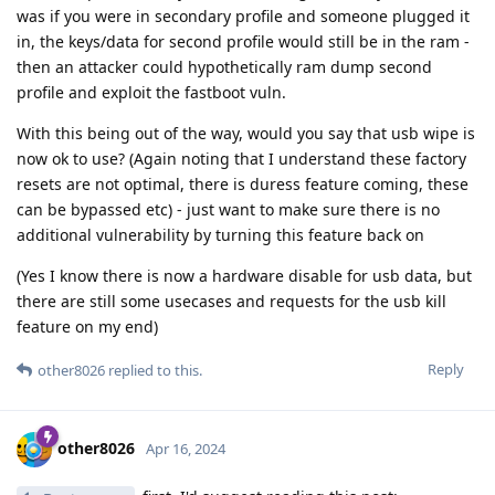
was if you were in secondary profile and someone plugged it
in, the keys/data for second profile would still be in the ram -
then an attacker could hypothetically ram dump second
profile and exploit the fastboot vuln.
With this being out of the way, would you say that usb wipe is
now ok to use? (Again noting that I understand these factory
resets are not optimal, there is duress feature coming, these
can be bypassed etc) - just want to make sure there is no
additional vulnerability by turning this feature back on
(Yes I know there is now a hardware disable for usb data, but
there are still some usecases and requests for the usb kill
feature on my end)
Reply
other8026
replied to this.
other8026
Apr 16, 2024