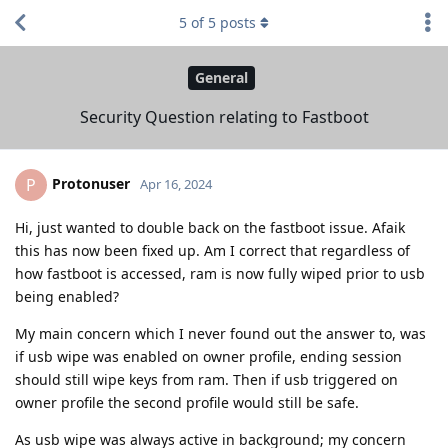
5
of
5
posts
General
Security Question relating to Fastboot
Protonuser
P
Apr 16, 2024
Hi, just wanted to double back on the fastboot issue. Afaik
this has now been fixed up. Am I correct that regardless of
how fastboot is accessed, ram is now fully wiped prior to usb
being enabled?
My main concern which I never found out the answer to, was
if usb wipe was enabled on owner profile, ending session
should still wipe keys from ram. Then if usb triggered on
owner profile the second profile would still be safe.
As usb wipe was always active in background; my concern