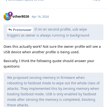
other8026
Apr 16, 2024
If im on second profile, usb wipe
Protonuser
triggers as owner is always running in background
Does this actually work? Not sure the owner profile will see a
USB device when another profile is being used.
Basically, I think the following quote should answer your
questions:
We proposed zeroing memory in firmware when
rebooting to fastboot mode to wipe out the whole class of
attacks. They implemented this by zeroing memory when
booting fastboot mode. USB is only enabled by fastboot
mode after zeroing the memory is completed, blocking
these attacks.