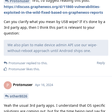
first, I'd suggest reading this post:
Protonuser
https://discuss.grapheneos.org/d/11860-vulnerabilities-
exploited-in-the-wild-fixed-based-on-grapheneos-reports
Can you clarify what you mean by USB wipe? If it's done by a
3rd party app, then I think this part is relevant to your
question:
We also plan to make device admin API use our wipe-
without-reboot approach until Android ships one.
Reply
Protonuser
replied to this.
Protonuser
likes this
.
Protonuser
P
Apr 16, 2024
other8026
Yeah the usual 3rd party apps. I understand that OS specific
solutions are coming out, but for the time being (and say for