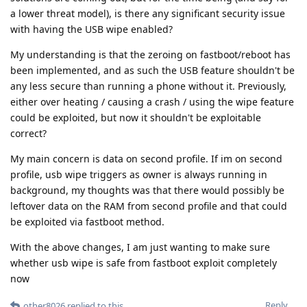
a lower threat model), is there any significant security issue
with having the USB wipe enabled?
My understanding is that the zeroing on fastboot/reboot has
been implemented, and as such the USB feature shouldn't be
any less secure than running a phone without it. Previously,
either over heating / causing a crash / using the wipe feature
could be exploited, but now it shouldn't be exploitable
correct?
My main concern is data on second profile. If im on second
profile, usb wipe triggers as owner is always running in
background, my thoughts was that there would possibly be
leftover data on the RAM from second profile and that could
be exploited via fastboot method.
With the above changes, I am just wanting to make sure
whether usb wipe is safe from fastboot exploit completely
now
Reply
other8026
replied to this.