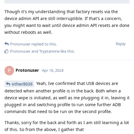
Though it's my understanding that factory resets via the
device admin API are still interruptible. If that's a concern,
you might want to wait until device admin API resets are done
without reboots as well.
Reply
Protonuser
replied to this.
Protonuser
and
Tryptamine
like this
.
Protonuser
P
Apr 16, 2024
Yeah, Ive confirmed that USB devices are
other8026
detected when another profile is in the back. Both when a
device wipe is initiated, as well as me plugging it in, leaving it
plugged in and switching profile to run some further ADB
commands that need to be run on the second profile.
Thanks, sorry for the back and forth as I am still learning a lot
of this. So from the above, I gather that