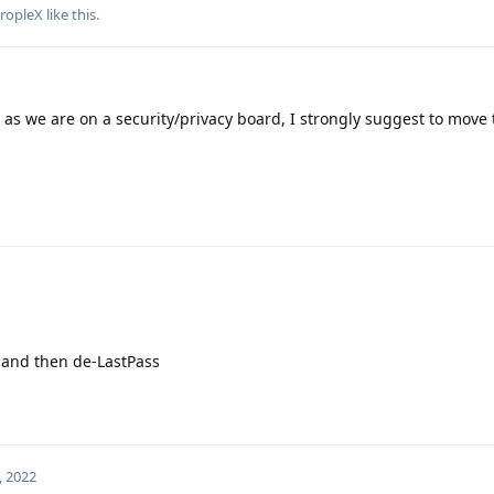
ropleX
like this
.
as we are on a security/privacy board, I strongly suggest to move 
t and then de-LastPass
, 2022