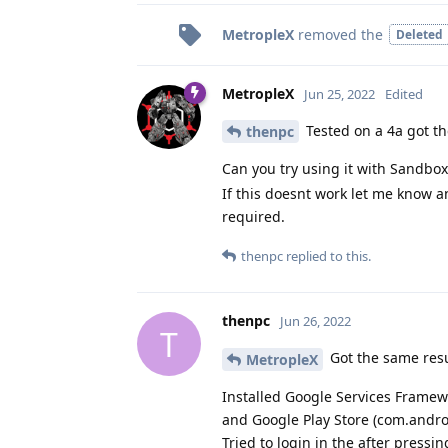
MetropleX
removed the
Deleted
MetropleX
Jun 25, 2022
Edited
Tested on a 4a got t
thenpc
Can you try using it with Sandbo
If this doesnt work let me know an
required.
thenpc
replied to this.
thenpc
Jun 26, 2022
T
Got the same resu
MetropleX
Installed Google Services Framew
and Google Play Store (com.andro
Tried to login in the after pressi