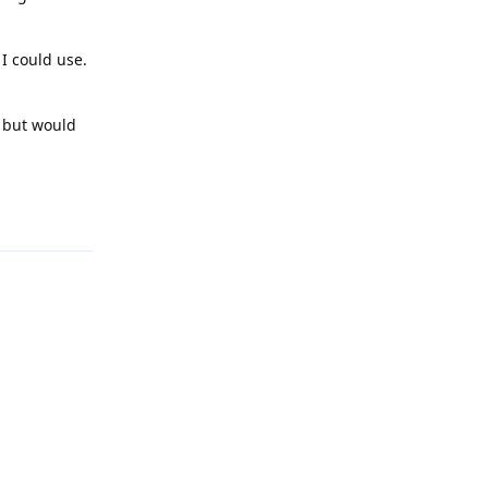
I could use.
, but would
Reply