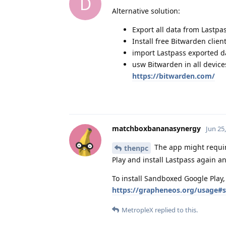
D
Alternative solution:
Export all data from Lastpa
Install free Bitwarden clien
import Lastpass exported d
usw Bitwarden in all device
https://bitwarden.com/
matchboxbananasynergy
Jun 25
The app might require
thenpc
Play and install Lastpass again an
To install Sandboxed Google Play,
https://grapheneos.org/usage#s
MetropleX
replied to this.