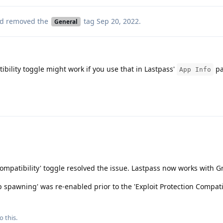
d removed the
tag
Sep 20, 2022
.
General
ibility toggle might work if you use that in Lastpass'
pa
App Info
 Compatibility' toggle resolved the issue. Lastpass now works with
p spawning' was re-enabled prior to the 'Exploit Protection Compatib
o this.