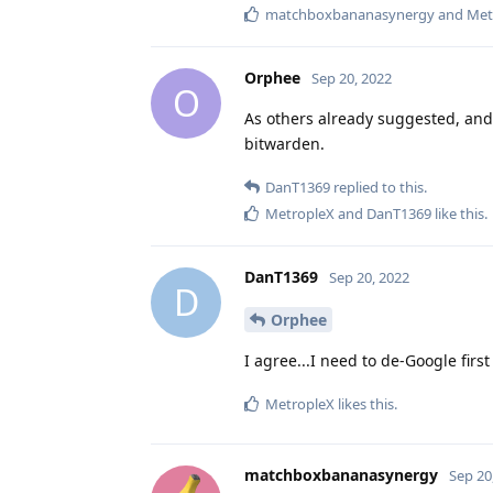
matchboxbananasynergy
and
Met
Orphee
Sep 20, 2022
O
As others already suggested, and 
bitwarden.
DanT1369
replied to this.
MetropleX
and
DanT1369
like this
.
DanT1369
Sep 20, 2022
D
Orphee
I agree...I need to de-Google firs
MetropleX
likes this
.
matchboxbananasynergy
Sep 20