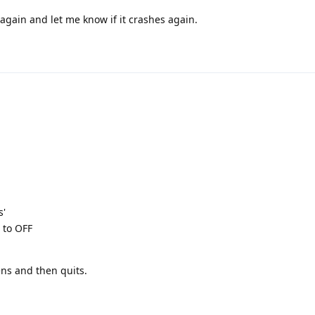
 again and let me know if it crashes again.
s'
 to OFF
ns and then quits.