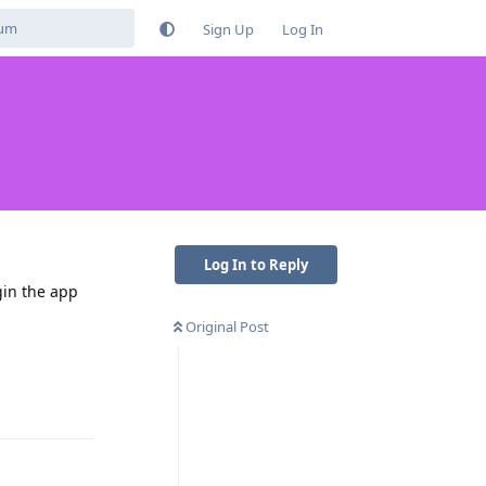
Sign Up
Log In
Log In to Reply
gin the app
Original Post
Reply