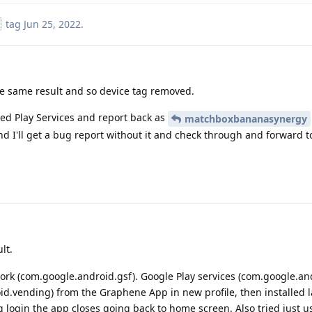
tag
Jun 25, 2022
.
he same result and so device tag removed.
xed Play Services and report back as
matchboxbananasynergy
d I'll get a bug report without it and check through and forward to
lt.
ork (com.google.android.gsf). Google Play services (com.google.an
id.vending) from the Graphene App in new profile, then installed l
ng login the app closes going back to home screen. Also tried just 