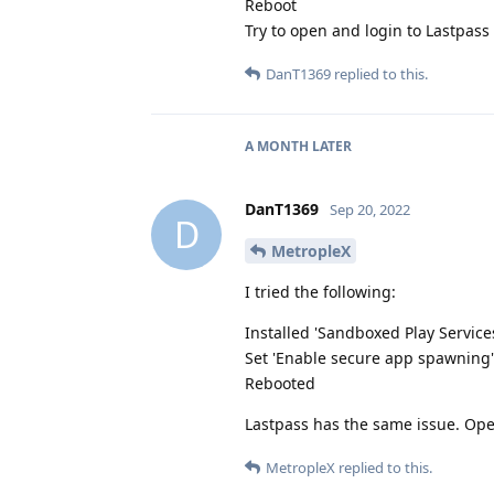
Reboot
Try to open and login to Lastpass
DanT1369
replied to this.
A MONTH
LATER
DanT1369
Sep 20, 2022
D
MetropleX
I tried the following:
Installed 'Sandboxed Play Service
Set 'Enable secure app spawning'
Rebooted
Lastpass has the same issue. Ope
MetropleX
replied to this.