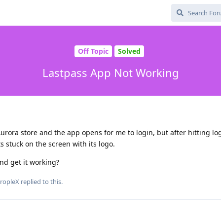
Off Topic
Solved
Lastpass App Not Working
Aurora store and the app opens for me to login, but after hitting lo
ts stuck on the screen with its logo.
and get it working?
ropleX
replied to this.