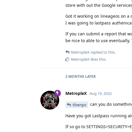
store with out the Google service
Got it working on lineageos on a 
I was going to lastpass authenica
If you can submit a report that wo
be nice to able to use eventually.
MetropleX
replied to this.
MetropleX
likes this
.
2 MONTHS
LATER
MetropleX
Aug 19, 2022
can you do somethin
thenpc
Have you got Lastpass running al
If so go to SETTINGS>SECURITY>E