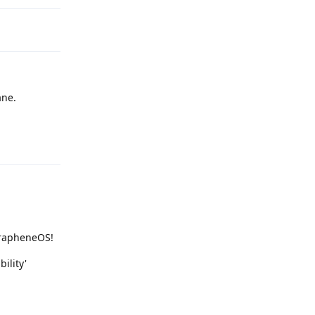
ne.
Reply
 GrapheneOS!
ility'
Reply