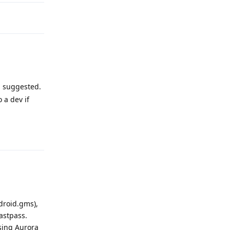
suggested.
 a dev if
Reply
droid.gms),
astpass.
using Aurora