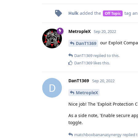
Hulk
added the
tag
an
Off Topic
MetropleX
Sep 20, 2022
our Exploit Compat
DanT1369
DanT1369
replied to this.
DanT1369
likes this
.
DanT1369
Sep 20, 2022
D
MetropleX
Nice job! The 'Exploit Protection
As a side note, 'Enable secure ap
toggle.
matchboxbananasynergy
replied t