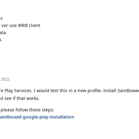
ss
t vor use WRB client
ata
s
, 2022
 Play Services. I would test this in a new profile. Install Sandbox
d see if that works.
 please follow these steps:
andboxed-google-play-installation