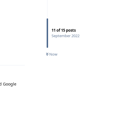
11
of
15
posts
September 2022
Now
Reply
ed Google
Reply