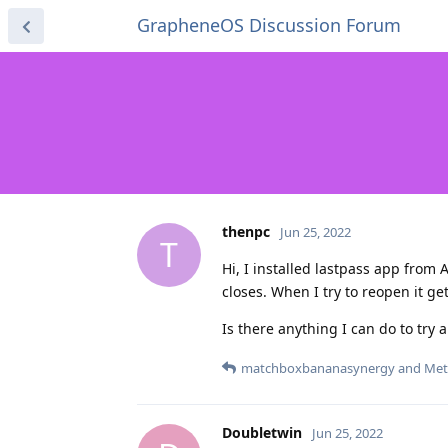
GrapheneOS Discussion Forum
thenpc
Jun 25, 2022
T
Hi, I installed lastpass app from 
closes. When I try to reopen it ge
Is there anything I can do to try 
matchboxbananasynergy
and
Met
Doubletwin
Jun 25, 2022