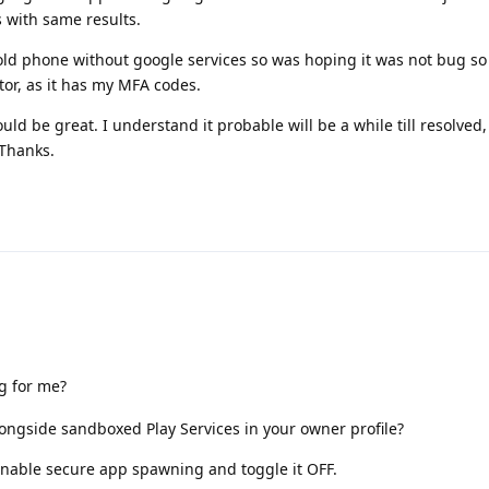
s with same results.
old phone without google services so was hoping it was not bug so 
tor, as it has my MFA codes.
uld be great. I understand it probable will be a while till resolved
 Thanks.
g for me?
ongside sandboxed Play Services in your owner profile?
nable secure app spawning and toggle it OFF.