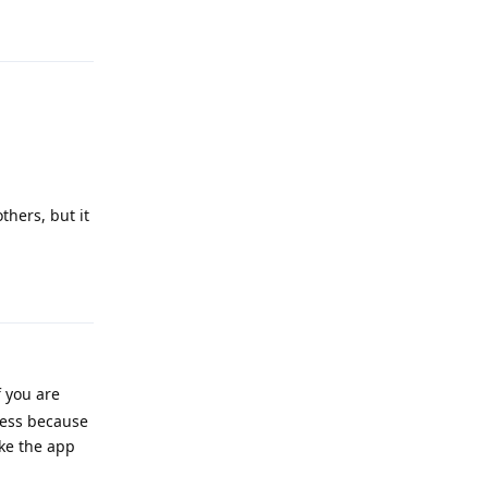
Reply
thers, but it
Reply
f you are
cess because
ke the app