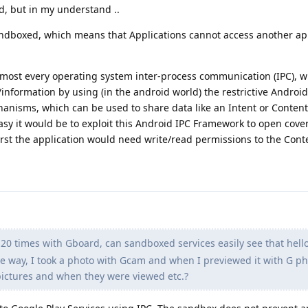
d, but in my understand ..
sandboxed, which means that Applications cannot access another ap
lmost every operating system inter-process communication (IPC), w
/information by using (in the android world) the restrictive Andro
hanisms, which can be used to share data like an Intent or Content
sy it would be to exploit this Android IPC Framework to open cove
irst the application would need write/read permissions to the Cont
o 20 times with Gboard, can sandboxed services easily see that hel
e way, I took a photo with Gcam and when I previewed it with G ph
ictures and when they were viewed etc.?