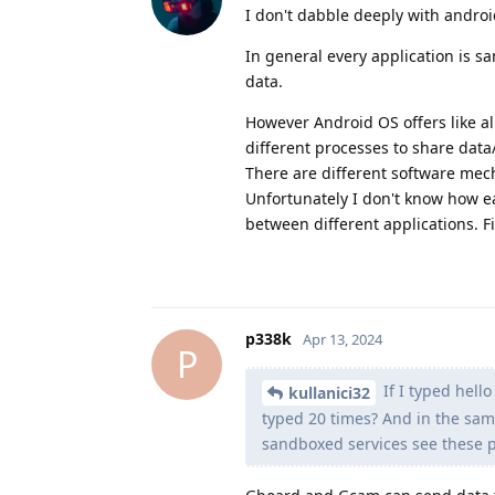
I don't dabble deeply with androi
In general every application is 
data.
However Android OS offers like a
different processes to share data
There are different software mec
Unfortunately I don't know how ea
between different applications. F
p338k
Apr 13, 2024
P
If I typed hell
kullanici32
typed 20 times? And in the sam
sandboxed services see these p