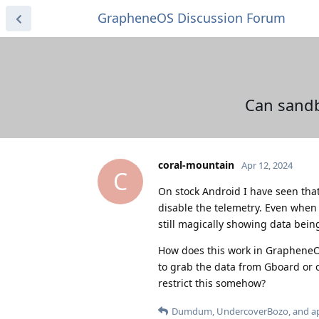
GrapheneOS Discussion Forum
Can sandb
coral-mountain
Apr 12, 2024
C
On stock Android I have seen tha
disable the telemetry. Even when I
still magically showing data being
How does this work in GrapheneOS
to grab the data from Gboard or o
restrict this somehow?
Dumdum
,
UndercoverBozo
, and
a