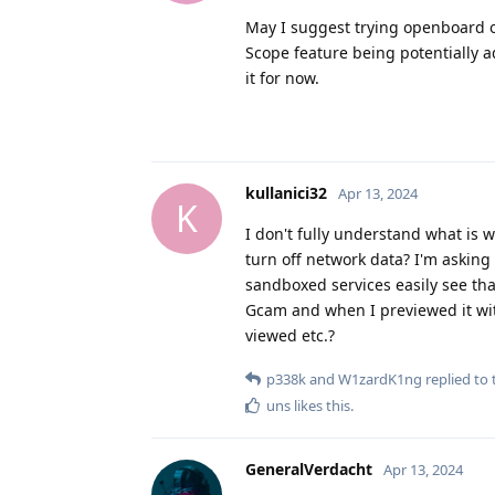
May I suggest trying openboard o
Scope feature being potentially a
it for now.
kullanici32
Apr 13, 2024
K
I don't fully understand what is 
turn off network data? I'm asking
sandboxed services easily see tha
Gcam and when I previewed it wi
viewed etc.?
p338k
and
W1zardK1ng
replied to t
uns
likes this
.
GeneralVerdacht
Apr 13, 2024