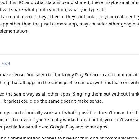
bout this IPC and what data is being shared, there maybe small a
it will share what photo you took, what you type etc.
 account, even if they collect it they cant link it to your real identit
e app other than the pixel camera app, may consider other google a
plementation.
, 2024
 make sense. You seem to think only Play Services can communicat
hing that all apps in the same profile can do (with mutual consent)
ed the same way as all other apps. Singling them out without think
 libraries) could do the same doesn't make sense.
ngs can technically work and what's possible doesn't mean this 
ssue, or that even if you're really worked up about it, you can't work a
er profile for sandboxed Google Play and some apps.
App Communication Scopes to prevent this kind of communication 