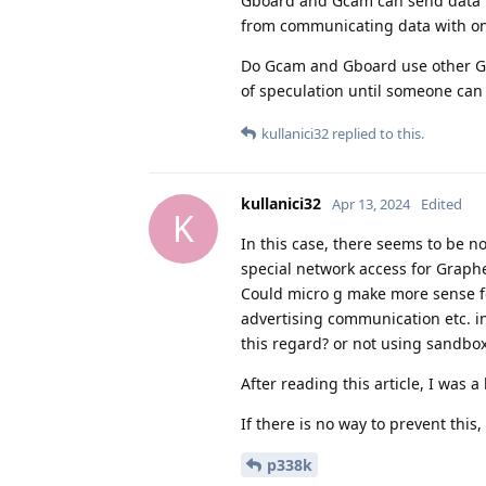
Gboard and Gcam can send data to
from communicating data with on
Do Gcam and Gboard use other Goog
of speculation until someone can p
kullanici32
replied to this.
kullanici32
Apr 13, 2024
Edited
K
In this case, there seems to be n
special network access for Graph
Could micro g make more sense for
advertising communication etc. in 
this regard? or not using sandbox
After reading this article, I was a
If there is no way to prevent this
p338k