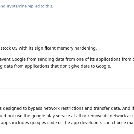
 and
Tryptamine
replied to this.
tock OS with its significant memory hardening.
vent Google from sending data from one of its applications from o
g data from applications that don't give data to Google.
is designed to bypass network restrictions and transfer data. And i
ld not use the google play service at all or remove its network ac
 apps includes googles code or the app developers can choose ma