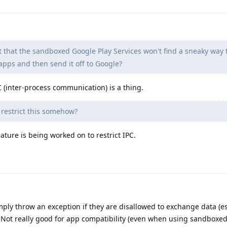
t that the sandboxed Google Play Services won't find a sneaky way 
apps and then send it off to Google?
(inter-process communication) is a thing.
r restrict this somehow?
ure is being worked on to restrict IPC.
ply throw an exception if they are disallowed to exchange data (es
 Not really good for app compatibility (even when using sandboxed