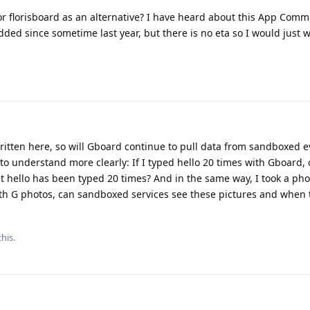
r florisboard as an alternative? I have heard about this App Comm
dded since sometime last year, but there is no eta so I would just
written here, so will Gboard continue to pull data from sandboxed e
 to understand more clearly: If I typed hello 20 times with Gboard,
t hello has been typed 20 times? And in the same way, I took a pho
th G photos, can sandboxed services see these pictures and when
his.