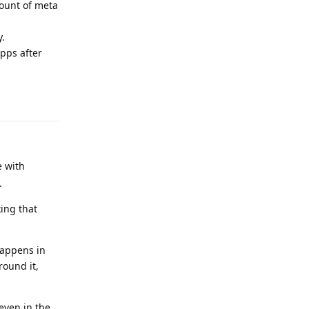
mount of meta
y.
pps after
Reply
e with
.
ing that
happens in
round it,
even in the