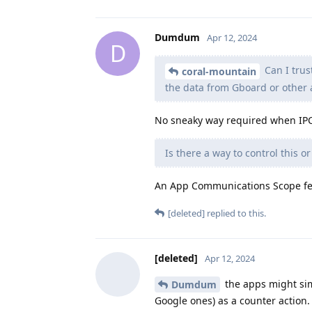
Dumdum
Apr 12, 2024
D
Can I trus
coral-mountain
the data from Gboard or other 
No sneaky way required when IPC 
Is there a way to control this o
An App Communications Scope feat
[deleted]
replied to this.
[deleted]
Apr 12, 2024
the apps might sim
Dumdum
Google ones) as a counter action.