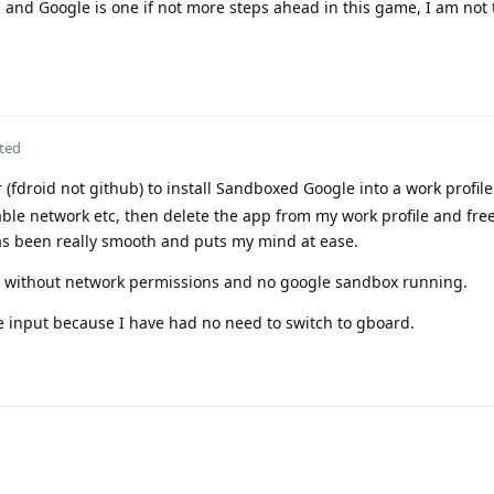
e, and Google is one if not more steps ahead in this game, I am not
ted
 (fdroid not github) to install Sandboxed Google into a work profile
able network etc, then delete the app from my work profile and fre
s been really smooth and puts my mind at ease.
 without network permissions and no google sandbox running.
ice input because I have had no need to switch to gboard.