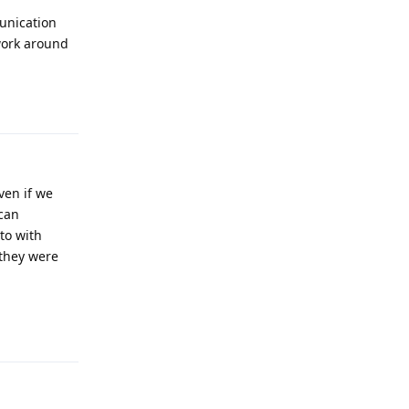
unication
 work around
Reply
ven if we
 can
to with
 they were
Reply