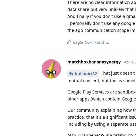
There are no clear information a
data share but very unlikely that 
And finally if you don't use a gmail
I personally don't use any googl
the app communication scope im
Eagle_Owl
likes this
.
matchboxbananasynergy
Apr 13
That just doesn't
kullanici32
mutual consent, but this is somet
Google Play Services are sandbox
other apps (which contain Google
Our community explaining how thi
practice, that it's a significant i
including by using a separate us
Also, GrapheneOS is working on 