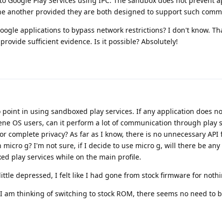
 Google Play Services using IPC. The sandbox does not prevent a
e another provided they are both designed to support such comm
le applications to bypass network restrictions? I don't know. Tha
rovide sufficient evidence. Is it possible? Absolutely!
o point in using sandboxed play services. If any application does n
ene OS users, can it perform a lot of communication through play s
 complete privacy? As far as I know, there is no unnecessary API 
micro g? I'm not sure, if I decide to use micro g, will there be any 
ed play services while on the main profile.
 little depressed, I felt like I had gone from stock firmware for noth
, I am thinking of switching to stock ROM, there seems no need to bo