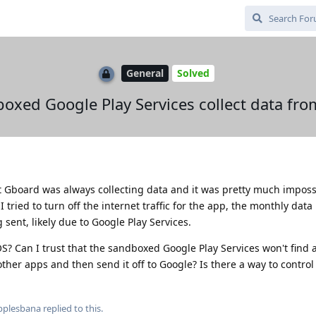
General
Solved
oxed Google Play Services collect data fr
t Gboard was always collecting data and it was pretty much imposs
 tried to turn off the internet traffic for the app, the monthly dat
 sent, likely due to Google Play Services.
? Can I trust that the sandboxed Google Play Services won't find 
ther apps and then send it off to Google? Is there a way to control 
pplesbana
replied to this.