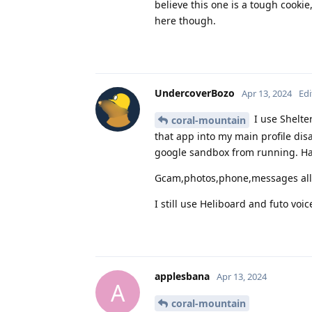
believe this one is a tough cooki
here though.
UndercoverBozo
Apr 13, 2024
Edi
I use Shelter
coral-mountain
that app into my main profile dis
google sandbox from running. Ha
Gcam,photos,phone,messages all
I still use Heliboard and futo vo
applesbana
Apr 13, 2024
A
coral-mountain