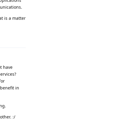
pplications
unications.
t is a matter
Reply
ot have
ervices?
for
benefit in
ing.
ther. :/