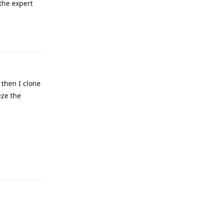
 the expert
Reply
 then I clone
eze the
Reply