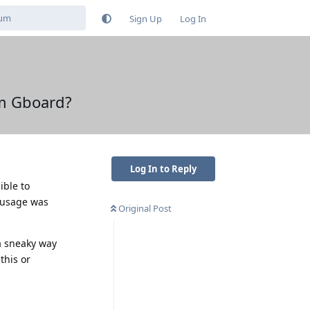
Sign Up
Log In
om Gboard?
Log In to Reply
ible to
a usage was
Original Post
a sneaky way
this or
Reply