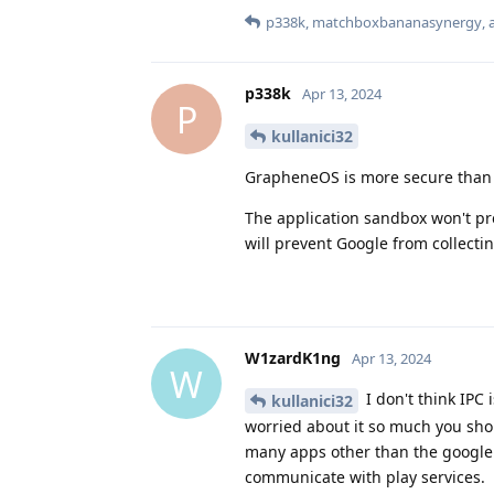
p338k
,
matchboxbananasynergy
,
p338k
Apr 13, 2024
P
kullanici32
GrapheneOS is more secure than s
The application sandbox won't pre
will prevent Google from collectin
W1zardK1ng
Apr 13, 2024
W
I don't think IPC 
kullanici32
worried about it so much you shou
many apps other than the google
communicate with play services.