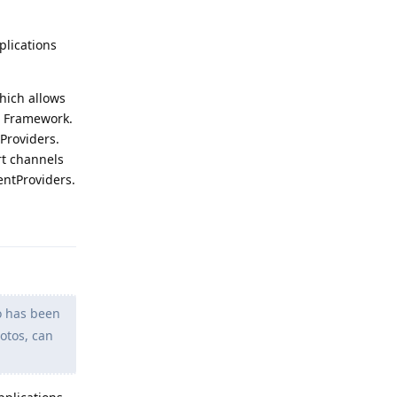
plications
hich allows
id Framework.
Providers.
rt channels
entProviders.
Reply
lo has been
otos, can