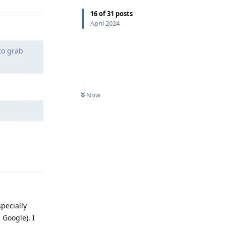
16
of
31
posts
April 2024
to grab
Now
Reply
pecially
 Google). I