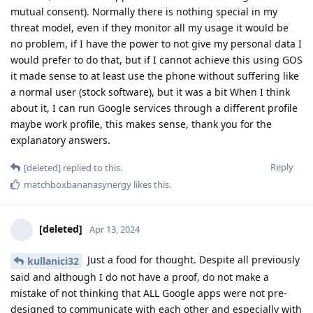
mutual consent). Normally there is nothing special in my
threat model, even if they monitor all my usage it would be
no problem, if I have the power to not give my personal data I
would prefer to do that, but if I cannot achieve this using GOS
it made sense to at least use the phone without suffering like
a normal user (stock software), but it was a bit When I think
about it, I can run Google services through a different profile
maybe work profile, this makes sense, thank you for the
explanatory answers.
Reply
[deleted]
replied to this.
matchboxbananasynergy
likes this
.
[deleted]
Apr 13, 2024
Just a food for thought. Despite all previously
kullanici32
said and although I do not have a proof, do not make a
mistake of not thinking that ALL Google apps were not pre-
designed to communicate with each other and especially with