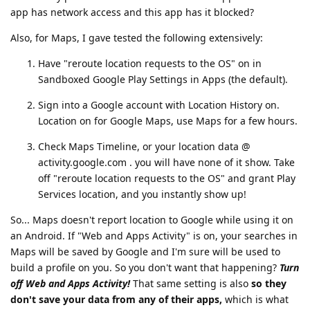
app has network access and this app has it blocked?
Also, for Maps, I gave tested the following extensively:
Have "reroute location requests to the OS" on in
Sandboxed Google Play Settings in Apps (the default).
Sign into a Google account with Location History on.
Location on for Google Maps, use Maps for a few hours.
Check Maps Timeline, or your location data @
activity.google.com . you will have none of it show. Take
off "reroute location requests to the OS" and grant Play
Services location, and you instantly show up!
So... Maps doesn't report location to Google while using it on
an Android. If "Web and Apps Activity" is on, your searches in
Maps will be saved by Google and I'm sure will be used to
build a profile on you. So you don't want that happening?
Turn
off Web and Apps Activity!
That same setting is also
so they
don't save your data from any of their apps,
which is what