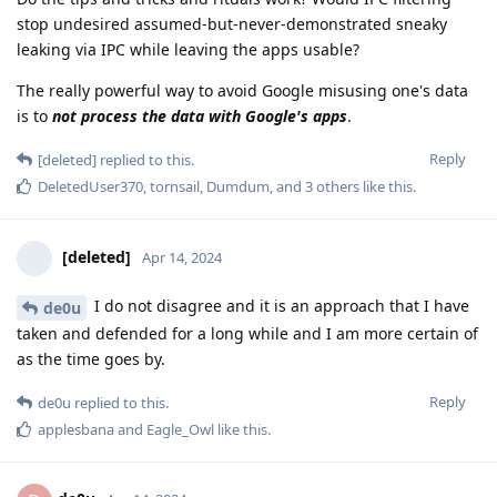
stop undesired assumed-but-never-demonstrated sneaky
leaking via IPC while leaving the apps usable?
The really powerful way to avoid Google misusing one's data
is to
not process the data with Google's apps
.
Reply
[deleted]
replied to this.
DeletedUser370
,
tornsail
,
Dumdum
, and
3
others
like this
.
[deleted]
Apr 14, 2024
I do not disagree and it is an approach that I have
de0u
taken and defended for a long while and I am more certain of
as the time goes by.
Reply
de0u
replied to this.
applesbana
and
Eagle_Owl
like this
.