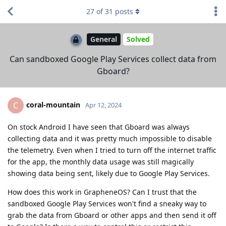
27
of
31
posts
General
Solved
Can sandboxed Google Play Services collect data from
Gboard?
coral-mountain
C
Apr 12, 2024
On stock Android I have seen that Gboard was always
collecting data and it was pretty much impossible to disable
the telemetry. Even when I tried to turn off the internet traffic
for the app, the monthly data usage was still magically
showing data being sent, likely due to Google Play Services.
How does this work in GrapheneOS? Can I trust that the
sandboxed Google Play Services won't find a sneaky way to
grab the data from Gboard or other apps and then send it off