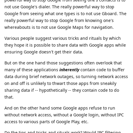
not use Google's dialer. The really powerful way to stop
Google from seeing what one types is to not use Gboard. The
really powerful way to stop Google from knowing one's
whereabouts is to not use Google Maps for navigation.
Various people suggest various tricks and rituals by which
they hope it is possible to share data with Google apps while
ensuring Google doesn't get their data.
But on the one hand those suggestions often overlook that
many of these applications
inherently
contain code to buffer
data during brief network outages, so turning network access
on and off is unlikely to thwart those apps from sneakily
sharing data if -- hypothetically -- they contain code to do
that.
And on the other hand some Google apps refuse to run
without network access, without a Google login, without IPC
access to various parts of Google Play, etc.
Do the tips and tricks and rituals work? Would IPC filtering