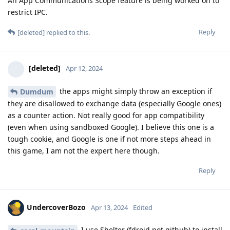
An App Communications Scope feature is being worked on to
restrict IPC.
Reply
[deleted]
replied to this.
[deleted]
Apr 12, 2024
the apps might simply throw an exception if
Dumdum
they are disallowed to exchange data (especially Google ones)
as a counter action. Not really good for app compatibility
(even when using sandboxed Google). I believe this one is a
tough cookie, and Google is one if not more steps ahead in
this game, I am not the expert here though.
Reply
UndercoverBozo
Apr 13, 2024
Edited
I use Shelter (fdroid not github) to install