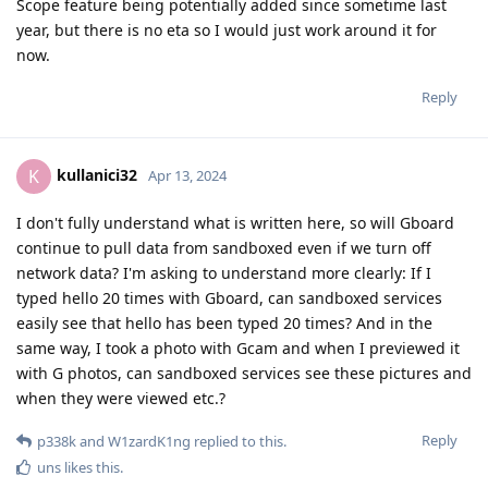
Scope feature being potentially added since sometime last
year, but there is no eta so I would just work around it for
now.
Reply
kullanici32
K
Apr 13, 2024
I don't fully understand what is written here, so will Gboard
continue to pull data from sandboxed even if we turn off
network data? I'm asking to understand more clearly: If I
typed hello 20 times with Gboard, can sandboxed services
easily see that hello has been typed 20 times? And in the
same way, I took a photo with Gcam and when I previewed it
with G photos, can sandboxed services see these pictures and
when they were viewed etc.?
Reply
p338k
and
W1zardK1ng
replied to this.
uns
likes this
.