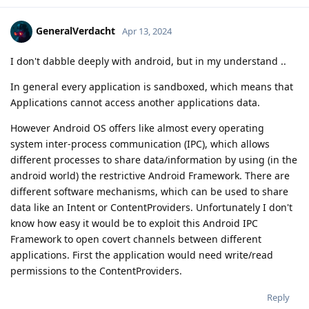
GeneralVerdacht
Apr 13, 2024
I don't dabble deeply with android, but in my understand ..
In general every application is sandboxed, which means that
Applications cannot access another applications data.
However Android OS offers like almost every operating
system inter-process communication (IPC), which allows
different processes to share data/information by using (in the
android world) the restrictive Android Framework. There are
different software mechanisms, which can be used to share
data like an Intent or ContentProviders. Unfortunately I don't
know how easy it would be to exploit this Android IPC
Framework to open covert channels between different
applications. First the application would need write/read
permissions to the ContentProviders.
Reply