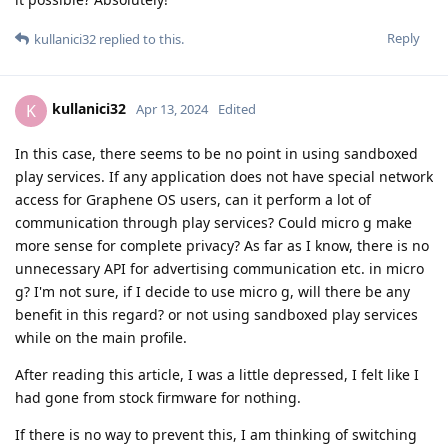
Reply
kullanici32
replied to this.
kullanici32
K
Apr 13, 2024
Edited
In this case, there seems to be no point in using sandboxed
play services. If any application does not have special network
access for Graphene OS users, can it perform a lot of
communication through play services? Could micro g make
more sense for complete privacy? As far as I know, there is no
unnecessary API for advertising communication etc. in micro
g? I'm not sure, if I decide to use micro g, will there be any
benefit in this regard? or not using sandboxed play services
while on the main profile.
After reading this article, I was a little depressed, I felt like I
had gone from stock firmware for nothing.
If there is no way to prevent this, I am thinking of switching