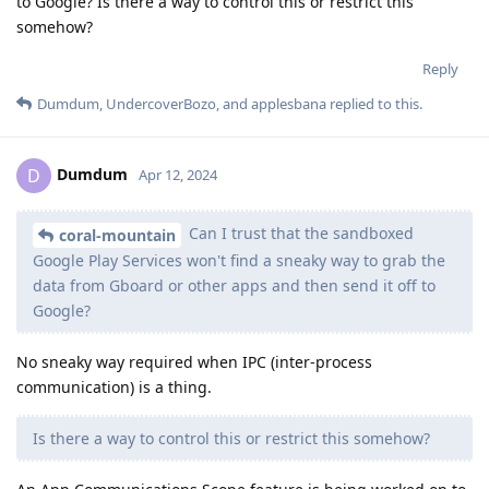
to Google? Is there a way to control this or restrict this
somehow?
Reply
Dumdum
,
UndercoverBozo
, and
applesbana
replied to this.
Dumdum
D
Apr 12, 2024
Can I trust that the sandboxed
coral-mountain
Google Play Services won't find a sneaky way to grab the
data from Gboard or other apps and then send it off to
Google?
No sneaky way required when IPC (inter-process
communication) is a thing.
Is there a way to control this or restrict this somehow?