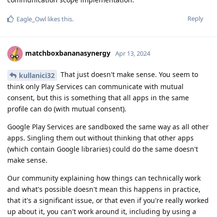
Reply
Eagle_Owl
likes this
.
matchboxbananasynergy
Apr 13, 2024
That just doesn't make sense. You seem to
kullanici32
think only Play Services can communicate with mutual
consent, but this is something that all apps in the same
profile can do (with mutual consent).
Google Play Services are sandboxed the same way as all other
apps. Singling them out without thinking that other apps
(which contain Google libraries) could do the same doesn't
make sense.
Our community explaining how things can technically work
and what's possible doesn't mean this happens in practice,
that it's a significant issue, or that even if you're really worked
up about it, you can't work around it, including by using a