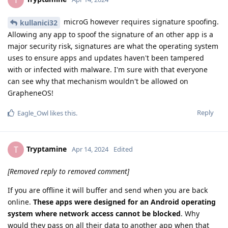
T
microG however requires signature spoofing.
kullanici32
Allowing any app to spoof the signature of an other app is a
major security risk, signatures are what the operating system
uses to ensure apps and updates haven't been tampered
with or infected with malware. I'm sure with that everyone
can see why that mechanism wouldn't be allowed on
GrapheneOS!
Reply
Eagle_Owl
likes this
.
Tryptamine
T
Apr 14, 2024
Edited
[Removed reply to removed comment]
If you are offline it will buffer and send when you are back
online.
These apps were designed for an Android operating
system where network access cannot be blocked
. Why
would they pass on all their data to another app when that