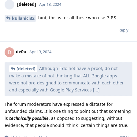
[deleted]
Apr 13, 2024
hint, this is for all those who use G.P.S.
kullanici32
Reply
de0u
D
Apr 13, 2024
Although I do not have a proof, do not
[deleted]
make a mistake of not thinking that ALL Google apps
were not pre-designed to communicate with each other
and especially with Google Play Services [...]
The forum moderators have expressed a distaste for
unfounded claims. It is one thing to point out that something
is
technically possible
, as opposed to suggesting, without
evidence, that people should "think" certain things are true.