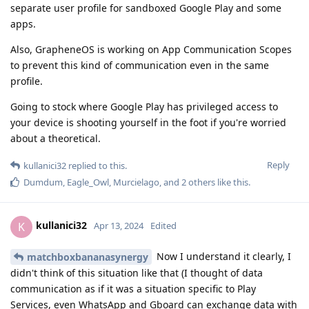
separate user profile for sandboxed Google Play and some
apps.
Also, GrapheneOS is working on App Communication Scopes
to prevent this kind of communication even in the same
profile.
Going to stock where Google Play has privileged access to
your device is shooting yourself in the foot if you're worried
about a theoretical.
Reply
kullanici32
replied to this.
Dumdum
,
Eagle_Owl
,
Murcielago
, and
2
others
like this
.
kullanici32
K
Apr 13, 2024
Edited
Now I understand it clearly, I
matchboxbananasynergy
didn't think of this situation like that (I thought of data
communication as if it was a situation specific to Play
Services, even WhatsApp and Gboard can exchange data with