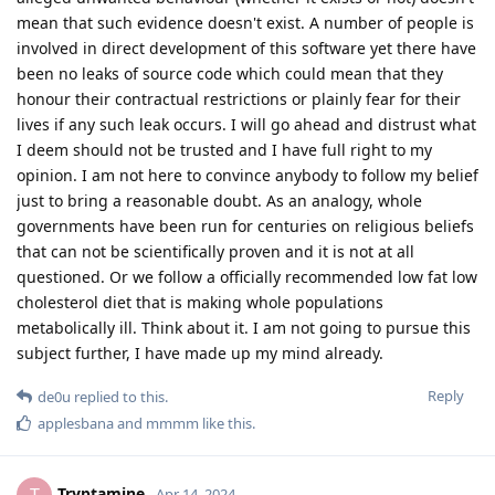
mean that such evidence doesn't exist. A number of people is
involved in direct development of this software yet there have
been no leaks of source code which could mean that they
honour their contractual restrictions or plainly fear for their
lives if any such leak occurs. I will go ahead and distrust what
I deem should not be trusted and I have full right to my
opinion. I am not here to convince anybody to follow my belief
just to bring a reasonable doubt. As an analogy, whole
governments have been run for centuries on religious beliefs
that can not be scientifically proven and it is not at all
questioned. Or we follow a officially recommended low fat low
cholesterol diet that is making whole populations
metabolically ill. Think about it. I am not going to pursue this
subject further, I have made up my mind already.
Reply
de0u
replied to this.
applesbana
and
mmmm
like this
.
Tryptamine
Apr 14, 2024