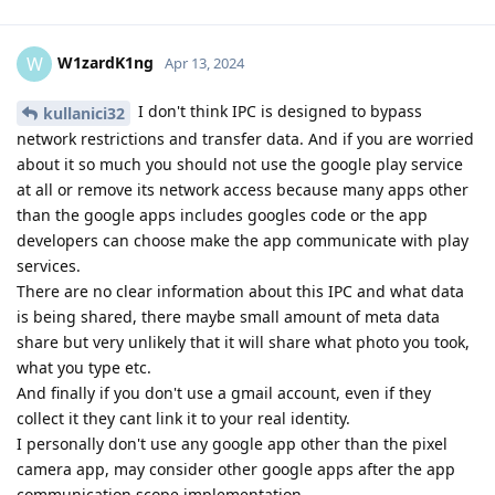
W1zardK1ng
W
Apr 13, 2024
I don't think IPC is designed to bypass
kullanici32
network restrictions and transfer data. And if you are worried
about it so much you should not use the google play service
at all or remove its network access because many apps other
than the google apps includes googles code or the app
developers can choose make the app communicate with play
services.
There are no clear information about this IPC and what data
is being shared, there maybe small amount of meta data
share but very unlikely that it will share what photo you took,
what you type etc.
And finally if you don't use a gmail account, even if they
collect it they cant link it to your real identity.
I personally don't use any google app other than the pixel
camera app, may consider other google apps after the app
communication scope implementation.