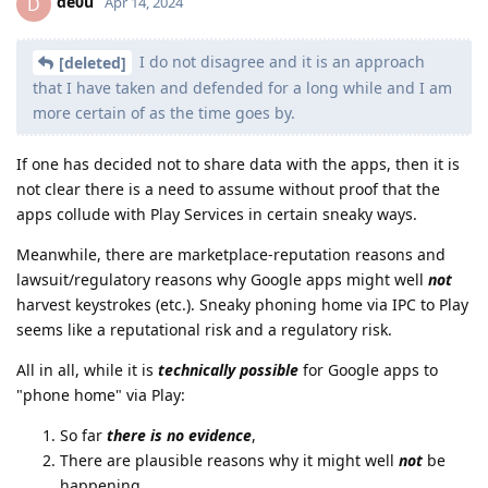
de0u
D
Apr 14, 2024
I do not disagree and it is an approach
[deleted]
that I have taken and defended for a long while and I am
more certain of as the time goes by.
If one has decided not to share data with the apps, then it is
not clear there is a need to assume without proof that the
apps collude with Play Services in certain sneaky ways.
Meanwhile, there are marketplace-reputation reasons and
lawsuit/regulatory reasons why Google apps might well
not
harvest keystrokes (etc.). Sneaky phoning home via IPC to Play
seems like a reputational risk and a regulatory risk.
All in all, while it is
technically possible
for Google apps to
"phone home" via Play:
So far
there is no evidence
,
There are plausible reasons why it might well
not
be
happening,