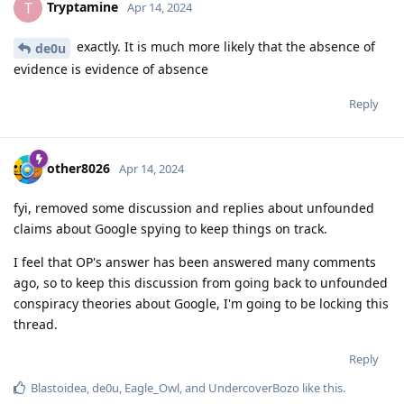
Tryptamine
T
Apr 14, 2024
exactly. It is much more likely that the absence of
de0u
evidence is evidence of absence
Reply
other8026
Apr 14, 2024
fyi, removed some discussion and replies about unfounded
claims about Google spying to keep things on track.
I feel that OP's answer has been answered many comments
ago, so to keep this discussion from going back to unfounded
conspiracy theories about Google, I'm going to be locking this
thread.
Reply
Blastoidea
,
de0u
,
Eagle_Owl
, and
UndercoverBozo
like this
.