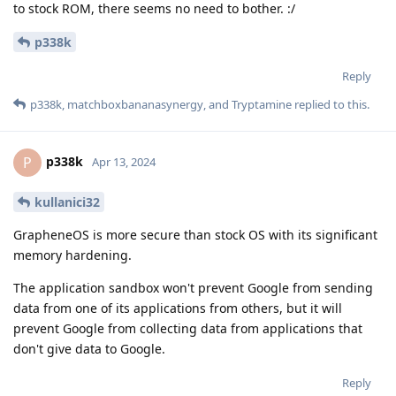
to stock ROM, there seems no need to bother. :/
p338k
Reply
p338k
,
matchboxbananasynergy
, and
Tryptamine
replied to this.
p338k
P
Apr 13, 2024
kullanici32
GrapheneOS is more secure than stock OS with its significant
memory hardening.
The application sandbox won't prevent Google from sending
data from one of its applications from others, but it will
prevent Google from collecting data from applications that
don't give data to Google.
Reply