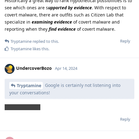
Historically a great way to rank hypothetical possibilities is to
see which ones are s
upported by evidence
. With respect to
covert malware, there are outfits such as Citizen Lab that
specialize in
examining evidence
of covert malware and
reporting when they
find evidence
of covert malware.
Reply
Tryptamine
replied to this.
Tryptamine
likes this
.
UndercoverBozo
Apr 14, 2024
Google is certainly not listening into
Tryptamine
your conversations!
*on GrapheneOS
Reply