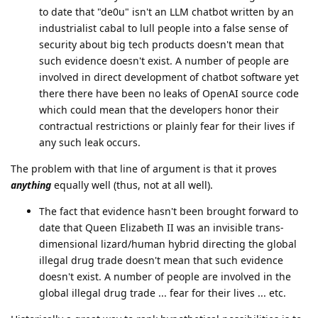
to date that "de0u" isn't an LLM chatbot written by an
industrialist cabal to lull people into a false sense of
security about big tech products doesn't mean that
such evidence doesn't exist. A number of people are
involved in direct development of chatbot software yet
there there have been no leaks of OpenAI source code
which could mean that the developers honor their
contractual restrictions or plainly fear for their lives if
any such leak occurs.
The problem with that line of argument is that it proves
anything
equally well (thus, not at all well).
The fact that evidence hasn't been brought forward to
date that Queen Elizabeth II was an invisible trans-
dimensional lizard/human hybrid directing the global
illegal drug trade doesn't mean that such evidence
doesn't exist. A number of people are involved in the
global illegal drug trade ... fear for their lives ... etc.