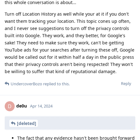
this whole conversation is about...
Turn off Location History as well while your at it if you don't
want them tracking your location. This topic cones up often,
and I never see suggestions to turn off the privacy controls
built into Google. They work, and they better, for Google's
sake! They need to make sure they work, can't be getting
YouTube ads for your searches after turning these off, Google
would be called out for it within half a day in the public press
that their privacy controls aren't being respected! They won't
be willing to suffer that kind of reputational damage.
Reply
UndercoverBozo
replied to this.
de0u
D
Apr 14, 2024
[deleted]
The fact that any evidence hasn't been brought forward