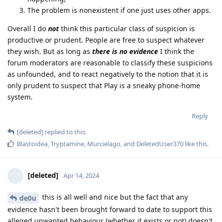
The problem is nonexistent if one just uses other apps.
Overall I do
not
think this particular class of suspicion is
productive or prudent. People are free to suspect whatever
they wish. But as long as
there is no evidence
I think the
forum moderators are reasonable to classify these suspicions
as unfounded, and to react negatively to the notion that it is
only prudent to suspect that Play is a sneaky phone-home
system.
Reply
[deleted]
replied to this.
Blastoidea
,
Tryptamine
,
Murcielago
, and
DeletedUser370
like this
.
[deleted]
Apr 14, 2024
this is all well and nice but the fact that any
de0u
evidence hasn't been brought forward to date to support this
alleged unwanted behaviour (whether it exists or not) doesn't