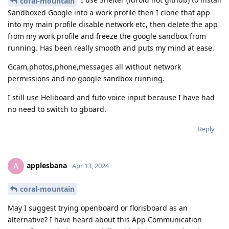
coral-mountain
Sandboxed Google into a work profile then I clone that app
into my main profile disable network etc, then delete the app
from my work profile and freeze the google sandbox from
running. Has been really smooth and puts my mind at ease.
Gcam,photos,phone,messages all without network
permissions and no google sandbox running.
I still use Heliboard and futo voice input because I have had
no need to switch to gboard.
Reply
applesbana
A
Apr 13, 2024
coral-mountain
May I suggest trying openboard or florisboard as an
alternative? I have heard about this App Communication