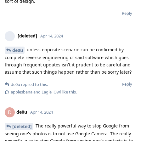
sort of design.
Reply
[deleted]
Apr 14, 2024
unless opposite scenario can be confirmed by
de0u
complete reverse engineering of said software which goes
through frequent updates isn't it prudent to be careful and
assume that such things happen rather than be sorry later?
Reply
de0u
replied to this.
applesbana
and
Eagle_Owl
like this
.
de0u
D
Apr 14, 2024
The really powerful way to stop Google from
[deleted]
seeing one's photos is to not use Google Camera. The really
powerful way to stop Google from seeing one's contacts is to