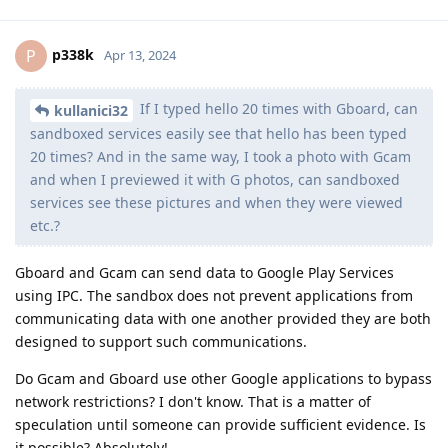
p338k
P
Apr 13, 2024
If I typed hello 20 times with Gboard, can
kullanici32
sandboxed services easily see that hello has been typed
20 times? And in the same way, I took a photo with Gcam
and when I previewed it with G photos, can sandboxed
services see these pictures and when they were viewed
etc.?
Gboard and Gcam can send data to Google Play Services
using IPC. The sandbox does not prevent applications from
communicating data with one another provided they are both
designed to support such communications.
Do Gcam and Gboard use other Google applications to bypass
network restrictions? I don't know. That is a matter of
speculation until someone can provide sufficient evidence. Is
it possible? Absolutely!