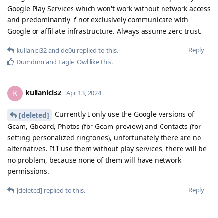
Google Play Services which won't work without network access
and predominantly if not exclusively communicate with
Google or affiliate infrastructure. Always assume zero trust.
Reply
kullanici32
and
de0u
replied to this.
Dumdum
and
Eagle_Owl
like this
.
kullanici32
K
Apr 13, 2024
Currently I only use the Google versions of
[deleted]
Gcam, Gboard, Photos (for Gcam preview) and Contacts (for
setting personalized ringtones), unfortunately there are no
alternatives. If I use them without play services, there will be
no problem, because none of them will have network
permissions.
Reply
[deleted]
replied to this.