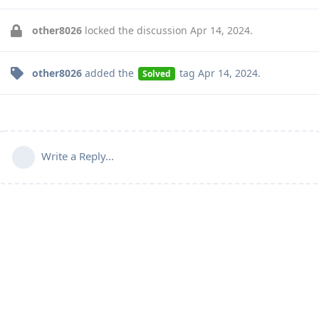
other8026
locked the discussion
Apr 14, 2024
.
other8026
added the
tag
Apr 14, 2024
.
Solved
Write a Reply...