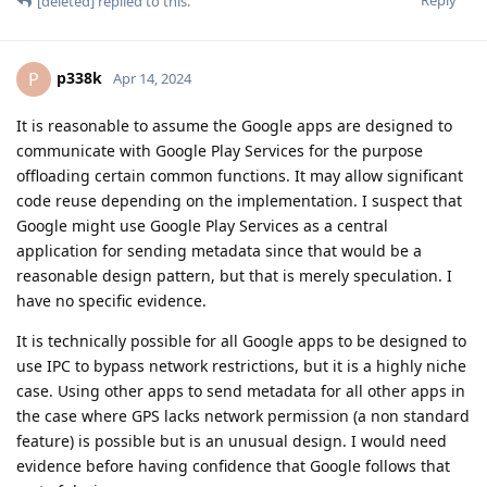
Reply
[deleted]
replied to this.
p338k
P
Apr 14, 2024
It is reasonable to assume the Google apps are designed to
communicate with Google Play Services for the purpose
offloading certain common functions. It may allow significant
code reuse depending on the implementation. I suspect that
Google might use Google Play Services as a central
application for sending metadata since that would be a
reasonable design pattern, but that is merely speculation. I
have no specific evidence.
It is technically possible for all Google apps to be designed to
use IPC to bypass network restrictions, but it is a highly niche
case. Using other apps to send metadata for all other apps in
the case where GPS lacks network permission (a non standard
feature) is possible but is an unusual design. I would need
evidence before having confidence that Google follows that