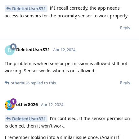
If I recall correctly, the app needs
DeletedUser831
access to sensors for the proximity sensor to work properly.
Reply
DeletedUser831
D
Apr 12, 2024
The problem is when sensor permission is allowed still not
working. Sensor works when is not allowed.
Reply
other8026
replied to this.
other8026
Apr 12, 2024
I'm confused. If the sensor permission
DeletedUser831
is denied, then it won't work.
I remember looking into a similar issue once. (Again) If I