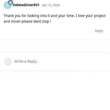
DeletedUser831
D
Apr 13, 2024
Thank you for looking into it and your time. I love your project
and vision please dont stop !
Reply
Write a Reply...