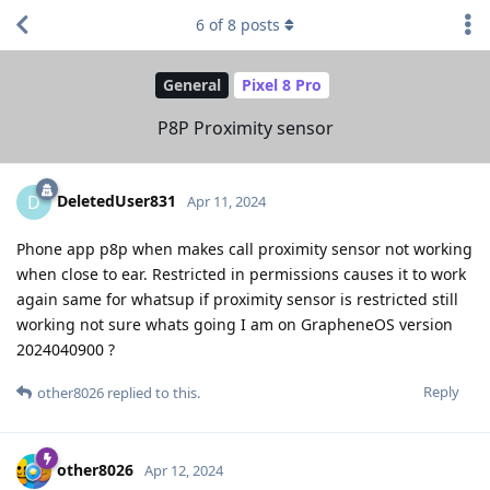
6
of
8
posts
General
Pixel 8 Pro
P8P Proximity sensor
DeletedUser831
D
Apr 11, 2024
Phone app p8p when makes call proximity sensor not working
when close to ear. Restricted in permissions causes it to work
again same for whatsup if proximity sensor is restricted still
working not sure whats going I am on GrapheneOS version
2024040900 ?
Reply
other8026
replied to this.
other8026
Apr 12, 2024