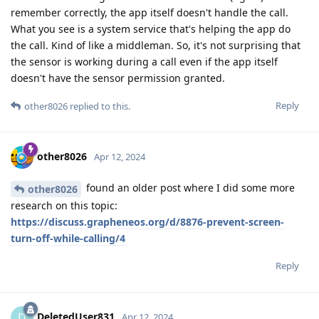
remember correctly, the app itself doesn't handle the call.
What you see is a system service that's helping the app do
the call. Kind of like a middleman. So, it's not surprising that
the sensor is working during a call even if the app itself
doesn't have the sensor permission granted.
Reply
other8026
replied to this.
other8026
Apr 12, 2024
found an older post where I did some more
other8026
research on this topic:
https://discuss.grapheneos.org/d/8876-prevent-screen-
turn-off-while-calling/4
Reply
DeletedUser831
D
Apr 12, 2024