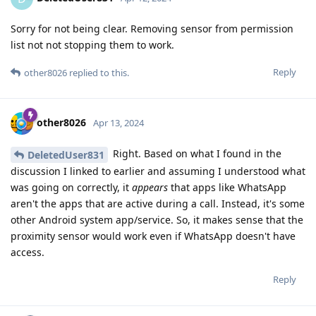
Sorry for not being clear. Removing sensor from permission
list not not stopping them to work.
Reply
other8026
replied to this.
other8026
Apr 13, 2024
Right. Based on what I found in the
DeletedUser831
discussion I linked to earlier and assuming I understood what
was going on correctly, it
appears
that apps like WhatsApp
aren't the apps that are active during a call. Instead, it's some
other Android system app/service. So, it makes sense that the
proximity sensor would work even if WhatsApp doesn't have
access.
Reply