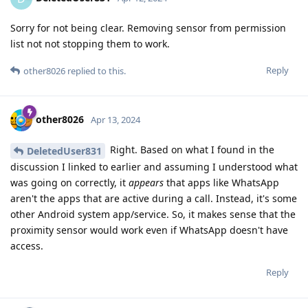
Sorry for not being clear. Removing sensor from permission
list not not stopping them to work.
Reply
other8026
replied to this.
other8026
Apr 13, 2024
Right. Based on what I found in the
DeletedUser831
discussion I linked to earlier and assuming I understood what
was going on correctly, it
appears
that apps like WhatsApp
aren't the apps that are active during a call. Instead, it's some
other Android system app/service. So, it makes sense that the
proximity sensor would work even if WhatsApp doesn't have
access.
Reply