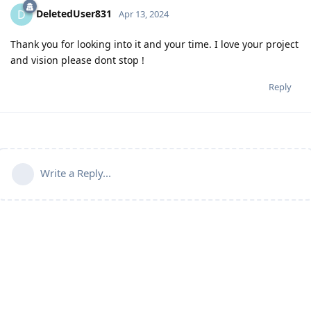
DeletedUser831
D
Apr 13, 2024
Thank you for looking into it and your time. I love your project
and vision please dont stop !
Reply
Write a Reply...