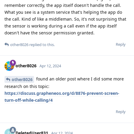
remember correctly, the app itself doesn't handle the call.
What you see is a system service that's helping the app do
the call. Kind of like a middleman. So, it's not surprising that
the sensor is working during a call even if the app itself
doesn't have the sensor permission granted.
Reply
other8026
replied to this.
other8026
Apr 12, 2024
found an older post where I did some more
other8026
research on this topic:
https://discuss.grapheneos.org/d/8876-prevent-screen-
turn-off-while-calling/4
Reply
DeletedUser831
D
Apr 12, 2024