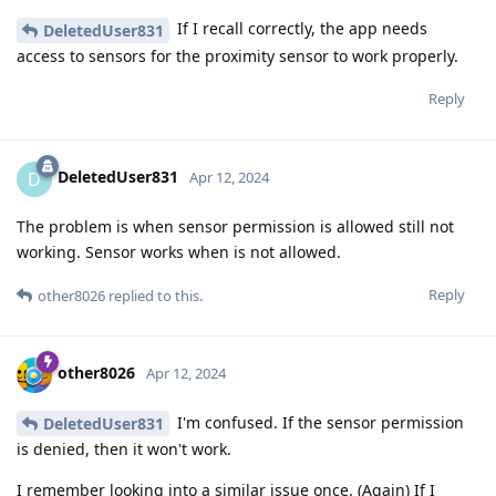
If I recall correctly, the app needs
DeletedUser831
access to sensors for the proximity sensor to work properly.
Reply
DeletedUser831
D
Apr 12, 2024
The problem is when sensor permission is allowed still not
working. Sensor works when is not allowed.
Reply
other8026
replied to this.
other8026
Apr 12, 2024
I'm confused. If the sensor permission
DeletedUser831
is denied, then it won't work.
I remember looking into a similar issue once. (Again) If I