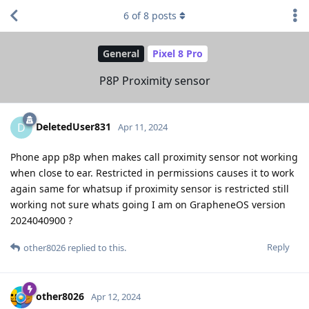
6
of
8
posts
General
Pixel 8 Pro
P8P Proximity sensor
DeletedUser831
D
Apr 11, 2024
Phone app p8p when makes call proximity sensor not working
when close to ear. Restricted in permissions causes it to work
again same for whatsup if proximity sensor is restricted still
working not sure whats going I am on GrapheneOS version
2024040900 ?
Reply
other8026
replied to this.
other8026
Apr 12, 2024