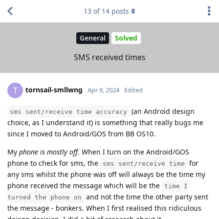
13
of
14
posts
General
Solved
SMS received times
tornsail-smllwng
T
Apr 9, 2024
Edited
(an Android design
sms sent/receive time accuracy
choice, as I understand it) is something that really bugs me
since I moved to Android/GOS from BB OS10.
My
phone is mostly off
. When I turn on the Android/GOS
phone to check for sms, the
for
sms sent/receive time
any sms whilst the phone was off will always be the time my
phone received the message which will be the
time I
and not the time the other party sent
turned the phone on
the message - bonkers. When I first realised this ridiculous