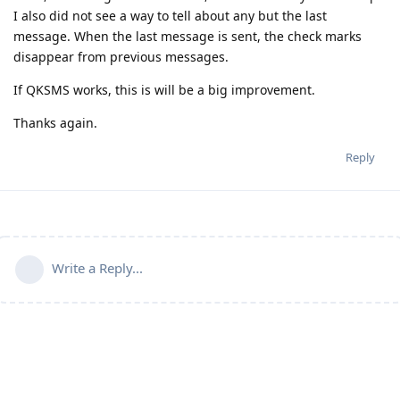
I also did not see a way to tell about any but the last
message. When the last message is sent, the check marks
disappear from previous messages.
If QKSMS works, this is will be a big improvement.
Thanks again.
Reply
Write a Reply...