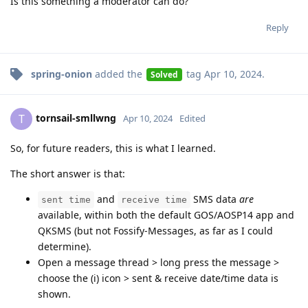
Is this something a moderator can do?
Reply
spring-onion
added the
tag
Apr 10, 2024
.
Solved
tornsail-smllwng
T
Apr 10, 2024
Edited
So, for future readers, this is what I learned.
The short answer is that:
and
SMS data
are
sent time
receive time
available, within both the default GOS/AOSP14 app and
QKSMS (but not Fossify-Messages, as far as I could
determine).
Open a message thread > long press the message >
choose the (i) icon > sent & receive date/time data is
shown.