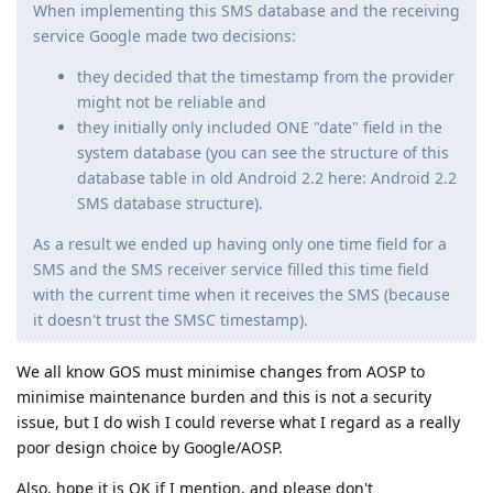
When implementing this SMS database and the receiving
service Google made two decisions:
they decided that the timestamp from the provider
might not be reliable and
they initially only included ONE "date" field in the
system database (you can see the structure of this
database table in old Android 2.2 here: Android 2.2
SMS database structure).
As a result we ended up having only one time field for a
SMS and the SMS receiver service filled this time field
with the current time when it receives the SMS (because
it doesn't trust the SMSC timestamp).
We all know GOS must minimise changes from AOSP to
minimise maintenance burden and this is not a security
issue, but I do wish I could reverse what I regard as a really
poor design choice by Google/AOSP.
Also, hope it is OK if I mention, and please don't