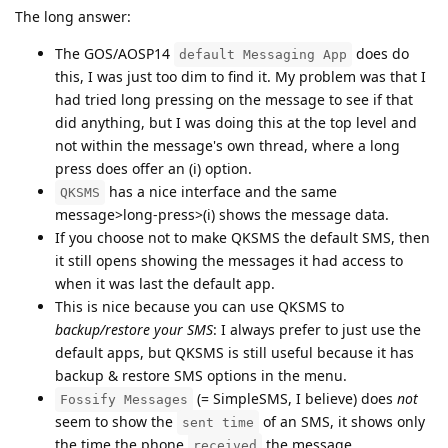
The long answer:
The GOS/AOSP14
does do
default Messaging App
this, I was just too dim to find it. My problem was that I
had tried long pressing on the message to see if that
did anything, but I was doing this at the top level and
not within the message's own thread, where a long
press does offer an (i) option.
has a nice interface and the same
QKSMS
message>long-press>(i) shows the message data.
If you choose not to make QKSMS the default SMS, then
it still opens showing the messages it had access to
when it was last the default app.
This is nice because you can use QKSMS to
backup/restore your SMS
: I always prefer to just use the
default apps, but QKSMS is still useful because it has
backup & restore SMS options in the menu.
(= SimpleSMS, I believe) does
not
Fossify Messages
seem to show the
of an SMS, it shows only
sent time
the time the phone
the message.
received