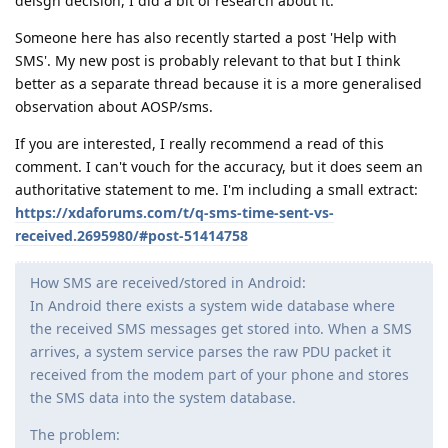
deisgn decision, I did a bit of research about it.
Someone here has also recently started a post 'Help with
SMS'. My new post is probably relevant to that but I think
better as a separate thread because it is a more generalised
observation about AOSP/sms.
If you are interested, I really recommend a read of this
comment. I can't vouch for the accuracy, but it does seem an
authoritative statement to me. I'm including a small extract:
https://xdaforums.com/t/q-sms-time-sent-vs-
received.2695980/#post-51414758
How SMS are received/stored in Android:
In Android there exists a system wide database where
the received SMS messages get stored into. When a SMS
arrives, a system service parses the raw PDU packet it
received from the modem part of your phone and stores
the SMS data into the system database.
The problem: