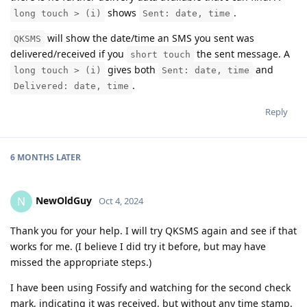
shows
.
long touch > (i)
Sent: date, time
will show the date/time an SMS you sent was
QKSMS
delivered/received if you
the sent message. A
short touch
gives both
and
long touch > (i)
Sent: date, time
.
Delivered: date, time
Reply
6 MONTHS
LATER
NewOldGuy
N
Oct 4, 2024
Thank you for your help. I will try QKSMS again and see if that
works for me. (I believe I did try it before, but may have
missed the appropriate steps.)
I have been using Fossify and watching for the second check
mark, indicating it was received, but without any time stamp.