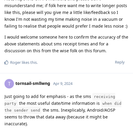
misunderstand me; if folk here want me to write longer posts
like this, please will you give me a little like/feedback so I
know I'm not wasting my time making noise in a vacuum or
failing to realise that people would prefer I made less noise :)
I would welcome someone here to confirm the accuracy of the
above statements about sms receipt times and for a
discussion on this from the wise folk on this forum.
Reply
Roger
likes this
.
tornsail-smllwng
T
Apr 9, 2024
Just going to add for emphasis - as the sms
receiving
the most useful date/time information is
party
when did
the sms. Inexplicably, Android/AOSP
the sender send
seems to throw that data away (because it might be
inaccurate).