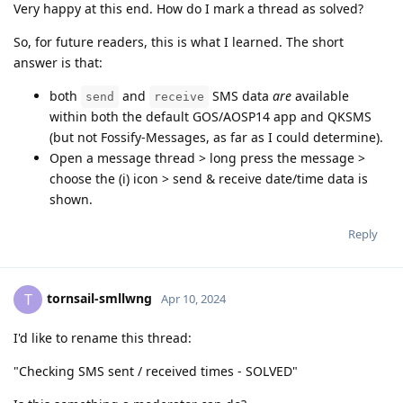
Very happy at this end. How do I mark a thread as solved?
So, for future readers, this is what I learned. The short
answer is that:
both
and
SMS data
are
available
send
receive
within both the default GOS/AOSP14 app and QKSMS
(but not Fossify-Messages, as far as I could determine).
Open a message thread > long press the message >
choose the (i) icon > send & receive date/time data is
shown.
Reply
tornsail-smllwng
T
Apr 10, 2024
I'd like to rename this thread:
"Checking SMS sent / received times - SOLVED"