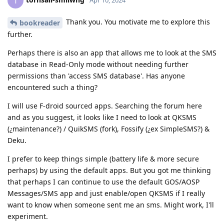
T
Thank you. You motivate me to explore this
bookreader
further.
Perhaps there is also an app that allows me to look at the SMS
database in Read-Only mode without needing further
permissions than 'access SMS database'. Has anyone
encountered such a thing?
I will use F-droid sourced apps. Searching the forum here
and as you suggest, it looks like I need to look at QKSMS
(¿maintenance?) / QuikSMS (fork), Fossify (¿ex SimpleSMS?) &
Deku.
I prefer to keep things simple (battery life & more secure
perhaps) by using the default apps. But you got me thinking
that perhaps I can continue to use the default GOS/AOSP
Messages/SMS app and just enable/open QKSMS if I really
want to know when someone sent me an sms. Might work, I'll
experiment.