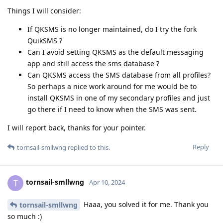
Things I will consider:
If QKSMS is no longer maintained, do I try the fork
QuikSMS ?
Can I avoid setting QKSMS as the default messaging
app and still access the sms database ?
Can QKSMS access the SMS database from all profiles?
So perhaps a nice work around for me would be to
install QKSMS in one of my secondary profiles and just
go there if I need to know when the SMS was sent.
I will report back, thanks for your pointer.
Reply
tornsail-smllwng
replied to this.
tornsail-smllwng
T
Apr 10, 2024
Haaa, you solved it for me. Thank you
tornsail-smllwng
so much :)