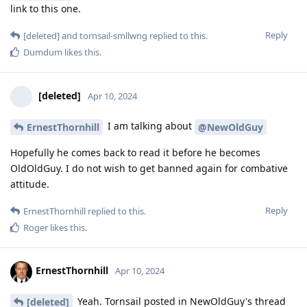
link to this one.
Reply
[deleted]
and
tornsail-smllwng
replied to this.
Dumdum
likes this
.
[deleted]
Apr 10, 2024
I am talking about
ErnestThornhill
@NewOldGuy
Hopefully he comes back to read it before he becomes
OldOldGuy. I do not wish to get banned again for combative
attitude.
Reply
ErnestThornhill
replied to this.
Roger
likes this
.
ErnestThornhill
Apr 10, 2024
Yeah. Tornsail posted in NewOldGuy's thread
[deleted]