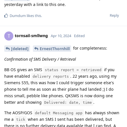
yesterday with a link to this one.
Reply
Dumdum
likes this
.
tornsail-smllwng
T
Apr 10, 2024
Edited
for completeness:
[deleted]
ErnestThornhill
Confirmation of SMS Delivery / Retrieval
BB OS gives an SMS
if you
status report = retrieved
have enabled
. 22 years ago, using my
delivery reports
Siemens S55, this was how I could trigger someone else's
phone to tell me as soon as their plane had landed ;) I do
miss small, pebble like phones. QKSMS is now doing one
better and showing
.
Delivered: date, time
The AOSP/GOS
has always shown
default Messaging app
me a
when an SMS I sent has been delivered, but
tick
there is no further delivery data available that I can find. A