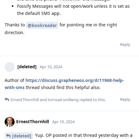
Fossify Messages will not open/work unless it is set as
the default SMS app.
Thanks to
for pointing me in the right
@bookreader
direction.
Reply
[deleted]
Apr 10, 2024
Author of
https://discuss.grapheneos.org/d/11968-help-
with-sms
thread should find this helpful also.
Reply
ErnestThornhill
and
tornsail-smllwng
replied to this.
ErnestThornhill
Apr 10, 2024
Yup. OP posted in that thread yesterday with a
[deleted]