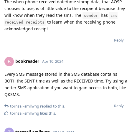
The when phone received date/time stamp data, that AOSP
chooses to use, is of little value to the recipient because they
will know when they read the sms. The
has
sender
sms
to learn when the receiving phone
received receipts
acknowledged receipt.
Reply
bookreader
B
Apr 10, 2024
Every SMS message stored in the SMS database contains
BOTH the SENT time as well as the RECEIVED time. Try using a
better SMS application if you want to gain access to both, like
QKSMS.
Reply
tornsail-smllwng
replied to this.
tornsail-smllwng
likes this
.
tornsail-smllwng
Apr 10, 2024