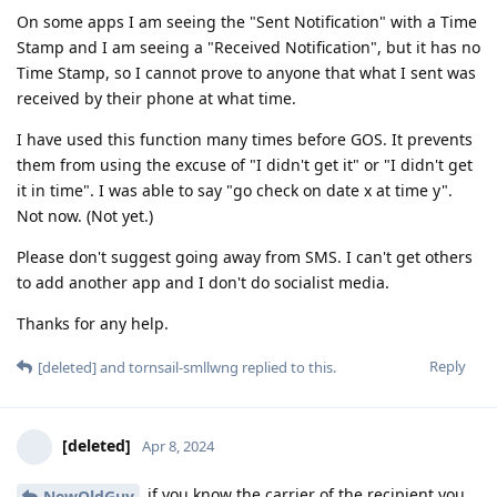
On some apps I am seeing the "Sent Notification" with a Time
Stamp and I am seeing a "Received Notification", but it has no
Time Stamp, so I cannot prove to anyone that what I sent was
received by their phone at what time.
I have used this function many times before GOS. It prevents
them from using the excuse of "I didn't get it" or "I didn't get
it in time". I was able to say "go check on date x at time y".
Not now. (Not yet.)
Please don't suggest going away from SMS. I can't get others
to add another app and I don't do socialist media.
Thanks for any help.
Reply
[deleted]
and
tornsail-smllwng
replied to this.
[deleted]
Apr 8, 2024
if you know the carrier of the recipient you
NewOldGuy