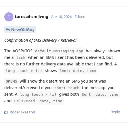
tornsail-smllwng
T
Apr 10, 2024
Edited
NewOldGuy
Confirmation of SMS Delivery / Retrieval
The AOSP/GOS
has always shown
default Messaging app
me a
when an SMS I sent has been delivered, but
tick
there is no further delivery data available that I can find. A
shows
.
long touch > (i)
Sent: date, time
will show the date/time an SMS you sent was
QKSMS
delivered/received if you
the message you
short touch
sent. A
gives both
long touch > (i)
Sent: date, time
and
.
Delivered: date, time
Reply
Roger
likes this
.