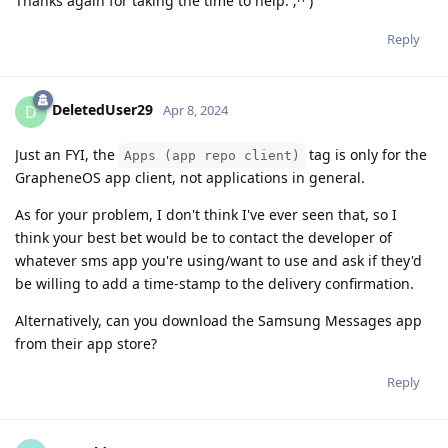
Thanks again for taking the time to help. ;^ )
Reply
DeletedUser29
D
Apr 8, 2024
Just an FYI, the
tag is only for the
Apps (app repo client)
GrapheneOS app client, not applications in general.
As for your problem, I don't think I've ever seen that, so I
think your best bet would be to contact the developer of
whatever sms app you're using/want to use and ask if they'd
be willing to add a time-stamp to the delivery confirmation.
Alternatively, can you download the Samsung Messages app
from their app store?
Reply