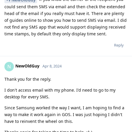
could send them SMS via email and then check the extended
head of the email if you really must have it. There are plenty
of guides online to show you how to send SMS via email. I did
not find any SMS app that would support displaying received
time stamps, by default they only display time sent.
Reply
NewOldGuy
N
Apr 8, 2024
Thank you for the reply.
I don't access email with my phone. I'd need to go to my
desktop for every SMS.
Since Samsung worked the way I want, I am hoping to find a
way to make it work again in GOS. I was just hoping I didn't
have to reinvent the wheel on this.