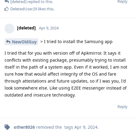
Reply
[deleted]
replied to this.
DeletedUser29
likes this
.
[deleted]
Apr 9, 2024
> I tried to install the Samsung app
NewOldGuy
I tried that for you with version off of Apkmirror. It says it
conflicts with existing package, presumably trying to install
itself in the path of a system app. Even if it worked, I am not
sure how that would affect integrity of the OS and fare
through attestations and future updates, so if I was you, I'd
look somewhere else. Like using E2EE messenger instead of
outdated and insecure technology.
Reply
other8026
removed the
tags
Apr 9, 2024
.