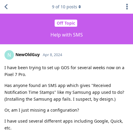
9
of
10
posts
Off Topic
Help with SMS
NewOldGuy
N
Apr 8, 2024
I have been trying to set up GOS for several weeks now on a
Pixel 7 Pro.
Has anyone found an SMS app which gives "Received
Notification Time Stamps" like my Samsung app used to do?
(Installing the Samsung app fails. I suspect, by design.)
Or, am I just missing a configuration?
I have used several different apps including Google, Quick,
etc.