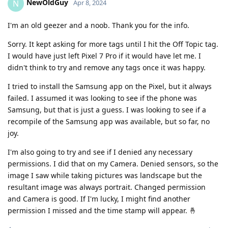
NewOldGuy
N
Apr 8, 2024
I'm an old geezer and a noob. Thank you for the info.
Sorry. It kept asking for more tags until I hit the Off Topic tag.
I would have just left Pixel 7 Pro if it would have let me. I
didn't think to try and remove any tags once it was happy.
I tried to install the Samsung app on the Pixel, but it always
failed. I assumed it was looking to see if the phone was
Samsung, but that is just a guess. I was looking to see if a
recompile of the Samsung app was available, but so far, no
joy.
I'm also going to try and see if I denied any necessary
permissions. I did that on my Camera. Denied sensors, so the
image I saw while taking pictures was landscape but the
resultant image was always portrait. Changed permission
and Camera is good. If I'm lucky, I might find another
permission I missed and the time stamp will appear. 🤞