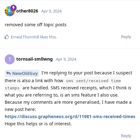
other8026
Apr 9, 2024
removed some off topic posts
Reply
ErnestThornhill
likes this
.
tornsail-smllwng
T
Apr 9, 2024
I'm replying to your post because I suspect
NewOldGuy
there is also a link with how
sms sent/received time
are handled. SMS received receipts, which I think is
stamps
what you are referring to, is an sms feature I also use.
Because my comments are more generalised, I have made a
new post here:
https://discuss.grapheneos.org/d/11981-sms-received-times
Hope this helps or is of interest.
Reply