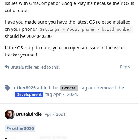
issues with GmsCompat or Google Play it's because their OS is
out of date.
Have you made sure you have the latest OS release installed
on your phone?
Settings > About phone > build number
should be 2024040300
If the OS is up to date, you can open an issue in the issue
tracker yourself.
Reply
BrutalBirdie
replied to this.
other8026
added the
tag
and removed the
General
tag
Apr 7, 2024
.
Development
BrutalBirdie
Apr 7, 2024
other8026