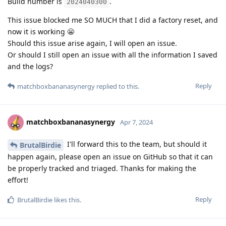
Build number is
.
2024040300
This issue blocked me SO MUCH that I did a factory reset, and
now it is working 😬
Should this issue arise again, I will open an issue.
Or should I still open an issue with all the information I saved
and the logs?
Reply
matchboxbananasynergy
replied to this.
matchboxbananasynergy
Apr 7, 2024
I'll forward this to the team, but should it
BrutalBirdie
happen again, please open an issue on GitHub so that it can
be properly tracked and triaged. Thanks for making the
effort!
Reply
BrutalBirdie
likes this
.