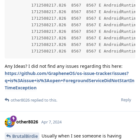
         1712508217.826  8567  8567 E AndroidRuntime: 	at android.app.ContextImpl.startForegroundService(ContextImpl.java:19
         1712508217.826  8567  8567 E AndroidRuntime: 	at android.content.ContextWrapper.startForegroundService(ContextWrapper.java:8
         1712508217.826  8567  8567 E AndroidRuntime: 	at app.grapheneos.gmscompat.PersistentFgService.lambda$start$0(PersistentFgService.java:
         1712508217.826  8567  8567 E AndroidRuntime: 	at app.grapheneos.gmscompat.PersistentFgService.$r8$lambda$5ztjI-QR1T08pN54YhaGP66aWNo(PersistentFgService.jav
         1712508217.826  8567  8567 E AndroidRuntime: 	at app.grapheneos.gmscompat.PersistentFgService$$ExternalSyntheticLambda0.run(R8$$SyntheticClas
         1712508217.826  8567  8567 E AndroidRuntime: 	at android.os.Handler.handleCallback(Handler.java:95
         1712508217.826  8567  8567 E AndroidRuntime: 	at android.os.Handler.dispatchMessage(Handler.java:10
Any Ideas? I did not find any issues regarding this here:
https://github.com/GrapheneOS/os-issue-tracker/issues?
q=is%3Aissue+is%3Aopen+ForegroundServiceDidNotStartIn
TimeException
Reply
other8026
replied to this.
other8026
Apr 7, 2024
Usually when I see someone is having
BrutalBirdie