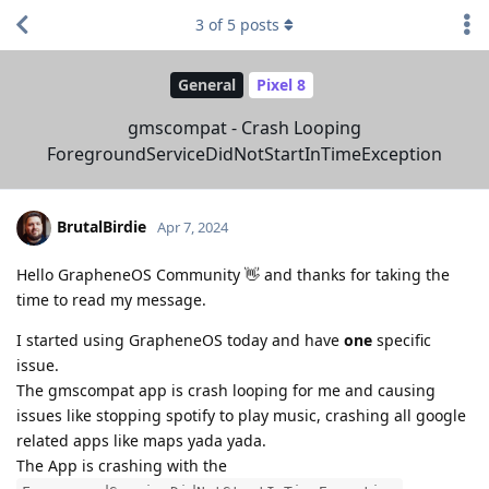
3
of
5
posts
General
Pixel 8
gmscompat - Crash Looping
ForegroundServiceDidNotStartInTimeException
BrutalBirdie
Apr 7, 2024
Hello GrapheneOS Community 👋 and thanks for taking the
time to read my message.
I started using GrapheneOS today and have
one
specific
issue.
The gmscompat app is crash looping for me and causing
issues like stopping spotify to play music, crashing all google
related apps like maps yada yada.
The App is crashing with the