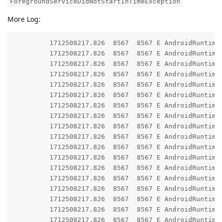
ForegroundServiceDidNotStartInTimeException
More Log:
         1712508217.826  8567  8567 E AndroidRuntime:
         1712508217.826  8567  8567 E AndroidRuntime:
         1712508217.826  8567  8567 E AndroidRuntime
         1712508217.826  8567  8567 E AndroidRuntime: 	at android.app.ActivityThread.generateForegroundServiceDidNotStartInTimeException(ActivityThread.java:2
         1712508217.826  8567  8567 E AndroidRuntime: 	at android.app.ActivityThread.throwRemoteServiceException(ActivityThread.java:21
         1712508217.826  8567  8567 E AndroidRuntime: 	at android.app.ActivityThread.-$$Nest$mthrowRemoteServiceException(Unknown Source
         1712508217.826  8567  8567 E AndroidRuntime: 	at android.app.ActivityThread$H.handleMessage(ActivityThread.java:24
         1712508217.826  8567  8567 E AndroidRuntime: 	at android.os.Handler.dispatchMessage(Handler.java:10
         1712508217.826  8567  8567 E AndroidRuntime: 	at android.os.Looper.loopOnce(Looper.java:23
         1712508217.826  8567  8567 E AndroidRuntime: 	at android.os.Looper.loop(Looper.java:31
         1712508217.826  8567  8567 E AndroidRuntime: 	at android.app.ActivityThread.main(ActivityThread.java:85
         1712508217.826  8567  8567 E AndroidRuntime: 	at java.lang.reflect.Method.invoke(Native Metho
         1712508217.826  8567  8567 E AndroidRuntime: 	at com.android.internal.os.RuntimeInit$MethodAndArgsCaller.run(RuntimeInit.java:5
         1712508217.826  8567  8567 E AndroidRuntime: 	at com.android.internal.os.ExecInit.main(ExecInit.java:
         1712508217.826  8567  8567 E AndroidRuntime: 	at com.android.internal.os.RuntimeInit.nativeFinishInit(Native Meth
         1712508217.826  8567  8567 E AndroidRuntime: 	at com.android.internal.os.RuntimeInit.main(RuntimeInit.java:3
         1712508217.826  8567  8567 E AndroidRuntime
         1712508217.826  8567  8567 E AndroidRuntime: 	at android.app.ContextImpl.startServiceCommon(ContextImpl.java:19