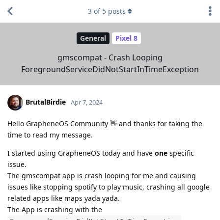
3
of
5
posts
General
Pixel 8
gmscompat - Crash Looping
ForegroundServiceDidNotStartInTimeException
BrutalBirdie
Apr 7, 2024
Hello GrapheneOS Community 👋 and thanks for taking the
time to read my message.
I started using GrapheneOS today and have
one
specific
issue.
The gmscompat app is crash looping for me and causing
issues like stopping spotify to play music, crashing all google
related apps like maps yada yada.
The App is crashing with the