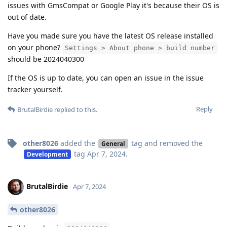
issues with GmsCompat or Google Play it's because their OS is
out of date.
Have you made sure you have the latest OS release installed
on your phone?
Settings > About phone > build number
should be 2024040300
If the OS is up to date, you can open an issue in the issue
tracker yourself.
Reply
BrutalBirdie
replied to this.
other8026
added the
tag
and removed the
General
tag
Apr 7, 2024
.
Development
BrutalBirdie
Apr 7, 2024
other8026