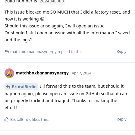
Build number is
.
2024040300
This issue blocked me SO MUCH that I did a factory reset, and
now it is working 😬
Should this issue arise again, I will open an issue.
Or should I still open an issue with all the information I saved
and the logs?
Reply
matchboxbananasynergy
replied to this.
matchboxbananasynergy
Apr 7, 2024
I'll forward this to the team, but should it
BrutalBirdie
happen again, please open an issue on GitHub so that it can
be properly tracked and triaged. Thanks for making the
effort!
Reply
BrutalBirdie
likes this
.