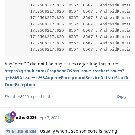
         1712508217.826  8567  8567 E AndroidRuntime: 	at android.app.ContextImpl.startForegroundService(ContextImpl.java:19
         1712508217.826  8567  8567 E AndroidRuntime: 	at android.content.ContextWrapper.startForegroundService(ContextWrapper.java:8
         1712508217.826  8567  8567 E AndroidRuntime: 	at app.grapheneos.gmscompat.PersistentFgService.lambda$start$0(PersistentFgService.java:
         1712508217.826  8567  8567 E AndroidRuntime: 	at app.grapheneos.gmscompat.PersistentFgService.$r8$lambda$5ztjI-QR1T08pN54YhaGP66aWNo(PersistentFgService.jav
         1712508217.826  8567  8567 E AndroidRuntime: 	at app.grapheneos.gmscompat.PersistentFgService$$ExternalSyntheticLambda0.run(R8$$SyntheticClas
         1712508217.826  8567  8567 E AndroidRuntime: 	at android.os.Handler.handleCallback(Handler.java:95
         1712508217.826  8567  8567 E AndroidRuntime: 	at android.os.Handler.dispatchMessage(Handler.java:10
Any Ideas? I did not find any issues regarding this here:
https://github.com/GrapheneOS/os-issue-tracker/issues?
q=is%3Aissue+is%3Aopen+ForegroundServiceDidNotStartIn
TimeException
Reply
other8026
replied to this.
other8026
Apr 7, 2024
Usually when I see someone is having
BrutalBirdie