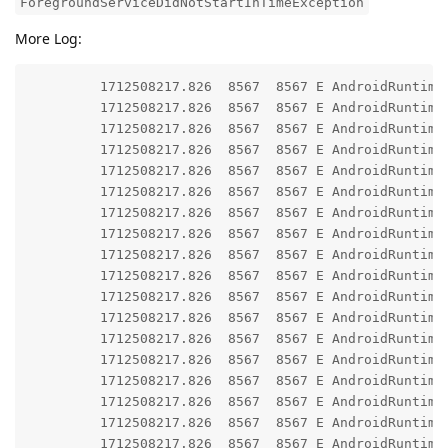
ForegroundServiceDidNotStartInTimeException
More Log:
         1712508217.826  8567  8567 E AndroidRuntime:
         1712508217.826  8567  8567 E AndroidRuntime:
         1712508217.826  8567  8567 E AndroidRuntime
         1712508217.826  8567  8567 E AndroidRuntime: 	at android.app.ActivityThread.generateForegroundServiceDidNotStartInTimeException(ActivityThread.java:2
         1712508217.826  8567  8567 E AndroidRuntime: 	at android.app.ActivityThread.throwRemoteServiceException(ActivityThread.java:21
         1712508217.826  8567  8567 E AndroidRuntime: 	at android.app.ActivityThread.-$$Nest$mthrowRemoteServiceException(Unknown Source
         1712508217.826  8567  8567 E AndroidRuntime: 	at android.app.ActivityThread$H.handleMessage(ActivityThread.java:24
         1712508217.826  8567  8567 E AndroidRuntime: 	at android.os.Handler.dispatchMessage(Handler.java:10
         1712508217.826  8567  8567 E AndroidRuntime: 	at android.os.Looper.loopOnce(Looper.java:23
         1712508217.826  8567  8567 E AndroidRuntime: 	at android.os.Looper.loop(Looper.java:31
         1712508217.826  8567  8567 E AndroidRuntime: 	at android.app.ActivityThread.main(ActivityThread.java:85
         1712508217.826  8567  8567 E AndroidRuntime: 	at java.lang.reflect.Method.invoke(Native Metho
         1712508217.826  8567  8567 E AndroidRuntime: 	at com.android.internal.os.RuntimeInit$MethodAndArgsCaller.run(RuntimeInit.java:5
         1712508217.826  8567  8567 E AndroidRuntime: 	at com.android.internal.os.ExecInit.main(ExecInit.java:
         1712508217.826  8567  8567 E AndroidRuntime: 	at com.android.internal.os.RuntimeInit.nativeFinishInit(Native Meth
         1712508217.826  8567  8567 E AndroidRuntime: 	at com.android.internal.os.RuntimeInit.main(RuntimeInit.java:3
         1712508217.826  8567  8567 E AndroidRuntime
         1712508217.826  8567  8567 E AndroidRuntime: 	at android.app.ContextImpl.startServiceCommon(ContextImpl.java:19