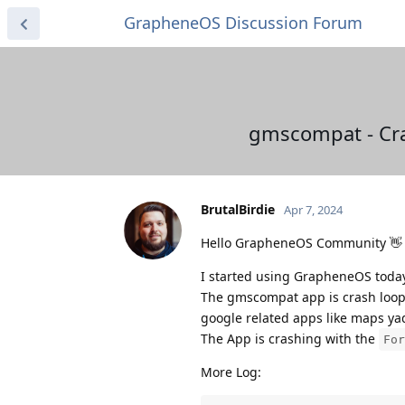
GrapheneOS Discussion Forum
gmscompat - Cra
BrutalBirdie
Apr 7, 2024
Hello GrapheneOS Community 👋 a
I started using GrapheneOS tod
The gmscompat app is crash loopin
google related apps like maps ya
The App is crashing with the
For
More Log: