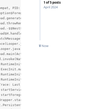
1
of
5
posts
April 2024
mpat, PID: 8567

eption$ForegroundServiceDidNotStartInTimeException: Conte
Now
race: Last startServiceCommon() call for this service wa