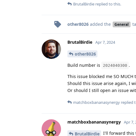
BrutalBirdie
replied to this.
other8026
added the
t
General
BrutalBirdie
Apr 7, 2024
other8026
Build number is
.
2024040300
This issue blocked me SO MUCH tha
Should this issue arise again, I w
Or should I still open an issue wi
matchboxbananasynergy
replied t
matchboxbananasynergy
Apr 7,
I'll forward thi
BrutalBirdie