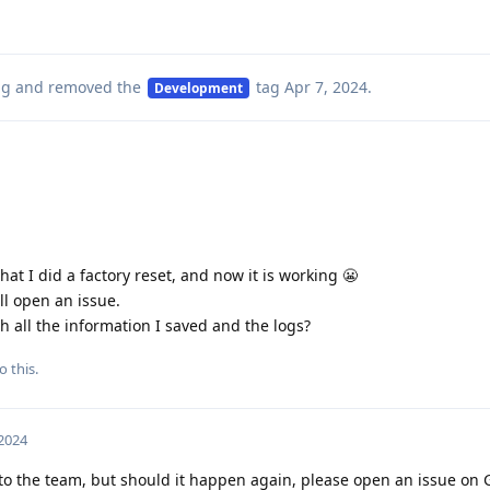
ag
and removed the
tag
Apr 7, 2024
.
Development
t I did a factory reset, and now it is working 😬
ill open an issue.
th all the information I saved and the logs?
o this.
 2024
s to the team, but should it happen again, please open an issue on 