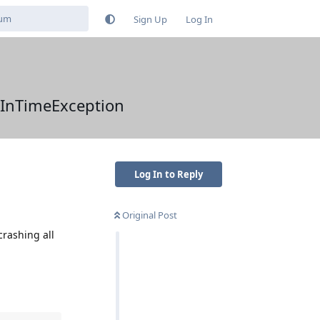
Sign Up
Log In
tInTimeException
Log In to Reply
Original Post
crashing all