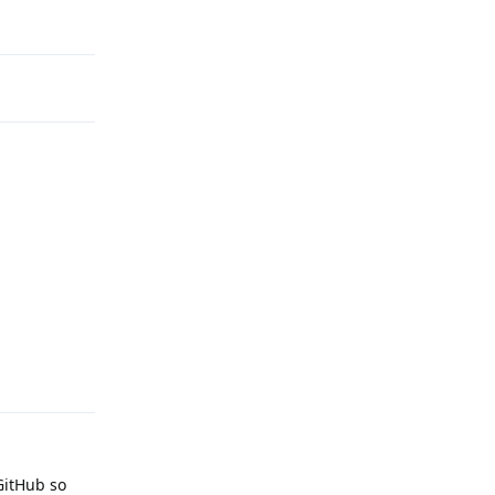
Reply
Reply
GitHub so