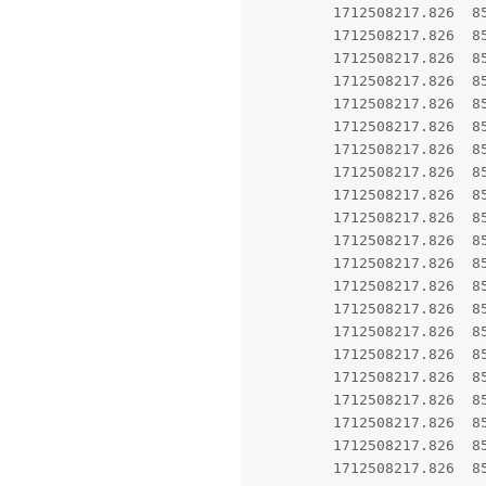
         1712508217.826  85
         1712508217.826  8
         1712508217.826  8
         1712508217.826  8567  8567 E AndroidRuntime: 	at android.app.ActivityTh
         1712508217.826  8567  8567 E AndroidRuntime: 	at android.ap
         1712508217.826  8567  8567 E AndroidRuntime: 	at android.app
         1712508217.826  8567  8567 E AndroidRuntime: 	at andr
         1712508217.826  8567  8567 E AndroidRuntime: 
         1712508217.826  8567  8567 E AndroidRunti
         1712508217.826  8567  8567 E AndroidRun
         1712508217.826  8567  8567 E AndroidRuntime: 	at
         1712508217.826  8567  8567 E AndroidRuntim
         1712508217.826  8567  8567 E AndroidRuntime: 	at com.android
         1712508217.826  8567  8567 E AndroidRuntime: 	a
         1712508217.826  8567  8567 E AndroidRuntime: 	at com.
         1712508217.826  8567  8567 E AndroidRuntime: 	at c
         1712508217.826  8
         1712508217.826  8567  8567 E AndroidRuntime: 	at and
         1712508217.826  8567  8567 E AndroidRuntime: 	at andro
         1712508217.826  8567  8567 E AndroidRuntime: 	at android.c
         1712508217.826  8567  8567 E AndroidRuntime: 	at app.grapheneos