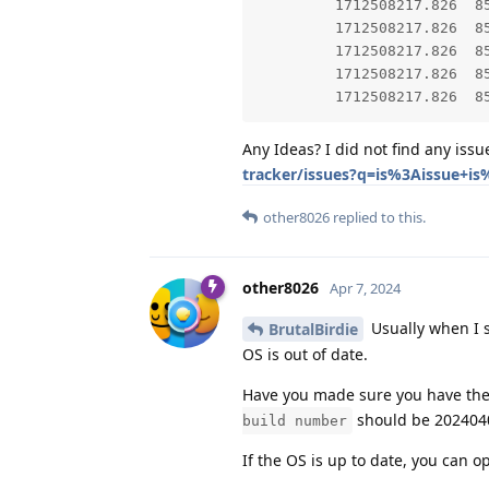
         1712508217.826  8567  8567 E AndroidRuntime: 	at app.grapheneos.gmscompat.
         1712508217.826  8567  8567 E AndroidRuntime: 	at app.grapheneos.gms
         1712508217.826  8567  8567 E AndroidRuntime: 
         1712508217.826  8567  8567 E AndroidRuntime: 
Any Ideas? I did not find any iss
tracker/issues?q=is%3Aissue+i
other8026
replied to this.
other8026
Apr 7, 2024
Usually when I s
BrutalBirdie
OS is out of date.
Have you made sure you have the 
should be 202404
build number
If the OS is up to date, you can o