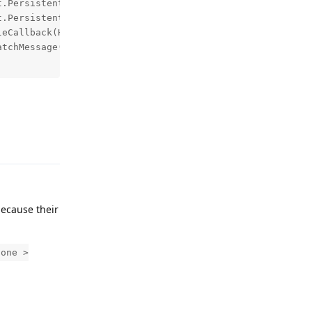
Reply
ecause their
hone >