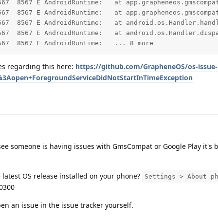
PersistentFgService.$r8$lambda$5ztjI-QR1T08pN54YhaGP66aWNo(PersistentFgService.java:0)

compat.PersistentFgService$$ExternalSyntheticLambda0.run(R8$$SyntheticClass:0)

	at android.os.Handler.handleCallback(Handler.java:959)

	at android.os.Handler.dispatchMessage(Handler.java:100)

         1712508217.826  8567  8567 E AndroidRuntime: 	... 8 more
ues regarding this here:
https://github.com/GrapheneOS/os-issue-
s%3Aopen+ForegroundServiceDidNotStartInTimeException
ee someone is having issues with GmsCompat or Google Play it's b
latest OS release installed on your phone?
Settings > About p
0300
pen an issue in the issue tracker yourself.