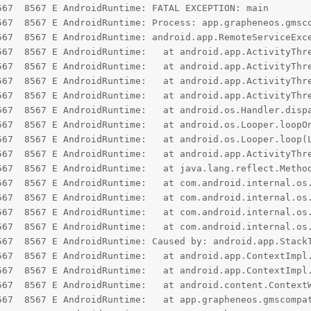
67  8567 E AndroidRuntime: FATAL EXCEPTION: main

567  8567 E AndroidRuntime: Process: app.grapheneos.gmsco
567  8567 E AndroidRuntime: android.app.RemoteServiceExc
read.generateForegroundServiceDidNotStartInTimeException(ActivityThread.java:2211)

p.ActivityThread.throwRemoteServiceException(ActivityThread.java:2182)

.ActivityThread.-$$Nest$mthrowRemoteServiceException(Unknown Source:0)

oid.app.ActivityThread$H.handleMessage(ActivityThread.java:2477)

	at android.os.Handler.dispatchMessage(Handler.java:107)

me: 	at android.os.Looper.loopOnce(Looper.java:232)

time: 	at android.os.Looper.loop(Looper.java:317)

 android.app.ActivityThread.main(ActivityThread.java:8532)

e: 	at java.lang.reflect.Method.invoke(Native Method)

.internal.os.RuntimeInit$MethodAndArgsCaller.run(RuntimeInit.java:552)

t com.android.internal.os.ExecInit.main(ExecInit.java:49)

android.internal.os.RuntimeInit.nativeFinishInit(Native Method)

om.android.internal.os.RuntimeInit.main(RuntimeInit.java:359)

567  8567 E AndroidRuntime: Caused by: android.app.StackT
roid.app.ContextImpl.startServiceCommon(ContextImpl.java:1985)

id.app.ContextImpl.startForegroundService(ContextImpl.java:1939)

ontent.ContextWrapper.startForegroundService(ContextWrapper.java:831)

.gmscompat.PersistentFgService.lambda$start$0(PersistentFgService.java:66)
