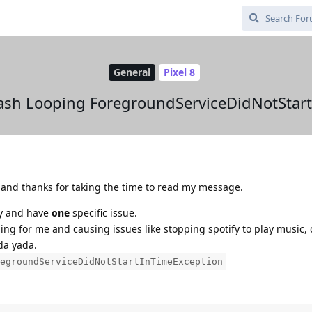
General
Pixel 8
sh Looping ForegroundServiceDidNotStar
nd thanks for taking the time to read my message.
ay and have
one
specific issue.
g for me and causing issues like stopping spotify to play music, 
da yada.
egroundServiceDidNotStartInTimeException