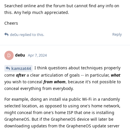
Searched online and the forum but cannot find any info on
this. Any help much appreciated.
Cheers
Reply
de0u
replied to this.
de0u
D
Apr 7, 2024
I think questions about techniques properly
kamzat44
come
after
a clear articulation of goals -- in particular,
what
you wish to conceal
from whom
, because it's not possible to
conceal everything from everybody.
For example, doing an install via public Wi-Fi in a randomly
selected location, as opposed to using one's home network,
might conceal from one's home ISP that one is installing
GrapheneOS. But if the GrapheneOS device will later be
downloading updates from the GrapheneOS update server