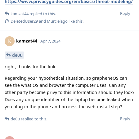
https://www.privacyguides.org/en/basics/threat-modeling/
Reply
kamzat44
replied to this.
DeletedUser29
and
Murcielago
like this
.
kamzat44
K
Apr 7, 2024
de0u
right, thanks for the link.
Regarding your hypothetical situation, so grapheneOS can
see the what OS and browser the computer uses. Can any
other party become privy to this information should they look?
Does any unique identifier of the laptop become leaked when
you plug in the phone and process the web-install step?
Reply
de0u
replied to this.