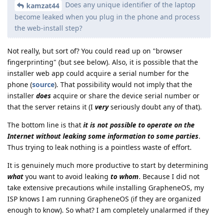
Does any unique identifier of the laptop
kamzat44
become leaked when you plug in the phone and process
the web-install step?
Not really, but sort of? You could read up on "browser
fingerprinting" (but see below). Also, it is possible that the
installer web app could acquire a serial number for the
phone (
source
). That possibility would not imply that the
installer
does
acquire or share the device serial number or
that the server retains it (I
very
seriously doubt any of that).
The bottom line is that
it is not possible to operate on the
Internet without leaking some information to some parties
.
Thus trying to leak nothing is a pointless waste of effort.
It is genuinely much more productive to start by determining
what
you want to avoid leaking
to whom
. Because I did not
take extensive precautions while installing GrapheneOS, my
ISP knows I am running GrapheneOS (if they are organized
enough to know). So what? I am completely unalarmed if they