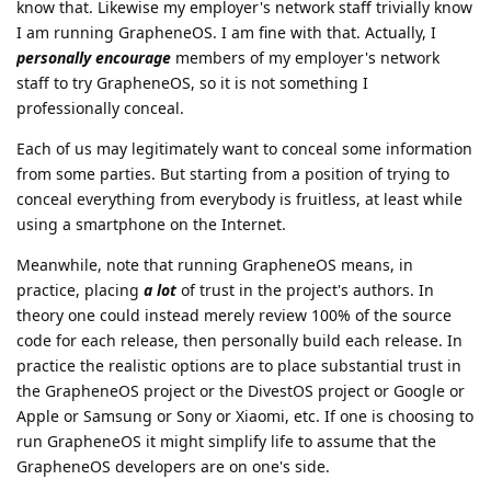
know that. Likewise my employer's network staff trivially know
I am running GrapheneOS. I am fine with that. Actually, I
personally encourage
members of my employer's network
staff to try GrapheneOS, so it is not something I
professionally conceal.
Each of us may legitimately want to conceal some information
from some parties. But starting from a position of trying to
conceal everything from everybody is fruitless, at least while
using a smartphone on the Internet.
Meanwhile, note that running GrapheneOS means, in
practice, placing
a lot
of trust in the project's authors. In
theory one could instead merely review 100% of the source
code for each release, then personally build each release. In
practice the realistic options are to place substantial trust in
the GrapheneOS project or the DivestOS project or Google or
Apple or Samsung or Sony or Xiaomi, etc. If one is choosing to
run GrapheneOS it might simplify life to assume that the
GrapheneOS developers are on one's side.