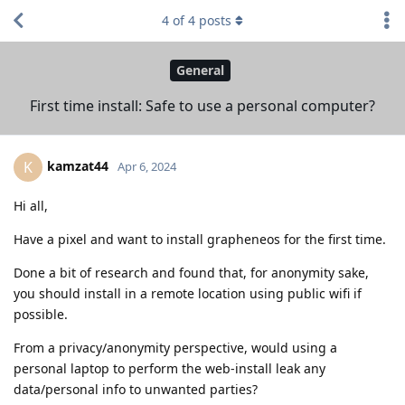
4
of
4
posts
General
First time install: Safe to use a personal computer?
kamzat44
K
Apr 6, 2024
Hi all,
Have a pixel and want to install grapheneos for the first time.
Done a bit of research and found that, for anonymity sake,
you should install in a remote location using public wifi if
possible.
From a privacy/anonymity perspective, would using a
personal laptop to perform the web-install leak any
data/personal info to unwanted parties?