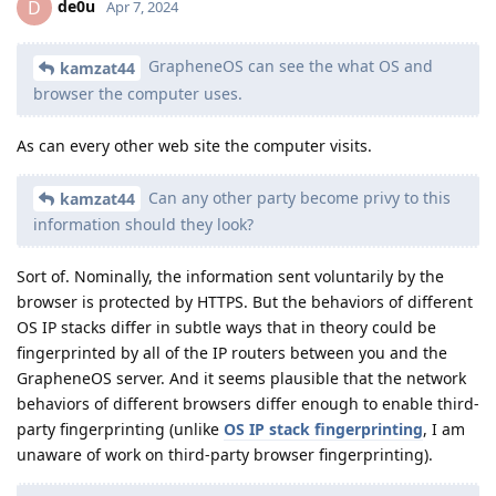
de0u
D
Apr 7, 2024
GrapheneOS can see the what OS and
kamzat44
browser the computer uses.
As can every other web site the computer visits.
Can any other party become privy to this
kamzat44
information should they look?
Sort of. Nominally, the information sent voluntarily by the
browser is protected by HTTPS. But the behaviors of different
OS IP stacks differ in subtle ways that in theory could be
fingerprinted by all of the IP routers between you and the
GrapheneOS server. And it seems plausible that the network
behaviors of different browsers differ enough to enable third-
party fingerprinting (unlike
OS IP stack fingerprinting
, I am
unaware of work on third-party browser fingerprinting).