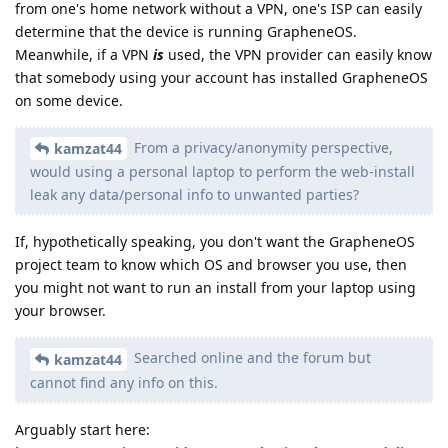
from one's home network without a VPN, one's ISP can easily
determine that the device is running GrapheneOS.
Meanwhile, if a VPN
is
used, the VPN provider can easily know
that somebody using your account has installed GrapheneOS
on some device.
From a privacy/anonymity perspective,
kamzat44
would using a personal laptop to perform the web-install
leak any data/personal info to unwanted parties?
If, hypothetically speaking, you don't want the GrapheneOS
project team to know which OS and browser you use, then
you might not want to run an install from your laptop using
your browser.
Searched online and the forum but
kamzat44
cannot find any info on this.
Arguably start here: