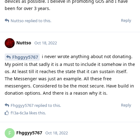
devices as possible. I believe in promoting GOS and I have
been for over 3 years.
Reply
Nuttso
replied to this.
Nuttso
Oct 18, 2022
i never wrote anything about not donating.
Fhggyy5767
My point is that sadly it is a must to include it somehow in the
os. At least till it reaches the state that it can sustain itself.
The Messenger was just an example. All these free
messengers. Considered to be the most secure. Have build in
donation options. And there is a reason why it is.
Reply
Fhggyy5767
replied to this.
f13a-6c3a
likes this
.
Fhggyy5767
F
Oct 18, 2022