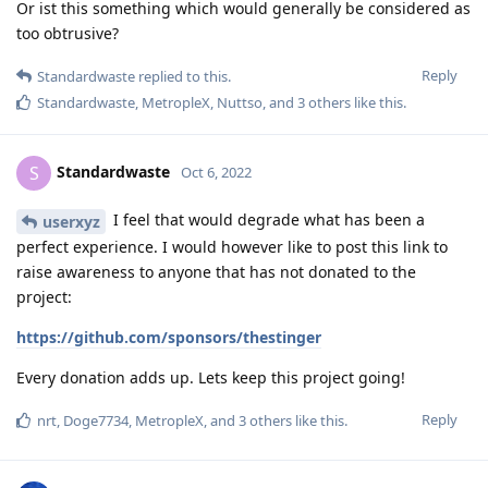
Or ist this something which would generally be considered as
too obtrusive?
Reply
Standardwaste
replied to this.
Standardwaste
,
MetropleX
,
Nuttso
, and
3
others
like this
.
Standardwaste
S
Oct 6, 2022
I feel that would degrade what has been a
userxyz
perfect experience. I would however like to post this link to
raise awareness to anyone that has not donated to the
project:
https://github.com/sponsors/thestinger
Every donation adds up. Lets keep this project going!
Reply
nrt
,
Doge7734
,
MetropleX
, and
3
others
like this
.