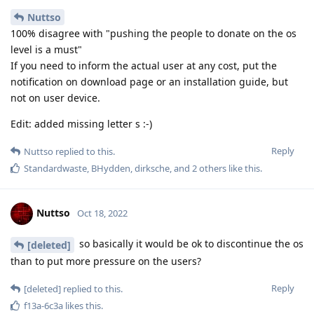
Nuttso
100% disagree with "pushing the people to donate on the os
level is a must"
If you need to inform the actual user at any cost, put the
notification on download page or an installation guide, but
not on user device.
Edit: added missing letter s :-)
Reply
Nuttso
replied to this.
Standardwaste
,
BHydden
,
dirksche
, and
2
others
like this
.
Nuttso
Oct 18, 2022
so basically it would be ok to discontinue the os
[deleted]
than to put more pressure on the users?
Reply
[deleted]
replied to this.
f13a-6c3a
likes this
.