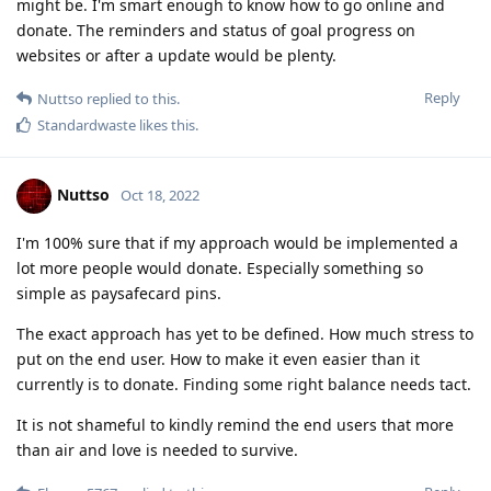
might be. I'm smart enough to know how to go online and
donate. The reminders and status of goal progress on
websites or after a update would be plenty.
Reply
Nuttso
replied to this.
Standardwaste
likes this
.
Nuttso
Oct 18, 2022
I'm 100% sure that if my approach would be implemented a
lot more people would donate. Especially something so
simple as paysafecard pins.
The exact approach has yet to be defined. How much stress to
put on the end user. How to make it even easier than it
currently is to donate. Finding some right balance needs tact.
It is not shameful to kindly remind the end users that more
than air and love is needed to survive.