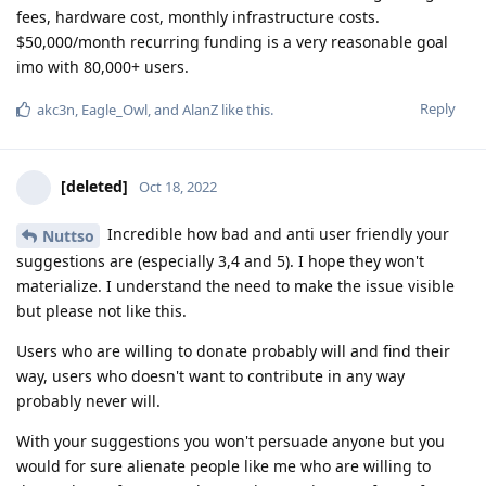
fees, hardware cost, monthly infrastructure costs.
$50,000/month recurring funding is a very reasonable goal
imo with 80,000+ users.
Reply
akc3n
,
Eagle_Owl
, and
AlanZ
like this
.
[deleted]
Oct 18, 2022
Incredible how bad and anti user friendly your
Nuttso
suggestions are (especially 3,4 and 5). I hope they won't
materialize. I understand the need to make the issue visible
but please not like this.
Users who are willing to donate probably will and find their
way, users who doesn't want to contribute in any way
probably never will.
With your suggestions you won't persuade anyone but you
would for sure alienate people like me who are willing to