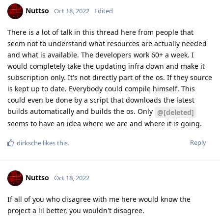
Nuttso
Oct 18, 2022
Edited
There is a lot of talk in this thread here from people that
seem not to understand what resources are actually needed
and what is available. The developers work 60+ a week. I
would completely take the updating infra down and make it
subscription only. It's not directly part of the os. If they source
is kept up to date. Everybody could compile himself. This
could even be done by a script that downloads the latest
builds automatically and builds the os. Only
@[deleted]
seems to have an idea where we are and where it is going.
Reply
dirksche
likes this
.
Nuttso
Oct 18, 2022
If all of you who disagree with me here would know the
project a lil better, you wouldn't disagree.