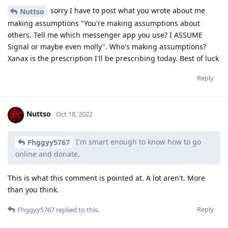
sorry I have to post what you wrote about me
Nuttso
making assumptions "You're making assumptions about
others. Tell me which messenger app you use? I ASSUME
Signal or maybe even molly". Who's making assumptions?
Xanax is the prescription I'll be prescribing today. Best of luck
Reply
Nuttso
Oct 18, 2022
I'm smart enough to know how to go
Fhggyy5767
online and donate.
This is what this comment is pointed at. A lot aren't. More
than you think.
Reply
Fhggyy5767
replied to this.