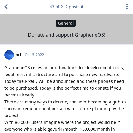
43
of
212
posts
General
Donate and support GrapheneOS!
nrt
Oct 6, 2022
GrapheneOS relies on our donations for development costs,
legal fees, infrastructure and to purchase new hardware.
Today the Pixel 7 will be announced and these phones need
to be purchased. Today is the perfect time to donate if you
havent already.
There are many ways to donate, consider becoming a github
sponsor: regular donations allow for future planning by the
project.
With 80,000+ users imagine where the project would be if
everyone who is able gave $1/month. $50,000/month in