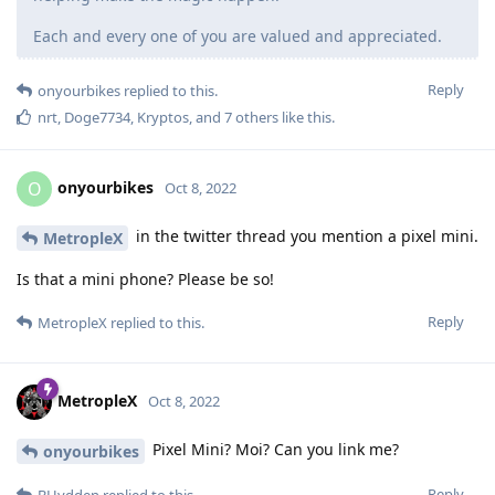
Each and every one of you are valued and appreciated.
Reply
onyourbikes
replied to this.
nrt
,
Doge7734
,
Kryptos
, and
7
others
like this
.
onyourbikes
O
Oct 8, 2022
in the twitter thread you mention a pixel mini.
MetropleX
Is that a mini phone? Please be so!
Reply
MetropleX
replied to this.
MetropleX
Oct 8, 2022
Pixel Mini? Moi? Can you link me?
onyourbikes
Reply
BHydden
replied to this.