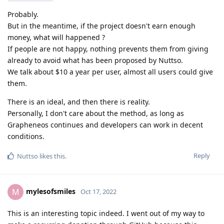
Probably.
But in the meantime, if the project doesn't earn enough
money, what will happened ?
If people are not happy, nothing prevents them from giving
already to avoid what has been proposed by Nuttso.
We talk about $10 a year per user, almost all users could give
them.
There is an ideal, and then there is reality.
Personally, I don't care about the method, as long as
Grapheneos continues and developers can work in decent
conditions.
Reply
Nuttso
likes this
.
mylesofsmiles
M
Oct 17, 2022
This is an interesting topic indeed. I went out of my way to