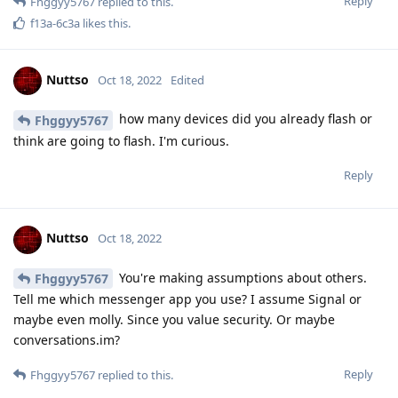
Reply
Fhggyy5767
replied to this.
f13a-6c3a
likes this
.
Nuttso
Oct 18, 2022
Edited
how many devices did you already flash or
Fhggyy5767
think are going to flash. I'm curious.
Reply
Nuttso
Oct 18, 2022
You're making assumptions about others.
Fhggyy5767
Tell me which messenger app you use? I assume Signal or
maybe even molly. Since you value security. Or maybe
conversations.im?
Reply
Fhggyy5767
replied to this.