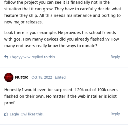
follow the project you can see it is financially not in the
situation that it can grow. They have to carefully decide what
feature they ship. All this needs maintenance and porting to
new major releases.
Look there is your example. He provides his school friends
with gos. How many devices did you already flashed??? How
many end users really know the ways to donate?
Reply
Fhggyy5767
replied to this.
Nuttso
Oct 18, 2022
Edited
Honestly I would even be surprised if 20k out of 100k users
flashed on their own. No matter if the web installer is idiot
proof.
Reply
Eagle_Owl
likes this
.