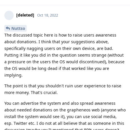
[deleted]
Oct 18, 2022
Nuttso
The discussed topic here is how to raise users awareness
about donations. I think that your suggestions above,
specifically nagging users on their own device, are bad.
Putting it like you did in the question seems strange (without
a pressure on the users the OS would discontinued), because
the OS would be long dead if that worked like you are
implying.
The point is that you shouldn't ruin user experience to raise
more money. That's crucial.
You can advertise the system and also spread awareness
about needed donations on the grapheneos web (anyone who
install the system would see it), you can use social media,
esp. Twitter etc. I do not at all believe that as someone in this
discussion (maybe you?) mentioned that 80% users doesn't