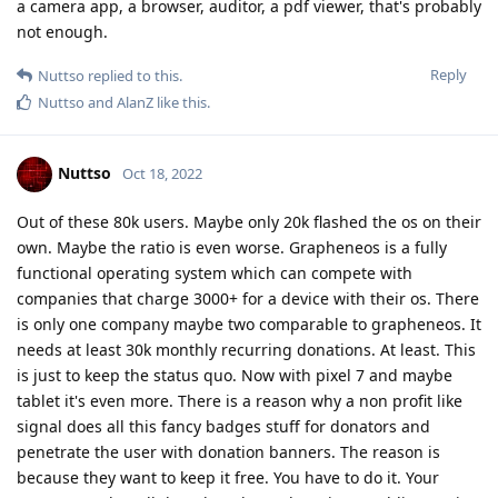
a camera app, a browser, auditor, a pdf viewer, that's probably
not enough.
Reply
Nuttso
replied to this.
Nuttso
and
AlanZ
like this
.
Nuttso
Oct 18, 2022
Out of these 80k users. Maybe only 20k flashed the os on their
own. Maybe the ratio is even worse. Grapheneos is a fully
functional operating system which can compete with
companies that charge 3000+ for a device with their os. There
is only one company maybe two comparable to grapheneos. It
needs at least 30k monthly recurring donations. At least. This
is just to keep the status quo. Now with pixel 7 and maybe
tablet it's even more. There is a reason why a non profit like
signal does all this fancy badges stuff for donators and
penetrate the user with donation banners. The reason is
because they want to keep it free. You have to do it. Your