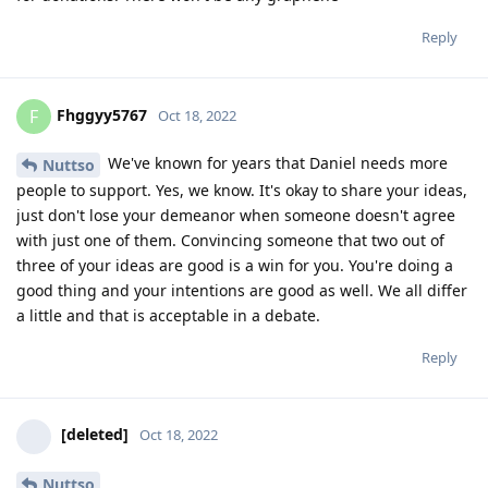
Reply
Fhggyy5767
F
Oct 18, 2022
We've known for years that Daniel needs more
Nuttso
people to support. Yes, we know. It's okay to share your ideas,
just don't lose your demeanor when someone doesn't agree
with just one of them. Convincing someone that two out of
three of your ideas are good is a win for you. You're doing a
good thing and your intentions are good as well. We all differ
a little and that is acceptable in a debate.
Reply
[deleted]
Oct 18, 2022
Nuttso