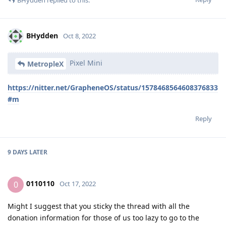
BHydden
Oct 8, 2022
Pixel Mini
MetropleX
https://nitter.net/GrapheneOS/status/1578468564608376833
#m
Reply
9 DAYS
LATER
0110110
0
Oct 17, 2022
Might I suggest that you sticky the thread with all the
donation information for those of us too lazy to go to the