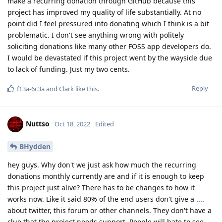
make a recurring donation through GitHub because this
project has improved my quality of life substantially. At no
point did I feel pressured into donating which I think is a bit
problematic. I don't see anything wrong with politely
soliciting donations like many other FOSS app developers do.
I would be devastated if this project went by the wayside due
to lack of funding. Just my two cents.
Reply
f13a-6c3a
and
Clark
like this
.
Nuttso
Oct 18, 2022
Edited
BHydden
hey guys. Why don't we just ask how much the recurring
donations monthly currently are and if it is enough to keep
this project just alive? There has to be changes to how it
works now. Like it said 80% of the end users don't give a ....
about twitter, this forum or other channels. They don't have a
clue that the project needs support. People will hate to see