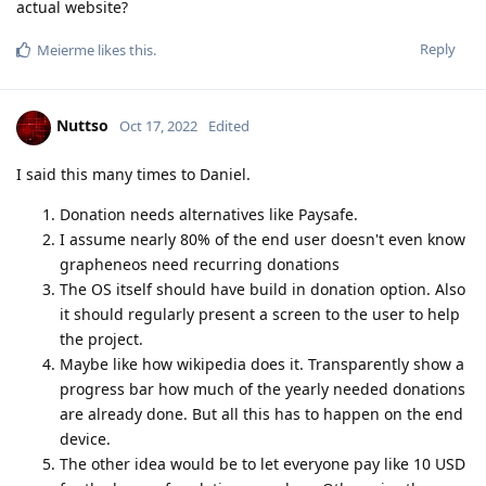
actual website?
Reply
Meierme
likes this
.
Nuttso
Oct 17, 2022
Edited
I said this many times to Daniel.
Donation needs alternatives like Paysafe.
I assume nearly 80% of the end user doesn't even know
grapheneos need recurring donations
The OS itself should have build in donation option. Also
it should regularly present a screen to the user to help
the project.
Maybe like how wikipedia does it. Transparently show a
progress bar how much of the yearly needed donations
are already done. But all this has to happen on the end
device.
The other idea would be to let everyone pay like 10 USD