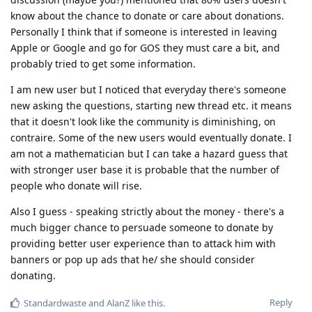
know about the chance to donate or care about donations.
Personally I think that if someone is interested in leaving
Apple or Google and go for GOS they must care a bit, and
probably tried to get some information.
I am new user but I noticed that everyday there's someone
new asking the questions, starting new thread etc. it means
that it doesn't look like the community is diminishing, on
contraire. Some of the new users would eventually donate. I
am not a mathematician but I can take a hazard guess that
with stronger user base it is probable that the number of
people who donate will rise.
Also I guess - speaking strictly about the money - there's a
much bigger chance to persuade someone to donate by
providing better user experience than to attack him with
banners or pop up ads that he/ she should consider
donating.
Reply
Standardwaste
and
AlanZ
like this
.