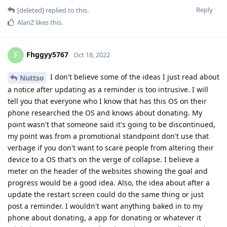
Reply
[deleted]
replied to this.
AlanZ
likes this
.
Fhggyy5767
F
Oct 18, 2022
I don't believe some of the ideas I just read about
Nuttso
a notice after updating as a reminder is too intrusive. I will
tell you that everyone who I know that has this OS on their
phone researched the OS and knows about donating. My
point wasn't that someone said it's going to be discontinued,
my point was from a promotional standpoint don't use that
verbage if you don't want to scare people from altering their
device to a OS that's on the verge of collapse. I believe a
meter on the header of the websites showing the goal and
progress would be a good idea. Also, the idea about after a
update the restart screen could do the same thing or just
post a reminder. I wouldn't want anything baked in to my
phone about donating, a app for donating or whatever it