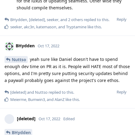
for the luxus of updating seamless. Other wise they
should compile themselves.
Reply
BHydden
,
[deleted]
,
seeker
, and
2
others
replied to this.
seeker
,
akc3n
,
katemason
, and
Tryptamine
like this
.
BHydden
Oct 17, 2022
yeah sure like Daniel doesn't have to spend
Nuttso
enough dev time on PR as it is. People will HATE most of those
options, and I'm pretty sure putting security updates behind
a paywall probably goes against the project's core ethos.
Reply
[deleted]
and
Nuttso
replied to this.
Meierme
,
Bumwin3
, and
AlanZ
like this
.
[deleted]
Oct 17, 2022
Edited
BHydden