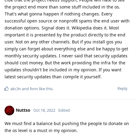
the project end more than some stuff included in the os.
That's what gonna happen if nothing changes. Every
successful open source or nonprofit spams the end user with
donation options. Signal does it. Wikipedia does it. Most
important it is presented by the product directly to the end
user. Not on any other channels. But if you install gos you
simply can forget about everything else and be happy to get
monthly security updates. I never said that security updates
should cost money. But the work providing the infra for the
updates shouldn't be included in my opinion. If you want
latest security updates than compile it yourself.
Reply
akc3n
and
fxnn
like this
.
Nuttso
Oct 18, 2022
Edited
We must find a balance but pushing the people to donate on
the os level is a must in my opinion.