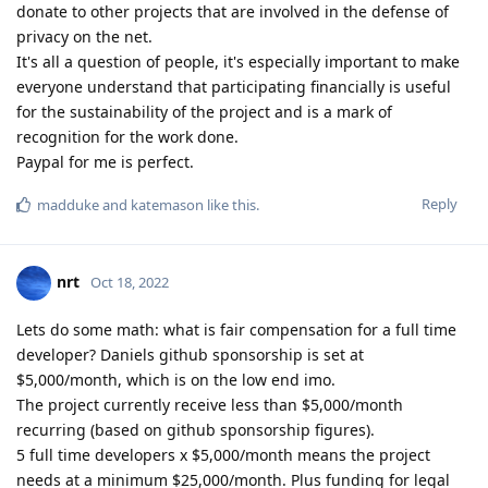
donate to other projects that are involved in the defense of
privacy on the net.
It's all a question of people, it's especially important to make
everyone understand that participating financially is useful
for the sustainability of the project and is a mark of
recognition for the work done.
Paypal for me is perfect.
Reply
madduke
and
katemason
like this
.
nrt
Oct 18, 2022
Lets do some math: what is fair compensation for a full time
developer? Daniels github sponsorship is set at
$5,000/month, which is on the low end imo.
The project currently receive less than $5,000/month
recurring (based on github sponsorship figures).
5 full time developers x $5,000/month means the project
needs at a minimum $25,000/month. Plus funding for legal