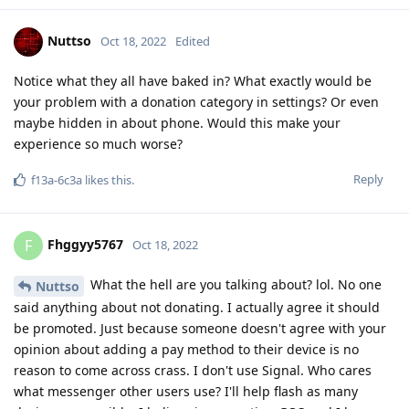
Nuttso
Oct 18, 2022
Edited
Notice what they all have baked in? What exactly would be
your problem with a donation category in settings? Or even
maybe hidden in about phone. Would this make your
experience so much worse?
Reply
f13a-6c3a
likes this
.
Fhggyy5767
F
Oct 18, 2022
What the hell are you talking about? lol. No one
Nuttso
said anything about not donating. I actually agree it should
be promoted. Just because someone doesn't agree with your
opinion about adding a pay method to their device is no
reason to come across crass. I don't use Signal. Who cares
what messenger other users use? I'll help flash as many