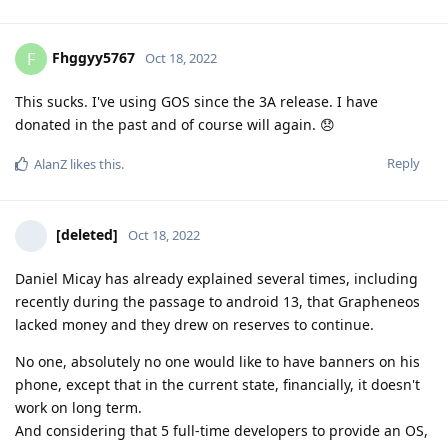
Fhggyy5767
F
Oct 18, 2022
This sucks. I've using GOS since the 3A release. I have
donated in the past and of course will again. 😞
Reply
AlanZ
likes this
.
[deleted]
Oct 18, 2022
Daniel Micay has already explained several times, including
recently during the passage to android 13, that Grapheneos
lacked money and they drew on reserves to continue.
No one, absolutely no one would like to have banners on his
phone, except that in the current state, financially, it doesn't
work on long term.
And considering that 5 full-time developers to provide an OS,