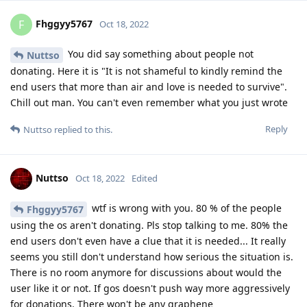
Fhggyy5767
F
Oct 18, 2022
You did say something about people not
Nuttso
donating. Here it is "It is not shameful to kindly remind the
end users that more than air and love is needed to survive".
Chill out man. You can't even remember what you just wrote
Reply
Nuttso
replied to this.
Nuttso
Oct 18, 2022
Edited
wtf is wrong with you. 80 % of the people
Fhggyy5767
using the os aren't donating. Pls stop talking to me. 80% the
end users don't even have a clue that it is needed... It really
seems you still don't understand how serious the situation is.
There is no room anymore for discussions about would the
user like it or not. If gos doesn't push way more aggressively
for donations. There won't be any graphene