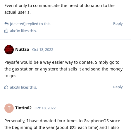
Even if only to communicate the need of donation to the
actual user's.
Reply
[deleted]
replied to this.
akc3n
likes this
.
Nuttso
Oct 18, 2022
Paysafe would be a way easier way to donate. Simply go to
the gas station or any store that sells it and send the money
to gos
Reply
akc3n
likes this
.
Tintin62
T
Oct 18, 2022
Personally, I have donated four times to GrapheneOS since
the beginning of the year (about $25 each time) and I also