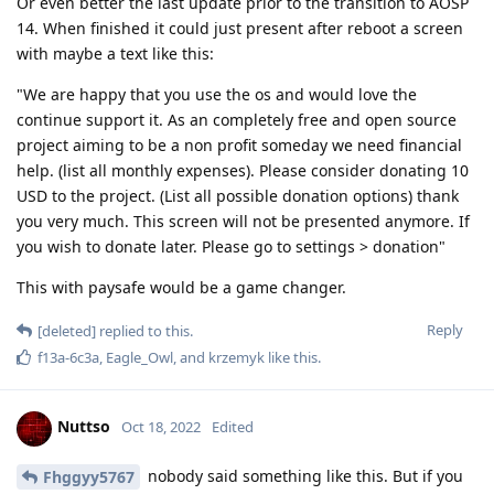
Or even better the last update prior to the transition to AOSP
14. When finished it could just present after reboot a screen
with maybe a text like this:
"We are happy that you use the os and would love the
continue support it. As an completely free and open source
project aiming to be a non profit someday we need financial
help. (list all monthly expenses). Please consider donating 10
USD to the project. (List all possible donation options) thank
you very much. This screen will not be presented anymore. If
you wish to donate later. Please go to settings > donation"
This with paysafe would be a game changer.
Reply
[deleted]
replied to this.
f13a-6c3a
,
Eagle_Owl
, and
krzemyk
like this
.
Nuttso
Oct 18, 2022
Edited
nobody said something like this. But if you
Fhggyy5767