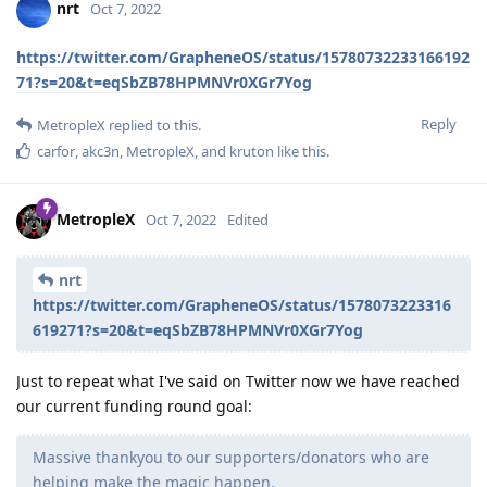
nrt
Oct 7, 2022
https://twitter.com/GrapheneOS/status/15780732233166192
71?s=20&t=eqSbZB78HPMNVr0XGr7Yog
Reply
MetropleX
replied to this.
carfor
,
akc3n
,
MetropleX
, and
kruton
like this
.
MetropleX
Oct 7, 2022
Edited
nrt
https://twitter.com/GrapheneOS/status/1578073223316
619271?s=20&t=eqSbZB78HPMNVr0XGr7Yog
Just to repeat what I've said on Twitter now we have reached
our current funding round goal:
Massive thankyou to our supporters/donators who are
helping make the magic happen.