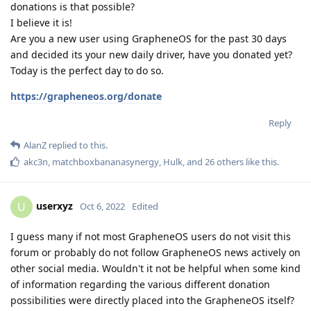
donations is that possible?
I believe it is!
Are you a new user using GrapheneOS for the past 30 days
and decided its your new daily driver, have you donated yet?
Today is the perfect day to do so.
https://grapheneos.org/donate
Reply
AlanZ
replied to this.
akc3n
,
matchboxbananasynergy
,
Hulk
, and
26
others
like this
.
userxyz
U
Oct 6, 2022
Edited
I guess many if not most GrapheneOS users do not visit this
forum or probably do not follow GrapheneOS news actively on
other social media. Wouldn't it not be helpful when some kind
of information regarding the various different donation
possibilities were directly placed into the GrapheneOS itself?