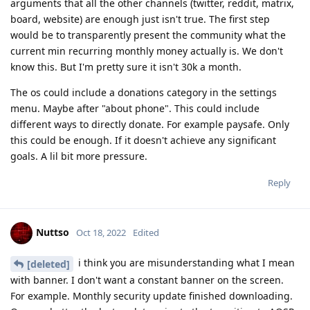
arguments that all the other channels (twitter, reddit, matrix,
board, website) are enough just isn't true. The first step
would be to transparently present the community what the
current min recurring monthly money actually is. We don't
know this. But I'm pretty sure it isn't 30k a month.
The os could include a donations category in the settings
menu. Maybe after "about phone". This could include
different ways to directly donate. For example paysafe. Only
this could be enough. If it doesn't achieve any significant
goals. A lil bit more pressure.
Reply
Nuttso
Oct 18, 2022
Edited
i think you are misunderstanding what I mean
[deleted]
with banner. I don't want a constant banner on the screen.
For example. Monthly security update finished downloading.