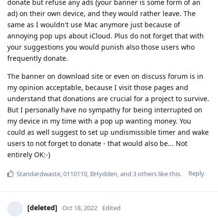
donate but refuse any ads (your banner is some form of an
ad) on their own device, and they would rather leave. The
same as I wouldn't use Mac anymore just because of
annoying pop ups about iCloud. Plus do not forget that with
your suggestions you would punish also those users who
frequently donate.
The banner on download site or even on discuss forum is in
my opinion acceptable, because I visit those pages and
understand that donations are crucial for a project to survive.
But I personally have no sympathy for being interrupted on
my device in my time with a pop up wanting money. You
could as well suggest to set up undismissible timer and wake
users to not forget to donate - that would also be... Not
entirely OK:-)
Reply
Standardwaste
,
0110110
,
BHydden
, and
3
others
like this
.
[deleted]
Oct 18, 2022
Edited