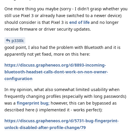
One more thing you maybe (sorry - I didn't grasp whether you
still use Pixel 3 or already have switched to a newer device)
should consider is that Pixel 3 is
end of life
and no longer
receive firmware or driver security updates.
p338k
good point, I also had the problem with Bluetooth and it is
apparently not yet fixed, more on this here:
https://discuss.grapheneos.org/d/8893-incoming-
bluetooth-headset-calls-dont-work-on-non-owner-
configuration
In my opinion, what also somewhat limited usability when
frequently changing profiles (especially with long passwords)
was a
fingerprint bug;
however, this can be bypassed as
described here (i implemented it - works perfect):
https://discuss.grapheneos.org/d/5731-bug-fingerprint-
unlock-disabled-after-profile-change/79