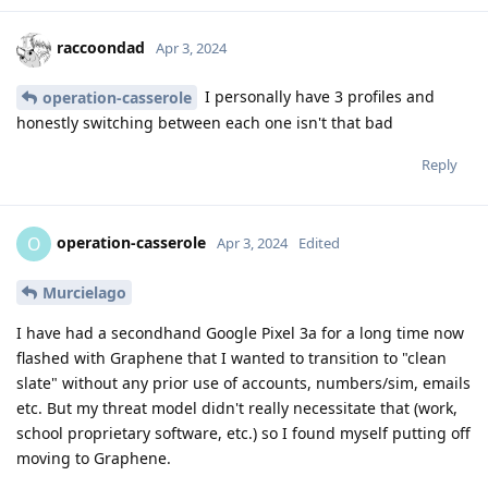
raccoondad
Apr 3, 2024
I personally have 3 profiles and
operation-casserole
honestly switching between each one isn't that bad
Reply
operation-casserole
O
Apr 3, 2024
Edited
Murcielago
I have had a secondhand Google Pixel 3a for a long time now
flashed with Graphene that I wanted to transition to "clean
slate" without any prior use of accounts, numbers/sim, emails
etc. But my threat model didn't really necessitate that (work,
school proprietary software, etc.) so I found myself putting off
moving to Graphene.