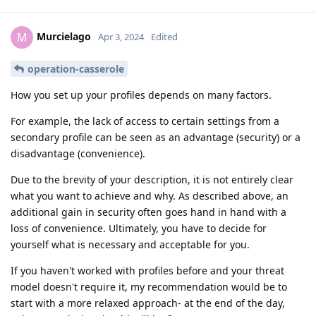
Murcielago
M
Apr 3, 2024
Edited
operation-casserole
How you set up your profiles depends on many factors.
For example, the lack of access to certain settings from a
secondary profile can be seen as an advantage (security) or a
disadvantage (convenience).
Due to the brevity of your description, it is not entirely clear
what you want to achieve and why. As described above, an
additional gain in security often goes hand in hand with a
loss of convenience. Ultimately, you have to decide for
yourself what is necessary and acceptable for you.
If you haven't worked with profiles before and your threat
model doesn't require it, my recommendation would be to
start with a more relaxed approach- at the end of the day,