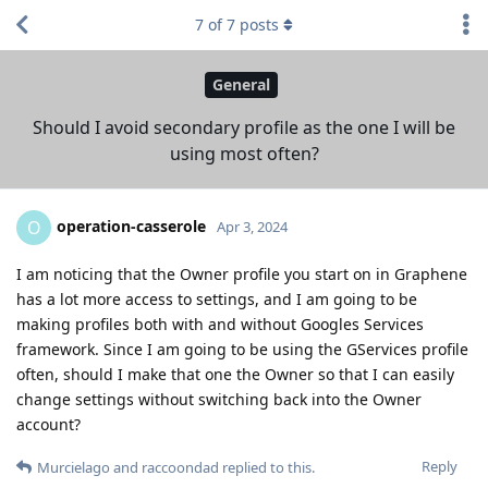
7
of
7
posts
General
Should I avoid secondary profile as the one I will be
using most often?
operation-casserole
O
Apr 3, 2024
I am noticing that the Owner profile you start on in Graphene
has a lot more access to settings, and I am going to be
making profiles both with and without Googles Services
framework. Since I am going to be using the GServices profile
often, should I make that one the Owner so that I can easily
change settings without switching back into the Owner
account?
Reply
Murcielago
and
raccoondad
replied to this.