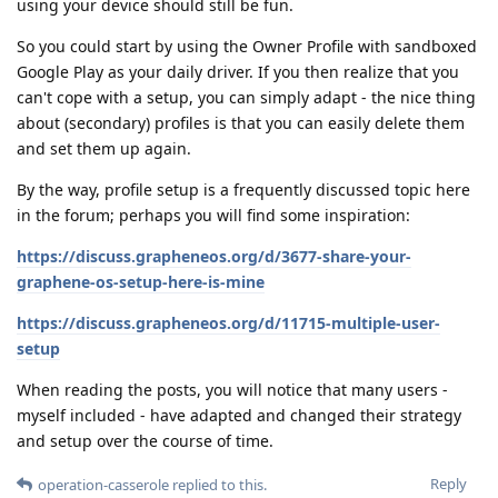
using your device should still be fun.
So you could start by using the Owner Profile with sandboxed
Google Play as your daily driver. If you then realize that you
can't cope with a setup, you can simply adapt - the nice thing
about (secondary) profiles is that you can easily delete them
and set them up again.
By the way, profile setup is a frequently discussed topic here
in the forum; perhaps you will find some inspiration:
https://discuss.grapheneos.org/d/3677-share-your-
graphene-os-setup-here-is-mine
https://discuss.grapheneos.org/d/11715-multiple-user-
setup
When reading the posts, you will notice that many users -
myself included - have adapted and changed their strategy
and setup over the course of time.
Reply
operation-casserole
replied to this.