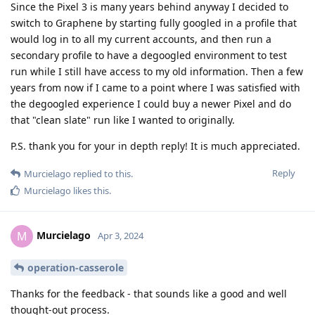
Since the Pixel 3 is many years behind anyway I decided to
switch to Graphene by starting fully googled in a profile that
would log in to all my current accounts, and then run a
secondary profile to have a degoogled environment to test
run while I still have access to my old information. Then a few
years from now if I came to a point where I was satisfied with
the degoogled experience I could buy a newer Pixel and do
that "clean slate" run like I wanted to originally.
P.S. thank you for your in depth reply! It is much appreciated.
Reply
Murcielago
replied to this.
Murcielago
likes this
.
Murcielago
M
Apr 3, 2024
operation-casserole
Thanks for the feedback - that sounds like a good and well
thought-out process.