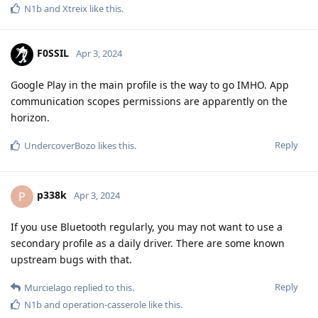
N1b
and
Xtreix
like this
.
F0SSIL
Apr 3, 2024
Google Play in the main profile is the way to go IMHO. App
communication scopes permissions are apparently on the
horizon.
Reply
UndercoverBozo
likes this
.
p338k
P
Apr 3, 2024
If you use Bluetooth regularly, you may not want to use a
secondary profile as a daily driver. There are some known
upstream bugs with that.
Reply
Murcielago
replied to this.
N1b
and
operation-casserole
like this
.