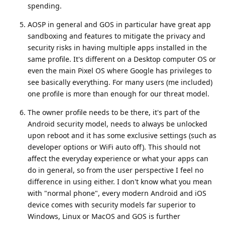
spending.
AOSP in general and GOS in particular have great app
sandboxing and features to mitigate the privacy and
security risks in having multiple apps installed in the
same profile. It's different on a Desktop computer OS or
even the main Pixel OS where Google has privileges to
see basically everything. For many users (me included)
one profile is more than enough for our threat model.
The owner profile needs to be there, it's part of the
Android security model, needs to always be unlocked
upon reboot and it has some exclusive settings (such as
developer options or WiFi auto off). This should not
affect the everyday experience or what your apps can
do in general, so from the user perspective I feel no
difference in using either. I don't know what you mean
with "normal phone", every modern Android and iOS
device comes with security models far superior to
Windows, Linux or MacOS and GOS is further