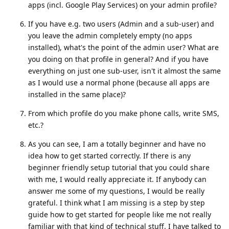
apps (incl. Google Play Services) on your admin profile?
If you have e.g. two users (Admin and a sub-user) and
you leave the admin completely empty (no apps
installed), what's the point of the admin user? What are
you doing on that profile in general? And if you have
everything on just one sub-user, isn't it almost the same
as I would use a normal phone (because all apps are
installed in the same place)?
From which profile do you make phone calls, write SMS,
etc.?
As you can see, I am a totally beginner and have no
idea how to get started correctly. If there is any
beginner friendly setup tutorial that you could share
with me, I would really appreciate it. If anybody can
answer me some of my questions, I would be really
grateful. I think what I am missing is a step by step
guide how to get started for people like me not really
familiar with that kind of technical stuff. I have talked to