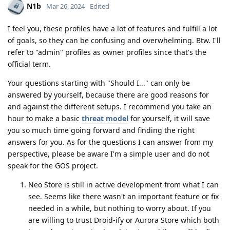
N1b
Mar 26, 2024
Edited
I feel you, these profiles have a lot of features and fulfill a lot
of goals, so they can be confusing and overwhelming. Btw. I'll
refer to "admin" profiles as owner profiles since that's the
official term.
Your questions starting with "Should I..." can only be
answered by yourself, because there are good reasons for
and against the different setups. I recommend you take an
hour to make a basic
threat model
for yourself, it will save
you so much time going forward and finding the right
answers for you. As for the questions I can answer from my
perspective, please be aware I'm a simple user and do not
speak for the GOS project.
Neo Store is still in active development from what I can
see. Seems like there wasn't an important feature or fix
needed in a while, but nothing to worry about. If you
are willing to trust Droid-ify or Aurora Store which both