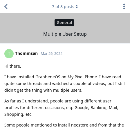
7
of
8
posts
General
Multiple User Setup
Thommsan
T
Mar 26, 2024
Hi there,
I have installed GrapheneOS on My Pixel Phone. I have read
quite some threads and watched a couple of videos, but I still
didn't get the thing with multiple users.
As far as I understand, people are using different user
profiles for different occasions, e.g. Google, Banking, Mail,
Shopping, etc.
Some people mentioned to install neostore and from that the