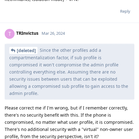
Reply
TRInvictus
T
Mar 26, 2024
Since the other profiles add a
[deleted]
compartmentalization factor, if sub profile is
compromised it won't compromise the admin profile
controlling everything else. Assuming there are no
security issues between users that can be exploited
allowing a compromised sub profile to gain access to the
admin profile.
Please correct me if I'm wrong, but if I remember correctly,
there's no security benefit with this. If the phone is
compromised, no matter what user profile, it is compromised.
There's no additional security with a "virtual" non-owner user
profile, from the security perspective, isn't it?