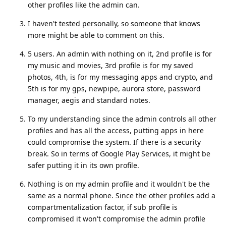
other profiles like the admin can.
I haven't tested personally, so someone that knows
more might be able to comment on this.
5 users. An admin with nothing on it, 2nd profile is for
my music and movies, 3rd profile is for my saved
photos, 4th, is for my messaging apps and crypto, and
5th is for my gps, newpipe, aurora store, password
manager, aegis and standard notes.
To my understanding since the admin controls all other
profiles and has all the access, putting apps in here
could compromise the system. If there is a security
break. So in terms of Google Play Services, it might be
safer putting it in its own profile.
Nothing is on my admin profile and it wouldn't be the
same as a normal phone. Since the other profiles add a
compartmentalization factor, if sub profile is
compromised it won't compromise the admin profile