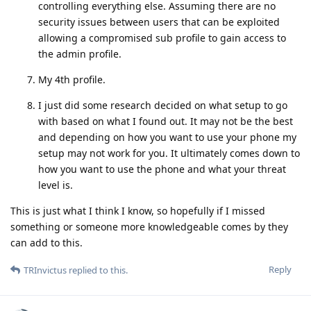
controlling everything else. Assuming there are no
security issues between users that can be exploited
allowing a compromised sub profile to gain access to
the admin profile.
My 4th profile.
I just did some research decided on what setup to go
with based on what I found out. It may not be the best
and depending on how you want to use your phone my
setup may not work for you. It ultimately comes down to
how you want to use the phone and what your threat
level is.
This is just what I think I know, so hopefully if I missed
something or someone more knowledgeable comes by they
can add to this.
Reply
TRInvictus
replied to this.