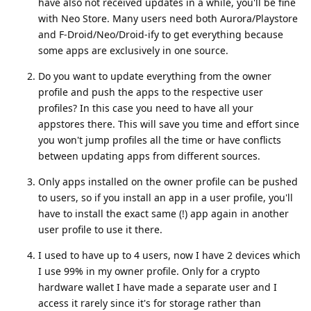
have also not received updates in a while, you'll be fine
with Neo Store. Many users need both Aurora/Playstore
and F-Droid/Neo/Droid-ify to get everything because
some apps are exclusively in one source.
Do you want to update everything from the owner
profile and push the apps to the respective user
profiles? In this case you need to have all your
appstores there. This will save you time and effort since
you won't jump profiles all the time or have conflicts
between updating apps from different sources.
Only apps installed on the owner profile can be pushed
to users, so if you install an app in a user profile, you'll
have to install the exact same (!) app again in another
user profile to use it there.
I used to have up to 4 users, now I have 2 devices which
I use 99% in my owner profile. Only for a crypto
hardware wallet I have made a separate user and I
access it rarely since it's for storage rather than