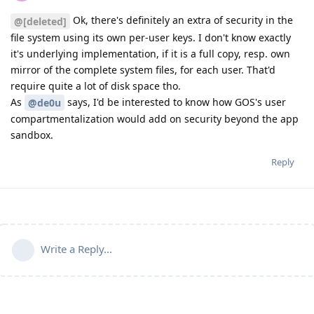
Ok, there's definitely an extra of security in the
@[deleted]
file system using its own per-user keys. I don't know exactly
it's underlying implementation, if it is a full copy, resp. own
mirror of the complete system files, for each user. That'd
require quite a lot of disk space tho.
As
says, I'd be interested to know how GOS's user
@de0u
compartmentalization would add on security beyond the app
sandbox.
Reply
Write a Reply...