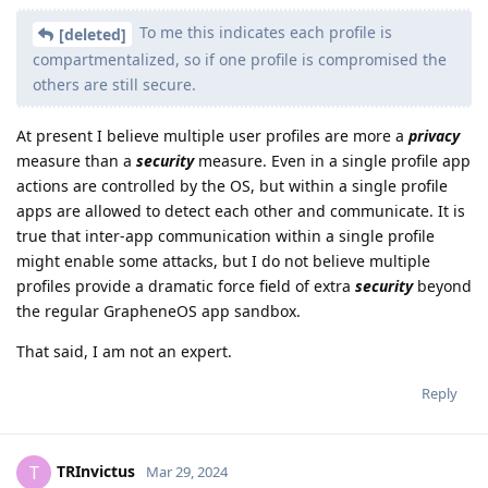
To me this indicates each profile is
[deleted]
compartmentalized, so if one profile is compromised the
others are still secure.
At present I believe multiple user profiles are more a
privacy
measure than a
security
measure. Even in a single profile app
actions are controlled by the OS, but within a single profile
apps are allowed to detect each other and communicate. It is
true that inter-app communication within a single profile
might enable some attacks, but I do not believe multiple
profiles provide a dramatic force field of extra
security
beyond
the regular GrapheneOS app sandbox.
That said, I am not an expert.
Reply
TRInvictus
T
Mar 29, 2024