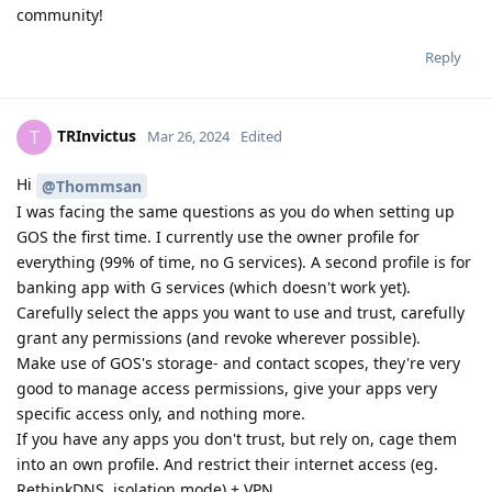
community!
Reply
TRInvictus
T
Mar 26, 2024
Edited
Hi
@Thommsan
I was facing the same questions as you do when setting up
GOS the first time. I currently use the owner profile for
everything (99% of time, no G services). A second profile is for
banking app with G services (which doesn't work yet).
Carefully select the apps you want to use and trust, carefully
grant any permissions (and revoke wherever possible).
Make use of GOS's storage- and contact scopes, they're very
good to manage access permissions, give your apps very
specific access only, and nothing more.
If you have any apps you don't trust, but rely on, cage them
into an own profile. And restrict their internet access (eg.
RethinkDNS, isolation mode) + VPN.