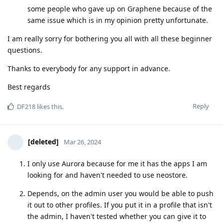
some people who gave up on Graphene because of the
same issue which is in my opinion pretty unfortunate.
I am really sorry for bothering you all with all these beginner
questions.
Thanks to everybody for any support in advance.
Best regards
Reply
DF218
likes this
.
[deleted]
Mar 26, 2024
I only use Aurora because for me it has the apps I am
looking for and haven't needed to use neostore.
Depends, on the admin user you would be able to push
it out to other profiles. If you put it in a profile that isn't
the admin, I haven't tested whether you can give it to