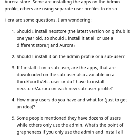
Aurora store. Some are installing the apps on the Admin
profile, others are using separate user profiles to do so.
Hera are some questions, I am wondering:
Should I install neostore (the latest version on github is
one year old, so should I install it at all or use a
different store?) and Aurora?
Should I install it on the admin profile or a sub-user?
If I install it on a sub-user, are the apps, that are
downloaded on the sub-user also available on a
third/fourth/etc. user or do I have to install
neostore/Aurora on each new sub-user profile?
How many users do you have and what for (just to get
an idea)?
Some people mentioned they have dozens of users
while others only use the admin. What's the point of
grapheneos if you only use the admin and install all