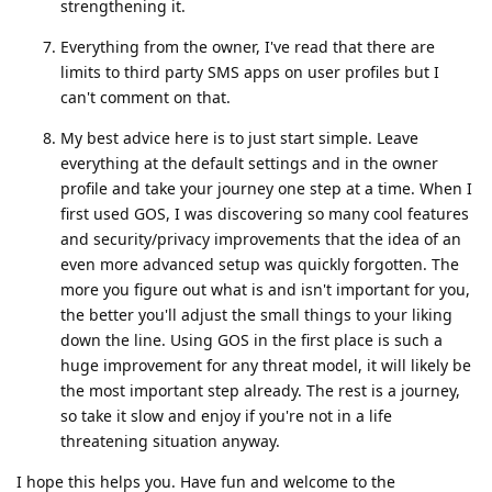
strengthening it.
Everything from the owner, I've read that there are
limits to third party SMS apps on user profiles but I
can't comment on that.
My best advice here is to just start simple. Leave
everything at the default settings and in the owner
profile and take your journey one step at a time. When I
first used GOS, I was discovering so many cool features
and security/privacy improvements that the idea of an
even more advanced setup was quickly forgotten. The
more you figure out what is and isn't important for you,
the better you'll adjust the small things to your liking
down the line. Using GOS in the first place is such a
huge improvement for any threat model, it will likely be
the most important step already. The rest is a journey,
so take it slow and enjoy if you're not in a life
threatening situation anyway.
I hope this helps you. Have fun and welcome to the