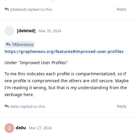
Reply
[deleted]
replied to this.
[deleted]
Mar 26, 2024
TRInvictus
https://grapheneos.org/features#improved-user-profiles
Under "Improved User Profiles"
To me this indicates each profile is compartmentalized, so if
one profile is compromised the others are still secure. Maybe
I'm reading it wrong, but that is my understanding from the
verbiage here.
Reply
de0u
replied to this.
de0u
D
Mar 27, 2024